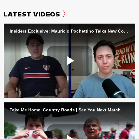
LATEST VIDEOS