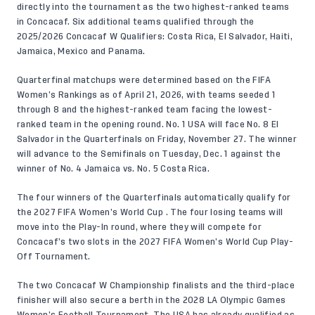
directly into the tournament as the two highest-ranked teams
in Concacaf. Six additional teams qualified through the
2025/2026 Concacaf W Qualifiers: Costa Rica, El Salvador, Haiti,
Jamaica, Mexico and Panama.
Quarterfinal matchups were determined based on the
FIFA
Women’s Rankings
as of April 21, 2026, with teams seeded 1
through 8 and the highest-ranked team facing the lowest-
ranked team in the opening round. No. 1 USA will face No. 8 El
Salvador in the Quarterfinals on Friday, November 27. The winner
will advance to the Semifinals on Tuesday, Dec. 1 against the
winner of No. 4 Jamaica vs. No. 5 Costa Rica.
The four winners of the Quarterfinals automatically qualify for
the 2027 FIFA Women’s World Cup . The four losing teams will
move into the Play-In round, where they will compete for
Concacaf’s two slots in the 2027 FIFA Women’s World Cup Play-
Off Tournament.
The two Concacaf W Championship finalists and the third-place
finisher will also secure a berth in the 2028 LA Olympic Games
Women’s Football Tournament. The USA has already qualified as