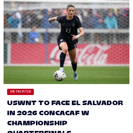
ON THE PITCH
USWNT TO FACE EL SALVADOR
IN 2026 CONCACAF W
CHAMPIONSHIP