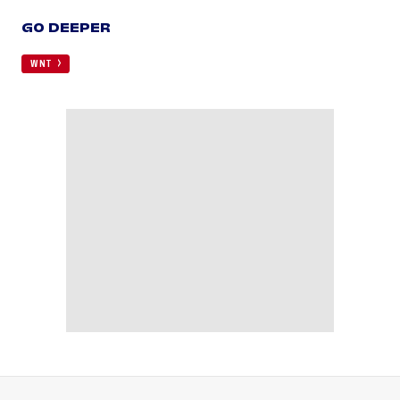
GO DEEPER
WNT