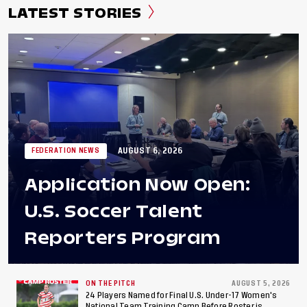
LATEST STORIES
AUGUST 6, 2026
FEDERATION NEWS
Application Now Open:
U.S. Soccer Talent
Reporters Program
ON THE PITCH
AUGUST 5, 2026
24 Players Named for Final U.S. Under-17 Women's
National Team Training Camp Before Roster is