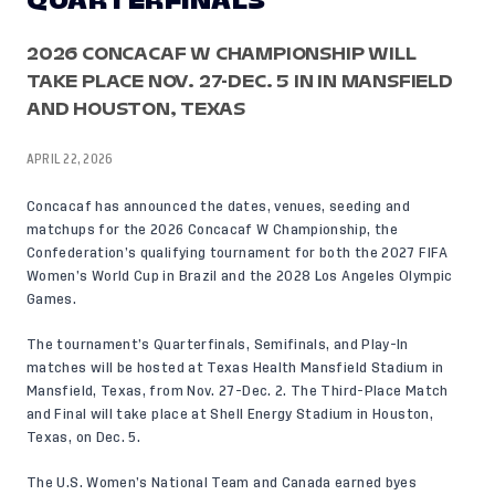
QUARTERFINALS
2026 CONCACAF W CHAMPIONSHIP WILL
TAKE PLACE NOV. 27-DEC. 5 IN IN MANSFIELD
AND HOUSTON, TEXAS
APRIL 22, 2026
Concacaf
has announced
the dates, venues, seeding and
matchups for the 2026 Concacaf W Championship, the
Confederation’s qualifying tournament for both the 2027 FIFA
Women’s World Cup in Brazil and the 2028 Los Angeles Olympic
Games.
The tournament’s Quarterfinals, Semifinals, and Play-In
matches will be hosted at Texas Health Mansfield Stadium in
Mansfield, Texas, from Nov. 27-Dec. 2. The Third-Place Match
and Final will take place at Shell Energy Stadium in Houston,
Texas, on Dec. 5.
The U.S. Women’s National Team and Canada earned byes