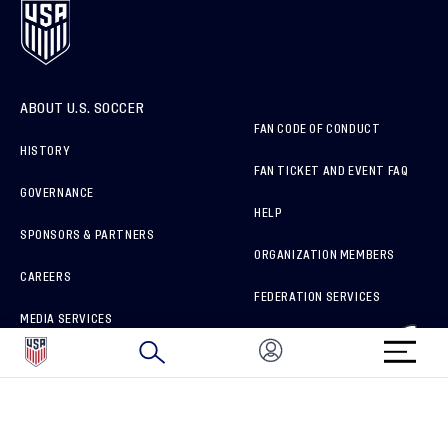
ABOUT U.S. SOCCER
FAN CODE OF CONDUCT
HISTORY
FAN TICKET AND EVENT FAQ
GOVERNANCE
HELP
SPONSORS & PARTNERS
ORGANIZATION MEMBERS
CAREERS
FEDERATION SERVICES
MEDIA SERVICES
BRAND PROTECTION
HOW TO REPORT A CONCERN
CONNECT WITH US