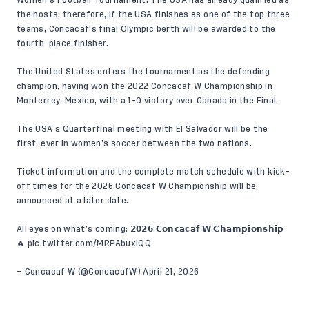
the hosts; therefore, if the USA finishes as one of the top three
teams, Concacaf's final Olympic berth will be awarded to the
fourth-place finisher.
The United States enters the tournament as the defending
champion, having won the 2022 Concacaf W Championship in
Monterrey, Mexico, with a
1-0 victory
over Canada in the Final.
The USA’s Quarterfinal meeting with El Salvador will be the
first-ever in women’s soccer between the two nations.
Ticket information and the complete match schedule with kick-
off times for the 2026 Concacaf W Championship will be
announced at a later date.
All eyes on what’s coming: 𝟮𝟬𝟮𝟲 𝗖𝗼𝗻𝗰𝗮𝗰𝗮𝗳 𝗪 𝗖𝗵𝗮𝗺𝗽𝗶𝗼𝗻𝘀𝗵𝗶𝗽
🔥
pic.twitter.com/MRPAbuxIQQ
— Concacaf W (@ConcacafW)
April 21, 2026