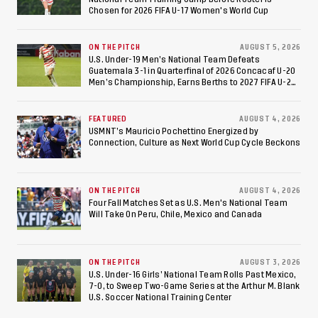
Chosen for 2026 FIFA U-17 Women's World Cup
ON THE PITCH
AUGUST 5, 2026
U.S. Under-19 Men’s National Team Defeats
Guatemala 3-1 in Quarterfinal of 2026 Concacaf U-20
Men’s Championship, Earns Berths to 2027 FIFA U-20
World Cup, 2027 Pan American Games
FEATURED
AUGUST 4, 2026
USMNT’s Mauricio Pochettino Energized by
Connection, Culture as Next World Cup Cycle Beckons
ON THE PITCH
AUGUST 4, 2026
Four Fall Matches Set as U.S. Men's National Team
Will Take On Peru, Chile, Mexico and Canada
ON THE PITCH
AUGUST 3, 2026
U.S. Under-16 Girls’ National Team Rolls Past Mexico,
7-0, to Sweep Two-Game Series at the Arthur M. Blank
U.S. Soccer National Training Center