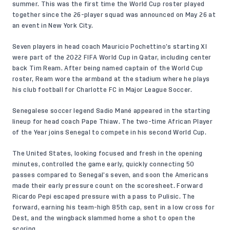
summer. This was the first time the World Cup roster played
together since the 26-player squad was announced on May 26 at
an event in New York City.
Seven players in head coach Mauricio Pochettino’s starting XI
were part of the 2022 FIFA World Cup in Qatar, including center
back Tim Ream. After being named captain of the World Cup
roster, Ream wore the armband at the stadium where he plays
his club football for Charlotte FC in Major League Soccer.
Senegalese soccer legend Sadio Mané appeared in the starting
lineup for head coach Pape Thiaw. The two-time African Player
of the Year joins Senegal to compete in his second World Cup.
The United States, looking focused and fresh in the opening
minutes, controlled the game early, quickly connecting 50
passes compared to Senegal’s seven, and soon the Americans
made their early pressure count on the scoresheet. Forward
Ricardo Pepi escaped pressure with a pass to Pulisic. The
forward, earning his team-high 85th cap, sent in a low cross for
Dest, and the wingback slammed home a shot to open the
scoring.