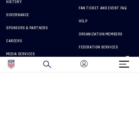
HISTORY
FAN TICKET AND EVENT FAQ
GOVERNANCE
HELP
SPONSORS & PARTNERS
ORGANIZATION MEMBERS
CAREERS
FEDERATION SERVICES
MEDIA SERVICES
BRAND PROTECTION
HOW TO REPORT A CONCERN
CONNECT WITH US
GET UNRIVALED MATCHDAY ACCESS