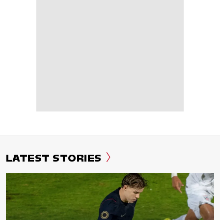
LATEST STORIES