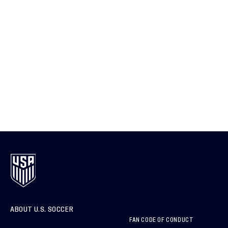
ABOUT U.S. SOCCER
FAN CODE OF CONDUCT