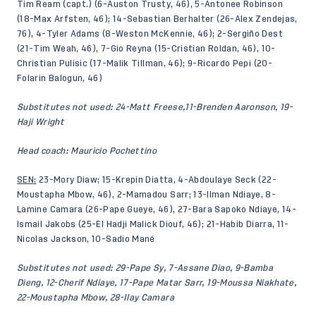
Tim Ream (capt.) (6-Auston Trusty, 46), 5-Antonee Robinson
(18-Max Arfsten, 46); 14-Sebastian Berhalter (26-Alex Zendejas,
76), 4-Tyler Adams (8-Weston McKennie, 46); 2-Sergiño Dest
(21-Tim Weah, 46), 7-Gio Reyna (15-Cristian Roldan, 46), 10-
Christian Pulisic (17-Malik Tillman, 46); 9-Ricardo Pepi (20-
Folarin Balogun, 46)
Substitutes not used: 24-Matt Freese,11-Brenden Aaronson, 19-
Haji Wright
Head coach: Mauricio Pochettino
SEN:
23-Mory Diaw; 15-Krepin Diatta, 4-Abdoulaye Seck (22-
Moustapha Mbow, 46), 2-Mamadou Sarr; 13-Ilman Ndiaye, 8-
Lamine Camara (26-Pape Gueye, 46), 27-Bara Sapoko Ndiaye, 14-
Ismail Jakobs (25-El Hadji Malick Diouf, 46); 21-Habib Diarra, 11-
Nicolas Jackson, 10-Sadio Mané
Substitutes not used:
29-Pape Sy, 7-Assane Diao, 9-Bamba
Dieng, 12-Cherif Ndiaye, 17-Pape Matar Sarr, 19-Moussa Niakhate,
22-Moustapha Mbow, 28-Ilay Camara