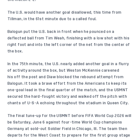
The U.S. would have another goal disallowed, this time from
Tillman, in the 61st minute due to a called foul.
Balogun put the U.S. back in front when he pounced on a
deflected ball from Tim Weah, finishing with a low shot with his
right foot and into the left corner of the net from the center of
the box.
In the 75th minute, the U.S. nearly added another goal in a flurry
of activity around the box, but Weston McKennie careened
his off the post and Diaw blocked the rebound attempt from
Balogun. It took a brave effort from the Americans to keep its
one-goal lead in the final quarter of the match, and the USMNT
secured the hard-fought victory and walked off the pitch with
chants of U-S-A echoing throughout the stadium in Queen City.
The final tune-up for the USMNT before FIFA World Cup 2026 will
be Saturday, June 6 against four-time World Cup champions
Germany at sold-out Soldier Field in Chicago, Ill. The team then
departs for the West Coast to prepare for the first group stage