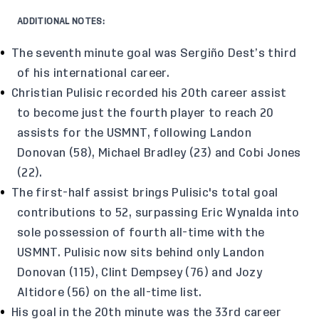
ADDITIONAL NOTES:
The seventh minute goal was Sergiño Dest’s third
of his international career.
Christian Pulisic recorded his 20th career assist
to become just the fourth player to reach 20
assists for the USMNT, following Landon
Donovan (58), Michael Bradley (23) and Cobi Jones
(22).
The first-half assist brings Pulisic's total goal
contributions to 52, surpassing Eric Wynalda into
sole possession of fourth all-time with the
USMNT. Pulisic now sits behind only Landon
Donovan (115), Clint Dempsey (76) and Jozy
Altidore (56) on the all-time list.
His goal in the 20th minute was the 33rd career