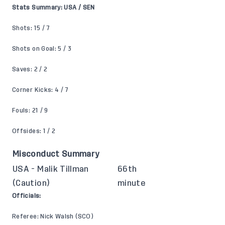
Stats Summary: USA / SEN
Shots: 15 / 7
Shots on Goal: 5 / 3
Saves: 2 / 2
Corner Kicks: 4 / 7
Fouls: 21 / 9
Offsides: 1 / 2
Misconduct Summary
USA - Malik Tillman
66th
(Caution)
minute
Officials:
Referee: Nick Walsh (SCO)