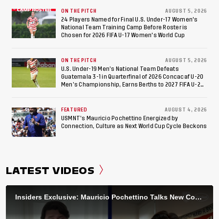
ON THE PITCH
AUGUST 5, 2026
24 Players Named for Final U.S. Under-17 Women's
National Team Training Camp Before Roster is
Chosen for 2026 FIFA U-17 Women's World Cup
ON THE PITCH
AUGUST 5, 2026
U.S. Under-19 Men’s National Team Defeats
Guatemala 3-1 in Quarterfinal of 2026 Concacaf U-20
Men’s Championship, Earns Berths to 2027 FIFA U-20
World Cup, 2027 Pan American Games
FEATURED
AUGUST 4, 2026
USMNT’s Mauricio Pochettino Energized by
Connection, Culture as Next World Cup Cycle Beckons
LATEST VIDEOS