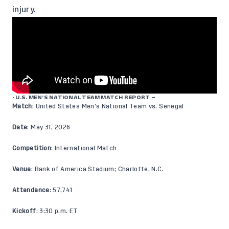
injury.
- U.S. MEN’S NATIONAL TEAM MATCH REPORT –
Match
: United States Men’s National Team vs. Senegal
Date
: May 31, 2026
Competition
: International Match
Venue
: Bank of America Stadium; Charlotte, N.C.
Attendance
: 57,741
Kickoff
: 3:30 p.m. ET