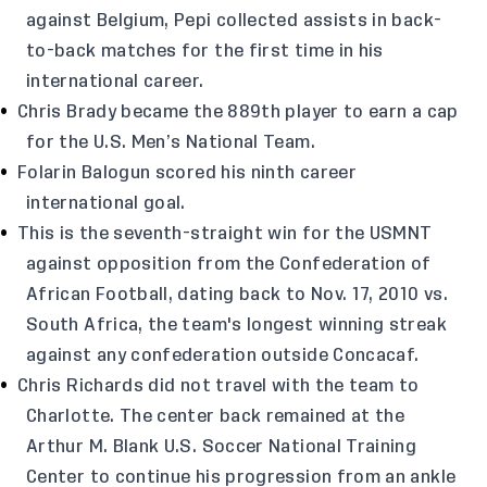
against Belgium, Pepi collected assists in back-
to-back matches for the first time in his
international career.
Chris Brady became the 889th player to earn a cap
for the U.S. Men’s National Team.
Folarin Balogun scored his ninth career
international goal.
This is the seventh-straight win for the USMNT
against opposition from the Confederation of
African Football, dating back to Nov. 17, 2010 vs.
South Africa, the team's longest winning streak
against any confederation outside Concacaf.
Chris Richards did not travel with the team to
Charlotte. The center back remained at the
Arthur M. Blank U.S. Soccer National Training
Center to continue his progression from an ankle