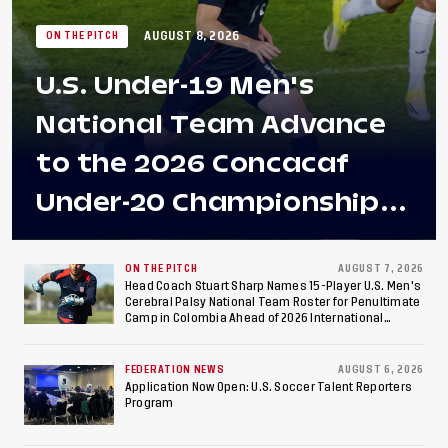
AUGUST 8, 2026
ON THE PITCH
U.S. Under-19 Men's
National Team Advance
to the 2026 Concacaf
Under-20 Championship
Final After 2-0 Win
Against Costa Rica; Team
ON THE PITCH
AUGUST 7, 2026
Head Coach Stuart Sharp Names 15-Player U.S. Men's
Cerebral Palsy National Team Roster for Penultimate
to Make Fifth
Camp in Colombia Ahead of 2026 International
Federation of Cerebral Palsy Football World Cup
Consecutive Final
FEDERATION NEWS
AUGUST 6, 2026
Appearance Since 2017
Application Now Open: U.S. Soccer Talent Reporters
Program