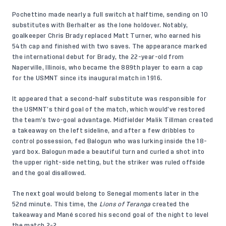
Pochettino made nearly a full switch at halftime, sending on 10
substitutes with Berhalter as the lone holdover. Notably,
goalkeeper Chris Brady replaced Matt Turner, who earned his
54th cap and finished with two saves. The appearance marked
the international debut for Brady, the 22-year-old from
Naperville, Illinois, who became the 889th player to earn a cap
for the USMNT since its inaugural match in 1916.
It appeared that a second-half substitute was responsible for
the USMNT’s third goal of the match, which would’ve restored
the team’s two-goal advantage. Midfielder Malik Tillman created
a takeaway on the left sideline, and after a few dribbles to
control possession, fed Balogun who was lurking inside the 18-
yard box. Balogun made a beautiful turn and curled a shot into
the upper right-side netting, but the striker was ruled offside
and the goal disallowed.
The next goal would belong to Senegal moments later in the
52nd minute. This time, the
Lions of Teranga
created the
takeaway and Mané scored his second goal of the night to level
the match 2-2.