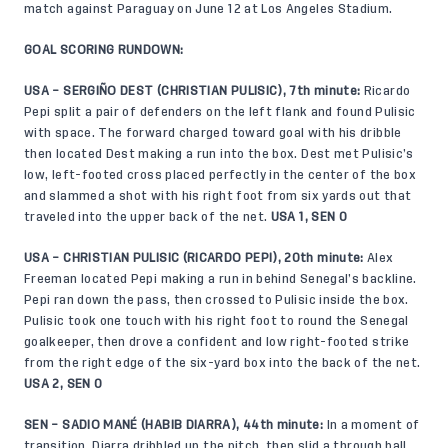
match against Paraguay on June 12 at Los Angeles Stadium.
GOAL SCORING RUNDOWN:
USA – SERGIÑO DEST (CHRISTIAN PULISIC), 7th minute:
Ricardo
Pepi split a pair of defenders on the left flank and found Pulisic
with space. The forward charged toward goal with his dribble
then located Dest making a run into the box. Dest met Pulisic’s
low, left-footed cross placed perfectly in the center of the box
and slammed a shot with his right foot from six yards out that
traveled into the upper back of the net.
USA 1, SEN 0
USA – CHRISTIAN PULISIC (RICARDO PEPI), 20th minute:
Alex
Freeman located Pepi making a run in behind Senegal’s backline.
Pepi ran down the pass, then crossed to Pulisic inside the box.
Pulisic took one touch with his right foot to round the Senegal
goalkeeper, then drove a confident and low right-footed strike
from the right edge of the six-yard box into the back of the net.
USA 2, SEN 0
SEN – SADIO MANÉ (HABIB DIARRA), 44th minute:
In a moment of
transition, Diarra dribbled up the pitch, then slid a through ball