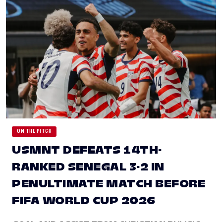
ON THE PITCH
USMNT DEFEATS 14TH-
RANKED SENEGAL 3-2 IN
PENULTIMATE MATCH BEFORE
FIFA WORLD CUP 2026