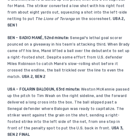
for Mané. The striker converted a low shot with his right foot
from about eight yards out, squeezing a shot into the left-side
netting to put
The Lions of Teranga
on the scoresheet.
USA 2,
SEN 1
SEN – SADIO MANÉ, 52nd minute:
Senegal's lethal goal scorer
pounced on a giveaway in his team’s attacking third. When Brady
came off his line, Mané lifted a ball over the debutante to set up
a right-footed shot. Despite some effort from U.S. defender
Miles Robinson to catch Mané’s slow-rolling shot before it
crossed the endline, the ball trickled over the line to even the
match.
USA 2, SEN 2
USA – FOLARIN BALOGUN, 63rd minute:
Weston McKennie passed
up the pitch to Tim Weah on the right sideline, and the forward
delivered a long cross into the box. The ball slipped past a
Senegal defender where Balogun was ready to capitalize. The
striker went against the grain on the shot, sending a right-
footed strike into the left side of the net, from one step in
front of the penalty spot to put the U.S. back in front.
USA 3,
SEN 2 FINAL