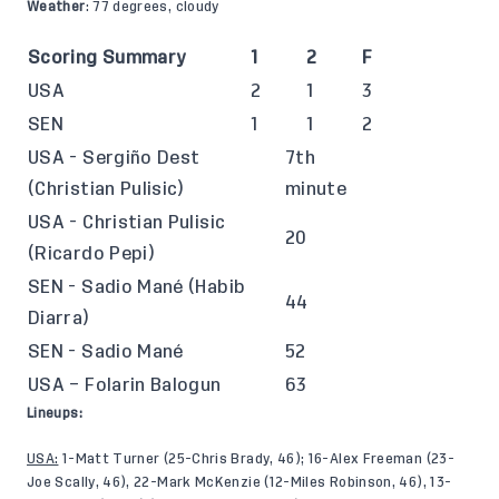
Weather
: 77 degrees, cloudy
Scoring Summary
1
2
F
USA
2
1
3
SEN
1
1
2
USA - Sergiño Dest
7th
(Christian Pulisic)
minute
USA - Christian Pulisic
20
(Ricardo Pepi)
SEN - Sadio Mané (Habib
44
Diarra)
SEN - Sadio Mané
52
USA – Folarin Balogun
63
Lineups:
USA:
1-Matt Turner (25-Chris Brady, 46); 16-Alex Freeman (23-
Joe Scally, 46), 22-Mark McKenzie (12-Miles Robinson, 46), 13-