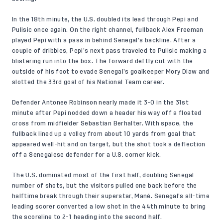
In the 18th minute, the U.S. doubled its lead through Pepi and
Pulisic once again. On the right channel, fullback Alex Freeman
played Pepi with a pass in behind Senegal’s backline. After a
couple of dribbles, Pepi’s next pass traveled to Pulisic making a
blistering run into the box. The forward deftly cut with the
outside of his foot to evade Senegal’s goalkeeper Mory Diaw and
slotted the 33rd goal of his National Team career.
Defender Antonee Robinson nearly made it 3-0 in the 31st
minute after Pepi nodded down a header his way off a floated
cross from midfielder Sebastian Berhalter. With space, the
fullback lined up a volley from about 10 yards from goal that
appeared well-hit and on target, but the shot took a deflection
off a Senegalese defender for a U.S. corner kick.
The U.S. dominated most of the first half, doubling Senegal
number of shots, but the visitors pulled one back before the
halftime break through their superstar, Mané. Senegal’s all-time
leading scorer converted a low shot in the 44th minute to bring
the scoreline to 2-1 heading into the second half.