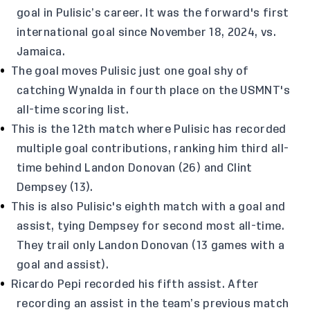
goal in Pulisic’s career. It was the forward's first
international goal since November 18, 2024, vs.
Jamaica.
The goal moves Pulisic just one goal shy of
catching Wynalda in fourth place on the USMNT's
all-time scoring list.
This is the 12th match where Pulisic has recorded
multiple goal contributions, ranking him third all-
time behind Landon Donovan (26) and Clint
Dempsey (13).
This is also Pulisic's eighth match with a goal and
assist, tying Dempsey for second most all-time.
They trail only Landon Donovan (13 games with a
goal and assist).
Ricardo Pepi recorded his fifth assist. After
recording an assist in the team’s previous match