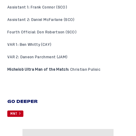
Assistant 1: Frank Connor (SCO)
Assistant 2: Daniel McFarlane (SCO)
Fourth Official: Don Robertson (SCO)
VAR 1: Ben Whitty (CAY)
VAR 2: Daneon Parchment (JAM)
Michelob Ultra Man of the Match:
Christian Pulisic
GO DEEPER
MNT