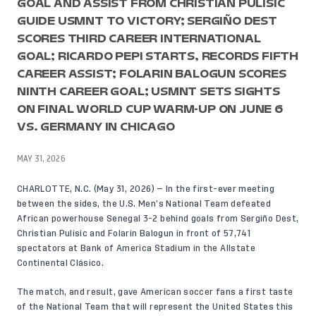
GOAL AND ASSIST FROM CHRISTIAN PULISIC
GUIDE USMNT TO VICTORY; SERGIÑO DEST
SCORES THIRD CAREER INTERNATIONAL
GOAL; RICARDO PEPI STARTS, RECORDS FIFTH
CAREER ASSIST; FOLARIN BALOGUN SCORES
NINTH CAREER GOAL; USMNT SETS SIGHTS
ON FINAL WORLD CUP WARM-UP ON JUNE 6
VS. GERMANY IN CHICAGO
MAY 31, 2026
CHARLOTTE, N.C. (May 31, 2026) — In the first-ever meeting
between the sides, the U.S. Men’s National Team defeated
African powerhouse Senegal 3-2 behind goals from Sergiño Dest,
Christian Pulisic and Folarin Balogun in front of 57,741
spectators at Bank of America Stadium in the Allstate
Continental Clásico.
The match, and result, gave American soccer fans a first taste
of the National Team that will represent the United States this