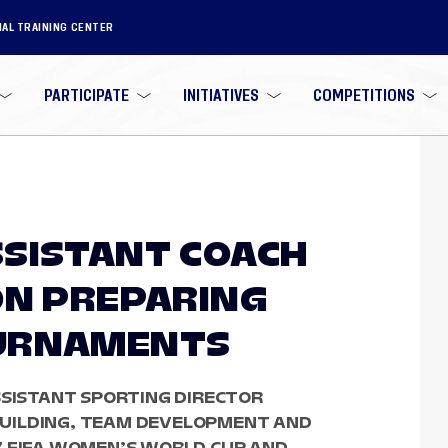
NAL TRAINING CENTER
PARTICIPATE
INITIATIVES
COMPETITIONS
SISTANT COACH
ON PREPARING
URNAMENTS
SSISTANT SPORTING DIRECTOR
UILDING, TEAM DEVELOPMENT AND
7 FIFA WOMEN’S WORLD CUP AND