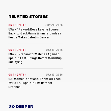
RELATED STORIES
ON THE PITCH
JULY 20, 2026
USWNT Rewind: Rose Lavelle Scores
Back-to-Back Game Winners; Lindsey
Heaps Makes Debut in Denver
ON THE PITCH
JULY 13, 2026
USWNT Prepare for Matches Against
Spain in Last Outings Before World Cup
Qualifying
ON THE PITCH
JULY 13, 2026
U.S. Women's National Team Will Face
World No. 1 Spain in Two October
Matches
GO DEEPER