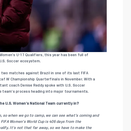
men’s U-17 Qualifiers, this year has been full of
U.S. Soccer ecosystem.
two matches against Brazil in one of its last FIFA
caf W Championship Quarterfinals in November. With a
stant coach Denise Reddy spoke with U.S. Soccer
e team’s process heading into major tournaments.
the U.S. Women’s National Team currently in?
n, so when we go to camp, we can see what’s coming and
7 FIFA Women’s World Cup is 406 days from the
qualify. It's not that far away, so we have to make the