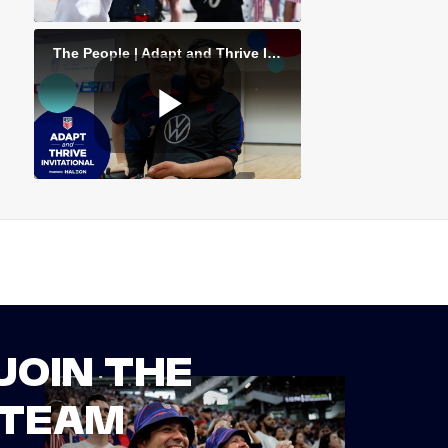
JOIN THE
TEAM