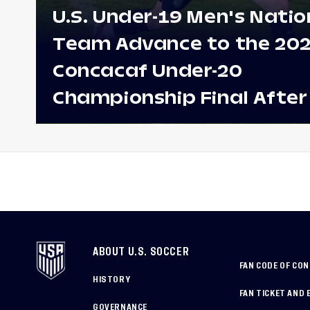
U.S. Under-19 Men's Natio
Team Advance to the 20
Concacaf Under-20
Championship Final After
Win Against Costa Rica;
to Make Fifth Consecutive
Appearance Since 2017
ABOUT U.S. SOCCER
FAN CODE OF CO
HISTORY
FAN TICKET AND 
GOVERNANCE