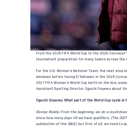
From the 2026 FIFA World Cup to the 2026 Concacaf Wo
tournament preparation for many teams across the 
For the U.S. Women’s National Team, the next step is 
windows before facing El Salvador in the 2026 Conca
2027 FIFA Women’s World Cup berth on the line, assi
Assistant Sporting Director Oguchi Onyewu about th
Oguchi Onyewu: What part of the World Cup cycle is 
Denise Reddy: From the beginning, we do a countdow
know how many days till we have qualifiers. [The 202
publication of this Q&A], but first of all, we need to 