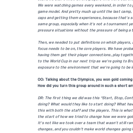
We were watching games every weekend, in order to ju
game model. And pretty much up until the last camp,
caps and getting them experiences, because that's so
same group, especially when it's not a tournament yea
pressure situations without the pressure of being a 
Then, we needed to put definitions on which players,
focus needs to be on, the core players. We have proba
having them get their player connections, play togeth
to the World Cup in our next trip as we're going to Br
exposure to the environment that we're going to be i
OO: Talking about the Olympics, you won gold coming 
How did you turn this group around in such a short 
DR: The first thing we did was this “Start, Stop, Co
doing? What would they like to start doing? What hav
this with both the staff and the players. This is what
the start of how we tried to change how we were goin
It's not like we took over a team that wasn't still ra
changes, and you couldn't make world changes going i