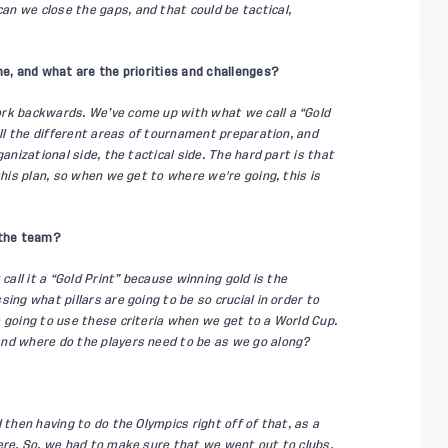
n we close the gaps, and that could be tactical,
ne, and what are the priorities and challenges?
ork backwards. We’ve come up with what we call a “Gold
all the different areas of tournament preparation, and
anizational side, the tactical side. The hard part is that
this plan, so when we get to where we're going, this is
 the team?
call it a “Gold Print” because winning gold is the
ing what pillars are going to be so crucial in order to
 going to use these criteria when we get to a World Cup.
and where do the players need to be as we go along?
 then having to do the Olympics right off of that, as a
ere. So, we had to make sure that we went out to clubs.