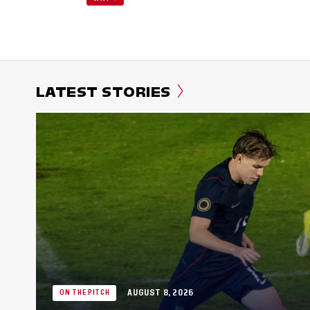
LATEST STORIES
AUGUST 8, 2026
ON THE PITCH