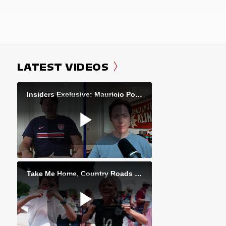
LATEST VIDEOS