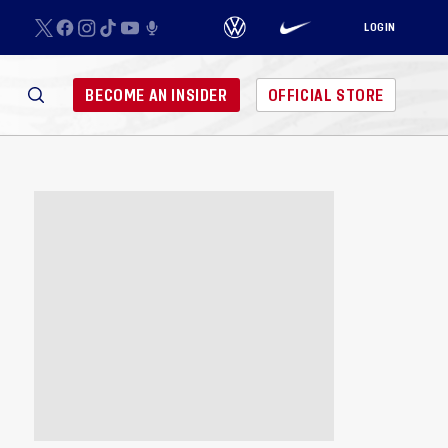
LOGIN
BECOME AN INSIDER
OFFICIAL STORE