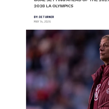
2028 LA OLYMPICS
BY:
DE TURNER
MAY 14, 2026