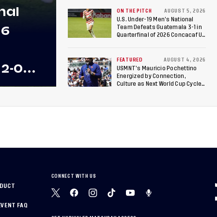
17 Women's World Cup
nal
ON THE PITCH
AUGUST 5, 2026
U.S. Under-19 Men’s National
26
Team Defeats Guatemala 3-1 in
Quarterfinal of 2026 Concacaf U-
20 Men’s Championship, Earns
Berths to 2027 FIFA U-20 World
Cup, 2027 Pan American Games
FEATURED
AUGUST 4, 2026
 2-0
USMNT’s Mauricio Pochettino
Energized by Connection,
 Team
Culture as Next World Cup Cycle
Beckons
 Final
CONNECT WITH US
NDUCT
EVENT FAQ