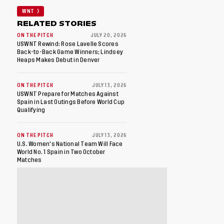
WNT
RELATED STORIES
ON THE PITCH
JULY 20, 2026
USWNT Rewind: Rose Lavelle Scores
Back-to-Back Game Winners; Lindsey
Heaps Makes Debut in Denver
ON THE PITCH
JULY 13, 2026
USWNT Prepare for Matches Against
Spain in Last Outings Before World Cup
Qualifying
ON THE PITCH
JULY 13, 2026
U.S. Women's National Team Will Face
World No. 1 Spain in Two October
Matches