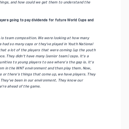
hings, and how could we get them to understand the
ayers going to pay dividends for future World Cups and
ngs is team composition. We were looking at how many
 had so many caps or they've played in Youth National
t a lot of the players that were coming (up the youth
e. They didn't have many (senior team) caps. It's a
tunities to young players to see where's the gap is. It's
them in the WNT environment and then play them. Now,
 or there's things that come up, we have players. They
 They've been in our environment. They know our
we're ahead of the game.