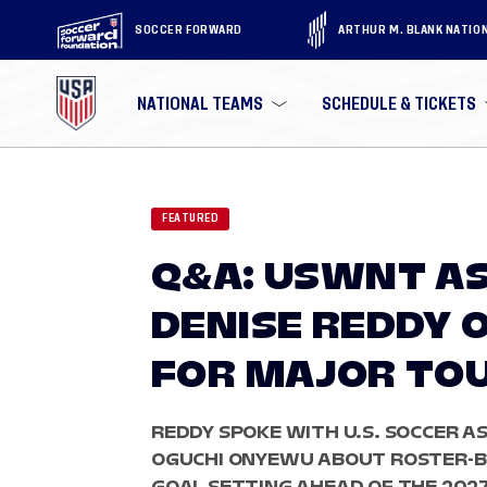
SOCCER FORWARD
ARTHUR M. BLANK NATIO
NATIONAL TEAMS
SCHEDULE & TICKETS
FEATURED
Q&A: USWNT AS
DENISE REDDY 
FOR MAJOR TO
REDDY SPOKE WITH U.S. SOCCER A
OGUCHI ONYEWU ABOUT ROSTER-B
GOAL SETTING AHEAD OF THE 202