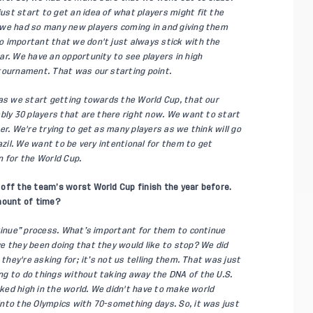
st start to get an idea of what players might fit the
 we had so many new players coming in and giving them
 important that we don't just always stick with the
r. We have an opportunity to see players in high
tournament. That was our starting point.
 as we start getting towards the World Cup, that our
bly 30 players that are there right now. We want to start
er. We're trying to get as many players as we think will go
azil. We want to be very intentional for them to get
n for the World Cup.
off the team’s worst World Cup finish the year before.
amount of time?
ntinue” process. What’s important for them to continue
e they been doing that they would like to stop? We did
 they're asking for; it’s not us telling them. That was just
g to do things without taking away the DNA of the U.S.
nked high in the world. We didn't have to make world
nto the Olympics with 70-something days. So, it was just