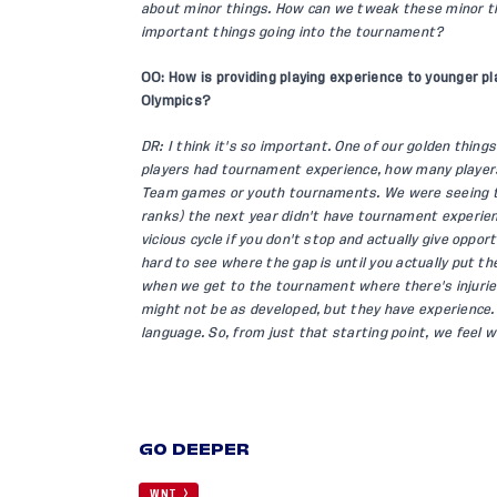
about minor things. How can we tweak these minor t
important things going into the tournament?
OO: How is providing playing experience to younger pl
Olympics?
DR: I think it's so important. One of our golden thi
players had tournament experience, how many players
Team games or youth tournaments. We were seeing tha
ranks) the next year didn't have tournament experienc
vicious cycle if you don't stop and actually give oppor
hard to see where the gap is until you actually put 
when we get to the tournament where there's injuries
might not be as developed, but they have experience.
language. So, from just that starting point, we feel 
GO DEEPER
WNT