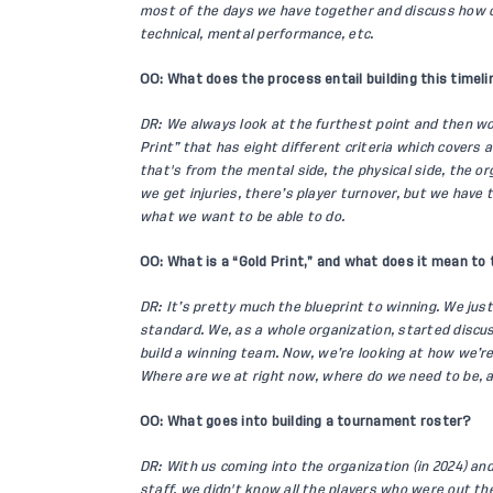
most of the days we have together and discuss how ca
technical, mental performance, etc.
OO: What does the process entail building this timeli
DR: We always look at the furthest point and then w
Print” that has eight different criteria which covers 
that's from the mental side, the physical side, the org
we get injuries, there’s player turnover, but we have 
what we want to be able to do.
OO: What is a “Gold Print,” and what does it mean to
DR: It’s pretty much the blueprint to winning. We just 
standard. We, as a whole organization, started discuss
build a winning team. Now, we’re looking at how we’re
Where are we at right now, where do we need to be, 
OO: What goes into building a tournament roster?
DR: With us coming into the organization (in 2024) and
staff, we didn't know all the players who were out th