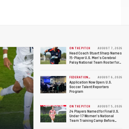
ON THE PITCH
AUGUST 7, 2026
Head Coach Stuart Sharp Names
15-Player U.S. Men's Cerebral
Palsy National Team Roster for
Penultimate Camp in Colombia
Ahead of 2026 International
Federation of Cerebral Palsy
FEDERATION
AUGUST 6, 2026
NEWS
Football World Cup
Application Now Open: U.S.
Soccer Talent Reporters
Program
ON THE PITCH
AUGUST 5, 2026
24 Players Named for Final U.S.
Under-17 Women's National
Team Training Camp Before
Roster is Chosen for 2026 FIFA U-