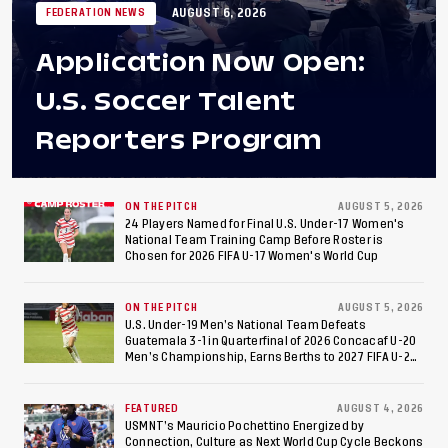
AUGUST 6, 2026
FEDERATION NEWS
Application Now Open:
U.S. Soccer Talent
Reporters Program
ON THE PITCH
AUGUST 5, 2026
24 Players Named for Final U.S. Under-17 Women's
National Team Training Camp Before Roster is
Chosen for 2026 FIFA U-17 Women's World Cup
ON THE PITCH
AUGUST 5, 2026
U.S. Under-19 Men’s National Team Defeats
Guatemala 3-1 in Quarterfinal of 2026 Concacaf U-20
Men’s Championship, Earns Berths to 2027 FIFA U-20
World Cup, 2027 Pan American Games
FEATURED
AUGUST 4, 2026
USMNT’s Mauricio Pochettino Energized by
Connection, Culture as Next World Cup Cycle Beckons