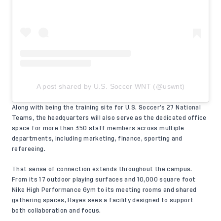
A post shared by U.S. Soccer WNT (@uswnt)
Along with being the training site for U.S. Soccer’s 27 National
Teams, the headquarters will also serve as the dedicated office
space for more than 350 staff members across multiple
departments, including marketing, finance, sporting and
refereeing.
That sense of connection extends throughout the campus.
From its 17 outdoor playing surfaces and 10,000 square foot
Nike High Performance Gym to its meeting rooms and shared
gathering spaces, Hayes sees a facility designed to support
both collaboration and focus.