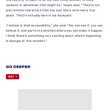
Jackson or whomever that might be,” Hayes said. “They're not
just remote characters that live over there once every four
years. They're actually here in our backyard.
“I believe in that accessibility,” she said. “You can see it, you can
believe it, and you're in a position where you can make it happen.
I think there's something very exciting about what's happening
in Georgia at this moment.”
GO DEEPER
WNT