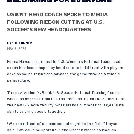
BELONGING FOR EVERYONE’
USWNT HEAD COACH SPOKE TO MEDIA
FOLLOWING RIBBON CUTTING AT U.S.
SOCCER’S NEW HEADQUARTERS
BY:
DE TURNER
MAY 8, 2026
Emma Hayes’ tenure as the U.S. Women’s National Team head
coach has been shaped by her desire to build trust with players,
develop young talent and advance the game through a female
perspective.
The new Arthur M. Blank U.S. Soccer National Training Center
will be an important part of that mission. Of all the elements of
the new 123-acre facility, what stands out most to Hayes is its
ability to bring people together.
“We can roll out of a classroom straight to the field,” Hayes
said. "We could be upstairs in the kitchen where colleagues