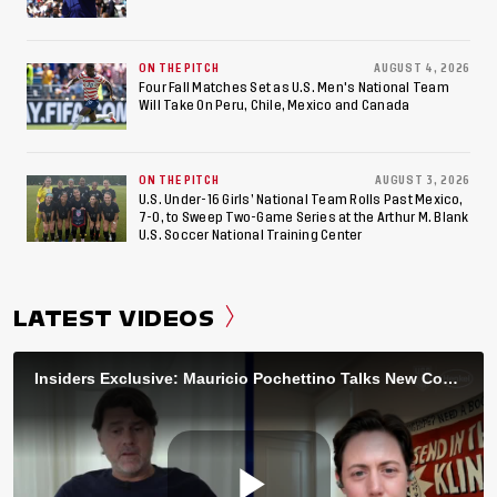
ON THE PITCH
AUGUST 4, 2026
Four Fall Matches Set as U.S. Men's National Team
Will Take On Peru, Chile, Mexico and Canada
ON THE PITCH
AUGUST 3, 2026
U.S. Under-16 Girls’ National Team Rolls Past Mexico,
7-0, to Sweep Two-Game Series at the Arthur M. Blank
U.S. Soccer National Training Center
LATEST VIDEOS