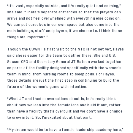
“It's vast, especially outside, and it's really quiet and calming,”
she said. "There's separate entrances so that the players can
arrive and not feel overwhelmed with everything else going on.
We can put ourselves in our own space but also come into the
main buildings, staff and players, if we choose to. I think those
things are important.”
Though the USWNT’s first visit to the NTC is not set yet, Hayes
said she is eager for the team to gather there. She and U.S.
Soccer CEO and Secretary General JT Batson worked together
on parts of the facility designed specifically with the women’s
team in mind, from nursing rooms to sleep pods. For Hayes,
those details are just the first step in continuing to build the
future of the women’s game with intention.
“What JT and I had conversations about is, let's really think
about how we lean into the female lens and build it out, rather
than have a facility that's overbuilt and we don't have a chance
to grow into it. So, I'mexcited about that part.
“My dream would be to have a female leadership academy here,”