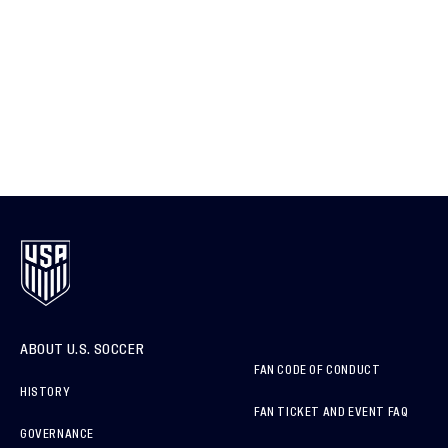
ABOUT U.S. SOCCER
FAN CODE OF CONDUCT
HISTORY
FAN TICKET AND EVENT FAQ
GOVERNANCE