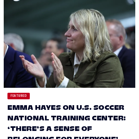
FEATURED
EMMA HAYES ON U.S. SOCCER
NATIONAL TRAINING CENTER:
‘THERE’S A SENSE OF