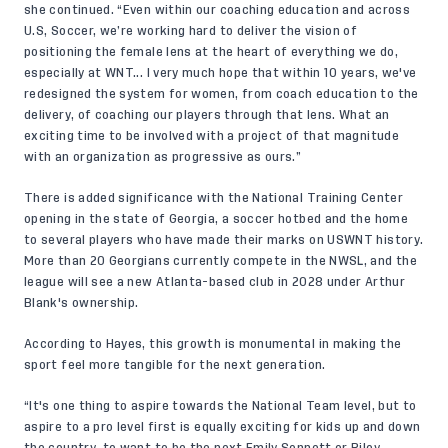
she continued. “Even within our coaching education and across
U.S, Soccer, we’re working hard to deliver the vision of
positioning the female lens at the heart of everything we do,
especially at WNT... I very much hope that within 10 years, we've
redesigned the system for women, from coach education to the
delivery, of coaching our players through that lens. What an
exciting time to be involved with a project of that magnitude
with an organization as progressive as ours.”
There is added significance with the National Training Center
opening in the state of Georgia, a soccer hotbed and the home
to several players who have made their marks on USWNT history.
More than 20 Georgians currently compete in the NWSL, and the
league will see a new Atlanta-based club in 2028 under Arthur
Blank's ownership.
According to Hayes, this growth is monumental in making the
sport feel more tangible for the next generation.
“It's one thing to aspire towards the National Team level, but to
aspire to a pro level first is equally exciting for kids up and down
the country, to want to be the next Emily Sonnett or Riley