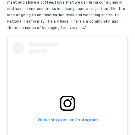
meet and share a coffee. I love that we can bring our alumni in
and have dinner and drinks in a lounge upstairs, just as I like the
idea of going to an observation deck and watching our Youth
National Teams play. It's a village. There's a community, and
there's a sense of belonging for everyone.”
View this post on Instagram