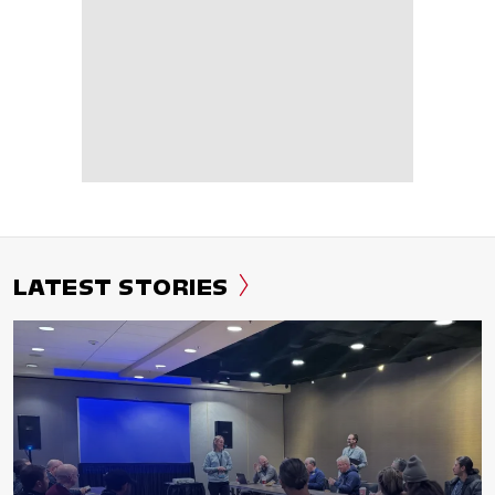
LATEST STORIES