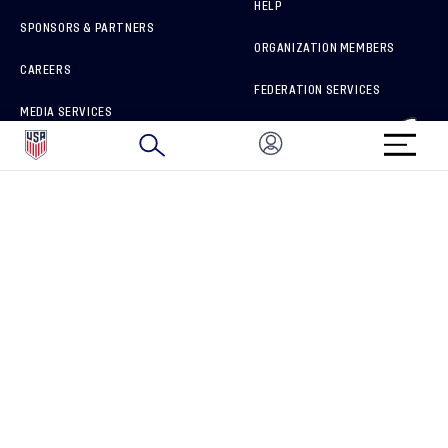
HELP
SPONSORS & PARTNERS
ORGANIZATION MEMBERS
CAREERS
FEDERATION SERVICES
MEDIA SERVICES
BRAND PROTECTION
HOW TO REPORT A CONCERN
CONNECT WITH US
GET UNRIVALED MATCHDAY ACCESS
PRIVACY POLICY
CALIFORNIA PRIVACY RIGHTS
TERMS OF USE