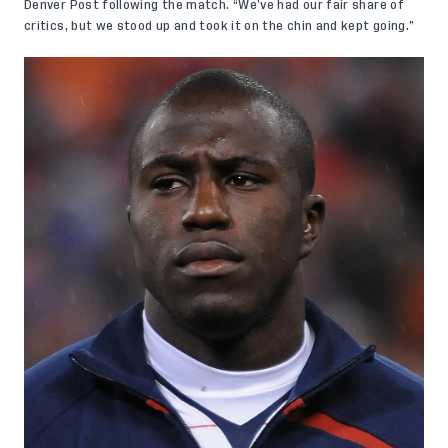
Denver Post following the match.
“We’ve had our fair share of
critics, but we stood up and took it on the chin and kept going.”