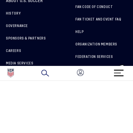
ABOUT U.S. SOCCER
FAN CODE OF CONDUCT
HISTORY
FAN TICKET AND EVENT FAQ
GOVERNANCE
HELP
SPONSORS & PARTNERS
ORGANIZATION MEMBERS
CAREERS
FEDERATION SERVICES
MEDIA SERVICES
BRAND PROTECTION
HOW TO REPORT A CONCERN
CONNECT WITH US
GET UNRIVALED MATCHDAY ACCESS