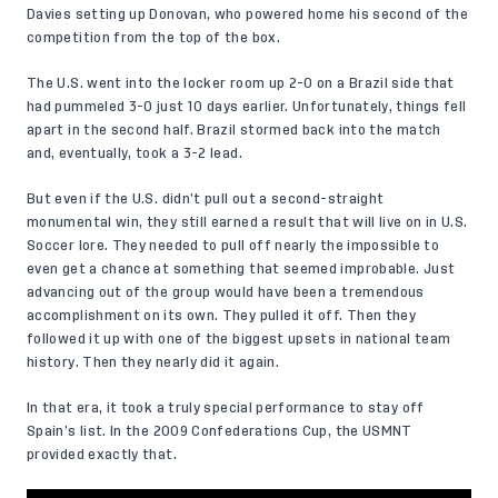
Davies setting up Donovan, who powered home his second of the
competition from the top of the box.
The U.S. went into the locker room up 2-0 on a Brazil side that
had pummeled 3-0 just 10 days earlier. Unfortunately, things fell
apart in the second half. Brazil stormed back into the match
and, eventually, took a 3-2 lead.
But even if the U.S. didn’t pull out a second-straight
monumental win, they still earned a result that will live on in U.S.
Soccer lore. They needed to pull off nearly the impossible to
even get a chance at something that seemed improbable. Just
advancing out of the group would have been a tremendous
accomplishment on its own. They pulled it off. Then they
followed it up with one of the biggest upsets in national team
history. Then they nearly did it again.
In that era, it took a truly special performance to stay off
Spain’s list. In the 2009 Confederations Cup, the USMNT
provided exactly that.