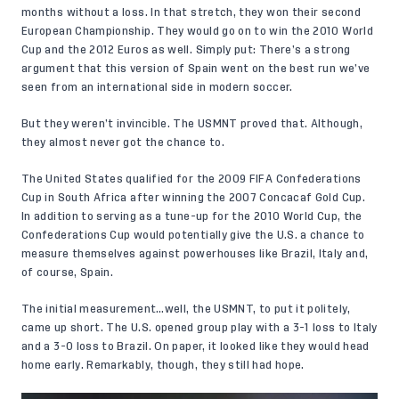
months without a loss. In that stretch, they won their second
European Championship. They would go on to win the 2010 World
Cup and the 2012 Euros as well. Simply put: There’s a strong
argument that this version of Spain went on the best run we’ve
seen from an international side in modern soccer.
But they weren’t invincible. The USMNT proved that. Although,
they almost never got the chance to.
The United States qualified for the 2009 FIFA Confederations
Cup in South Africa after winning the 2007 Concacaf Gold Cup.
In addition to serving as a tune-up for the 2010 World Cup, the
Confederations Cup would potentially give the U.S. a chance to
measure themselves against powerhouses like Brazil, Italy and,
of course, Spain.
The initial measurement…well, the USMNT, to put it politely,
came up short. The U.S. opened group play with a 3-1 loss to Italy
and a 3-0 loss to Brazil. On paper, it looked like they would head
home early. Remarkably, though, they still had hope.