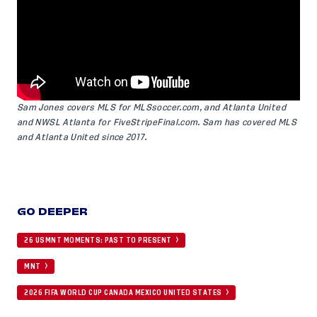
Sam Jones covers MLS for
MLSsoccer.com
, and Atlanta United
and NWSL Atlanta for
FiveStripeFinal.com
. Sam has covered MLS
and Atlanta United since 2017.
GO DEEPER
26 USMNT MOMENTS: PAST TO PRESENT
MNT
2026 FIFA WORLD CUP CANADA MEXICO UNITED STATES