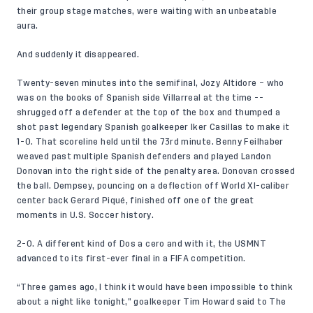
their group stage matches, were waiting with an unbeatable
aura.
And suddenly it disappeared.
Twenty-seven minutes into the semifinal, Jozy Altidore – who
was on the books of Spanish side Villarreal at the time --
shrugged off a defender at the top of the box and thumped a
shot past legendary Spanish goalkeeper Iker Casillas to make it
1-0. That scoreline held until the 73rd minute. Benny Feilhaber
weaved past multiple Spanish defenders and played Landon
Donovan into the right side of the penalty area. Donovan crossed
the ball. Dempsey, pouncing on a deflection off World XI-caliber
center back Gerard Piqué, finished off one of the great
moments in U.S. Soccer history.
2-0. A different kind of Dos a cero and with it, the USMNT
advanced to its first-ever final in a FIFA competition.
“Three games ago, I think it would have been impossible to think
about a night like tonight,”
goalkeeper Tim Howard said to The