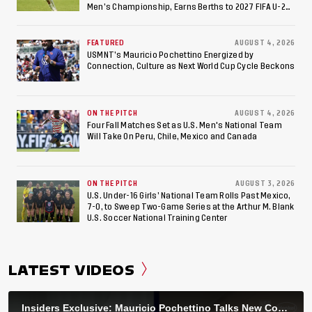
Men’s Championship, Earns Berths to 2027 FIFA U-20
World Cup, 2027 Pan American Games
FEATURED
AUGUST 4, 2026
USMNT’s Mauricio Pochettino Energized by
Connection, Culture as Next World Cup Cycle Beckons
ON THE PITCH
AUGUST 4, 2026
Four Fall Matches Set as U.S. Men's National Team
Will Take On Peru, Chile, Mexico and Canada
ON THE PITCH
AUGUST 3, 2026
U.S. Under-16 Girls’ National Team Rolls Past Mexico,
7-0, to Sweep Two-Game Series at the Arthur M. Blank
U.S. Soccer National Training Center
LATEST VIDEOS