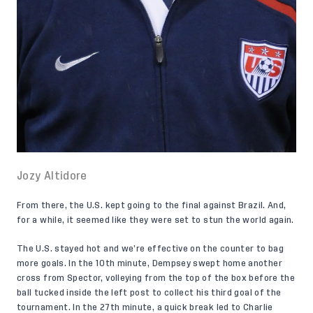
Jozy Altidore
From there, the U.S. kept going to the final against Brazil. And,
for a while, it seemed like they were set to stun the world again.
The U.S. stayed hot and we’re effective on the counter to bag
more goals. In the 10th minute, Dempsey swept home another
cross from Spector, volleying from the top of the box before the
ball tucked inside the left post to collect his third goal of the
tournament. In the 27th minute, a quick break led to Charlie