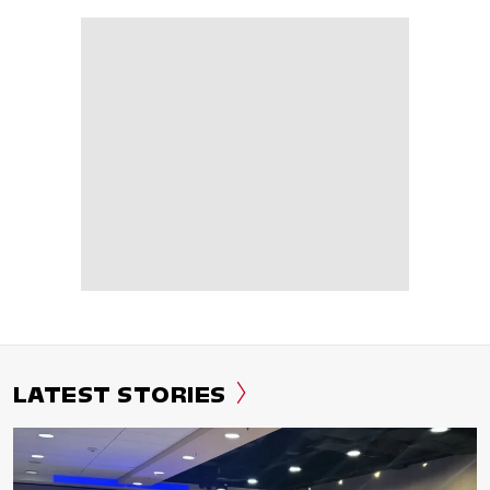
LATEST STORIES