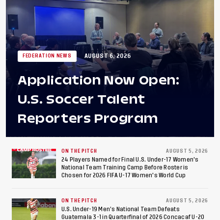
AUGUST 6, 2026
FEDERATION NEWS
Application Now Open:
U.S. Soccer Talent
Reporters Program
ON THE PITCH
AUGUST 5, 2026
24 Players Named for Final U.S. Under-17 Women's
National Team Training Camp Before Roster is
Chosen for 2026 FIFA U-17 Women's World Cup
ON THE PITCH
AUGUST 5, 2026
U.S. Under-19 Men’s National Team Defeats
Guatemala 3-1 in Quarterfinal of 2026 Concacaf U-20