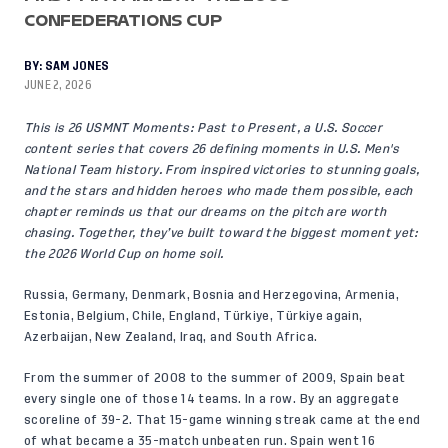
CONFEDERATIONS CUP
BY:
SAM JONES
JUNE 2, 2026
This is 26 USMNT Moments: Past to Present, a U.S. Soccer
content series that covers 26 defining moments in U.S. Men's
National Team history. From inspired victories to stunning goals,
and the stars and hidden heroes who made them possible, each
chapter reminds us that our dreams on the pitch are worth
chasing. Together, they’ve built toward the biggest moment yet:
the 2026 World Cup on home soil.
Russia, Germany, Denmark, Bosnia and Herzegovina, Armenia,
Estonia, Belgium, Chile, England, Türkiye, Türkiye again,
Azerbaijan, New Zealand, Iraq, and South Africa.
From the summer of 2008 to the summer of 2009, Spain beat
every single one of those 14 teams. In a row. By an aggregate
scoreline of 39-2. That 15-game winning streak came at the end
of what became a 35-match unbeaten run. Spain went 16