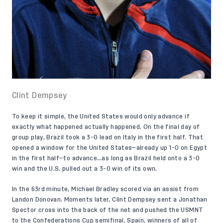
Clint Dempsey
To keep it simple, the United States would only advance if
exactly what happened actually happened. On the final day of
group play, Brazil took a 3-0 lead on Italy in the first half. That
opened a window for the United States—already up 1-0 on Egypt
in the first half—to advance…as long as Brazil held onto a 3-0
win and the U.S. pulled out a 3-0 win of its own.
In the 63rd minute, Michael Bradley scored via an assist from
Landon Donovan. Moments later, Clint Dempsey sent a Jonathan
Spector cross into the back of the net and pushed the USMNT
to the Confederations Cup semifinal. Spain, winners of all of