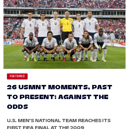
FEATURED
26 USMNT MOMENTS, PAST
TO PRESENT: AGAINST THE
ODDS
U.S. MEN’S NATIONAL TEAM REACHES ITS
FIRST FIFA FINAL AT THE 2009