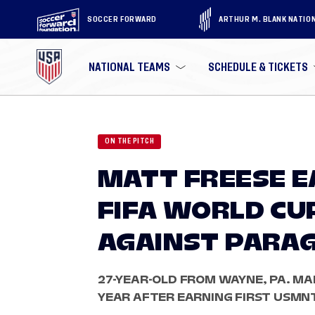
SOCCER FORWARD
ARTHUR M. BLANK NATIO
NATIONAL TEAMS
SCHEDULE & TICKETS
ON THE PITCH
MATT FREESE E
FIFA WORLD CU
AGAINST PARA
27-YEAR-OLD FROM WAYNE, PA. MA
YEAR AFTER EARNING FIRST USMN