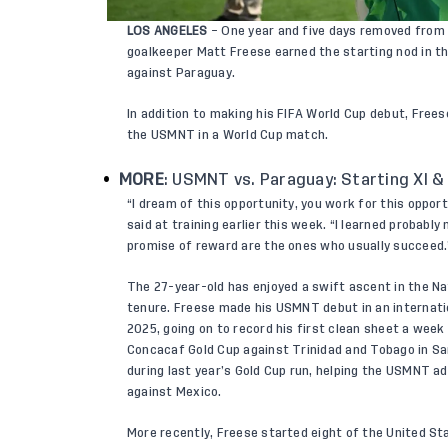
LOS ANGELES
– One year and five days removed from 
goalkeeper Matt Freese earned the starting nod in t
against Paraguay.
In addition to making his FIFA World Cup debut, Free
the USMNT in a World Cup match.
MORE
:
USMNT vs. Paraguay: Starting XI &
“I dream of this opportunity, you work for this oppo
said at training earlier this week. “I learned probab
promise of reward are the ones who usually succeed.
The 27-year-old has enjoyed a swift ascent in the N
tenure. Freese made his USMNT debut in an internatio
2025, going on to record his first clean sheet a week
Concacaf Gold Cup against Trinidad and Tobago in San
during last year’s Gold Cup run, helping the USMNT ad
against Mexico.
More recently, Freese started eight of the United St