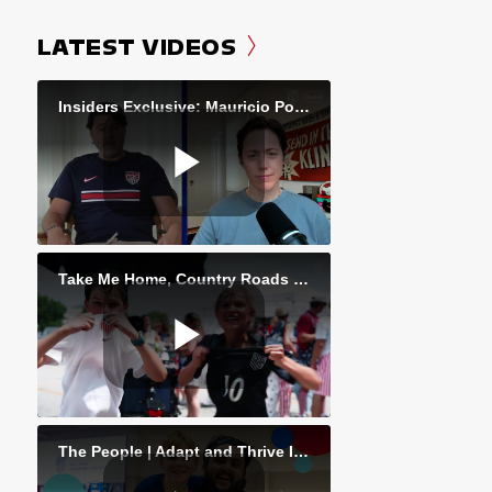
LATEST VIDEOS