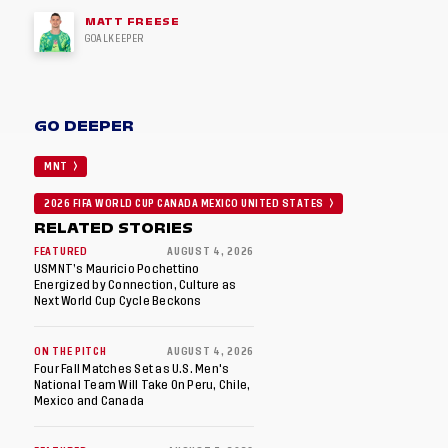
MATT FREESE
GOALKEEPER
GO DEEPER
MNT
2026 FIFA WORLD CUP CANADA MEXICO UNITED STATES
RELATED STORIES
FEATURED
AUGUST 4, 2026
USMNT’s Mauricio Pochettino
Energized by Connection, Culture as
Next World Cup Cycle Beckons
ON THE PITCH
AUGUST 4, 2026
Four Fall Matches Set as U.S. Men's
National Team Will Take On Peru, Chile,
Mexico and Canada