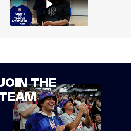
JOIN THE
TEAM