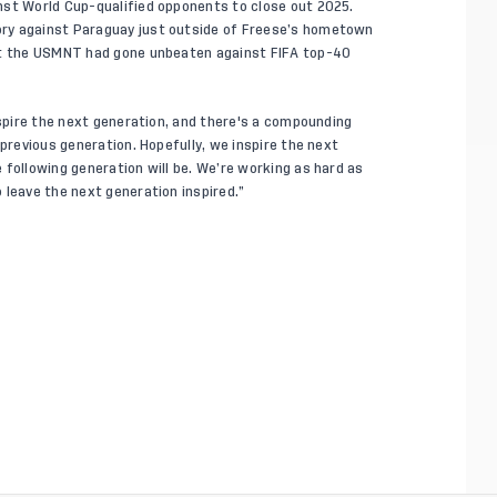
nst World Cup-qualified opponents to close out 2025.
ry against Paraguay just outside of Freese’s hometown
hat the USMNT had gone unbeaten against FIFA top-40
nspire the next generation, and there's a compounding
 previous generation. Hopefully, we inspire the next
 following generation will be. We’re working as hard as
 leave the next generation inspired.”