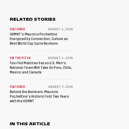
RELATED STORIES
FEATURED
AUGUST 4, 2026
USMNT’s Mauricio Pochettino
Energized by Connection, Culture as
Next World Cup Cycle Beckons
ON THE PITCH
AUGUST 4, 2026
Four Fall Matches Set as U.S. Men's
National Team Will Take On Peru, Chile,
Mexico and Canada
FEATURED
AUGUST 3, 2026
Behind the Numbers: Mauricio
Pochettino’s Historic First Two Years
with the USMNT
IN THIS ARTICLE