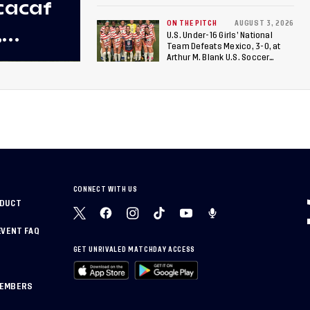
cacaf
ON THE PITCH
AUGUST 3, 2026
,
U.S. Under-16 Girls’ National
Team Defeats Mexico, 3-0, at
 U-20
Arthur M. Blank U.S. Soccer
National Training Center
rican
CONNECT WITH US
NDUCT
EVENT FAQ
GET UNRIVALED MATCHDAY ACCESS
MEMBERS