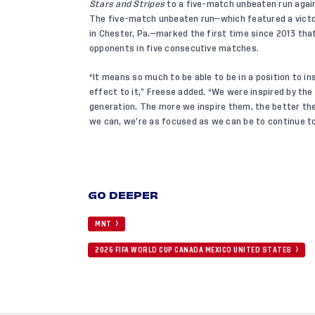
Stars and Stripes
to a five-match unbeaten run agai
The five-match unbeaten run—which featured a victo
in Chester, Pa.—marked the first time since 2013 t
opponents in five consecutive matches.
“It means so much to be able to be in a position to i
effect to it,” Freese added. “We were inspired by the
generation. The more we inspire them, the better the
we can, we’re as focused as we can be to continue to
GO DEEPER
MNT
2026 FIFA WORLD CUP CANADA MEXICO UNITED STATES