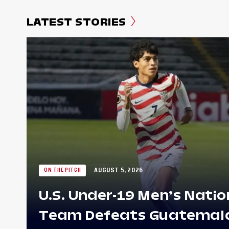
LATEST STORIES
AUGUST 5, 2026
ON THE PITCH
U.S. Under-19 Men’s Natio
Team Defeats Guatemala 