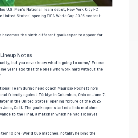
his U.S. Men’s National Team debut, New York City FC
he United States’ opening FIFA World Cup 2026 contest
se becomes the ninth different goalkeeper to appear for
 Lineup Notes
rtunity, but you never know what’s going to come,” Freese
ly nine years ago that the ones who work hard without the
”
ational Team during head coach Mauricio Pochettino’s
nal friendly against Türkiye in Columbus, Ohio on June 7,
 later in the United States’ opening fixture of the 2025
 Jose, Calif. The goalkeeper started all six matches
vance to the Final, a match in which he had six saves
ates’ 10 pre-World Cup matches, notably helping the