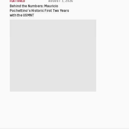
FEATURED
AUGUST 3, 2026
Behind the Numbers: Mauricio
Pochettino’s Historic First Two Years
with the USMNT