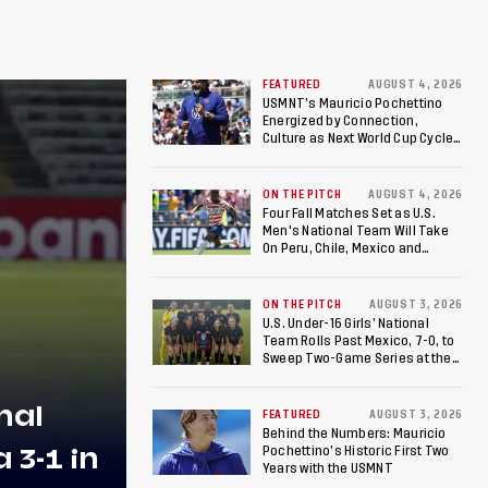
FEATURED
AUGUST 4, 2026
USMNT’s Mauricio Pochettino
Energized by Connection,
Culture as Next World Cup Cycle
Beckons
ON THE PITCH
AUGUST 4, 2026
Four Fall Matches Set as U.S.
Men's National Team Will Take
On Peru, Chile, Mexico and
Canada
ON THE PITCH
AUGUST 3, 2026
U.S. Under-16 Girls’ National
Team Rolls Past Mexico, 7-0, to
Sweep Two-Game Series at the
Arthur M. Blank U.S. Soccer
National Training Center
nal
FEATURED
AUGUST 3, 2026
Behind the Numbers: Mauricio
3-1 in
Pochettino’s Historic First Two
Years with the USMNT