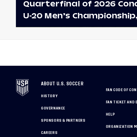
Quarterfinal of 2026 Con
U-20 Men’s Championship
Earns Berths to 2027 FIFA
World Cup, 2027 Pan Ame
Games
ABOUT U.S. SOCCER
FAN CODE OF CO
HISTORY
FAN TICKET AND 
GOVERNANCE
HELP
SPONSORS & PARTNERS
ORGANIZATION 
CAREERS