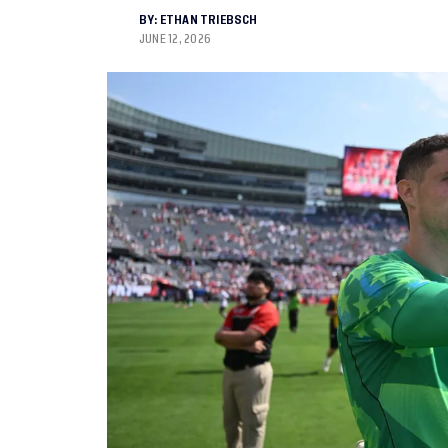
BY:
ETHAN TRIEBSCH
JUNE 12, 2026