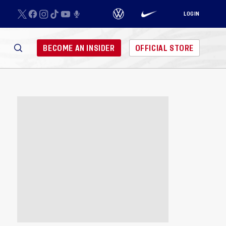
LOGIN
BECOME AN INSIDER
OFFICIAL STORE