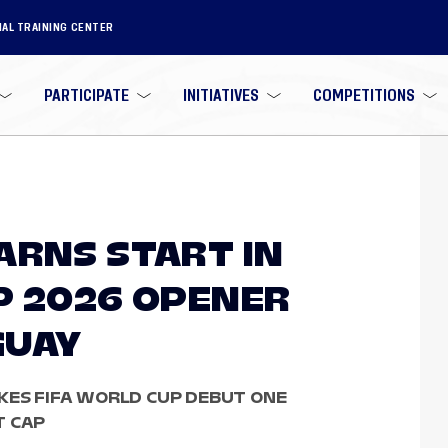
NAL TRAINING CENTER
PARTICIPATE
INITIATIVES
COMPETITIONS
ARNS START IN
P 2026 OPENER
GUAY
KES FIFA WORLD CUP DEBUT ONE
T CAP