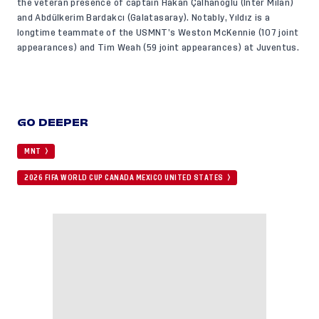
the veteran presence of captain Hakan Çalhanoğlu (Inter Milan)
and Abdülkerim Bardakcı (Galatasaray). Notably, Yıldız is a
longtime teammate of the USMNT’s Weston McKennie (107 joint
appearances) and Tim Weah (59 joint appearances) at Juventus.
GO DEEPER
MNT
2026 FIFA WORLD CUP CANADA MEXICO UNITED STATES