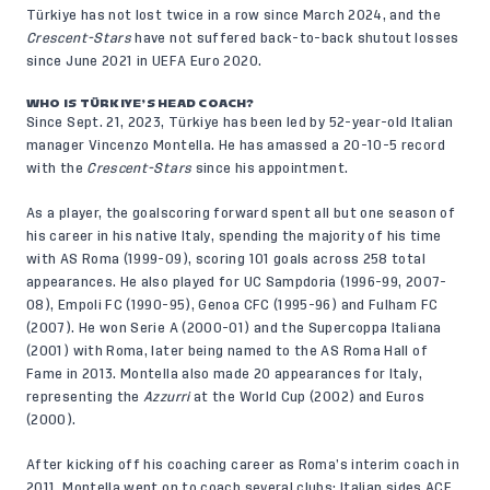
Türkiye has not lost twice in a row since March 2024, and the
Crescent-Stars
have not suffered back-to-back shutout losses
since June 2021 in UEFA Euro 2020.
WHO IS TÜRKIYE’S HEAD COACH?
Since Sept. 21, 2023, Türkiye has been led by 52-year-old Italian
manager Vincenzo Montella. He has amassed a 20-10-5 record
with the
Crescent-Stars
since his appointment.
As a player, the goalscoring forward spent all but one season of
his career in his native Italy, spending the majority of his time
with AS Roma (1999-09), scoring 101 goals across 258 total
appearances. He also played for UC Sampdoria (1996-99, 2007-
08), Empoli FC (1990-95), Genoa CFC (1995-96) and Fulham FC
(2007). He won Serie A (2000-01) and the Supercoppa Italiana
(2001) with Roma, later being named to the AS Roma Hall of
Fame in 2013. Montella also made 20 appearances for Italy,
representing the
Azzurri
at the World Cup (2002) and Euros
(2000).
After kicking off his coaching career as Roma’s interim coach in
2011, Montella went on to coach several clubs: Italian sides ACF