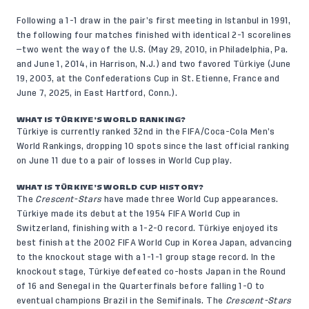
Following a 1-1 draw in the pair’s first meeting in Istanbul in 1991,
the following four matches finished with identical 2-1 scorelines
—two went the way of the U.S. (May 29, 2010, in Philadelphia, Pa.
and June 1, 2014, in Harrison, N.J.) and two favored Türkiye (June
19, 2003, at the Confederations Cup in St. Etienne, France and
June 7, 2025, in East Hartford, Conn.
).
WHAT IS TÜRKIYE’S WORLD RANKING?
Türkiye is currently ranked 32nd in the FIFA/Coca-Cola Men’s
World Rankings, dropping 10 spots since the last official ranking
on June 11 due to a pair of losses in World Cup play.
WHAT IS TÜRKIYE’S WORLD CUP HISTORY?
The
Crescent-Stars
have made three World Cup appearances.
Türkiye made its debut at the 1954 FIFA World Cup in
Switzerland, finishing with a 1-2-0 record. Türkiye enjoyed its
best finish at the 2002 FIFA World Cup in Korea Japan, advancing
to the knockout stage with a 1-1-1 group stage record. In the
knockout stage, Türkiye defeated co-hosts Japan in the Round
of 16 and Senegal in the Quarterfinals before falling 1-0 to
eventual champions Brazil in the Semifinals. The
Crescent-Stars