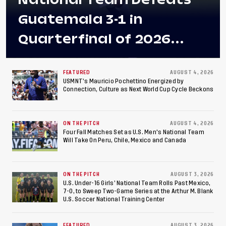
Guatemala 3-1 in
Quarterfinal of 2026
Concacaf U-20 Men’s
Championship, Earns
FEATURED
AUGUST 4, 2026
USMNT’s Mauricio Pochettino Energized by
Connection, Culture as Next World Cup Cycle Beckons
Berths to 2027 FIFA U-20
World Cup, 2027 Pan
ON THE PITCH
AUGUST 4, 2026
American Games
Four Fall Matches Set as U.S. Men's National Team
Will Take On Peru, Chile, Mexico and Canada
ON THE PITCH
AUGUST 3, 2026
U.S. Under-16 Girls’ National Team Rolls Past Mexico,
7-0, to Sweep Two-Game Series at the Arthur M. Blank
U.S. Soccer National Training Center
FEATURED
AUGUST 3, 2026