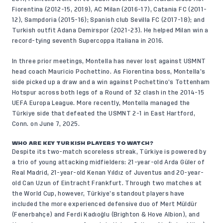
Fiorentina (2012-15, 2019), AC Milan (2016-17), Catania FC (2011-
12), Sampdoria (2015-16); Spanish club Sevilla FC (2017-18); and
Turkish outfit Adana Demirspor (2021-23). He helped Milan win a
record-tying seventh Supercoppa Italiana in 2016.
In three prior meetings, Montella has never lost against USMNT
head coach Mauricio Pochettino. As Fiorentina boss, Montella’s
side picked up a draw and a win against Pochettino’s Tottenham
Hotspur across both legs of a Round of 32 clash in the 2014-15
UEFA Europa League. More recently, Montella managed the
Türkiye side that defeated the USMNT 2-1 in East Hartford,
Conn. on June 7, 2025.
WHO ARE KEY TURKISH PLAYERS TO WATCH?
Despite its two-match scoreless streak, Türkiye is powered by
a trio of young attacking midfielders: 21-year-old Arda Güler of
Real Madrid, 21-year-old Kenan Yıldız of Juventus and 20-year-
old Can Uzun of Eintracht Frankfurt. Through two matches at
the World Cup, however, Türkiye’s standout players have
included the more experienced defensive duo of Mert Müldür
(Fenerbahçe) and Ferdi Kadıoğlu (Brighton & Hove Albion), and