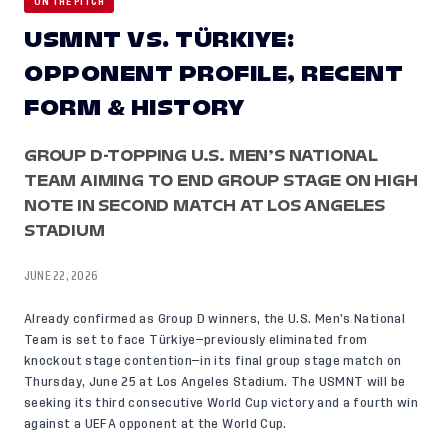
ON THE PITCH
USMNT VS. TÜRKIYE:
OPPONENT PROFILE, RECENT
FORM & HISTORY
GROUP D-TOPPING U.S. MEN’S NATIONAL
TEAM AIMING TO END GROUP STAGE ON HIGH
NOTE IN SECOND MATCH AT LOS ANGELES
STADIUM
JUNE 22, 2026
Already confirmed as Group D winners, the U.S. Men’s National
Team is set to face Türkiye—previously eliminated from
knockout stage contention—in its final group stage match on
Thursday, June 25 at Los Angeles Stadium. The USMNT will be
seeking its third consecutive World Cup victory and a fourth win
against a UEFA opponent at the World Cup.