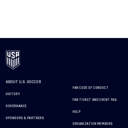
ABOUT U.S. SOCCER
FAN CODE OF CONDUCT
HISTORY
FAN TICKET AND EVENT FAQ
GOVERNANCE
HELP
SPONSORS & PARTNERS
ORGANIZATION MEMBERS