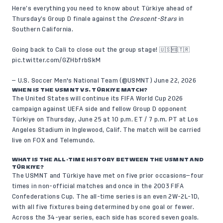
Here’s everything you need to know about Türkiye ahead of
Thursday’s Group D finale against the
Crescent-Stars
in
Southern California.
Going back to Cali to close out the group stage! 🇺🇸🆚🇹🇷
pic.twitter.com/GZHbfrbSkM
— U.S. Soccer Men's National Team (@USMNT)
June 22, 2026
WHEN IS THE USMNT VS. TÜRKIYE MATCH?
The United States will continue its FIFA World Cup 2026
campaign against UEFA side and fellow Group D opponent
Türkiye on Thursday, June 25 at 10 p.m. ET / 7 p.m. PT at Los
Angeles Stadium in Inglewood, Calif. The match will be carried
live on FOX and Telemundo.
WHAT IS THE ALL-TIME HISTORY BETWEEN THE USMNT AND
TÜRKIYE?
The USMNT and Türkiye have met on five prior occasions—four
times in non-official matches and once in the 2003 FIFA
Confederations Cup. The all-time series is an even 2W-2L-1D,
with all five fixtures being determined by one goal or fewer.
Across the 34-year series, each side has scored seven goals.