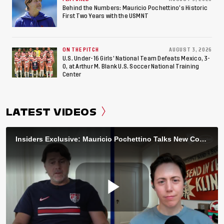
Behind the Numbers: Mauricio Pochettino’s Historic
First Two Years with the USMNT
ON THE PITCH
AUGUST 3, 2026
U.S. Under-16 Girls’ National Team Defeats Mexico, 3-
0, at Arthur M. Blank U.S. Soccer National Training
Center
LATEST VIDEOS