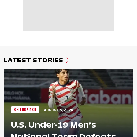
LATEST STORIES
AUGUST 5, 2026
ON THE PITCH
U.S. Under-19 Men’s
National Team Defeats