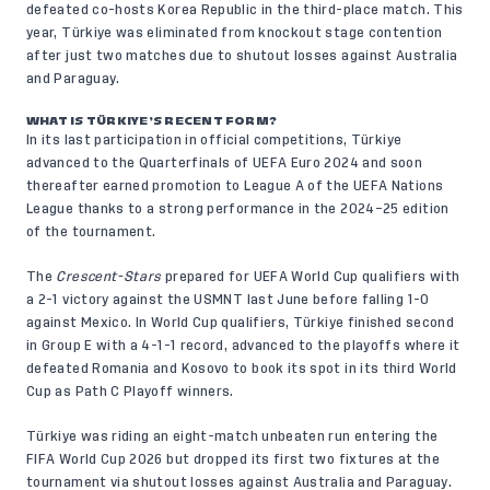
defeated co-hosts Korea Republic in the third-place match. This
year, Türkiye was eliminated from knockout stage contention
after just two matches due to shutout losses against Australia
and Paraguay.
WHAT IS TÜRKIYE’S RECENT FORM?
In its last participation in official competitions, Türkiye
advanced to the Quarterfinals of UEFA Euro 2024 and soon
thereafter earned promotion to League A of the UEFA Nations
League thanks to a strong performance in the 2024–25 edition
of the tournament.
The
Crescent-Stars
prepared for UEFA World Cup qualifiers with
a 2-1 victory against the USMNT last June before falling 1-0
against Mexico. In World Cup qualifiers, Türkiye finished second
in Group E with a 4-1-1 record, advanced to the playoffs where it
defeated Romania and Kosovo to book its spot in its third World
Cup as Path C Playoff winners.
Türkiye was riding an eight-match unbeaten run entering the
FIFA World Cup 2026 but dropped its first two fixtures at the
tournament via shutout losses against Australia and Paraguay.