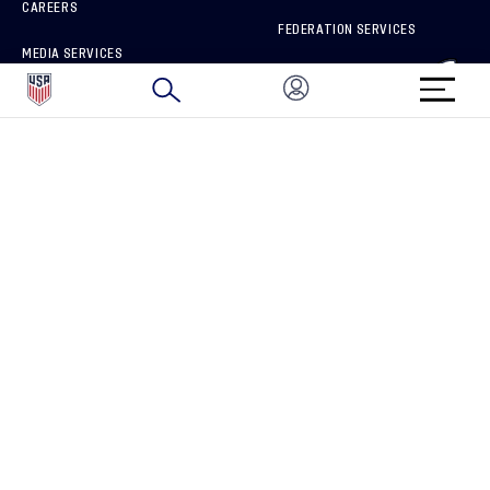
CAREERS
FEDERATION SERVICES
MEDIA SERVICES
BRAND PROTECTION
HOW TO REPORT A CONCERN
CONNECT WITH US
GET UNRIVALED MATCHDAY ACCESS
PRIVACY POLICY
CALIFORNIA PRIVACY RIGHTS
TERMS OF USE
ACCESSIBILITY