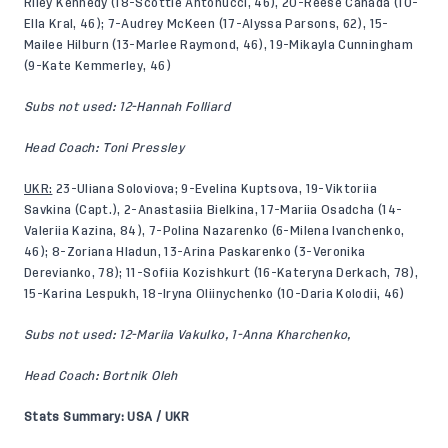
Riley Kennedy (18-Scottie Antonucci, 46), 20-Reese Canada (10-
Ella Kral, 46); 7-Audrey McKeen (17-Alyssa Parsons, 62), 15-
Mailee Hilburn (13-Marlee Raymond, 46), 19-Mikayla Cunningham
(9-Kate Kemmerley, 46)
Subs not used: 12-Hannah Folliard
Head Coach: Toni Pressley
UKR:
23-Uliana Soloviova; 9-Evelina Kuptsova, 19-Viktoriia
Savkina (Capt.), 2-Anastasiia Bielkina, 17-Mariia Osadcha (14-
Valeriia Kazina, 84), 7-Polina Nazarenko (6-Milena Ivanchenko,
46); 8-Zoriana Hladun, 13-Arina Paskarenko (3-Veronika
Derevianko, 78); 11-Sofiia Kozishkurt (16-Kateryna Derkach, 78),
15-Karina Lespukh, 18-Iryna Oliinychenko (10-Daria Kolodii, 46)
Subs not used: 12-Mariia Vakulko, 1-Anna Kharchenko,
Head Coach: Bortnik Oleh
Stats Summary: USA / UKR