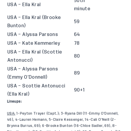
50th
USA – Ella Kral
minute
USA – Ella Kral (Brooke
59
Bunton)
USA – Alyssa Parsons
64
USA – Kate Kemmerley
78
USA – Ella Kral (Scottie
80
Antonucci)
USA – Alyssa Parsons
89
(Emmy O’Donnell)
USA – Scottie Antonucci
90+1
(Ella Kral)
Lineups:
USA:
1-Peyton Trayer (Capt.); 3-Ryana Dill (11-Emmy O’Donnell,
46), 4-Lauren Hemann, 5-Claire Kessenger, 14-Cali O’Neill (2-
Brynna Burrus, 69); 6-Brooke Bunton (16-Chloe Sadler, 69), 8-