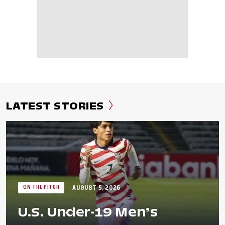
LATEST STORIES
AUGUST 5, 2026
ON THE PITCH
U.S. Under-19 Men’s