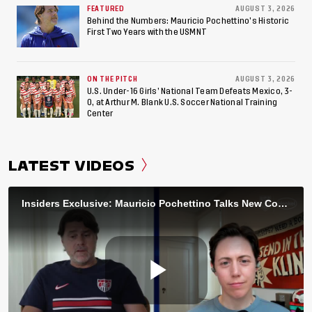
FEATURED
AUGUST 3, 2026
Behind the Numbers: Mauricio Pochettino’s Historic
First Two Years with the USMNT
ON THE PITCH
AUGUST 3, 2026
U.S. Under-16 Girls’ National Team Defeats Mexico, 3-
0, at Arthur M. Blank U.S. Soccer National Training
Center
LATEST VIDEOS