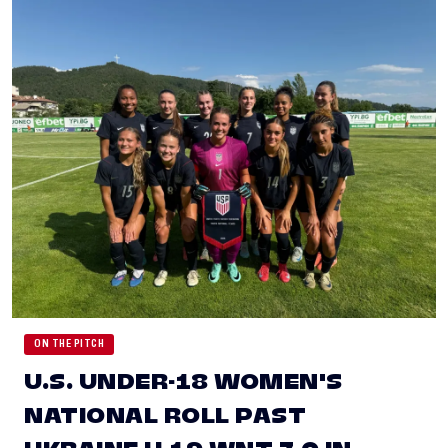
ON THE PITCH
U.S. UNDER-18 WOMEN'S
NATIONAL ROLL PAST