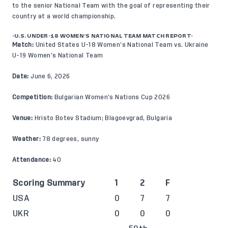
to the senior National Team with the goal of representing their
country at a world championship.
-U.S. UNDER-18 WOMEN’S NATIONAL TEAM MATCH REPORT-
Match:
United States U-18 Women’s National Team vs. Ukraine
U-19 Women’s National Team
Date:
June 6, 2026
Competition:
Bulgarian Women’s Nations Cup 2026
Venue:
Hristo Botev Stadium; Blagoevgrad, Bulgaria
Weather:
78 degrees, sunny
Attendance:
40
Scoring Summary
1
2
F
USA
0
7
7
UKR
0
0
0