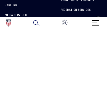
CAREERS
FEDERATION SERVICES
MEDIA SERVICES
BRAND PROTECTION
HOW TO REPORT A CONCERN
CONNECT WITH US
GET UNRIVALED MATCHDAY ACCESS
PRIVACY POLICY
CALIFORNIA PRIVACY RIGHTS
TERMS OF USE
ACCESSIBILITY