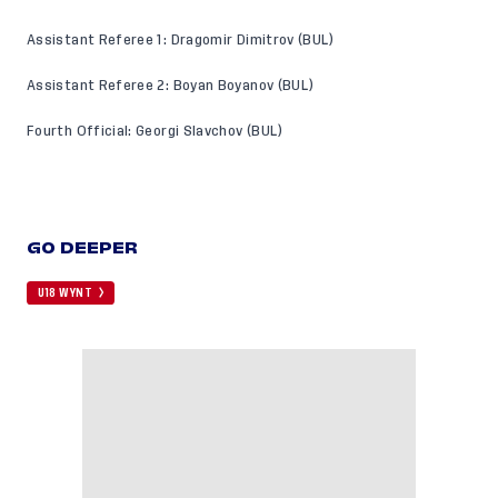
Assistant Referee 1: Dragomir Dimitrov (BUL)
Assistant Referee 2: Boyan Boyanov (BUL)
Fourth Official: Georgi Slavchov (BUL)
GO DEEPER
U18 WYNT