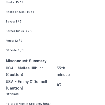
Shots: 15 / 2
Shots on Goal: 10 / 1
Saves: 1 / 3
Corner Kicks: 7 / 3
Fouls: 12 / 9
Offside: 1 / 1
Misconduct Summary
USA – Mailee Hilburn
35th
(Caution)
minute
USA – Emmy O’Donnell
43
(Caution)
Officials:
Referee: Martin Stefanov (BUL)