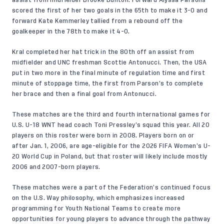
assist from midfielder Brooke Bunton. Forward Alyssa Parsons
scored the first of her two goals in the 65th to make it 3-0 and
forward Kate Kemmerley tallied from a rebound off the
goalkeeper in the 78th to make it 4-0.
Kral completed her hat trick in the 80th off an assist from
midfielder and UNC freshman Scottie Antonucci. Then, the USA
put in two more in the final minute of regulation time and first
minute of stoppage time, the first from Parson’s to complete
her brace and then a final goal from Antonucci.
These matches are the third and fourth international games for
U.S. U-18 WNT head coach Toni Pressley’s squad this year. All 20
players on this roster were born in 2008. Players born on or
after Jan. 1, 2006, are age-eligible for the 2026 FIFA Women’s U-
20 World Cup in Poland, but that roster will likely include mostly
2006 and 2007-born players.
These matches were a part of the Federation’s continued focus
on the
U.S. Way
philosophy, which emphasizes increased
programming for Youth National Teams to create more
opportunities for young players to advance through the pathway