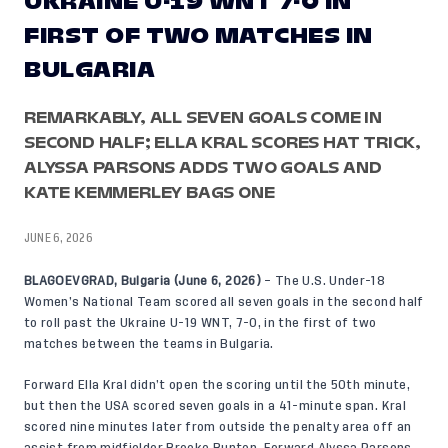
UKRAINE U-19 WNT 7-0 IN
FIRST OF TWO MATCHES IN
BULGARIA
REMARKABLY, ALL SEVEN GOALS COME IN
SECOND HALF; ELLA KRAL SCORES HAT TRICK,
ALYSSA PARSONS ADDS TWO GOALS AND
KATE KEMMERLEY BAGS ONE
JUNE 6, 2026
BLAGOEVGRAD, Bulgaria (June 6, 2026)
– The U.S. Under-18
Women’s National Team scored all seven goals in the second half
to roll past the Ukraine U-19 WNT, 7-0, in the first of two
matches between the teams in Bulgaria.
Forward Ella Kral didn’t open the scoring until the 50th minute,
but then the USA scored seven goals in a 41-minute span. Kral
scored nine minutes later from outside the penalty area off an