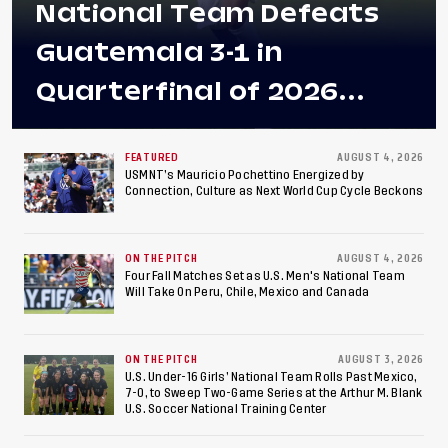
National Team Defeats
Guatemala 3-1 in
Quarterfinal of 2026
Concacaf U-20 Men’s
Championship, Earns
FEATURED
AUGUST 4, 2026
USMNT’s Mauricio Pochettino Energized by
Connection, Culture as Next World Cup Cycle Beckons
Berths to 2027 FIFA U-20
World Cup, 2027 Pan
ON THE PITCH
AUGUST 4, 2026
American Games
Four Fall Matches Set as U.S. Men's National Team
Will Take On Peru, Chile, Mexico and Canada
ON THE PITCH
AUGUST 3, 2026
U.S. Under-16 Girls’ National Team Rolls Past Mexico,
7-0, to Sweep Two-Game Series at the Arthur M. Blank
U.S. Soccer National Training Center