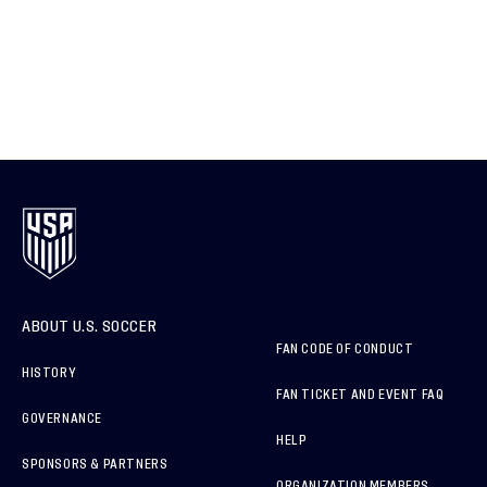
ABOUT U.S. SOCCER
FAN CODE OF CONDUCT
HISTORY
FAN TICKET AND EVENT FAQ
GOVERNANCE
HELP
SPONSORS & PARTNERS
ORGANIZATION MEMBERS