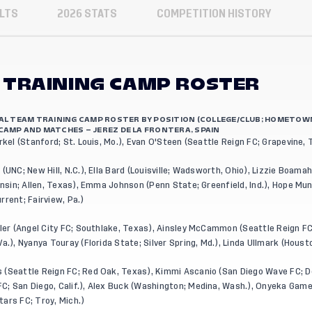
LTS
2026 STATS
COMPETITION HISTORY
 TRAINING CAMP ROSTER
NAL TEAM TRAINING CAMP ROSTER BY POSITION (COLLEGE/CLUB; HOMETOW
CAMP AND MATCHES – JEREZ DE LA FRONTERA, SPAIN
rkel (Stanford; St. Louis, Mo.), Evan O'Steen (Seattle Reign FC; Grapevine,
(UNC; New Hill, N.C.), Ella Bard (Louisville; Wadsworth, Ohio), Lizzie Boama
consin; Allen, Texas), Emma Johnson (Penn State; Greenfield, Ind.), Hope Mun
rrent; Fairview, Pa.)
er (Angel City FC; Southlake, Texas), Ainsley McCammon (Seattle Reign FC
a.), Nyanya Touray (Florida State; Silver Spring, Md.), Linda Ullmark (Houst
(Seattle Reign FC; Red Oak, Texas), Kimmi Ascanio (San Diego Wave FC; Dor
; San Diego, Calif.), Alex Buck (Washington; Medina, Wash.), Onyeka Gamero
ars FC; Troy, Mich.)