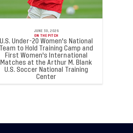
JUNE 30, 2026
ON THE PITCH
U.S. Under-20 Women's National
Team to Hold Training Camp and
First Women's International
Matches at the Arthur M. Blank
U.S. Soccer National Training
Center