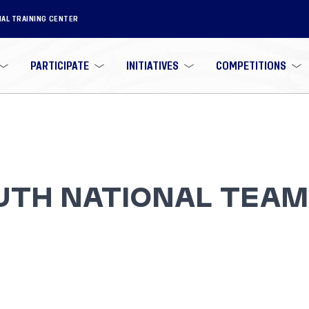
NAL TRAINING CENTER
PARTICIPATE
INITIATIVES
COMPETITIONS
UTH NATIONAL TEAM