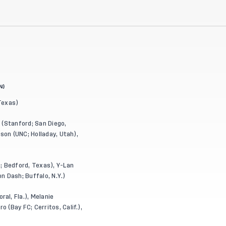
N)
 Texas)
h (Stanford; San Diego,
son (UNC; Holladay, Utah),
; Bedford, Texas), Y-Lan
on Dash; Buffalo, N.Y.)
al, Fla.), Melanie
 (Bay FC; Cerritos, Calif.),