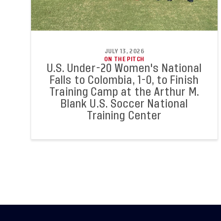
JULY 13, 2026
ON THE PITCH
U.S. Under-20 Women's National
Falls to Colombia, 1-0, to Finish
Training Camp at the Arthur M.
Blank U.S. Soccer National
Training Center