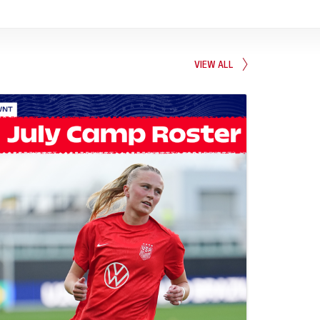
VIEW ALL