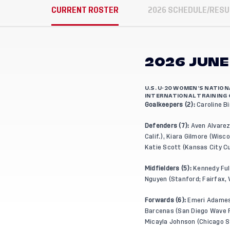
CURRENT ROSTER
2026 SCHEDULE/RESU
2026 JUNE
U.S. U-20 WOMEN’S NATIO
INTERNATIONAL TRAINING 
Goalkeepers (2):
Caroline Bi
Defenders (7):
Aven Alvarez 
Calif.), Kiara Gilmore (Wis
Katie Scott (Kansas City Cu
Midfielders (5):
Kennedy Full
Nguyen (Stanford; Fairfax, V
Forwards (6):
Emeri Adames 
Barcenas (San Diego Wave FC
Micayla Johnson (Chicago St