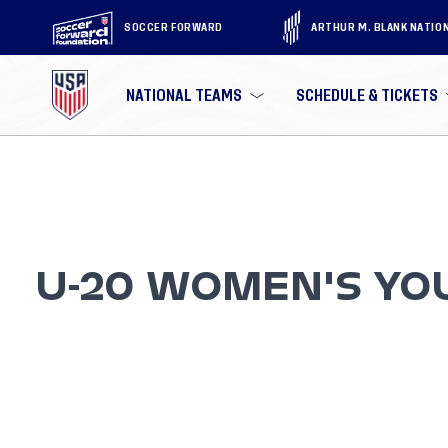
SOCCER FORWARD
ARTHUR M. BLANK NATIO
NATIONAL TEAMS
SCHEDULE & TICKETS
U-20 WOMEN'S YO