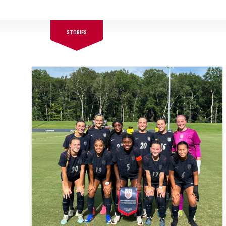
STORIES