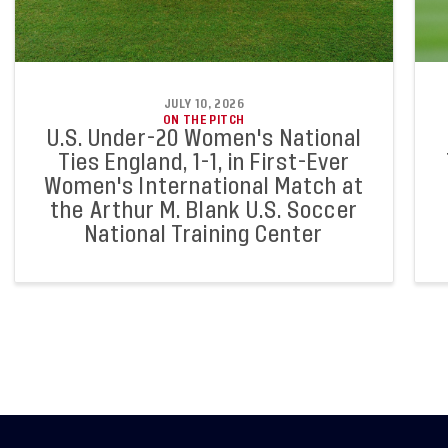
JULY 10, 2026
ON THE PITCH
U.S. Under-20 Women's National
Ties England, 1-1, in First-Ever
Women's International Match at
the Arthur M. Blank U.S. Soccer
National Training Center