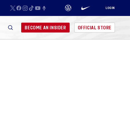
LOGIN
BECOME AN INSIDER
OFFICIAL STORE