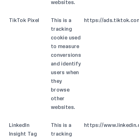
websites.
TikTok Pixel
This is a
https://ads.tiktok.co
tracking
cookie used
to measure
conversions
and identify
users when
they
browse
other
websites.
LinkedIn
This is a
https://www.linkedin
Insight Tag
tracking