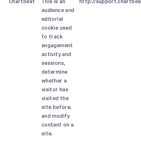
Chartbeat
This is an
http://support.chartbe
audience and
editorial
cookie used
to track
engagement
activity and
sessions,
determine
whether a
visitor has
visited the
site before,
and modify
content on a
site.