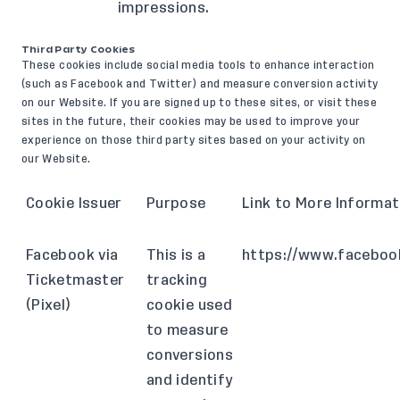
impressions.
Third Party Cookies
These cookies include social media tools to enhance interaction
(such as Facebook and Twitter) and measure conversion activity
on our Website. If you are signed up to these sites, or visit these
sites in the future, their cookies may be used to improve your
experience on those third party sites based on your activity on
our Website.
Cookie Issuer
Purpose
Link to More Informat
Facebook via
This is a
https://www.faceboo
Ticketmaster
tracking
(Pixel)
cookie used
to measure
conversions
and identify