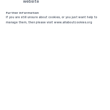
website
Further Information
If you are still unsure about cookies, or you just want help to
manage them, then please visit www.allaboutcookies.org