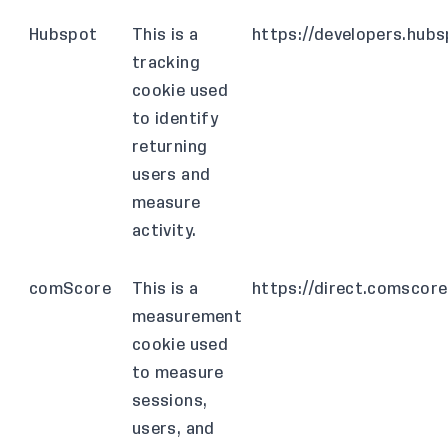
Hubspot
This is a
https://developers.hub
tracking
cookie used
to identify
returning
users and
measure
activity.
comScore
This is a
https://direct.comscor
measurement
cookie used
to measure
sessions,
users, and