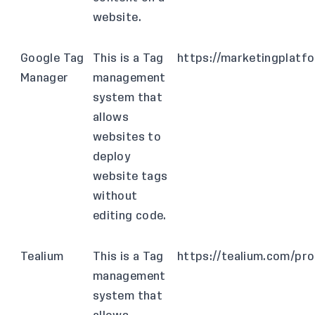
website.
Google Tag
This is a Tag
https://marketingplatf
Manager
management
system that
allows
websites to
deploy
website tags
without
editing code.
Tealium
This is a Tag
https://tealium.com/pr
management
system that