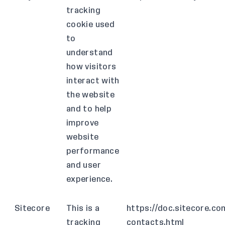
tracking
cookie used
to
understand
how visitors
interact with
the website
and to help
improve
website
performance
and user
experience.
Sitecore
This is a
https://doc.sitecore.co
tracking
contacts.html