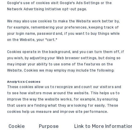
Google's use of cookies visit
Google's Ads Settings
or the
Network Advertising Initiative opt-out page
.
We may also use cookies to make the Website work better by,
for example, remembering your preferences, keeping track of
your login name, password and, if you want to buy things while
on the Website, your "cart."
Cookies operate in the background, and you can turn them off, if
you wish, by adjusting your Web browser settings, but doing so
may impair your ability to use some of the features on the
Website. Cookies we may employ may include the following:
Analytics Cookies
These cookies allow us to recognize and count our visitors and
to see how visitors move around the website. This helps us to
improve the way the website works, for example, by ensuring
that users are finding what they are looking for easily. These
cookies help us measure and improve site performance.
Cookie
Purpose
Link to More Informatio