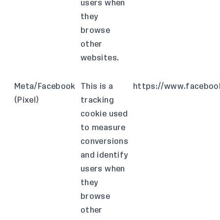
users when
they
browse
other
websites.
Meta/Facebook
This is a
https://www.facebook
(Pixel)
tracking
cookie used
to measure
conversions
and identify
users when
they
browse
other