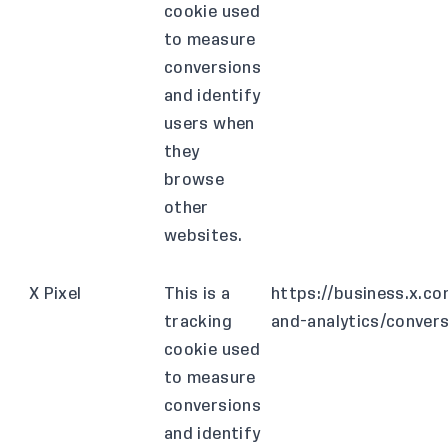
cookie used
to measure
conversions
and identify
users when
they
browse
other
websites.
X Pixel
This is a
https://business.x.c
tracking
and-analytics/conver
cookie used
to measure
conversions
and identify