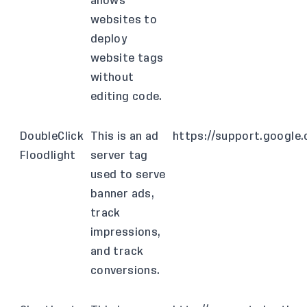
allows
websites to
deploy
website tags
without
editing code.
DoubleClick
This is an ad
https://support.google
Floodlight
server tag
used to serve
banner ads,
track
impressions,
and track
conversions.