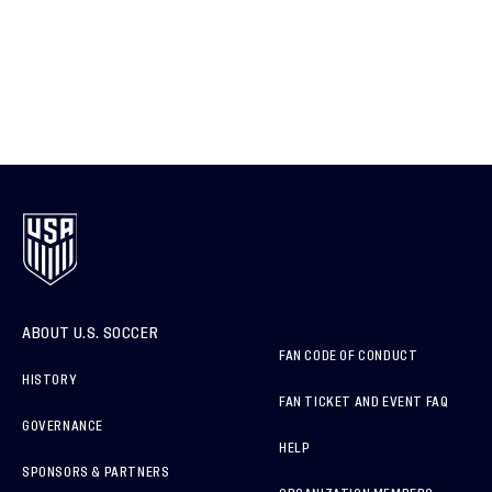
ABOUT U.S. SOCCER
FAN CODE OF CONDUCT
HISTORY
FAN TICKET AND EVENT FAQ
GOVERNANCE
HELP
SPONSORS & PARTNERS