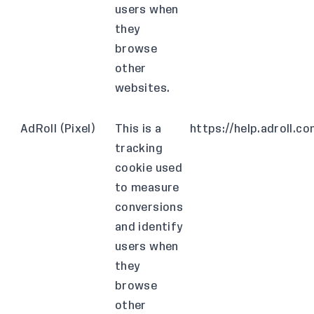
users when
they
browse
other
websites.
AdRoll (Pixel)
This is a
https://help.adroll.
tracking
cookie used
to measure
conversions
and identify
users when
they
browse
other