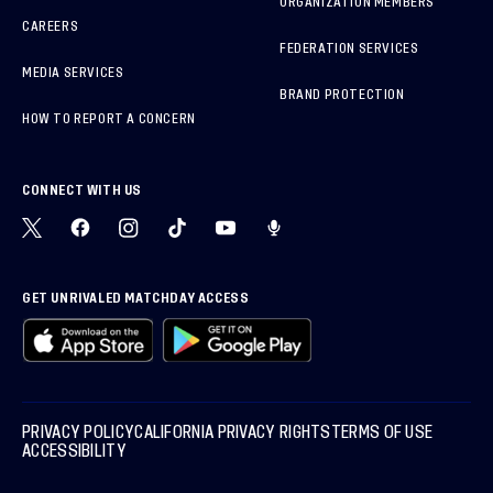
ORGANIZATION MEMBERS
CAREERS
FEDERATION SERVICES
MEDIA SERVICES
BRAND PROTECTION
HOW TO REPORT A CONCERN
CONNECT WITH US
GET UNRIVALED MATCHDAY ACCESS
PRIVACY POLICY
CALIFORNIA PRIVACY RIGHTS
TERMS OF USE
ACCESSIBILITY