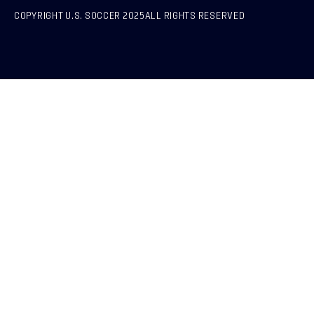
COPYRIGHT U.S. SOCCER 2025
ALL RIGHTS RESERVED