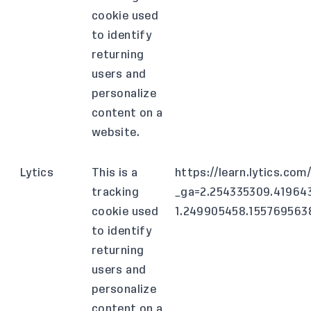
cookie used
to identify
returning
users and
personalize
content on a
website.
Lytics
This is a
https://learn.lytics.co
tracking
_ga=2.254335309.41964
cookie used
1.249905458.15576956
to identify
returning
users and
personalize
content on a