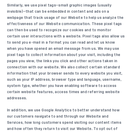
Similarly, we use pixel tags—small graphic images (usually
invisible)—that can be embedded in content and ads on a
webpage that track usage of our Website to help us analyze the
effectiveness of our Website communication. These pixel tags
can then be used to recognize our cookies and to monitor
certain user interactions with a website. Pixel tags also allow us
to send you e-mail in a format you can read and let us know
when you have opened an email message from us. We may use
pixel tags to collect information about your visit, including the
pages you view, the links you click and other actions taken in
connection with our website. We also collect certain standard
information that your browser sends to every website you visit,
such as your IP address, browser type and language, username,
system type, whether you have enabling software to access
certain website features, access times and referring website
addresses.
In addition, we use Google Analytics to better understand how
our customers navigate to and through our Website and
Services, how long customers spend visiting our content items
and how often they return to visit our Website. To opt out of