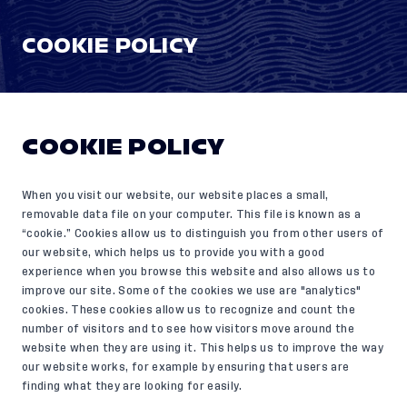
COOKIE POLICY
COOKIE POLICY
When you visit our website, our website places a small,
removable data file on your computer. This file is known as a
“cookie.” Cookies allow us to distinguish you from other users of
our website, which helps us to provide you with a good
experience when you browse this website and also allows us to
improve our site. Some of the cookies we use are "analytics"
cookies. These cookies allow us to recognize and count the
number of visitors and to see how visitors move around the
website when they are using it. This helps us to improve the way
our website works, for example by ensuring that users are
finding what they are looking for easily.