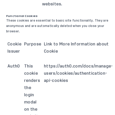
websites.
Functional Cookies
These cookies are essential to basic site functionality. They are
anonymous and are automatically deleted when you close your
browser.
Cookie
Purpose
Link to More Information about
Issuer
Cookie
Auth0
This
https://auth0.com/docs/manage-
cookie
users/cookies/authentication-
renders
api-cookies
the
login
modal
on the