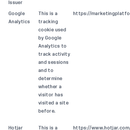
Issuer
Google
This is a
https://marketingplatf
Analytics
tracking
cookie used
by Google
Analytics to
track activity
and sessions
and to
determine
whether a
visitor has
visited a site
before.
Hotjar
This is a
https://www.hotjar.com/