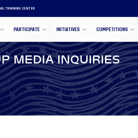
NAL TRAINING CENTER
PARTICIPATE
INITIATIVES
COMPETITIONS
P MEDIA INQUIRIES