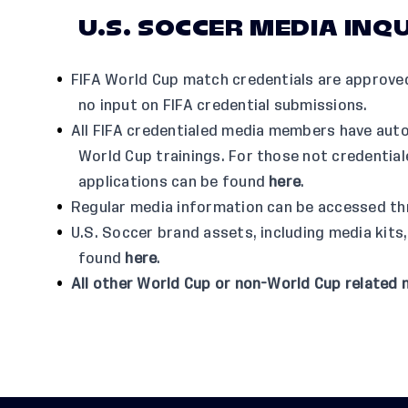
U.S. SOCCER MEDIA INQU
FIFA World Cup match credentials are approved
no input on FIFA credential submissions.
All FIFA credentialed media members have aut
World Cup trainings. For those not credentia
applications can be found
here
.
Regular media information can be accessed t
U.S. Soccer brand assets, including media kits,
found
here
.
All other World Cup or non-World Cup related 