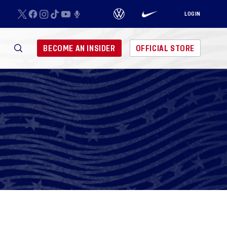
LOGIN
BECOME AN INSIDER
OFFICIAL STORE