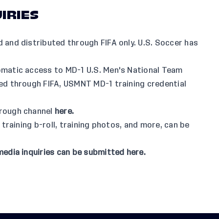
IRIES
 and distributed through FIFA only. U.S. Soccer has
omatic access to MD-1 U.S. Men's National Team
led through FIFA, USMNT MD-1 training credential
hrough channel
here
.
 training b-roll, training photos, and more, can be
media inquiries can be submitted
here
.