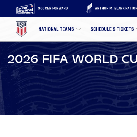
SOCCER FORWARD
ARTHUR M. BLANK NATIO
NATIONAL TEAMS
SCHEDULE & TICKETS
2026 FIFA WORLD CU