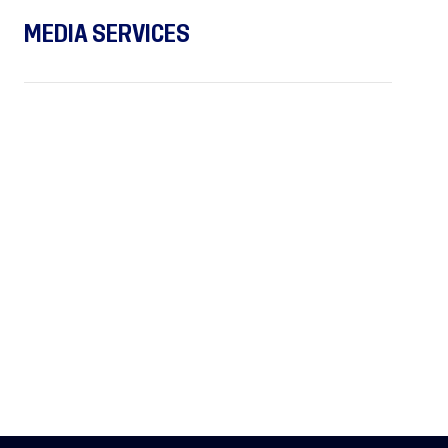
MEDIA SERVICES