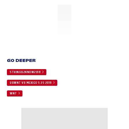
GO DEEPER
5THINGS2KNOW2018
USWNT VS MEXICO 5 25 2019
WNT