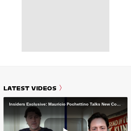
LATEST VIDEOS