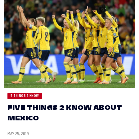
5 THINGS 2 KNOW
FIVE THINGS 2 KNOW ABOUT
MEXICO
MAY 25, 2019