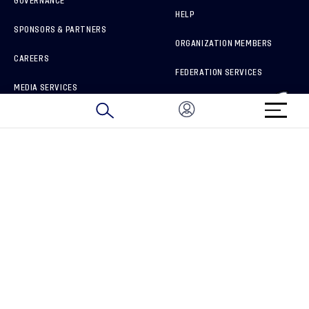
GOVERNANCE
HELP
SPONSORS & PARTNERS
ORGANIZATION MEMBERS
CAREERS
FEDERATION SERVICES
MEDIA SERVICES
BRAND PROTECTION
HOW TO REPORT A CONCERN
CONNECT WITH US
GET UNRIVALED MATCHDAY ACCESS