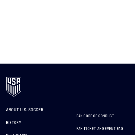
ABOUT U.S. SOCCER
FAN CODE OF CONDUCT
HISTORY
FAN TICKET AND EVENT FAQ