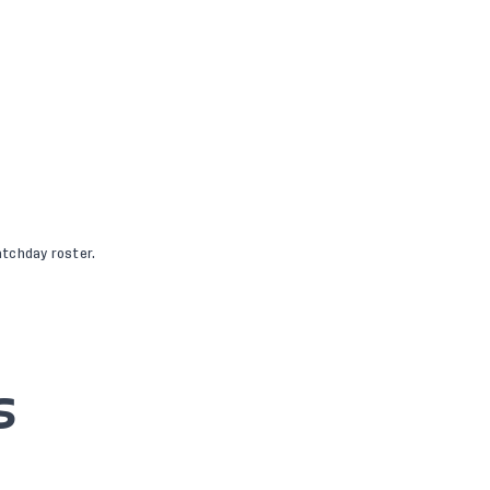
tchday roster.
S