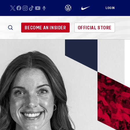
LOGIN
BECOME AN INSIDER
OFFICIAL STORE