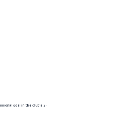
sional goal in the club’s 2-