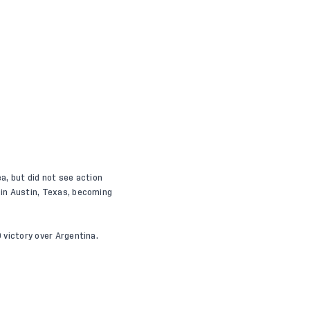
a, but did not see action
d in Austin, Texas, becoming
0 victory over Argentina.