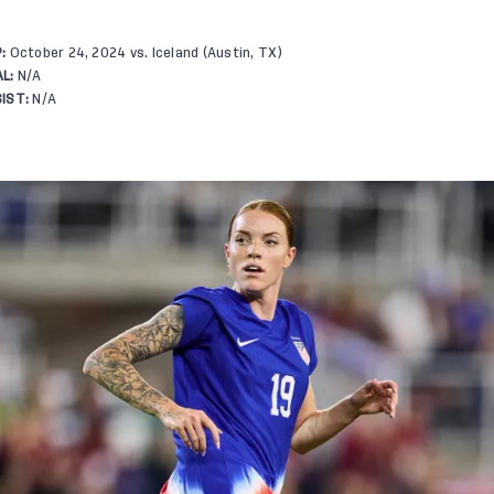
:
October 24, 2024 vs. Iceland (Austin, TX)
L:
N/A
IST:
N/A