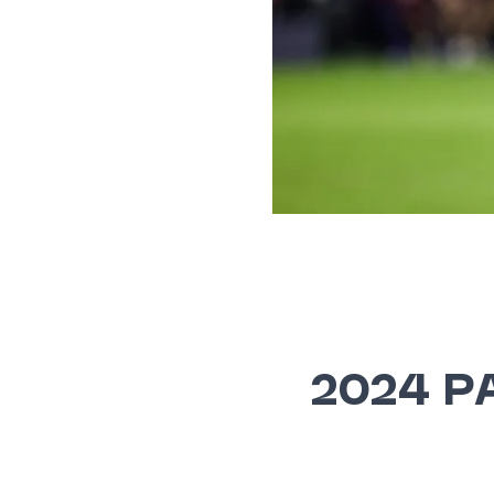
2024 P