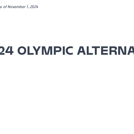
s of November 1, 2024
24 OLYMPIC ALTERN