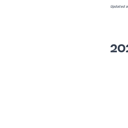
Updated a
20