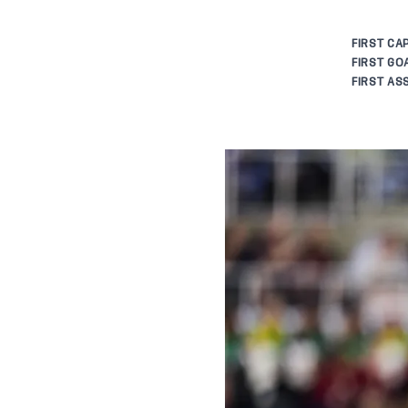
FIRST CAP
FIRST GOA
FIRST ASS