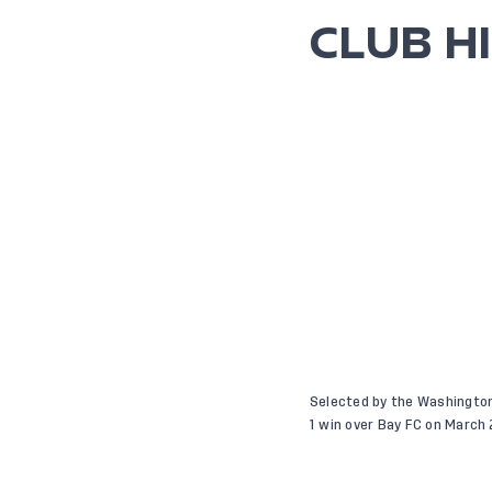
CLUB H
Selected by the Washington 
1 win over Bay FC on March 