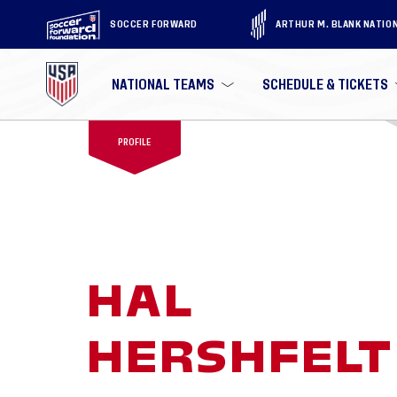
SOCCER FORWARD
ARTHUR M. BLANK NATIO
NATIONAL TEAMS
SCHEDULE & TICKETS
PROFILE
HAL
HERSHFELT