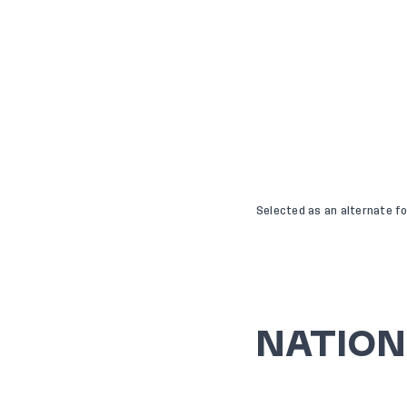
Selected as an alternate f
NATION