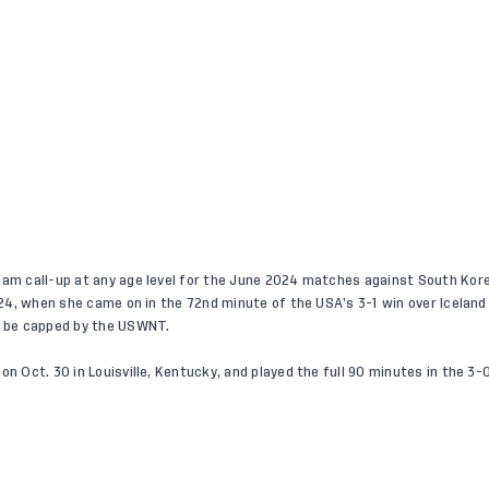
eam call-up at any age level for the June 2024 matches against South Kore
t. 24, when she came on in the 72nd minute of the USA’s 3-1 win over Icelan
to be capped by the USWNT.
on Oct. 30 in Louisville, Kentucky, and played the full 90 minutes in the 3-