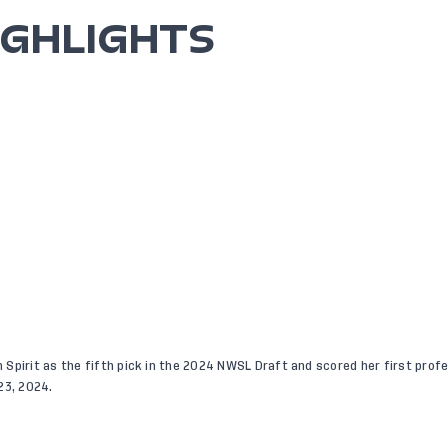
IGHLIGHTS
Spirit as the fifth pick in the 2024 NWSL Draft and scored her first profes
23, 2024.