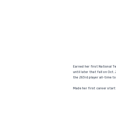
Earned her first National T
until later that fall on Oc
the 263rd player all-time 
Made her first career start 