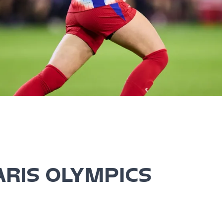
ARIS OLYMPICS