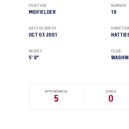
POSITION
NUMBER
MIDFIELDER
19
DATE OF BIRTH
HOMETO
OCT 03 2001
HATTIE
HEIGHT
CLUB
5' 8"
WASHIN
APPEARANCES
GOALS
5
0