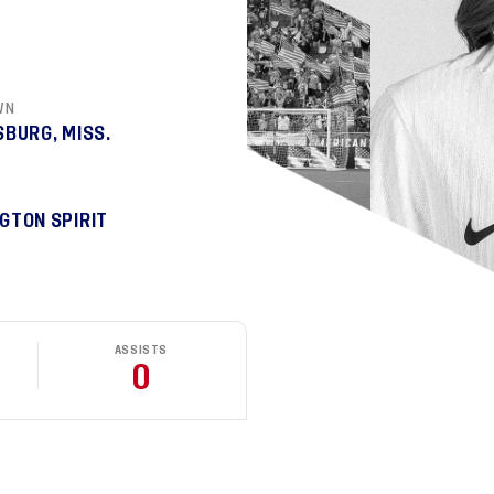
WN
SBURG, MISS.
GTON SPIRIT
ASSISTS
0