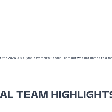
or the 2024 U.S. Olympic Women’s Soccer Team but was not named to a ma
AL TEAM HIGHLIGHT