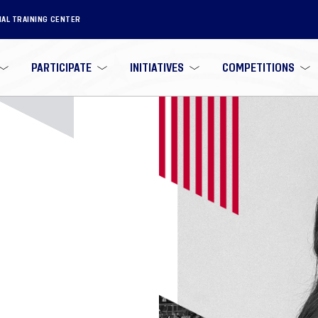
NAL TRAINING CENTER
PARTICIPATE
INITIATIVES
COMPETITIONS