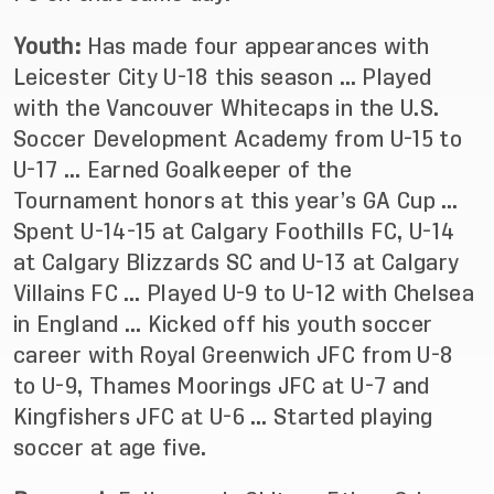
Youth:
Has made four appearances with
Leicester City U-18 this season … Played
with the Vancouver Whitecaps in the U.S.
Soccer Development Academy from U-15 to
U-17 … Earned Goalkeeper of the
Tournament honors at this year’s GA Cup …
Spent U-14-15 at Calgary Foothills FC, U-14
at Calgary Blizzards SC and U-13 at Calgary
Villains FC … Played U-9 to U-12 with Chelsea
in England … Kicked off his youth soccer
career with Royal Greenwich JFC from U-8
to U-9, Thames Moorings JFC at U-7 and
Kingfishers JFC at U-6 … Started playing
soccer at age five.