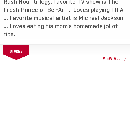
Rush Hour trilogy, favorite TV show is The
Fresh Prince of Bel-Air … Loves playing FIFA
… Favorite musical artist is Michael Jackson
… Loves eating his mom’s homemade jollof
rice.
STORIES
VIEW ALL