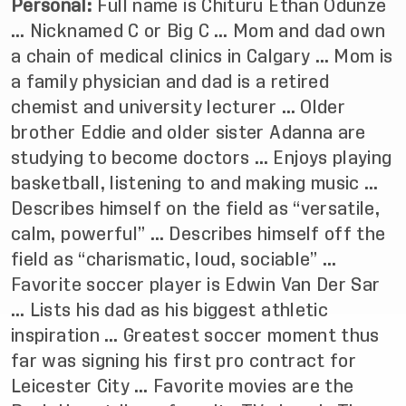
Personal:
Full name is Chituru Ethan Odunze
… Nicknamed C or Big C … Mom and dad own
a chain of medical clinics in Calgary … Mom is
a family physician and dad is a retired
chemist and university lecturer … Older
brother Eddie and older sister Adanna are
studying to become doctors … Enjoys playing
basketball, listening to and making music …
Describes himself on the field as “versatile,
calm, powerful” … Describes himself off the
field as “charismatic, loud, sociable” …
Favorite soccer player is Edwin Van Der Sar
… Lists his dad as his biggest athletic
inspiration … Greatest soccer moment thus
far was signing his first pro contract for
Leicester City … Favorite movies are the