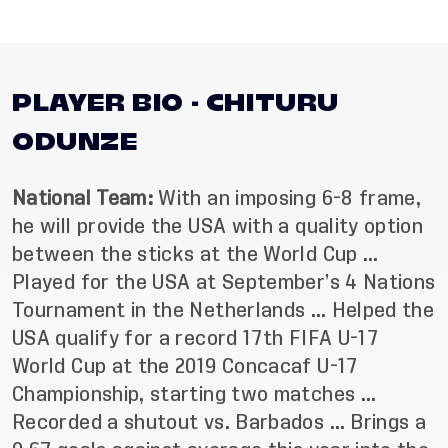
PLAYER BIO - CHITURU
ODUNZE
National Team:
With an imposing 6-8 frame,
he will provide the USA with a quality option
between the sticks at the World Cup …
Played for the USA at September’s 4 Nations
Tournament in the Netherlands …
Helped the
USA qualify for a record 17th FIFA U-17
World Cup at the 2019 Concacaf U-17
Championship, starting two matches …
Recorded a shutout vs. Barbados … Brings a