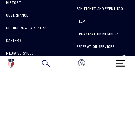
HISTORY
FAN TICKET AND EVENT FAQ
GOVERNANCE
HELP
SPONSORS & PARTNERS
ORGANIZATION MEMBERS
CAREERS
FEDERATION SERVICES
MEDIA SERVICES
BRAND PROTECTION
HOW TO REPORT A CONCERN
CONNECT WITH US
GET UNRIVALED MATCHDAY ACCESS