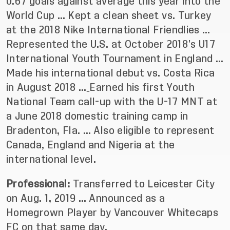
0.67 goals against average this year into the
World Cup … Kept a clean sheet vs. Turkey
at the 2018 Nike International Friendlies …
Represented the U.S. at October 2018’s U17
International Youth Tournament in England …
Made his international debut vs. Costa Rica
in August 2018 …
Earned his first Youth
National Team call-up with the U-17 MNT at
a June 2018 domestic training camp in
Bradenton, Fla. … Also eligible to represent
Canada, England and Nigeria at the
international level.
Professional:
Transferred to Leicester City
on Aug. 1, 2019 … Announced as a
Homegrown Player by Vancouver Whitecaps
FC on that same day.