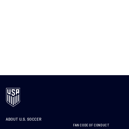
ABOUT U.S. SOCCER
FAN CODE OF CONDUCT