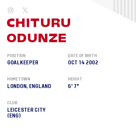
CHITURU
ODUNZE
POSITION
DATE OF BIRTH
GOALKEEPER
OCT 14 2002
HOMETOWN
HEIGHT
LONDON, ENGLAND
6' 7"
CLUB
LEICESTER CITY
(ENG)