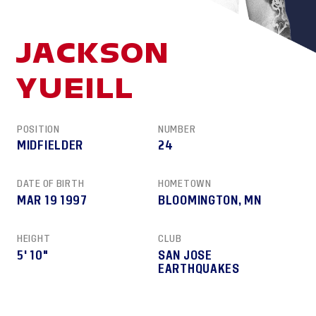
JACKSON
YUEILL
POSITION
NUMBER
MIDFIELDER
24
DATE OF BIRTH
HOMETOWN
MAR 19 1997
BLOOMINGTON, MN
HEIGHT
CLUB
5' 10"
SAN JOSE
EARTHQUAKES