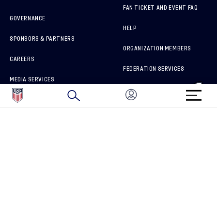
FAN TICKET AND EVENT FAQ
GOVERNANCE
HELP
SPONSORS & PARTNERS
ORGANIZATION MEMBERS
CAREERS
FEDERATION SERVICES
MEDIA SERVICES
BRAND PROTECTION
HOW TO REPORT A CONCERN
CONNECT WITH US
GET UNRIVALED MATCHDAY ACCESS