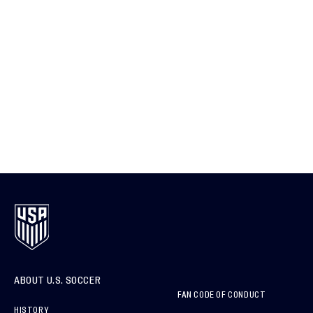
ABOUT U.S. SOCCER
FAN CODE OF CONDUCT
HISTORY