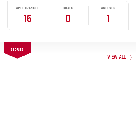
APPEARANCES
GOALS
ASSISTS
16
0
1
STORIES
VIEW ALL