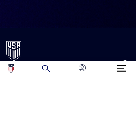
ABOUT U.S. SOCCER
FAN CODE OF CONDUCT
HISTORY
FAN TICKET AND EVENT FAQ
GOVERNANCE
HELP
SPONSORS & PARTNERS
ORGANIZATION MEMBERS
CAREERS
FEDERATION SERVICES