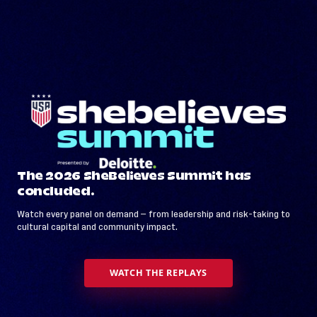
The 2026 SheBelieves Summit has
concluded.
Watch every panel on demand — from leadership and risk-taking to
cultural capital and community impact.
WATCH THE REPLAYS