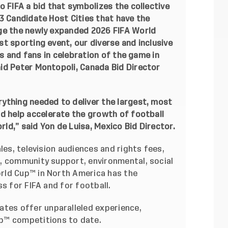
o FIFA a bid that symbolizes the collective
3 Candidate Host Cities that have the
age the newly expanded 2026 FIFA World
t sporting event, our diverse and inclusive
ls and fans in celebration of the game in
id Peter Montopoli, Canada Bid Director
ything needed to deliver the largest, most
nd help accelerate the growth of football
d,” said Yon de Luisa, Mexico Bid Director.
les, television audiences and rights fees,
, community support, environmental, social
rld Cup™ in North America has the
s for FIFA and for football.
ates offer unparalleled experience,
up™ competitions to date.