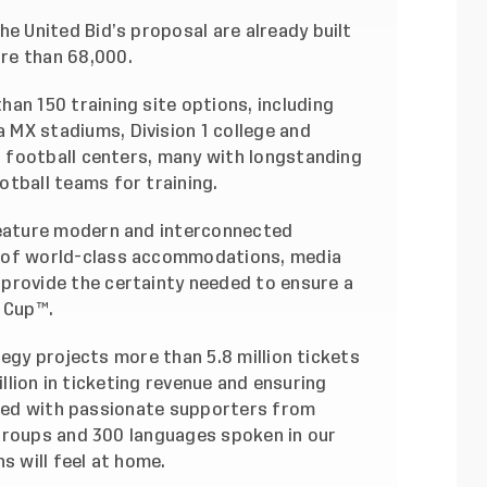
he United Bid’s proposal are already built
re than 68,000.
han 150 training site options, including
 MX stadiums, Division 1 college and
ed football centers, many with longstanding
otball teams for training.
 feature modern and interconnected
y of world-class accommodations, media
 provide the certainty needed to ensure a
 Cup™.
tegy projects more than 5.8 million tickets
illion in ticketing revenue and ensuring
illed with passionate supporters from
groups and 300 languages spoken in our
s will feel at home.