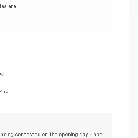
ies are:
ey
 Area
 being contested on the opening day – one