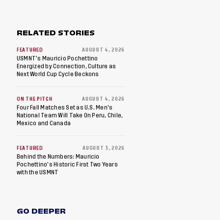
RELATED STORIES
FEATURED
AUGUST 4, 2026
USMNT’s Mauricio Pochettino
Energized by Connection, Culture as
Next World Cup Cycle Beckons
ON THE PITCH
AUGUST 4, 2026
Four Fall Matches Set as U.S. Men's
National Team Will Take On Peru, Chile,
Mexico and Canada
FEATURED
AUGUST 3, 2026
Behind the Numbers: Mauricio
Pochettino’s Historic First Two Years
with the USMNT
GO DEEPER