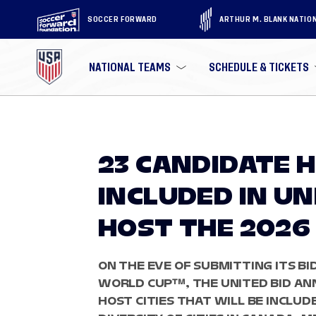
SOCCER FORWARD
ARTHUR M. BLANK NATIO
NATIONAL TEAMS
SCHEDULE & TICKETS
23 CANDIDATE H
INCLUDED IN UN
HOST THE 2026
ON THE EVE OF SUBMITTING ITS BID
WORLD CUP™, THE UNITED BID ANN
HOST CITIES THAT WILL BE INCLUD