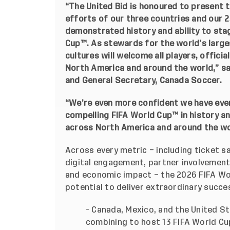
“The United Bid is honoured to present t
efforts of our three countries and our 2
demonstrated history and ability to st
Cup™. As stewards for the world’s larges
cultures will welcome all players, officia
North America and around the world,” sa
and General Secretary, Canada Soccer.
“We’re even more confident we have ever
compelling FIFA World
Cup™
in history a
across North America and around the worl
Across every metric – including ticket sa
digital engagement, partner involvement
and economic impact – the 2026 FIFA Wo
potential to deliver extraordinary succes
- Canada, Mexico, and the United St
combining to host 13 FIFA World C