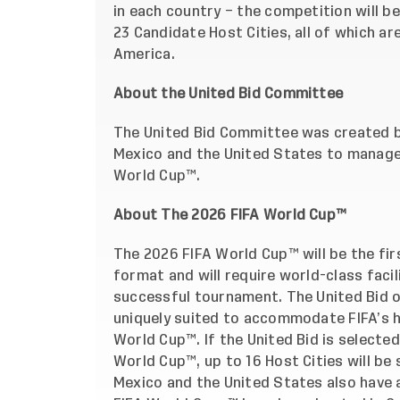
in each country – the competition will b
23 Candidate Host Cities, all of which a
America.
About the United Bid Committee
The United Bid Committee was created b
Mexico and the United States to manage
World Cup™.
About The 2026 FIFA World Cup™
The 2026 FIFA World Cup™ will be the f
format and will require world-class facil
successful tournament. The United Bid o
uniquely suited to accommodate FIFA’s h
World Cup™. If the United Bid is selected
World Cup™, up to 16 Host Cities will be
Mexico and the United States also have a