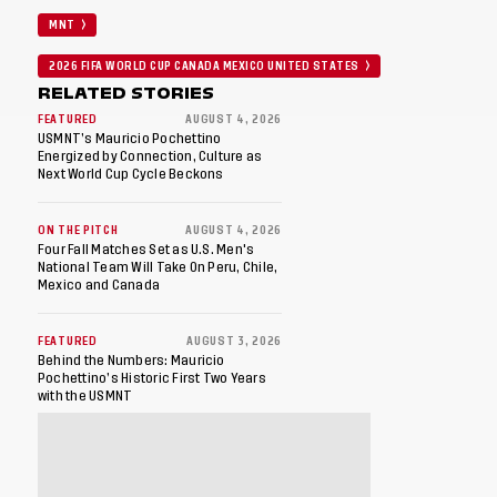
MNT
2026 FIFA WORLD CUP CANADA MEXICO UNITED STATES
RELATED STORIES
FEATURED
AUGUST 4, 2026
USMNT’s Mauricio Pochettino
Energized by Connection, Culture as
Next World Cup Cycle Beckons
ON THE PITCH
AUGUST 4, 2026
Four Fall Matches Set as U.S. Men's
National Team Will Take On Peru, Chile,
Mexico and Canada
FEATURED
AUGUST 3, 2026
Behind the Numbers: Mauricio
Pochettino’s Historic First Two Years
with the USMNT