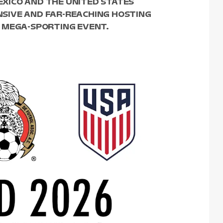
MEXICO AND THE UNITED STATES
SIVE AND FAR-REACHING HOSTING
 MEGA-SPORTING EVENT.