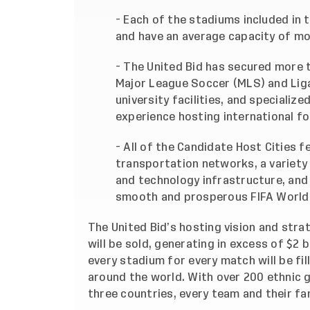
- Each of the stadiums included in t
and have an average capacity of mo
- The United Bid has secured more t
Major League Soccer (MLS) and Liga
university facilities, and specializ
experience hosting international fo
- All of the Candidate Host Cities
transportation networks, a variet
and technology infrastructure, and
smooth and prosperous FIFA World
The United Bid’s hosting vision and stra
will be sold, generating in excess of $2 b
every stadium for every match will be f
around the world. With over 200 ethnic 
three countries, every team and their fan