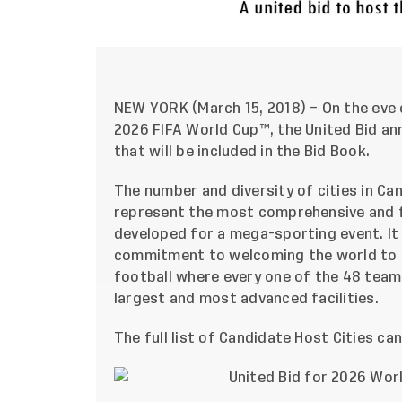
NEW YORK (March 15, 2018) – On the eve o
2026 FIFA World Cup™, the United Bid ann
that will be included in the Bid Book.
The number and diversity of cities in Ca
represent the most comprehensive and f
developed for a mega-sporting event. It
commitment to welcoming the world to a 
football where every one of the 48 teams
largest and most advanced facilities.
The full list of Candidate Host Cities ca