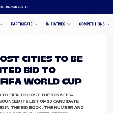
NAL TRAINING CENTER
PARTICIPATE
INITIATIVES
COMPETITIONS
OST CITIES TO BE
ITED BID TO
 FIFA WORLD CUP
 TO FIFA TO HOST THE 2026 FIFA
OUNCED ITS LIST OF 23 CANDIDATE
ED IN THE BID BOOK. THE NUMBER AND