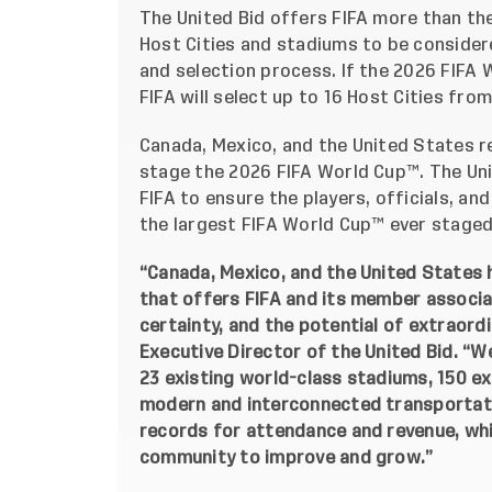
The United Bid offers FIFA more than th
Host Cities and stadiums to be considere
and selection process. If the 2026 FIFA 
FIFA will select up to 16 Host Cities fro
Canada, Mexico, and the United States r
stage the 2026 FIFA World Cup™. The Unit
FIFA to ensure the players, officials, an
the largest FIFA World Cup™ ever staged
“Canada, Mexico, and the United States h
that offers FIFA and its member associa
certainty, and the potential of extraordi
Executive Director of the United Bid. “W
23 existing world-class stadiums, 150 exis
modern and interconnected transportati
records for attendance and revenue, whic
community to improve and grow.”