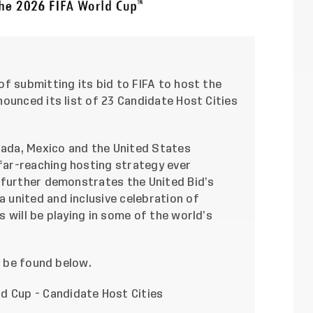
f submitting its bid to FIFA to host the
ounced its list of 23 Candidate Host Cities
nada, Mexico and the United States
ar-reaching hosting strategy ever
 further demonstrates the United Bid’s
united and inclusive celebration of
 will be playing in some of the world’s
n be found below.