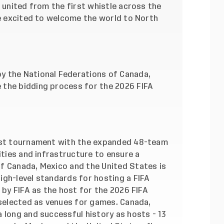
e united from the first whistle across the
re excited to welcome the world to North
y the National Federations of Canada,
 the bidding process for the 2026 FIFA
irst tournament with the expanded 48-team
ities and infrastructure to ensure a
f Canada, Mexico and the United States is
igh-level standards for hosting a FIFA
 by FIFA as the host for the 2026 FIFA
 selected as venues for games. Canada,
 long and successful history as hosts - 13