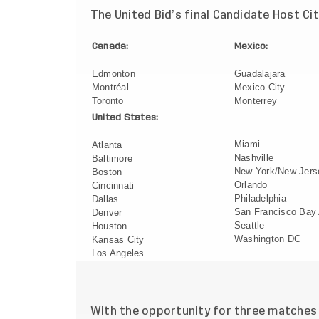
The United Bid’s final Candidate Host Cit
Canada:
Mexico:
Edmonton
Guadalajara
Montréal
Mexico City
Toronto
Monterrey
United States:
Miami
Atlanta
Nashville
Baltimore
New York/New Jers
Boston
Orlando
Cincinnati
Philadelphia
Dallas
San Francisco Bay
Denver
Seattle
Houston
Washington DC
Kansas City
Los Angeles
With the opportunity for three matches