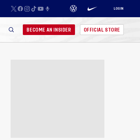
LOGIN
BECOME AN INSIDER
OFFICIAL STORE