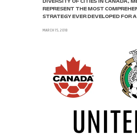
DIVERSITY OF CITIES IN CANADA, 
REPRESENT THE MOST COMPREHEN
STRATEGY EVER DEVELOPED FOR A
MARCH 15, 2018