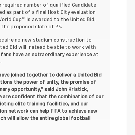
e required number of qualified Candidate
d as part of a final Host City evaluation
World Cup™ is awarded to the United Bid,
m the proposed slate of 23.
equire no new stadium construction to
ed Bid will instead be able to work with
d fans have an extraordinary experience at
.
ave joined together to deliver a United Bid
tions the power of unity, the promise of
nary opportunity,” said John Kristick,
e are confident that the combination of our
ting elite training facilities, and our
on network can help FIFA to achieve new
h will allow the entire global football