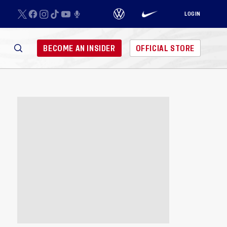
LOGIN
BECOME AN INSIDER
OFFICIAL STORE