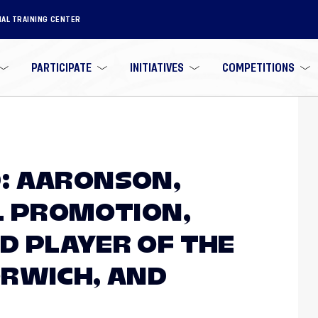
NAL TRAINING CENTER
PARTICIPATE
INITIATIVES
COMPETITIONS
: AARONSON,
L PROMOTION,
 PLAYER OF THE
RWICH, AND