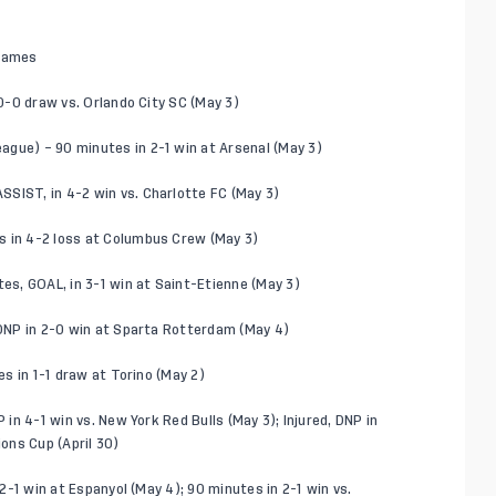
 games
 0-0 draw vs. Orlando City SC (May 3)
ague) – 90 minutes in 2-1 win at Arsenal (May 3)
SIST, in 4-2 win vs. Charlotte FC (May 3)
s in 4-2 loss at Columbus Crew (May 3)
tes, GOAL, in 3-1 win at Saint-Etienne (May 3)
, DNP in 2-0 win at Sparta Rotterdam (May 4)
es in 1-1 draw at Torino (May 2)
 in 4-1 win vs. New York Red Bulls (May 3); Injured, DNP in
ons Cup (April 30)
 2-1 win at Espanyol (May 4); 90 minutes in 2-1 win vs.