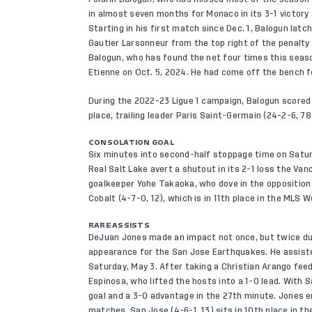
in almost seven months for Monaco in its 3-1 victory 
Starting in his first match since Dec. 1, Balogun la
Gautier Larsonneur from the top right of the penalty a
Balogun, who has found the net four times this season
Etienne on Oct. 5, 2024. He had come off the bench 
During the 2022-23 Ligue 1 campaign, Balogun scored 
place, trailing leader Paris Saint-Germain (24-2-6, 78
CONSOLATION GOAL
Six minutes into second-half stoppage time on Saturd
Real Salt Lake avert a shutout in its 2-1 loss the Va
goalkeeper Yohe Takaoka, who dove in the opposition d
Cobalt (4-7-0, 12), which is in 11th place in the MLS
RARE ASSISTS
DeJuan Jones made an impact not once, but twice dur
appearance for the San Jose Earthquakes. He assiste
Saturday, May 3. After taking a Christian Arango feed
Espinosa, who lifted the hosts into a 1-0 lead. With 
goal and a 3-0 advantage in the 27th minute. Jones 
matches. San Jose (4-6-1, 13) sits in 10th place in 