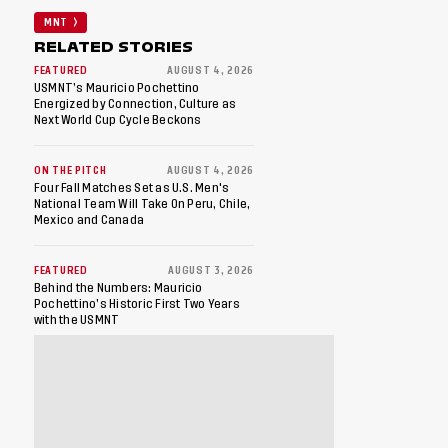
MNT
RELATED STORIES
FEATURED
AUGUST 4, 2026
USMNT’s Mauricio Pochettino
Energized by Connection, Culture as
Next World Cup Cycle Beckons
ON THE PITCH
AUGUST 4, 2026
Four Fall Matches Set as U.S. Men's
National Team Will Take On Peru, Chile,
Mexico and Canada
FEATURED
AUGUST 3, 2026
Behind the Numbers: Mauricio
Pochettino’s Historic First Two Years
with the USMNT