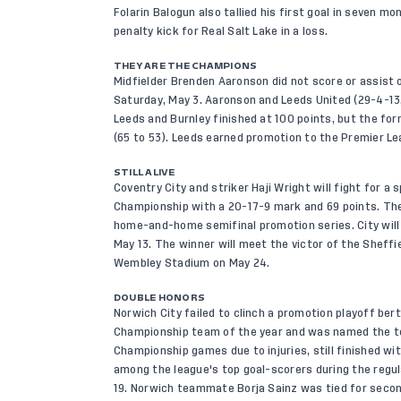
Folarin Balogun also tallied his first goal in seven m
penalty kick for Real Salt Lake in a loss.
THEY ARE THE CHAMPIONS
Midfielder Brenden Aaronson did not score or assist o
Saturday, May 3. Aaronson and Leeds United (29-4-13,
Leeds and Burnley finished at 100 points, but the fo
(65 to 53). Leeds earned promotion to the Premier L
STILL ALIVE
Coventry City and striker Haji Wright will fight for a 
Championship with a 20-17-9 mark and 69 points. They
home-and-home semifinal promotion series. City will 
May 13. The winner will meet the victor of the Sheffie
Wembley Stadium on May 24.
DOUBLE HONORS
Norwich City failed to clinch a promotion playoff be
Championship team of the year and was named the tea
Championship games due to injuries, still finished wi
among the league's top goal-scorers during the regul
19. Norwich teammate Borja Sainz was tied for second