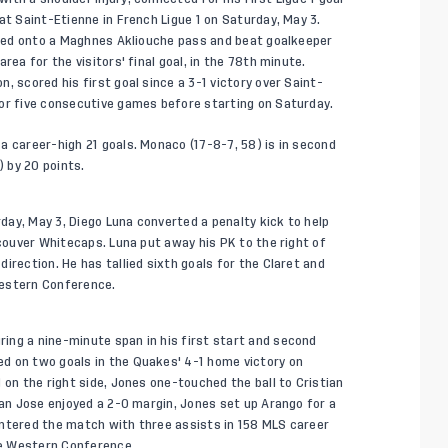
at Saint-Etienne in French Ligue 1 on Saturday, May 3.
tched onto a Maghnes Akliouche pass and beat goalkeeper
rea for the visitors' final goal, in the 78th minute.
, scored his first goal since a 3-1 victory over Saint-
for five consecutive games before starting on Saturday.
a career-high 21 goals. Monaco (17-8-7, 58) is in second
) by 20 points.
ay, May 3, Diego Luna converted a penalty kick to help
ncouver Whitecaps. Luna put away his PK to the right of
irection. He has tallied sixth goals for the Claret and
 Western Conference.
ing a nine-minute span in his first start and second
d on two goals in the Quakes' 4-1 home victory on
 on the right side, Jones one-touched the ball to Cristian
San Jose enjoyed a 2-0 margin, Jones set up Arango for a
entered the match with three assists in 158 MLS career
the Western Conference.