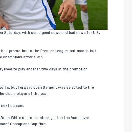
on Saturday, with some good news and bad news for U.S.
their promotion to the Premier League last month, but
ue champions after a win.
ty lived to play another two days in the promotion
ayoffs, but forward Josh Sargent was selected to the
e club's player of the year.
e next season.
 Brian White scored another goal as the Vancouver
cacaf Champions Cup final.