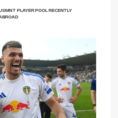
 USMNT PLAYER POOL RECENTLY
 ABROAD