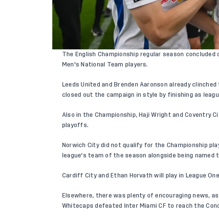
The English Championship regular season concluded 
Men's National Team players.
Leeds United and Brenden Aaronson already clinched 
closed out the campaign in style by finishing as leag
Also in the Championship, Haji Wright and Coventry Ci
playoffs.
Norwich City did not qualify for the Championship pl
league's team of the season alongside being named th
Cardiff City and Ethan Horvath will play in League On
Elsewhere, there was plenty of encouraging news, as
Whitecaps defeated Inter Miami CF to reach the Con