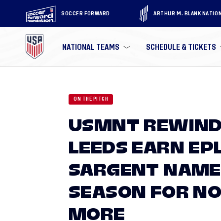
SOCCER FORWARD
ARTHUR M. BLANK NATIO
NATIONAL TEAMS
SCHEDULE & TICKETS
ON THE PITCH
USMNT REWIND
LEEDS EARN EP
SARGENT NAMED
SEASON FOR NO
MORE