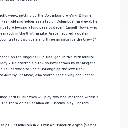
aight week, setting up the Columbus Crew's 4-2 home
-year-old midfielder assisted on Columbus' final goal. He
 before looping a long pass to Jacen Russell-Rowe, who
he match in the 81st minute. Arsten scored a goal in
accumulated two goals and three assists for the Crew (7-
eason on Los Angeles FC's final goal in the 79th minute
 May 3. He started a quick counterattack by winning the
ong ball forward to Denis Bouanga on the left flank.
 to Jeremy Ebobisse, who scored past diving goalkeeper
ce April 19, but they will play two vital matches within a
s. The team visits Pachuca on Tuesday, May 6 before
hip) – 79 minutes in 2-1 win at Plymouth Argyle (May 3);