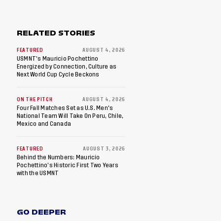
RELATED STORIES
FEATURED
AUGUST 4, 2026
USMNT’s Mauricio Pochettino
Energized by Connection, Culture as
Next World Cup Cycle Beckons
ON THE PITCH
AUGUST 4, 2026
Four Fall Matches Set as U.S. Men's
National Team Will Take On Peru, Chile,
Mexico and Canada
FEATURED
AUGUST 3, 2026
Behind the Numbers: Mauricio
Pochettino’s Historic First Two Years
with the USMNT
GO DEEPER