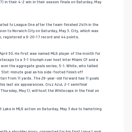
7) in their 4-2 win in their season finale on Saturday, May
gated to League One after the team finished 24th in the
ion to Norwich City on Saturday, May 3. City, which was
, registered a 9-20-17 record and 44 points.
pril 30. He first was named MLS player of the month for
itecaps to a 3-1 triumph over host Inter Miami CF and a
won the aggregate goals series, 5-1. White, who tallied
 a 51st-minute goal as his side-footed finish off
ari from 11 yards. The 29-year-old forward has 11 goals
his last six appearances. Cruz Azul, 2-1 semifinal
Thursday, May 1), will host the Whitecaps in the final on
t Lake in MLS action on Saturday, May 3 due to hamstring
th a shoulder injury, connected for his first Ligue 1 goal