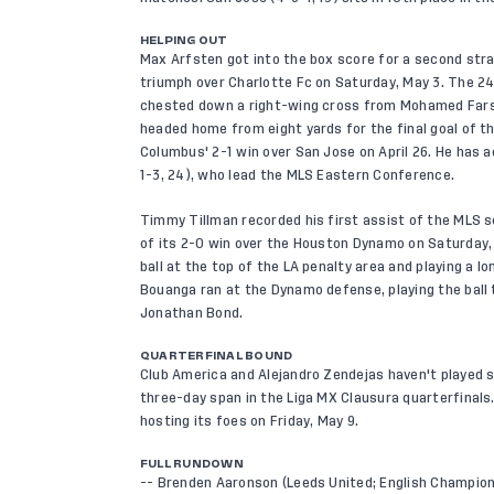
HELPING OUT
Max Arfsten got into the box score for a second str
triumph over Charlotte Fc on Saturday, May 3. The 24
chested down a right-wing cross from Mohamed Farsi
headed home from eight yards for the final goal of t
Columbus' 2-1 win over San Jose on April 26. He has 
1-3, 24), who lead the MLS Eastern Conference.
Timmy Tillman recorded his first assist of the MLS s
of its 2-0 win over the Houston Dynamo on Saturday,
ball at the top of the LA penalty area and playing a l
Bouanga ran at the Dynamo defense, playing the ball
Jonathan Bond.
QUARTERFINAL BOUND
Club America and Alejandro Zendejas haven't played sin
three-day span in the Liga MX Clausura quarterfinal
hosting its foes on Friday, May 9.
FULL RUNDOWN
-- Brenden Aaronson (Leeds United; English Champions