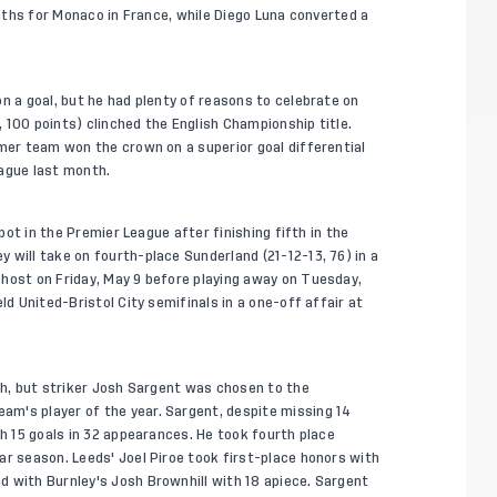
onths for Monaco in France, while Diego Luna converted a
n a goal, but he had plenty of reasons to celebrate on
 100 points) clinched the English Championship title.
rmer team won the crown on a superior goal differential
eague last month.
spot in the Premier League after finishing fifth in the
 will take on fourth-place Sunderland (21-12-13, 76) in a
host on Friday, May 9 before playing away on Tuesday,
ld United-Bristol City semifinals in a one-off affair at
rth, but striker Josh Sargent was chosen to the
m's player of the year. Sargent, despite missing 14
th 15 goals in 32 appearances. He took fourth place
ar season. Leeds' Joel Piroe took first-place honors with
 with Burnley's Josh Brownhill with 18 apiece. Sargent