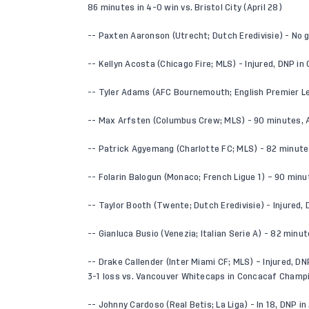
86 minutes in 4-0 win vs. Bristol City (April 28)
-- Paxten Aaronson (Utrecht; Dutch Eredivisie) - No
-- Kellyn Acosta (Chicago Fire; MLS) - Injured, DNP in
-- Tyler Adams (AFC Bournemouth; English Premier Le
-- Max Arfsten (Columbus Crew; MLS) - 90 minutes, AS
-- Patrick Agyemang (Charlotte FC; MLS) - 82 minute
-- Folarin Balogun (Monaco; French Ligue 1) – 90 minu
-- Taylor Booth (Twente; Dutch Eredivisie) - Injured
-- Gianluca Busio (Venezia; Italian Serie A) - 82 minut
-- Drake Callender (Inter Miami CF; MLS) – Injured, DNP
3-1 loss vs. Vancouver Whitecaps in Concacaf Champi
-- Johnny Cardoso (Real Betis; La Liga) - In 18, DNP in