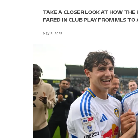
TAKE A CLOSER LOOK AT HOW THE
FARED IN CLUB PLAY FROM MLS TO
MAY 5, 2025