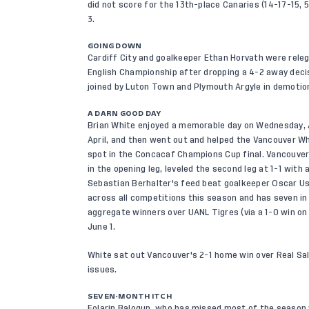
did not score for the 13th-place Canaries (14-17-15, 5
3.
GOING DOWN
Cardiff City and goalkeeper Ethan Horvath were rele
English Championship after dropping a 4-2 away decis
joined by Luton Town and Plymouth Argyle in demotion
A DARN GOOD DAY
Brian White enjoyed a memorable day on Wednesday, A
April, and then went out and helped the Vancouver Wh
spot in the Concacaf Champions Cup final. Vancouver 
in the opening leg, leveled the second leg at 1-1 with
Sebastian Berhalter's feed beat goalkeeper Oscar Ust
across all competitions this season and has seven in 
aggregate winners over UANL Tigres (via a 1-0 win on 
June 1.
White sat out Vancouver's 2-1 home win over Real Sal
issues.
SEVEN-MONTH ITCH
Folarin Balogun, who has missed most of the season wi