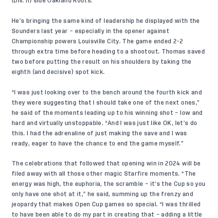
(Div. II) side Oakland Roots.
He’s bringing the same kind of leadership he displayed with the
Sounders last year – especially in the opener against
Championship powers Louisville City. The game ended 2-2
through extra time before heading to a shootout. Thomas saved
two before putting the result on his shoulders by taking the
eighth (and decisive) spot kick.
“I was just
looking over to the bench
around the fourth kick and
they were suggesting that I should take one of the next ones,”
he said of the moments leading up to his winning shot – low and
hard and virtually unstoppable. “And I was just like OK, let’s do
this. I had the adrenaline of just making the save and I was
ready, eager to have the chance to end the game myself.”
The celebrations that followed that opening win in 2024 will be
filed away with all those other magic Starfire moments. “The
energy was high, the euphoria, the scramble – it’s the Cup so you
only have one shot at it,” he said, summing up the frenzy and
jeopardy that makes Open Cup games so special. “I was thrilled
to have been able to do my part in creating that – adding a little