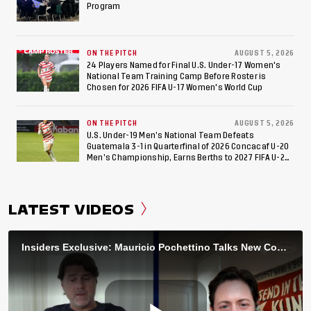
Program
ON THE PITCH
AUGUST 5, 2026
24 Players Named for Final U.S. Under-17 Women's
National Team Training Camp Before Roster is
Chosen for 2026 FIFA U-17 Women's World Cup
ON THE PITCH
AUGUST 5, 2026
U.S. Under-19 Men’s National Team Defeats
Guatemala 3-1 in Quarterfinal of 2026 Concacaf U-20
Men’s Championship, Earns Berths to 2027 FIFA U-20
World Cup, 2027 Pan American Games
LATEST VIDEOS