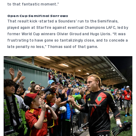
to that fantastic moment.”
Open Cup Semifinal Sorrows
That result kick-started a Sounders’ run to the Semifinals,
played again at Starfire against eventual Champions LAFC, led by
former World Cup winners Olivier Giroud and Hugo Lloris. “It was
frustrating to have gone so tantalizingly close, and to concede a
late penalty no less,” Thomas said of that game.