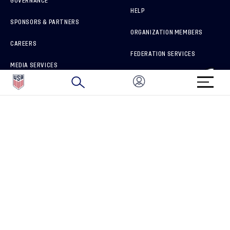
GOVERNANCE
HELP
SPONSORS & PARTNERS
ORGANIZATION MEMBERS
CAREERS
FEDERATION SERVICES
MEDIA SERVICES
BRAND PROTECTION
HOW TO REPORT A CONCERN
CONNECT WITH US
GET UNRIVALED MATCHDAY ACCESS