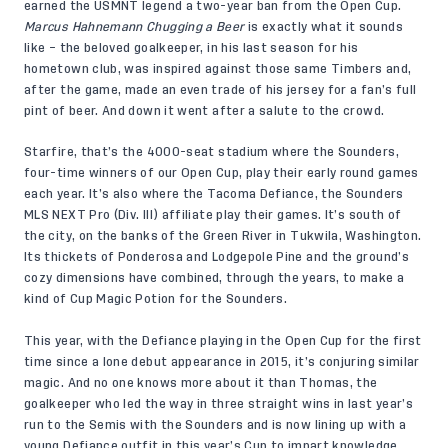
earned the USMNT legend a two-year ban from the Open Cup.
Marcus Hahnemann Chugging a Beer
is exactly what it sounds
like – the beloved goalkeeper, in his last season for his
hometown club, was inspired against those same Timbers and,
after the game, made an even trade of his jersey for a fan’s full
pint of beer. And down it went after a salute to the crowd.
Starfire, that’s the 4000-seat stadium where the Sounders,
four-time winners of our Open Cup, play their early round games
each year. It’s also where the Tacoma Defiance, the Sounders
MLS NEXT Pro (Div. III) affiliate play their games. It’s south of
the city, on the banks of the Green River in Tukwila, Washington.
Its thickets of Ponderosa and Lodgepole Pine and the ground’s
cozy dimensions have combined, through the years, to make a
kind of Cup Magic Potion for the Sounders.
This year, with the Defiance playing in the Open Cup for the first
time since a lone debut appearance in 2015, it’s conjuring similar
magic. And no one knows more about it than Thomas, the
goalkeeper who led the way in three straight wins in last year’s
run to the Semis with the Sounders and is now lining up with a
young Defiance outfit in this year’s Cup to impart knowledge,