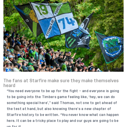
The fans at Starfire make sure they make themselves
heard
“You need everyone to be up for the fight – and everyone is going
to be going into the Timbers game feeling like, ‘hey, we can do
something special here’,” said Thomas, not one to get ahead of
the test at hand, but also knowing there’s a new chapter of
Starfire history to be written. “You never know what can happen
here. It can be a tricky place to play and our guys are going to be
up for it.