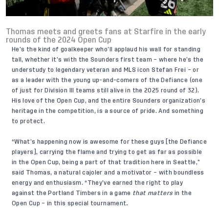
Thomas meets and greets fans at Starfire in the early
rounds of the 2024 Open Cup
He’s the kind of goalkeeper who’ll applaud his wall for standing
tall, whether it’s with the Sounders first team – where he’s the
understudy to legendary veteran and MLS icon Stefan Frei – or
as a leader with the young up-and-comers of the Defiance (one
of just for Division III teams still alive in the 2025 round of 32).
His love of the Open Cup, and the entire Sounders organization’s
heritage in the competition, is a source of pride. And something
to protect.
“What’s happening now is awesome for these guys [the Defiance
players], carrying the flame and trying to get as far as possible
in the Open Cup, being a part of that tradition here in Seattle,”
said Thomas, a natural cajoler and a motivator – with boundless
energy and enthusiasm. “They’ve earned the right to play
against the Portland Timbers in a game
that
matters
in the
Open Cup – in this special tournament
.