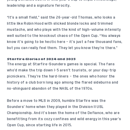
leadership and a signature ferocity.
“It’s a small field,” said the 26-year-old Thomas, who looks a
little like Robin Hood with slicked blonde locks and trimmed
mustache, and who plays with the kind of high-volume intensity
well suited to the knockout chaos of the Open Cup. “You always
know it’s going to be hectic here – it’s just a few thousand fans,
but you can really feel them. They let you know they’re there.”
Starfire Glories of 2024 and 2025
The energy at Starfire-Sounders games is special. The fans
who’d make the trip down I-5 aren’t tourists, or your day-trip
picnickers. They’re the hard-liners – the ones who honor the
history of a club born long ago among the flared sideburns and
no-shinguard abandon of the NASL of the 1970s.
Before a move to MLS in 2009, humble Starfire was the
Sounders’ home when they played in the Division II USL
Championship. And it’s been the home of the Defiance, who are
benefitting from its cozy confines and wild energy in this year’s
Open Cup, since starting life in 2015.