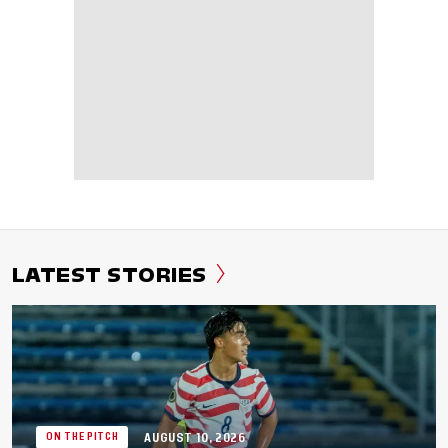
LATEST STORIES
AUGUST 10, 2026
ON THE PITCH