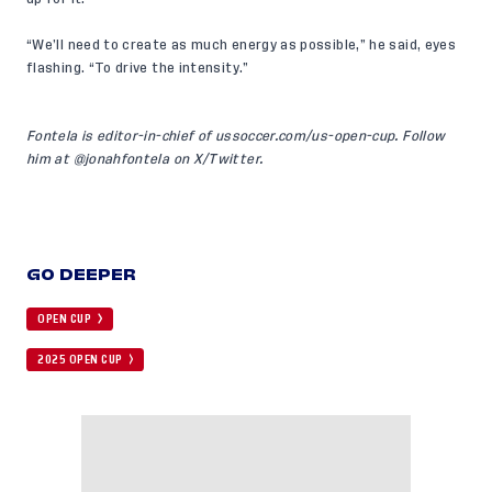
“We’ll need to create as much energy as possible,” he said, eyes
flashing. “To drive the intensity.”
Fontela is editor-in-chief of
ussoccer.com/us-open-cup
. Follow
him at
@jonahfontela
on X/Twitter.
GO DEEPER
OPEN CUP
2025 OPEN CUP