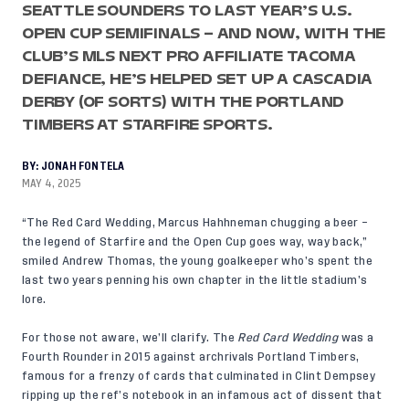
SEATTLE SOUNDERS TO LAST YEAR’S U.S.
OPEN CUP SEMIFINALS – AND NOW, WITH THE
CLUB’S MLS NEXT PRO AFFILIATE TACOMA
DEFIANCE, HE’S HELPED SET UP A CASCADIA
DERBY (OF SORTS) WITH THE PORTLAND
TIMBERS AT STARFIRE SPORTS.
BY:
JONAH FONTELA
MAY 4, 2025
“The Red Card Wedding, Marcus Hahhneman chugging a beer –
the legend of Starfire and the Open Cup goes way, way back,”
smiled Andrew Thomas, the young goalkeeper who’s spent the
last two years penning his own chapter in the little stadium’s
lore.
For those not aware, we’ll clarify. The
Red Card Wedding
was a
Fourth Rounder in 2015 against archrivals Portland Timbers,
famous for a frenzy of cards that culminated in Clint Dempsey
ripping up the ref’s notebook in an infamous act of dissent that