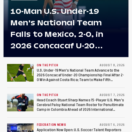
10-Man U.S. Under-19
Men's National Team
Falls to Mexico, 2-0, in
2026 Concacaf U-20
Men's Championship Final
at Estadio Azteca
ON THE PITCH
AUGUST 8, 2026
U.S. Under-19 Men's National Team Advance to the
2026 Concacaf Under-20 Championship Final After 2-
0 Win Against Costa Rica; Team to Make Fifth
Consecutive Final Appearance Since 2017
ON THE PITCH
AUGUST 7, 2026
Head Coach Stuart Sharp Names 15-Player U.S. Men's
Cerebral Palsy National Team Roster for Penultimate
Camp in Colombia Ahead of 2026 International
Federation of Cerebral Palsy Football World Cup
FEDERATION NEWS
AUGUST 6, 2026
Application Now Open: U.S. Soccer Talent Reporters