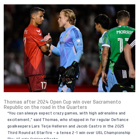
Thomas after 2024 Open Cup win over Sacramento
Republic on the road in the Quarters
“You can always expect crazy games, with high adrenaline and
excitement,” said Thomas, who stepped in for regular Defiance
goalkeepers Lars Terje Helleren and Jacob Castro in the 2025
Third Round at Starfire – a tense 2-1 win over USL Championship