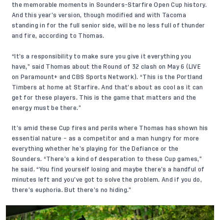
the memorable moments in Sounders-Starfire Open Cup history.
And this year’s version, though modified and with Tacoma
standing in for the full senior side, will be no less full of thunder
and fire, according to Thomas.
“It’s a responsibility to make sure you give it everything you
have,” said Thomas about the Round of 32 clash on May 6 (
LIVE
on Paramount+
and CBS Sports Network). “This is the Portland
Timbers at home at Starfire. And that’s about as cool as it can
get for these players. This is the game that matters and the
energy must be there.”
It’s amid these Cup fires and perils where Thomas has shown his
essential nature – as a competitor and a man hungry for more
everything whether he’s playing for the Defiance or the
Sounders. “There’s a kind of desperation to these Cup games,”
he said. “You find yourself losing and maybe there’s a handful of
minutes left and you’ve got to solve the problem. And if you do,
there’s euphoria. But there’s no hiding.”