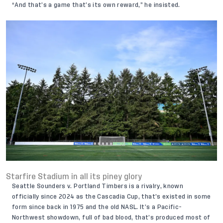
“And that’s a game that’s its own reward,” he insisted.
Starfire Stadium in all its piney glory
Seattle Sounders v. Portland Timbers is a rivalry, known
officially since 2024 as the Cascadia Cup, that’s existed in some
form since back in 1975 and the old NASL. It’s a Pacific-
Northwest showdown, full of bad blood, that’s produced most of