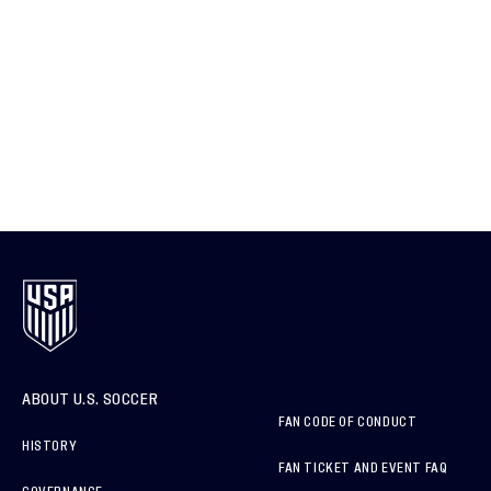
ABOUT U.S. SOCCER
FAN CODE OF CONDUCT
HISTORY
FAN TICKET AND EVENT FAQ