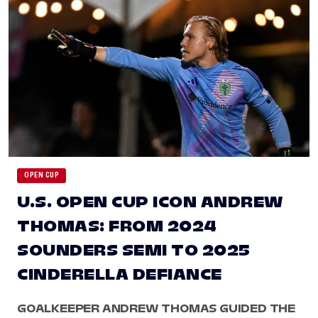
OPEN CUP
U.S. OPEN CUP ICON ANDREW
THOMAS: FROM 2024
SOUNDERS SEMI TO 2025
CINDERELLA DEFIANCE
GOALKEEPER ANDREW THOMAS GUIDED THE