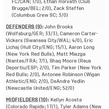
FC/CAN; 1/0), Ethan Horvath (Club
Brugge/BEL; 2/0), Zack Steffen
(Columbus Crew SC; 3/0)
DEFENDERS (9)
:
John Brooks
(Wolfsburg/GER; 33/3), Cameron Carter-
Vickers (Swansea City/WAL; 4/0), Eric
Lichaj (Hull City/ENG; 15/1), Aaron Long
(New York Red Bulls), Matt Miazga
(Nantes/FRA; 7/1),
Shaq Moore (Reus
Deportiu/ESP; 2/0), Tim Parker (New York
Red Bulls; 2/0), Antonee Robinson (Wigan
Athletic/ENG; 2/0), DeAndre Yedlin
(Newcastle United/ENG; 52/0)
MIDFIELDERS (10)
:
Kellyn Acosta
(Colorado Rapids; 17/1), Tyler Adams (New