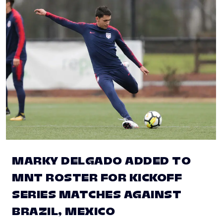
MARKY DELGADO ADDED TO
MNT ROSTER FOR KICKOFF
SERIES MATCHES AGAINST
BRAZIL, MEXICO