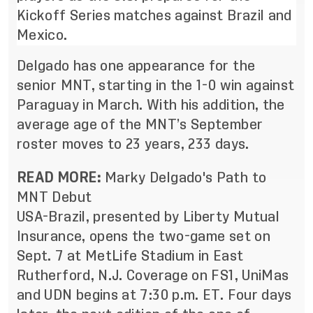
Kickoff Series matches against Brazil and
Mexico.
Delgado has one appearance for the
senior MNT, starting
in the 1-0 win against
Paraguay in March
. With his addition, the
average age of the MNT’s September
roster moves to 23 years, 233 days.
READ MORE:
Marky Delgado's Path to
MNT Debut
USA-Brazil, presented by Liberty Mutual
Insurance, opens the two-game set on
Sept. 7 at MetLife Stadium in East
Rutherford, N.J. Coverage on FS1, UniMas
and UDN begins at 7:30 p.m. ET. Four days