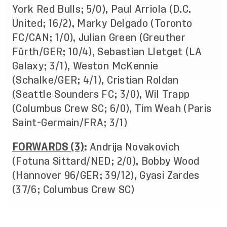
York Red Bulls; 5/0), Paul Arriola (D.C.
United; 16/2), Marky Delgado (Toronto
FC/CAN; 1/0), Julian Green (Greuther
Fürth/GER; 10/4), Sebastian Lletget (LA
Galaxy; 3/1), Weston McKennie
(Schalke/GER; 4/1), Cristian Roldan
(Seattle Sounders FC; 3/0), Wil Trapp
(Columbus Crew SC; 6/0), Tim Weah (Paris
Saint-Germain/FRA; 3/1)
FORWARDS (3)
:
Andrija Novakovich
(Fotuna Sittard/NED; 2/0), Bobby Wood
(Hannover 96/GER; 39/12), Gyasi Zardes
(37/6; Columbus Crew SC)