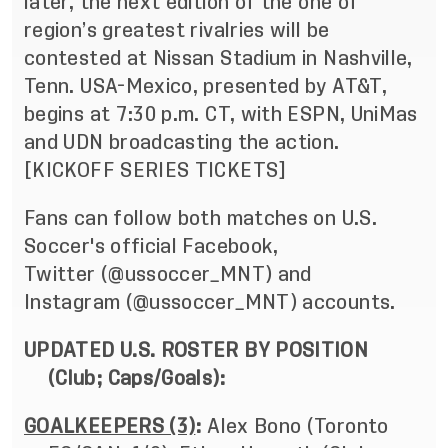
later, the next edition of the one of
region’s greatest rivalries will be
contested at Nissan Stadium in Nashville,
Tenn. USA-Mexico, presented by AT&T,
begins at 7:30 p.m. CT, with ESPN, UniMas
and UDN broadcasting the action.
[
KICKOFF SERIES TICKETS
]
Fans can follow both matches on U.S.
Soccer's official Facebook,
Twitter
(@ussoccer_MNT
) and
Instagram
(@ussoccer_MNT
) accounts.
UPDATED U.S. ROSTER BY POSITION
(Club; Caps/Goals):
GOALKEEPERS (3)
:
Alex Bono (Toronto