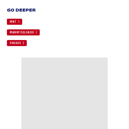
GO DEEPER
MNT
MARKY DELGADO
996605