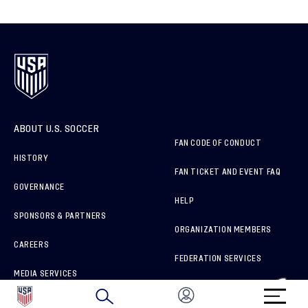
ABOUT U.S. SOCCER
FAN CODE OF CONDUCT
HISTORY
FAN TICKET AND EVENT FAQ
GOVERNANCE
HELP
SPONSORS & PARTNERS
ORGANIZATION MEMBERS
CAREERS
FEDERATION SERVICES
MEDIA SERVICES
BRAND PROTECTION
HOW TO REPORT A CONCERN