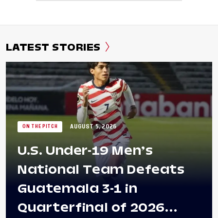
LATEST STORIES
AUGUST 5, 2026
ON THE PITCH
U.S. Under-19 Men’s
National Team Defeats
Guatemala 3-1 in
Quarterfinal of 2026