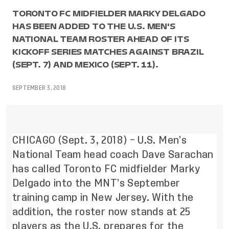
TORONTO FC MIDFIELDER MARKY DELGADO
HAS BEEN ADDED TO THE U.S. MEN'S
NATIONAL TEAM ROSTER AHEAD OF ITS
KICKOFF SERIES MATCHES AGAINST BRAZIL
(SEPT. 7) AND MEXICO (SEPT. 11).
SEPTEMBER 3, 2018
CHICAGO (Sept. 3, 2018) – U.S. Men’s
National Team head coach Dave Sarachan
has called Toronto FC midfielder Marky
Delgado into the MNT’s September
training camp in New Jersey. With the
addition, the roster now stands at 25
players as the U.S. prepares for the