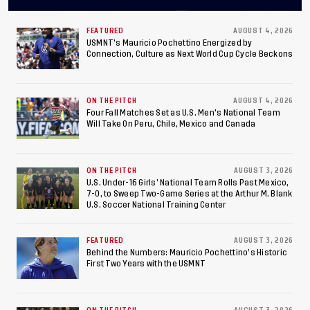
Concacaf U-20 Men’s
Championship, Earns
FEATURED
AUGUST 4, 2026
USMNT’s Mauricio Pochettino Energized by
Connection, Culture as Next World Cup Cycle Beckons
Berths to 2027 FIFA U-20
World Cup, 2027 Pan
ON THE PITCH
AUGUST 4, 2026
American Games
Four Fall Matches Set as U.S. Men's National Team
Will Take On Peru, Chile, Mexico and Canada
ON THE PITCH
AUGUST 3, 2026
U.S. Under-16 Girls’ National Team Rolls Past Mexico,
7-0, to Sweep Two-Game Series at the Arthur M. Blank
U.S. Soccer National Training Center
FEATURED
AUGUST 3, 2026
Behind the Numbers: Mauricio Pochettino’s Historic
First Two Years with the USMNT