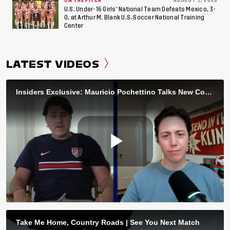
ON THE PITCH
AUGUST 3, 2026
U.S. Under-16 Girls’ National Team Defeats Mexico, 3-
0, at Arthur M. Blank U.S. Soccer National Training
Center
LATEST VIDEOS