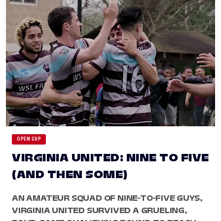
OPEN CUP
VIRGINIA UNITED: NINE TO FIVE
(AND THEN SOME)
AN AMATEUR SQUAD OF NINE-TO-FIVE GUYS,
VIRGINIA UNITED SURVIVED A GRUELING,