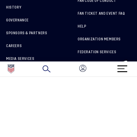
FAN CODE OF CONDUCT
HISTORY
FAN TICKET AND EVENT FAQ
GOVERNANCE
HELP
SPONSORS & PARTNERS
ORGANIZATION MEMBERS
CAREERS
FEDERATION SERVICES
MEDIA SERVICES
BRAND PROTECTION
HOW TO REPORT A CONCERN
CONNECT WITH US
GET UNRIVALED MATCHDAY ACCESS