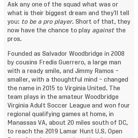
Ask any one of the squad what was or
what is their biggest dream and they’ll tell
you:
to be a pro player
. Short of that, they
now have the chance to play
against
the
pros.
Founded as Salvador Woodbridge in 2008
by cousins Fredis Guerrero, a large man
with a ready smile, and Jimmy Ramos –
smaller, with a thoughtful mind – changed
the name in 2015 to Virginia United. The
team plays in the amateur Woodbridge
Virginia Adult Soccer League and won four
regional qualifying games at home, in
Manassas VA, about 20 miles south of DC,
to reach the 2019 Lamar Hunt U.S. Open