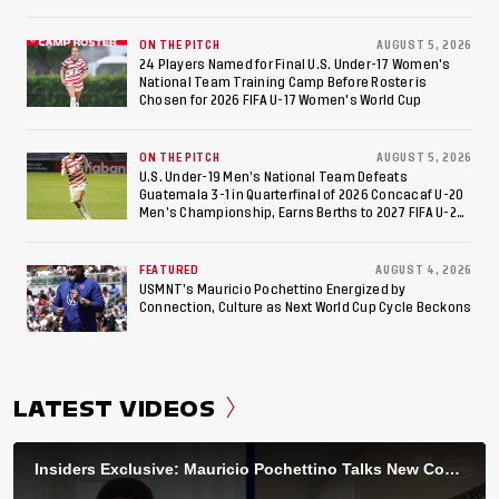
ON THE PITCH
AUGUST 5, 2026
24 Players Named for Final U.S. Under-17 Women's
National Team Training Camp Before Roster is
Chosen for 2026 FIFA U-17 Women's World Cup
ON THE PITCH
AUGUST 5, 2026
U.S. Under-19 Men’s National Team Defeats
Guatemala 3-1 in Quarterfinal of 2026 Concacaf U-20
Men’s Championship, Earns Berths to 2027 FIFA U-20
World Cup, 2027 Pan American Games
FEATURED
AUGUST 4, 2026
USMNT’s Mauricio Pochettino Energized by
Connection, Culture as Next World Cup Cycle Beckons
LATEST VIDEOS