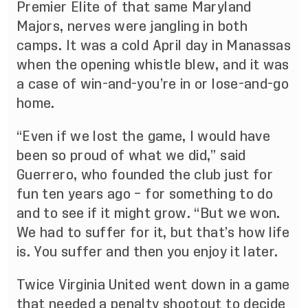
Premier Elite of that same Maryland
Majors, nerves were jangling in both
camps. It was a cold April day in Manassas
when the opening whistle blew, and it was
a case of win-and-you’re in or lose-and-go
home.
“Even if we lost the game, I would have
been so proud of what we did,” said
Guerrero, who founded the club just for
fun ten years ago – for something to do
and to see if it might grow. “But we won.
We had to suffer for it, but that’s how life
is. You suffer and then you enjoy it later.
Twice Virginia United went down in a game
that needed a penalty shootout to decide