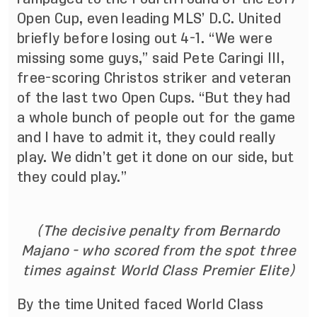
Open Cup, even leading MLS’ D.C. United
briefly before losing out 4-1. “We were
missing some guys,” said Pete Caringi III,
free-scoring Christos striker and veteran
of the last two Open Cups. “But they had
a whole bunch of people out for the game
and I have to admit it, they could really
play. We didn’t get it done on our side, but
they could play.”
(The decisive penalty from Bernardo
Majano - who scored from the spot three
times against World Class Premier Elite)
By the time United faced World Class