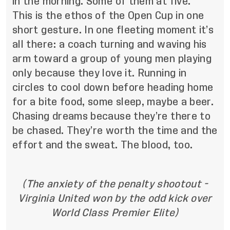
in the morning. Some of them at five.”
This is the ethos of the Open Cup in one
short gesture. In one fleeting moment it’s
all there: a coach turning and waving his
arm toward a group of young men playing
only because they love it. Running in
circles to cool down before heading home
for a bite food, some sleep, maybe a beer.
Chasing dreams because they’re there to
be chased. They’re worth the time and the
effort and the sweat. The blood, too.
(The anxiety of the penalty shootout -
Virginia United won by the odd kick over
World Class Premier Elite)