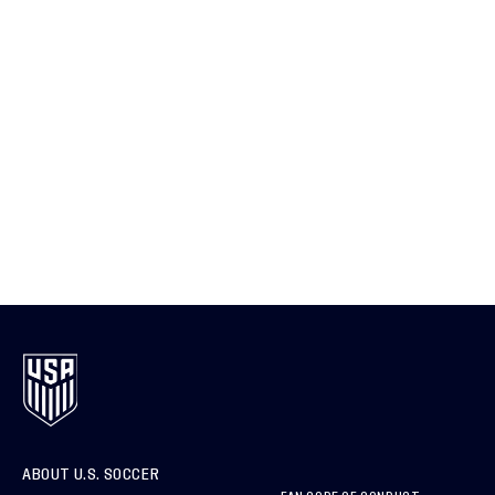
ABOUT U.S. SOCCER