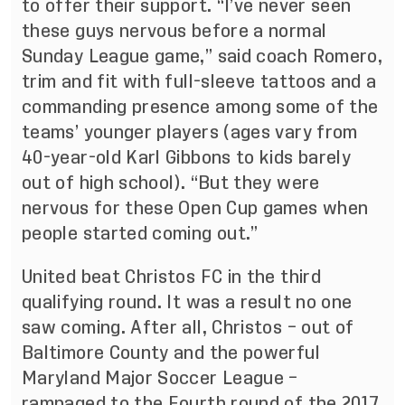
to offer their support. “I’ve never seen
these guys nervous before a normal
Sunday League game,” said coach Romero,
trim and fit with full-sleeve tattoos and a
commanding presence among some of the
teams’ younger players (ages vary from
40-year-old Karl Gibbons to kids barely
out of high school). “But they were
nervous for these Open Cup games when
people started coming out.”
United beat Christos FC in the third
qualifying round. It was a result no one
saw coming. After all, Christos – out of
Baltimore County and the powerful
Maryland Major Soccer League –
rampaged to the Fourth round of the 2017