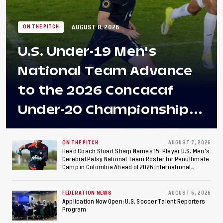
AUGUST 8, 2026
ON THE PITCH
U.S. Under-19 Men's
National Team Advance
to the 2026 Concacaf
Under-20 Championship
Final After 2-0 Win
Against Costa Rica; Team
ON THE PITCH
AUGUST 7, 2026
Head Coach Stuart Sharp Names 15-Player U.S. Men's
Cerebral Palsy National Team Roster for Penultimate
to Make Fifth
Camp in Colombia Ahead of 2026 International
Federation of Cerebral Palsy Football World Cup
Consecutive Final
FEDERATION NEWS
AUGUST 6, 2026
Appearance Since 2017
Application Now Open: U.S. Soccer Talent Reporters
Program