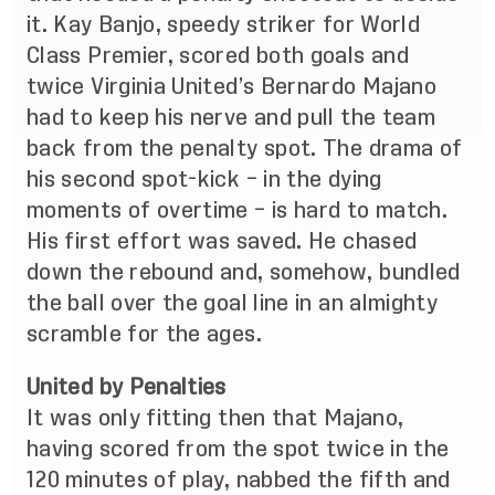
it. Kay Banjo, speedy striker for World
Class Premier, scored both goals and
twice Virginia United’s Bernardo Majano
had to keep his nerve and pull the team
back from the penalty spot. The drama of
his second spot-kick – in the dying
moments of overtime – is hard to match.
His first effort was saved. He chased
down the rebound and, somehow, bundled
the ball over the goal line in an almighty
scramble for the ages.
United by Penalties
It was only fitting then that Majano,
having scored from the spot twice in the
120 minutes of play, nabbed the fifth and