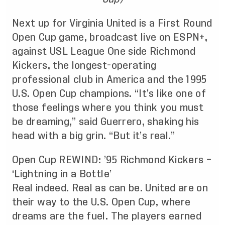
Next up for Virginia United is a First Round
Open Cup game, broadcast live on ESPN+,
against USL League One side Richmond
Kickers, the longest-operating
professional club in America and the 1995
U.S. Open Cup champions. “It’s like one of
those feelings where you think you must
be dreaming,” said Guerrero, shaking his
head with a big grin. “But it’s real.”
Open Cup REWIND: ’95 Richmond Kickers –
‘Lightning in a Bottle’
Real indeed. Real as can be. United are on
their way to the U.S. Open Cup, where
dreams are the fuel. The players earned