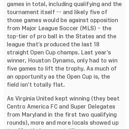
games in total, including qualifying and the
tournament itself -- and likely five of
those games would be against opposition
from Major League Soccer (MLS) – the
top-tier of pro ball in the States and the
league that’s produced the last 18
straight Open Cup champs. Last year’s
winner, Houston Dynamo, only had to win
five games to lift the trophy. As much of
an opportunity as the Open Cup is, the
field isn’t totally flat.
As Virginia United kept winning (they beat
Centro America FC and Super Delegates
from Maryland in the first two qualifying
rounds), more and more locals showed up