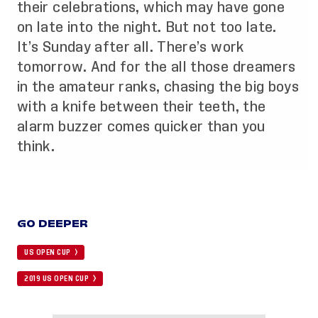
their celebrations, which may have gone
on late into the night. But not too late.
It’s Sunday after all. There’s work
tomorrow. And for the all those dreamers
in the amateur ranks, chasing the big boys
with a knife between their teeth, the
alarm buzzer comes quicker than you
think.
GO DEEPER
US OPEN CUP
2019 US OPEN CUP