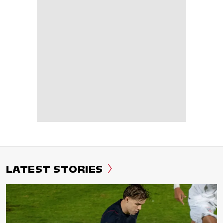
LATEST STORIES