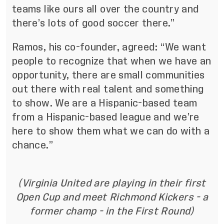
teams like ours all over the country and
there’s lots of good soccer there.”
Ramos, his co-founder, agreed: “We want
people to recognize that when we have an
opportunity, there are small communities
out there with real talent and something
to show. We are a Hispanic-based team
from a Hispanic-based league and we’re
here to show them what we can do with a
chance.”
(Virginia United are playing in their first
Open Cup and meet Richmond Kickers - a
former champ - in the First Round)