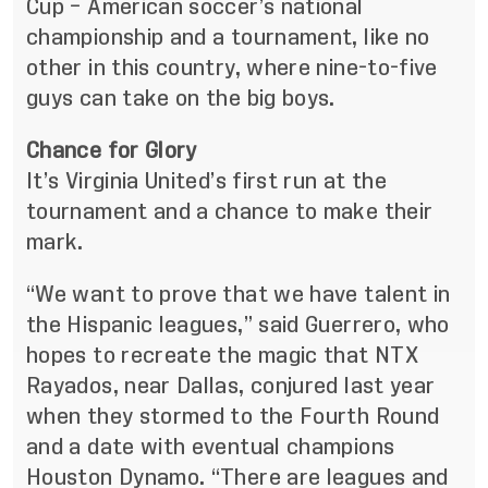
Cup – American soccer’s national
championship and a tournament, like no
other in this country, where nine-to-five
guys can take on the big boys.
Chance for Glory
It’s Virginia United’s first run at the
tournament and a chance to make their
mark.
“We want to prove that we have talent in
the Hispanic leagues,” said Guerrero, who
hopes to recreate the magic that NTX
Rayados, near Dallas, conjured last year
when they stormed to the Fourth Round
and a date with eventual champions
Houston Dynamo. “There are leagues and