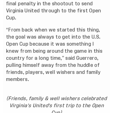
final penalty in the shootout to send
Virginia United through to the first Open
Cup.
“From back when we started this thing,
the goal was always to get into the U.S.
Open Cup because it was something I
knew from being around the game in this
country for a long time,” said Guerrero,
pulling himself away from the huddle of
friends, players, well wishers and family
members.
(Friends, family & well wishers celebrated
Virginia's United's first trip to the Open
Cup)