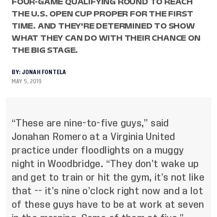
FOUR-GAME QUALIFYING ROUND TO REACH
THE U.S. OPEN CUP PROPER FOR THE FIRST
TIME. AND THEY'RE DETERMINED TO SHOW
WHAT THEY CAN DO WITH THEIR CHANCE ON
THE BIG STAGE.
BY:
JONAH FONTELA
MAY 5, 2019
“These are nine-to-five guys,” said
Jonahan Romero at a Virginia United
practice under floodlights on a muggy
night in Woodbridge. “They don’t wake up
and get to train or hit the gym, it’s not like
that -- it’s nine o’clock right now and a lot
of these guys have to be at work at seven