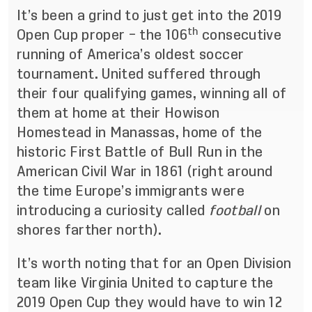
It’s been a grind to just get into the 2019
th
Open Cup proper – the 106
consecutive
running of America’s oldest soccer
tournament. United suffered through
their four qualifying games, winning all of
them at home at their Howison
Homestead in Manassas, home of the
historic First Battle of Bull Run in the
American Civil War in 1861 (right around
the time Europe’s immigrants were
introducing a curiosity called
football
on
shores farther north).
It’s worth noting that for an Open Division
team like Virginia United to capture the
2019 Open Cup they would have to win 12