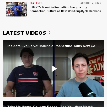
FEATURED
AUGUST 4, 2026
USMNT’s Mauricio Pochettino Energized by
Connection, Culture as Next World Cup Cycle Beckons
LATEST VIDEOS