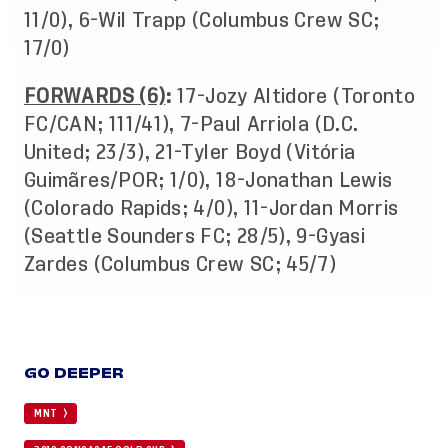
11/0), 6-Wil Trapp (Columbus Crew SC;
17/0)
FORWARDS (6)
:
17-Jozy Altidore (Toronto
FC/CAN; 111/41), 7-Paul Arriola (D.C.
United; 23/3), 21-Tyler Boyd (Vitória
Guimãres/POR; 1/0), 18-Jonathan Lewis
(Colorado Rapids; 4/0), 11-Jordan Morris
(Seattle Sounders FC; 28/5), 9-Gyasi
Zardes (Columbus Crew SC; 45/7)
GO DEEPER
MNT