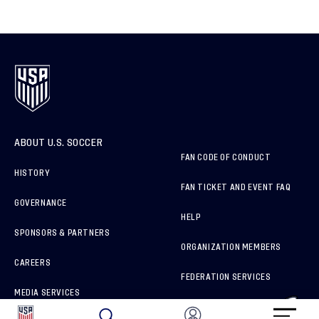
ABOUT U.S. SOCCER
FAN CODE OF CONDUCT
HISTORY
FAN TICKET AND EVENT FAQ
GOVERNANCE
HELP
SPONSORS & PARTNERS
ORGANIZATION MEMBERS
CAREERS
FEDERATION SERVICES
MEDIA SERVICES
BRAND PROTECTION