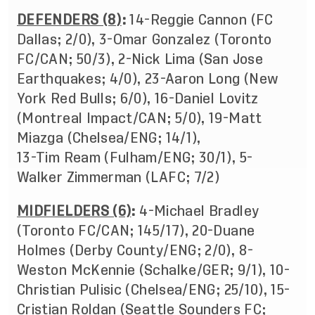
DEFENDERS (8)
:
14-Reggie Cannon (FC
Dallas; 2/0), 3-Omar Gonzalez (Toronto
FC/CAN; 50/3), 2-Nick Lima (San Jose
Earthquakes; 4/0), 23-Aaron Long (New
York Red Bulls; 6/0), 16-Daniel Lovitz
(Montreal Impact/CAN; 5/0), 19-Matt
Miazga (Chelsea/ENG; 14/1),
13-Tim Ream (Fulham/ENG; 30/1), 5-
Walker Zimmerman (LAFC; 7/2)
MIDFIELDERS (6)
:
4-Michael Bradley
(Toronto FC/CAN; 145/17), 20-Duane
Holmes (Derby County/ENG; 2/0), 8-
Weston McKennie (Schalke/GER; 9/1), 10-
Christian Pulisic (Chelsea/ENG; 25/10), 15-
Cristian Roldan (Seattle Sounders FC;