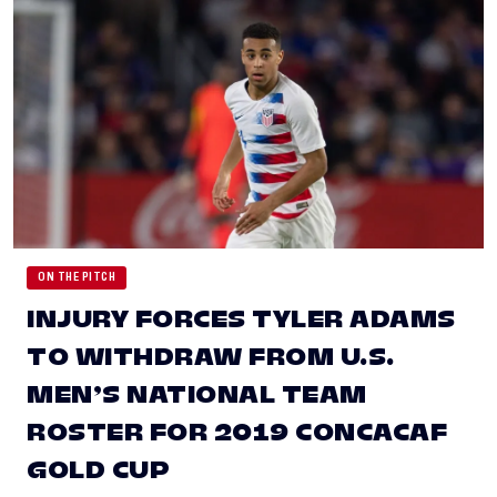
ON THE PITCH
INJURY FORCES TYLER ADAMS
TO WITHDRAW FROM U.S.
MEN’S NATIONAL TEAM
ROSTER FOR 2019 CONCACAF
GOLD CUP