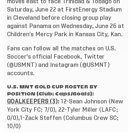
moves east to face Trinidad & Tobago on
Saturday, June 22 at FirstEnergy Stadium
in Cleveland before closing group play
against Panama on Wednesday, June 26 at
Children’s Mercy Park in Kansas City, Kan.
Fans can follow all the matches on U.S.
Soccer's official
Facebook
, Twitter
(
@USMNT
) and Instagram (
@USMNT
)
accounts.
U.S. MNT GOLD CUP ROSTER BY
POSITION (Club; Caps/Goals):
GOALKEEPERS (3)
:
12-Sean Johnson (New
York City FC; 7/0), 22-Tyler Miller (LAFC;
0/0),
1-Zack Steffen (Columbus Crew SC;
10/0)