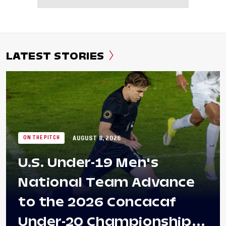
LATEST STORIES
AUGUST 8, 2026
ON THE PITCH
U.S. Under-19 Men's
National Team Advance
to the 2026 Concacaf
Under-20 Championship