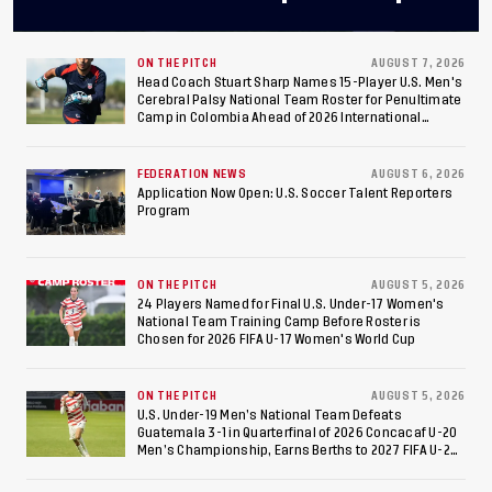
Final After 2-0 Win
Against Costa Rica; Team
ON THE PITCH
AUGUST 7, 2026
Head Coach Stuart Sharp Names 15-Player U.S. Men's
Cerebral Palsy National Team Roster for Penultimate
to Make Fifth
Camp in Colombia Ahead of 2026 International
Federation of Cerebral Palsy Football World Cup
Consecutive Final
FEDERATION NEWS
AUGUST 6, 2026
Appearance Since 2017
Application Now Open: U.S. Soccer Talent Reporters
Program
ON THE PITCH
AUGUST 5, 2026
24 Players Named for Final U.S. Under-17 Women's
National Team Training Camp Before Roster is
Chosen for 2026 FIFA U-17 Women's World Cup
ON THE PITCH
AUGUST 5, 2026
U.S. Under-19 Men’s National Team Defeats
Guatemala 3-1 in Quarterfinal of 2026 Concacaf U-20
Men’s Championship, Earns Berths to 2027 FIFA U-20
World Cup, 2027 Pan American Games