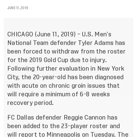
JUNE 11, 2019
CHICAGO
(
June 11,
2019) –
U
.
S
.
Men
’
s
National
Team defender Tyler Adams has
been forced to withdraw from the roster
for the 2019 Gold Cup due to injury.
Following further evaluation in New York
City, the 20-year-old has been diagnosed
with acute on chronic groin issues that
will require a minimum of 6-8 weeks
recovery period.
FC Dallas defender Reggie Cannon has
been added to the 23-player roster and
will report to Minneapolis on Tuesday. The