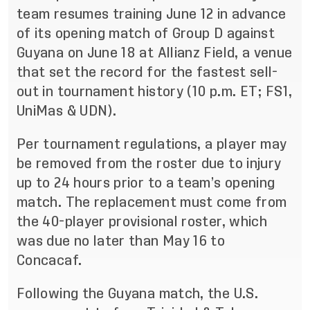
team resumes training June 12 in advance
of its opening match of Group D against
Guyana on June 18 at Allianz Field, a venue
that set the record for the fastest sell-
out in tournament history (10 p.m. ET; FS1,
UniMas & UDN).
Per tournament regulations, a player may
be removed from the roster due to injury
up to 24 hours prior to a team’s opening
match. The replacement must come from
the 40-player provisional roster, which
was due no later than May 16 to
Concacaf.
Following the Guyana match, the U.S.