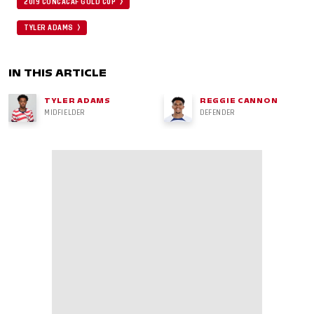
2019 CONCACAF GOLD CUP
TYLER ADAMS
IN THIS ARTICLE
TYLER ADAMS
REGGIE CANNON
MIDFIELDER
DEFENDER