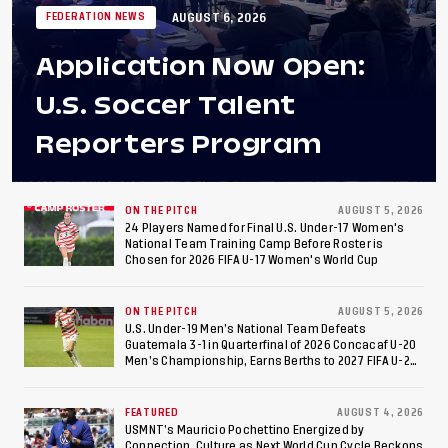
AUGUST 6, 2026
FEDERATION NEWS
Application Now Open:
U.S. Soccer Talent
Reporters Program
ON THE PITCH
AUGUST 5, 2026
24 Players Named for Final U.S. Under-17 Women's
National Team Training Camp Before Roster is
Chosen for 2026 FIFA U-17 Women's World Cup
ON THE PITCH
AUGUST 5, 2026
U.S. Under-19 Men’s National Team Defeats
Guatemala 3-1 in Quarterfinal of 2026 Concacaf U-20
Men’s Championship, Earns Berths to 2027 FIFA U-20
World Cup, 2027 Pan American Games
FEATURED
AUGUST 4, 2026
USMNT’s Mauricio Pochettino Energized by
Connection, Culture as Next World Cup Cycle Beckons