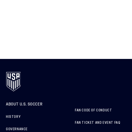
ABOUT U.S. SOCCER
FAN CODE OF CONDUCT
HISTORY
FAN TICKET AND EVENT FAQ
GOVERNANCE