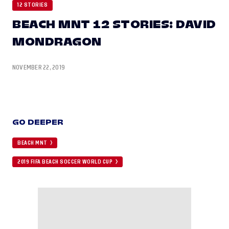
12 STORIES
BEACH MNT 12 STORIES: DAVID
MONDRAGON
NOVEMBER 22, 2019
GO DEEPER
BEACH MNT
2019 FIFA BEACH SOCCER WORLD CUP