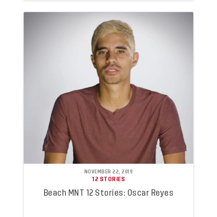
NOVEMBER 22, 2019
12 STORIES
Beach MNT 12 Stories: Oscar Reyes