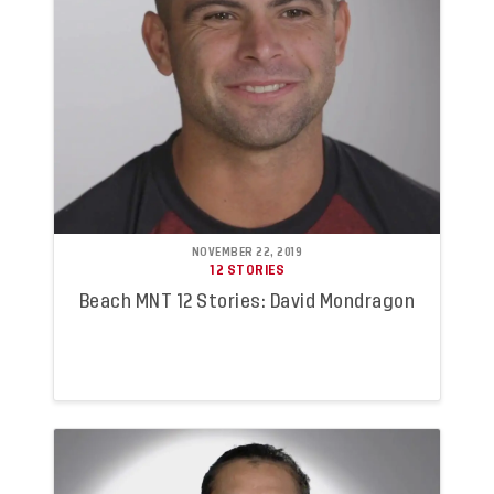
NOVEMBER 22, 2019
12 STORIES
Beach MNT 12 Stories: David Mondragon