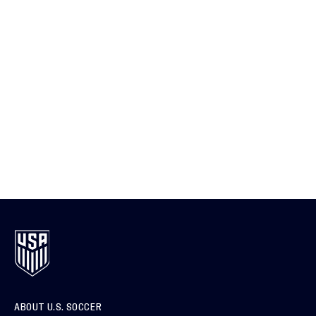
ABOUT U.S. SOCCER