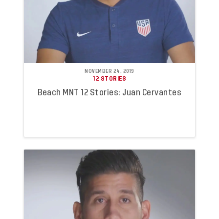
NOVEMBER 24, 2019
12 STORIES
Beach MNT 12 Stories: Juan Cervantes