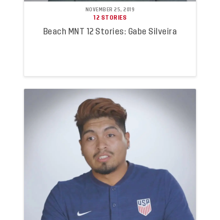
NOVEMBER 25, 2019
12 STORIES
Beach MNT 12 Stories: Gabe Silveira