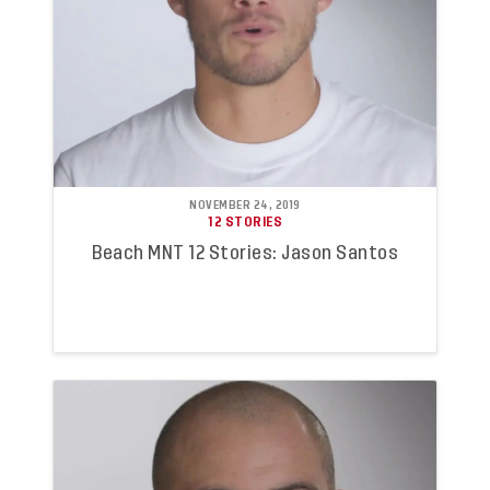
NOVEMBER 24, 2019
12 STORIES
Beach MNT 12 Stories: Jason Santos