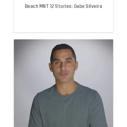
Beach MNT 12 Stories: Gabe Silveira