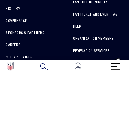
FAN CODE OF CONDUCT
HISTORY
FAN TICKET AND EVENT FAQ
GOVERNANCE
HELP
SPONSORS & PARTNERS
ORGANIZATION MEMBERS
CAREERS
FEDERATION SERVICES
MEDIA SERVICES
BRAND PROTECTION
HOW TO REPORT A CONCERN
CONNECT WITH US
GET UNRIVALED MATCHDAY ACCESS