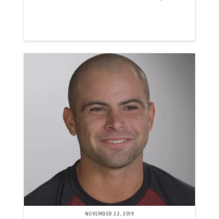
NOVEMBER 22, 2019