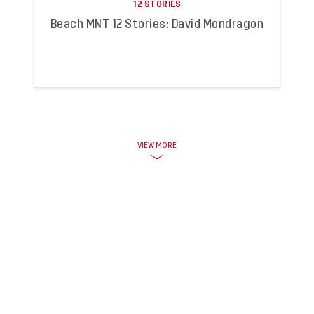
12 STORIES
Beach MNT 12 Stories: David Mondragon
VIEW MORE