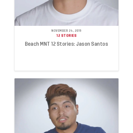
NOVEMBER 24, 2019
12 STORIES
Beach MNT 12 Stories: Jason Santos