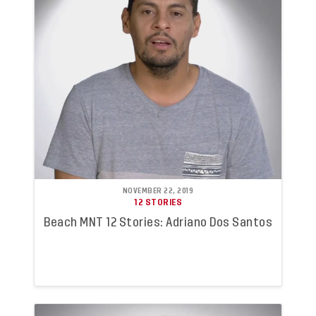
NOVEMBER 22, 2019
12 STORIES
Beach MNT 12 Stories: Adriano Dos Santos