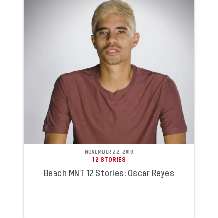
NOVEMBER 22, 2019
12 STORIES
Beach MNT 12 Stories: Oscar Reyes