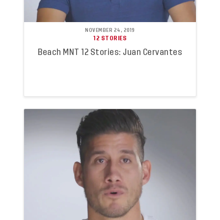
NOVEMBER 24, 2019
12 STORIES
Beach MNT 12 Stories: Juan Cervantes