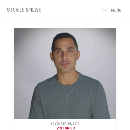
STORIES & NEWS
MENU
NOVEMBER 25, 2019
12 STORIES