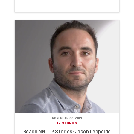
NOVEMBER 22, 2019
12 STORIES
Beach MNT 12 Stories: Jason Leopoldo