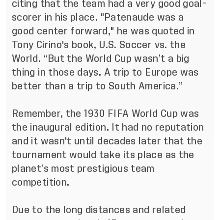
citing that the team had a very good goal-
scorer in his place. "Patenaude was a
good center forward," he was quoted in
Tony Cirino's book, U.S. Soccer vs. the
World. “But the World Cup wasn’t a big
thing in those days. A trip to Europe was
better than a trip to South America.”
Remember, the 1930 FIFA World Cup was
the inaugural edition. It had no reputation
and it wasn't until decades later that the
tournament would take its place as the
planet’s most prestigious team
competition.
Due to the long distances and related