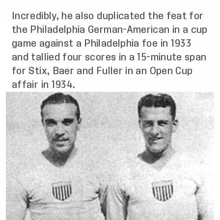
Incredibly, he also duplicated the feat for
the Philadelphia German-American in a cup
game against a Philadelphia foe in 1933
and tallied four scores in a 15-minute span
for Stix, Baer and Fuller in an Open Cup
affair in 1934.