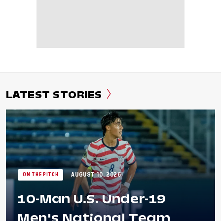
LATEST STORIES
AUGUST 10, 2026
ON THE PITCH
10-Man U.S. Under-19
Men's National Team