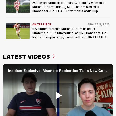
24 Players Named for Final U.S. Under-17 Women's
National Team Training Camp Before Roster is
Chosen for 2026 FIFA U-17 Women's World Cup
ON THE PITCH
AUGUST 5, 2026
U.S. Under-19 Men’s National Team Defeats
Guatemala 3-1 in Quarterfinal of 2026 Concacaf U-20
Men’s Championship, Earns Berths to 2027 FIFA U-20
World Cup, 2027 Pan American Games
LATEST VIDEOS