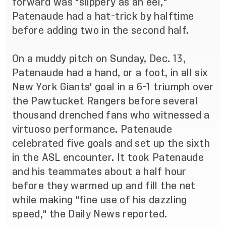
forward was "slippery as an eel,"
Patenaude had a hat-trick by halftime
before adding two in the second half.
On a muddy pitch on Sunday, Dec. 13,
Patenaude had a hand, or a foot, in all six
New York Giants' goal in a 6-1 triumph over
the Pawtucket Rangers before several
thousand drenched fans who witnessed a
virtuoso performance. Patenaude
celebrated five goals and set up the sixth
in the ASL encounter. It took Patenaude
and his teammates about a half hour
before they warmed up and fill the net
while making "fine use of his dazzling
speed," the Daily News reported.