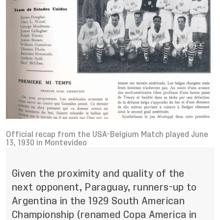
Official recap from the USA-Belgium Match played June
13, 1930 in Montevideo
Given the proximity and quality of the
next opponent, Paraguay, runners-up to
Argentina in the 1929 South American
Championship (renamed Copa America in