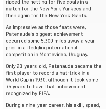
ripped the netting for five goals in a
match for the New York
Yankees and
then
again
for the New York Giants.
As impressive as those feats were,
Patenaude's biggest achievement
occurred some 5,300 miles away a
year
prior in a fledgling international
competition in Montevideo, Uruguay.
Only 20
-
years
-
old, Patenaude became the
first play
er to record a hat
-
trick in a
World Cup in 1930,
although it took some
76 years to have that achievement
recognized by FIFA.
During a nine
-
year career, his skill, speed,