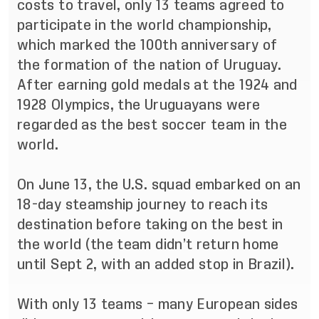
costs to travel, only 13 teams agreed to
participate in the world championship,
which marked the 100th anniversary of
the formation of the nation of Uruguay.
After earning gold medals at the 1924 and
1928 Olympics, the Uruguayans were
regarded as the best soccer team in the
world.
On June 13, the U.S. squad embarked on an
18-day steamship journey to reach its
destination before taking on the best in
the world (the team didn’t return home
until Sept 2, with an added stop in Brazil).
With only 13 teams – many European sides