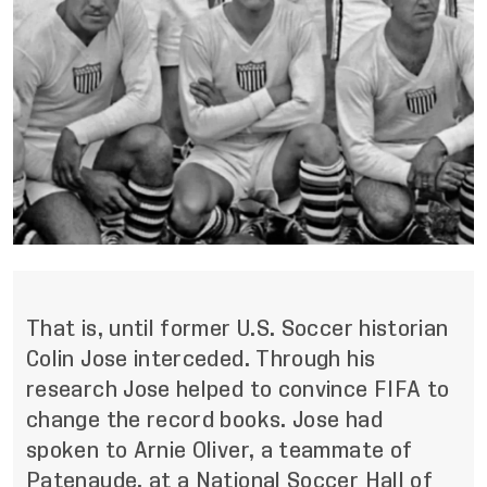
That is, until former U.S. Soccer historian
Colin Jose interceded. Through his
research Jose helped to convince FIFA to
change the record books. Jose had
spoken to Arnie Oliver, a teammate of
Patenaude, at a National Soccer Hall of