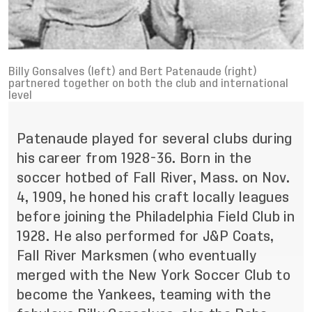
Billy Gonsalves (left) and Bert Patenaude (right)
partnered together on both the club and international
level
Patenaude played for several clubs during
his career from 1928-36. Born in the
soccer hotbed of Fall River, Mass. on Nov.
4, 1909, he honed his craft locally leagues
before joining the Philadelphia Field Club in
1928. He also performed for J&P Coats,
Fall River Marksmen (who eventually
merged with the New York Soccer Club to
become the Yankees, teaming with the