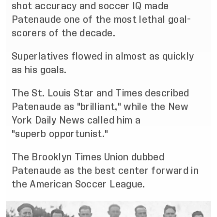
shot accurac
y and soccer IQ made
Patenaude one of the most
lethal goal
-
scorers of the decade.
S
uperlatives flowed in almost as quickly
as his goals.
The St. Louis Star and Times described
Patenaude as "brilliant," while the New
York Daily News called
him a
"superb
opportunist."
The Brooklyn Times Union dubbed
Patenaude as the best center forward in
the American Soccer
League.