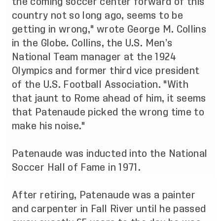
the coming soccer center forward of this
country not so long ago, seems to be
getting in wrong," wrote George M. Collins
in the Globe. Collins, the U.S. Men’s
National Team manager at the 1924
Olympics and former third vice president
of the U.S. Football Association. "With
that jaunt to Rome ahead of him, it seems
that Patenaude picked the wrong time to
make his noise."
Patenaude was
inducted into the National
Soccer Hall of Fame
in 1971.
After retiring, Patenaude was a painter
and carpenter in Fall River until he passed