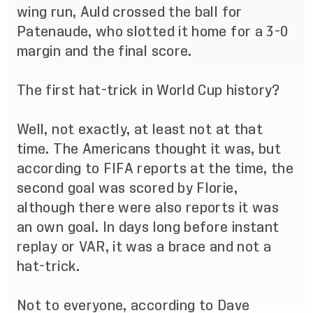
wing run, Auld crossed the ball for
Patenaude, who slotted it home for a 3-0
margin and the final score.
The first hat-trick in World Cup history?
Well, not exactly, at least not at that
time. The Americans thought it was, but
according to FIFA reports at the time, the
second goal was scored by Florie,
although there were also reports it was
an own goal. In days long before instant
replay or VAR, it was a brace and not a
hat-trick.
Not to everyone, according to Dave