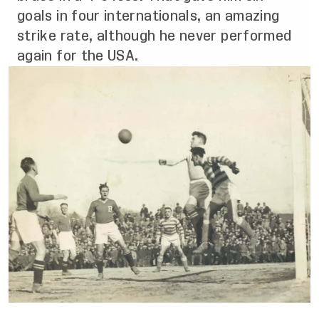
goals in four internationals, an amazing
strike rate, although he never performed
again for the USA.