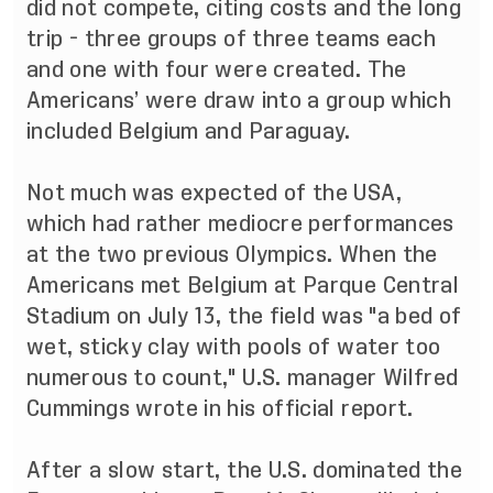
did not compete, citing costs and the long
trip - three groups of three teams each
and one with four were created. The
Americans’ were draw into a group which
included Belgium and Paraguay.
Not much was expected of the USA,
which had rather mediocre performances
at the two previous Olympics. When the
Americans met Belgium at Parque Central
Stadium on July 13, the field was "a bed of
wet, sticky clay with pools of water too
numerous to count," U.S. manager Wilfred
Cummings wrote in his official report.
After a slow start, the U.S. dominated the