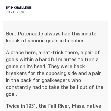
BY:
MICHAEL LEWIS
JULY 17, 2020
Bert Patenaude always had this innate
knack of scoring goals in bunches.
A brace here, a hat
-
trick there, a pair of
goals within a handful minutes to turn a
game on its head. They
were back
-
br
eakers for the opposing side and a pain
in the back for goalkeepers who
constantly had to
take the ball out of the
goal.
Twice in 1931, the Fall River, Mass. native