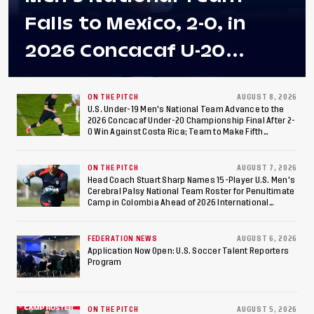
Falls to Mexico, 2-0, in
2026 Concacaf U-20
Men's Championship Final
at Estadio Azteca
ON THE PITCH
AUGUST 8, 2026
U.S. Under-19 Men's National Team Advance to the
2026 Concacaf Under-20 Championship Final After 2-
0 Win Against Costa Rica; Team to Make Fifth
Consecutive Final Appearance Since 2017
ON THE PITCH
AUGUST 7, 2026
Head Coach Stuart Sharp Names 15-Player U.S. Men's
Cerebral Palsy National Team Roster for Penultimate
Camp in Colombia Ahead of 2026 International
Federation of Cerebral Palsy Football World Cup
FEDERATION NEWS
AUGUST 6, 2026
Application Now Open: U.S. Soccer Talent Reporters
Program
ON THE PITCH
AUGUST 5, 2026