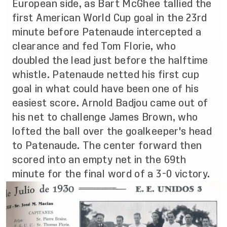
European side, as Bart McGhee tallied the
first American World Cup goal in the 23rd
minute before Patenaude intercepted a
clearance and fed Tom Florie, who
doubled the lead just before the halftime
whistle. Patenaude netted his first cup
goal in what could have been one of his
easiest score. Arnold Badjou came out of
his net to challenge James Brown, who
lofted the ball over the goalkeeper's head
to Patenaude. The center forward then
scored into an empty net in the 69th
minute for the final word of a 3-0 victory.