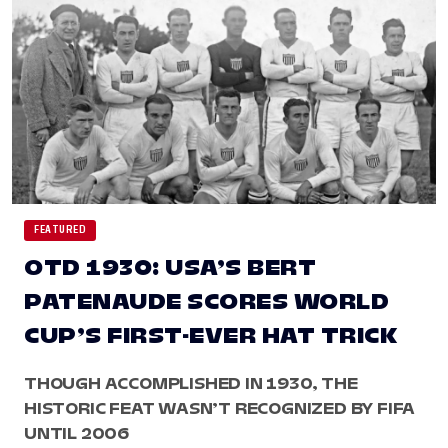
FEATURED
OTD 1930: USA’S BERT
PATENAUDE SCORES WORLD
CUP’S FIRST-EVER HAT TRICK
THOUGH ACCOMPLISHED IN 1930, THE
HISTORIC FEAT WASN’T RECOGNIZED BY FIFA
UNTIL 2006