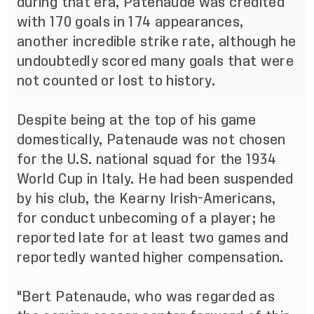
during that era, Patenaude was credited
with 170 goals in 174 appearances,
another incredible strike rate, although he
undoubtedly scored many goals that were
not counted or lost to history.
Despite being at the top of his game
domestically, Patenaude was not chosen
for the U.S. national squad for the 1934
World Cup in Italy. He had been suspended
by his club, the Kearny Irish-Americans,
for conduct unbecoming of a player; he
reported late for at least two games and
reportedly wanted higher compensation.
"Bert Patenaude, who was regarded as