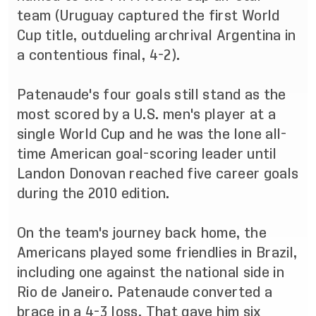
team (Uruguay captured the first World
Cup title, outdueling archrival Argentina in
a contentious final, 4-2).
Patenaude's four goals still stand as the
most scored by a U.S. men's player at a
single World Cup and he was the lone all-
time American goal-scoring leader until
Landon Donovan reached five career goals
during the 2010 edition.
On the team's journey back home, the
Americans played some friendlies in Brazil,
including one against the national side in
Rio de Janeiro. Patenaude converted a
brace in a 4-3 loss. That gave him six