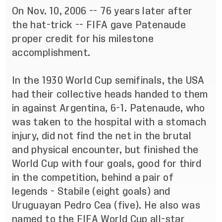
On Nov. 10, 2006 -- 76 years later after
the hat-trick --
FIFA gave Patenaude
proper credit
for his milestone
accomplishment.
In the 1930 World Cup semifinals, the USA
had their collective heads handed to them
in against Argentina, 6-1. Patenaude,
who
was taken to the hospital with a stomach
injury
, did not find the net in the brutal
and physical encounter, but finished the
World Cup with four goals, good for third
in the competition, behind a pair of
legends - Stabile (eight goals) and
Uruguayan Pedro Cea (five). He also was
named to the FIFA World Cup all-star