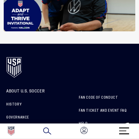
ABOUT U.S. SOCCER
FAN CODE OF CONDUCT
HISTORY
FAN TICKET AND EVENT FAQ
GOVERNANCE
HELP
SPONSORS & PARTNERS
ORGANIZATION MEMBERS