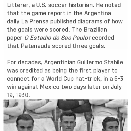
Litterer, a U.S. soccer historian. He noted
that the game report in the Argentina
daily La Prensa published diagrams of how
the goals were scored. The Brazilian
paper
O Estadio do Sao Paulo
recorded
that Patenaude scored three goals
.
For decades, Argentinian Guillermo Stabile
was credited as being the first player to
connect for a World Cup hat-trick, in a 6-3
win against Mexico two days later on July
19, 1930.