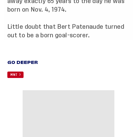
away exactly 65 years to the day he was
born on Nov. 4, 1974.
Little doubt that Bert Patenaude turned
out to be a born goal-scorer.
GO DEEPER
MNT