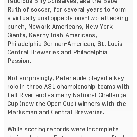
fabulous Billy Gonsalves, aka the Babe
Ruth of soccer, for several years to form
a virtually unstoppable one-two attacking
punch, Newark Americans, New York
Giants, Kearny Irish-Americans,
Philadelphia German-American, St. Louis
Central Breweries and Philadelphia
Passion.
Not surprisingly, Patenaude played a key
role in three ASL championship teams with
Fall River and as many National Challenge
Cup (now the Open Cup) winners with the
Marksmen and Central Breweries.
While scoring records were incomplete