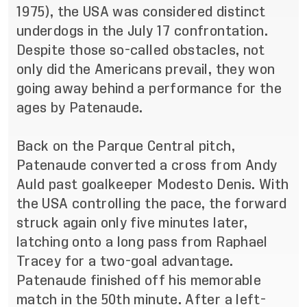
1975), the USA was considered distinct
underdogs in the July 17 confrontation.
Despite those so-called obstacles, not
only did the Americans prevail, they won
going away behind a performance for the
ages by Patenaude.
Back on the Parque Central pitch,
Patenaude converted a cross from Andy
Auld past goalkeeper Modesto Denis. With
the USA controlling the pace, the forward
struck again only five minutes later,
latching onto a long pass from Raphael
Tracey for a two-goal advantage.
Patenaude finished off his memorable
match in the 50th minute. After a left-