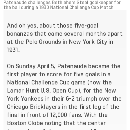
Patenaude challenges Bethlehem Steel goalkeeper for
the ball during a 1930 National Challenge Cup Match
And oh yes, about those five-goal
bonanzas that came several months apart
at the Polo Grounds in New York City in
1931.
On Sunday April 5, Patenaude became the
first player to score for five goals in a
National Challenge Cup game (now the
Lamar Hunt U.S. Open Cup), for the New
York Yankees in their 6-2 triumph over the
Chicago Bricklayers in the first leg of the
final in front of 12,000 fans. With the
Boston Globe noting that the center