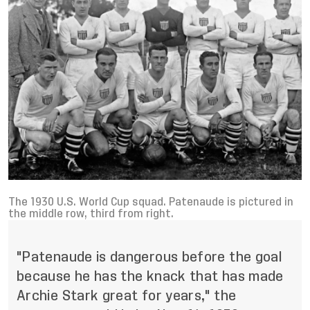
The 1930 U.S. World Cup squad. Patenaude is pictured in
the middle row, third from right.
"Patenaude is dangerous before the goal
because he has the knack that has made
Archie Stark great for years," the