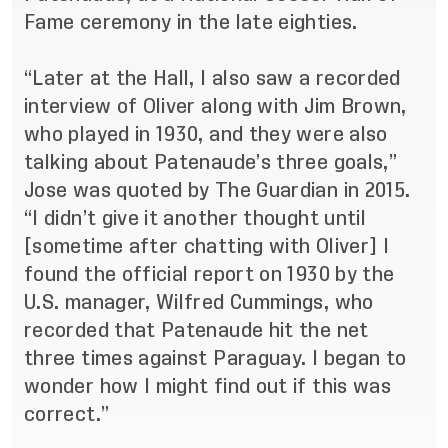
Fame ceremony in the late eighties.
“Later at the Hall, I also saw a recorded
interview of Oliver along with Jim Brown,
who played in 1930, and they were also
talking about Patenaude’s three goals,”
Jose was quoted by The Guardian in 2015
.
“I didn’t give it another thought until
[sometime after chatting with Oliver] I
found the official report on 1930 by the
U.S. manager, Wilfred Cummings, who
recorded that Patenaude hit the net
three times against Paraguay. I began to
wonder how I might find out if this was
correct.”