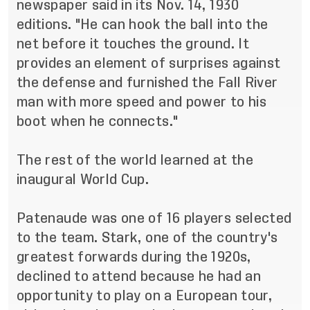
newspaper said in its Nov. 14, 1930
editions. "He can hook the ball into the
net before it touches the ground. It
provides an element of surprises against
the defense and furnished the Fall River
man with more speed and power to his
boot when he connects."
The rest of the world learned at the
inaugural World Cup.
Patenaude was one of 16 players selected
to the team. Stark, one of the country's
greatest forwards during the 1920s,
declined to attend because he had an
opportunity to play on a European tour,