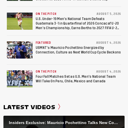
ON THE PITCH
AUGUST 5, 2026
U.S. Under-19 Men’s National Team Defeats
Guatemala 3-1 in Quarterfinal of 2026 Concacaf U-20
Men’s Championship, Earns Berths to 2027 FIFA U-20
World Cup, 2027 Pan American Games
FEATURED
AUGUST 4, 2026
USMNT’s Mauricio Pochettino Energized by
Connection, Culture as Next World Cup Cycle Beckons
ON THE PITCH
AUGUST 4, 2026
Four Fall Matches Set as U.S. Men's National Team
Will Take On Peru, Chile, Mexico and Canada
LATEST VIDEOS