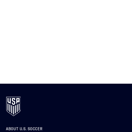
ABOUT U.S. SOCCER