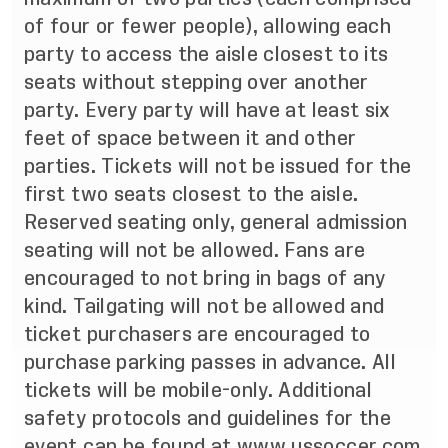
of four or fewer people), allowing each
party to access the aisle closest to its
seats without stepping over another
party. Every party will have at least six
feet of space between it and other
parties. Tickets will not be issued for the
first two seats closest to the aisle.
Reserved seating only, general admission
seating will not be allowed. Fans are
encouraged to not bring in bags of any
kind. Tailgating will not be allowed and
ticket purchasers are encouraged to
purchase parking passes in advance. All
tickets will be mobile-only. Additional
safety protocols and guidelines for the
event can be found at www.ussoccer.com