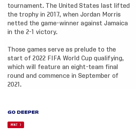
tournament. The United States last lifted
the trophy in 2017, when
Jordan Morris
netted the game-winner against Jamaica
in the 2-1 victory
.
Those games serve as prelude to the
start of 2022 FIFA World Cup qualifying,
which will feature an eight-team final
round and commence in September of
2021.
GO DEEPER
MNT