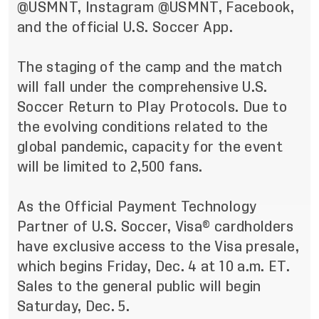
@USMNT
, Instagram
@USMNT
,
Facebook
,
and the official U.S. Soccer App.
The staging of the camp and the match
will fall under the comprehensive U.S.
Soccer Return to Play Protocols.
Due to
the evolving conditions related to the
global pandemic,
capacity for the event
will be limited to 2,500 fans.
As the Official Payment Technology
Partner of U.S. Soccer, Visa® cardholders
have exclusive access to the Visa presale,
which begins Friday, Dec. 4 at 10 a.m. ET.
Sales to the general public will begin
Saturday, Dec. 5.