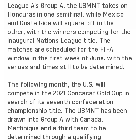
League A’s Group A, the USMNT takes on
Honduras in one semifinal, while Mexico
and Costa Rica will square off in the
other, with the winners competing for the
inaugural Nations League title. The
matches are scheduled for the FIFA
window in the first week of June, with the
venues and times still to be determined.
The following month, the U.S. will
compete in the 2021 Concacaf Gold Cup in
search of its seventh confederation
championship title.
The USMNT has been
drawn into Group A
with Canada,
Martinique and a third team to be
determined through a qualifying