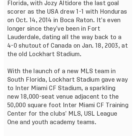
Florida, with Jozy Altidore the last goal
scorer as the USA drew 1-1 with Honduras
on Oct. 14, 2014 in Boca Raton. It’s even
longer since they’ve been in Fort
Lauderdale, dating all the way back to a
4-0 shutout of Canada on Jan. 18, 2003, at
the old Lockhart Stadium.
With the launch of a new MLS team in
South Florida, Lockhart Stadium gave way
to Inter Miami CF Stadium, a sparkling
new 18,000-seat venue adjacent to the
50,000 square foot Inter Miami CF Training
Center for the clubs’ MLS, USL League
One and youth academy teams.