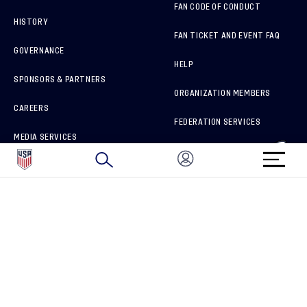
FAN CODE OF CONDUCT
HISTORY
FAN TICKET AND EVENT FAQ
GOVERNANCE
HELP
SPONSORS & PARTNERS
ORGANIZATION MEMBERS
CAREERS
FEDERATION SERVICES
MEDIA SERVICES
BRAND PROTECTION
HOW TO REPORT A CONCERN
CONNECT WITH US
GET UNRIVALED MATCHDAY ACCESS