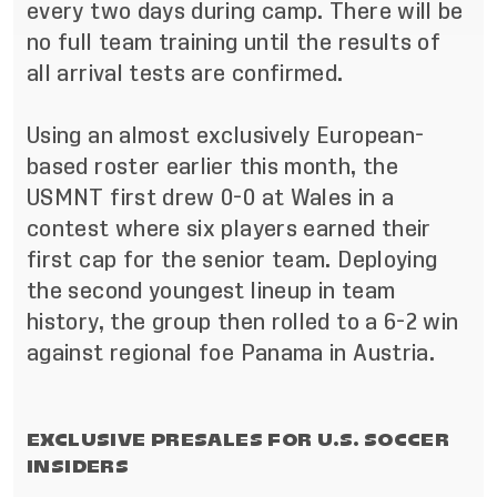
every two days during camp. There will be
no full team training until the results of
all arrival tests are confirmed.
Using an almost exclusively European-
based roster earlier this month,
the
USMNT first drew 0-0 at Wales
in a
contest where six players earned their
first cap for the senior team. Deploying
the second youngest lineup in team
history, the group then
rolled to a 6-2 win
against regional foe Panama
in Austria.
EXCLUSIVE PRESALES FOR U.S. SOCCER
INSIDERS