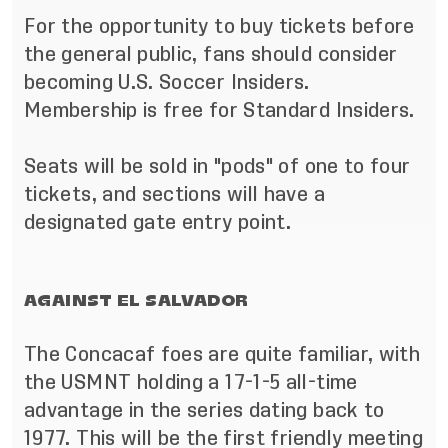
For the opportunity to buy tickets before
the general public, fans should consider
becoming
U.S. Soccer Insiders
.
Membership is free for Standard Insiders.
Seats will be sold in "pods" of one to four
tickets, and sections will have a
designated gate entry point.
AGAINST EL SALVADOR
The Concacaf foes are quite familiar, with
the USMNT holding a 17-1-5 all-time
advantage in the series dating back to
1977. This will be the first friendly meeting