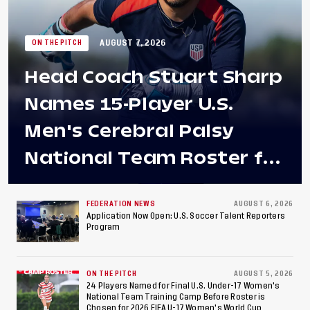
AUGUST 7, 2026
ON THE PITCH
Head Coach Stuart Sharp
Names 15-Player U.S.
Men's Cerebral Palsy
National Team Roster for
Penultimate Camp in
Colombia Ahead of 2026
FEDERATION NEWS
AUGUST 6, 2026
Application Now Open: U.S. Soccer Talent Reporters
Program
International Federation
of Cerebral Palsy
ON THE PITCH
AUGUST 5, 2026
Football World Cup
24 Players Named for Final U.S. Under-17 Women's
National Team Training Camp Before Roster is
Chosen for 2026 FIFA U-17 Women's World Cup