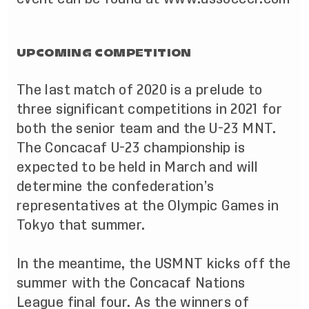
UPCOMING COMPETITION
The last match of 2020 is a prelude to
three significant competitions in 2021 for
both the senior team and the U-23 MNT.
The Concacaf U-23 championship is
expected to be held in March and will
determine the confederation’s
representatives at the Olympic Games in
Tokyo that summer.
In the meantime, the USMNT kicks off the
summer with the Concacaf Nations
League final four. As the winners of