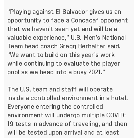
“Playing against El Salvador gives us an
opportunity to face a Concacaf opponent
that we haven’t seen yet and will be a
valuable experience,” U.S. Men’s National
Team head coach Gregg Berhalter said.
“We want to build on this year’s work
while continuing to evaluate the player
pool as we head into a busy 2021.”
The U.S. team and staff will operate
inside a controlled environment in a hotel.
Everyone entering the controlled
environment will undergo multiple COVID-
19 tests in advance of traveling, and then
will be tested upon arrival and at least