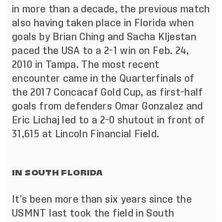
in more than a decade, the previous match
also having taken place in Florida when
goals by Brian Ching and Sacha Kljestan
paced the USA to a 2-1 win on Feb. 24,
2010 in Tampa. The most recent
encounter came in the Quarterfinals of
the 2017 Concacaf Gold Cup, as first-half
goals from defenders Omar Gonzalez and
Eric Lichaj
led to a 2-0 shutout in front of
31,615 at Lincoln Financial Field
.
IN SOUTH FLORIDA
It’s been more than six years since the
USMNT last took the field in South