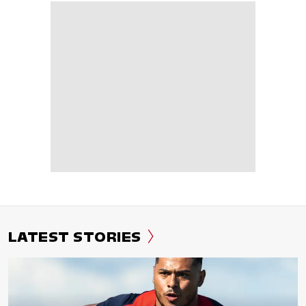
LATEST STORIES