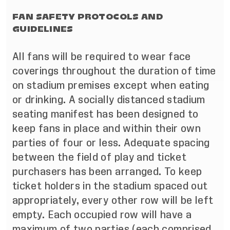
FAN SAFETY PROTOCOLS AND
GUIDELINES
All fans will be required to wear face
coverings throughout the duration of time
on stadium premises except when eating
or drinking. A socially distanced stadium
seating manifest has been designed to
keep fans in place and within their own
parties of four or less. Adequate spacing
between the field of play and ticket
purchasers has been arranged. To keep
ticket holders in the stadium spaced out
appropriately, every other row will be left
empty. Each occupied row will have a
maximum of two parties (each comprised