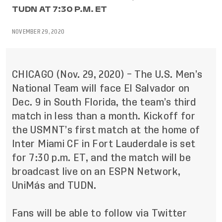
TUDN AT 7:30 P.M. ET
NOVEMBER 29, 2020
CHICAGO (Nov. 29, 2020) – The U.S. Men’s
National Team will face El Salvador on
Dec. 9 in South Florida, the team’s third
match in less than a month. Kickoff for
the USMNT’s first match at the home of
Inter Miami CF in Fort Lauderdale is set
for 7:30 p.m. ET, and the match will be
broadcast live on an ESPN Network,
UniMás and TUDN.
Fans will be able to follow via Twitter