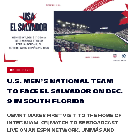
ON THE PITCH
U.S. MEN’S NATIONAL TEAM
TO FACE EL SALVADOR ON DEC.
9 IN SOUTH FLORIDA
USMNT MAKES FIRST VISIT TO THE HOME OF
INTER MIAMI CF; MATCH TO BE BROADCAST
LIVE ON AN ESPN NETWORK, UNIMÁS AND