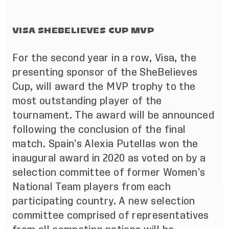
VISA SHEBELIEVES CUP MVP
For the second year in a row,
Visa, the
presenting sponsor of the SheBelieves
Cup, will award the MVP trophy to the
most outstanding player of the
tournament. The award will be announced
following the conclusion of the final
match. Spain’s Alexia Putellas won the
inaugural award in 2020 as voted on by a
selection committee of former Women’s
National Team players from each
participating country. A new selection
committee comprised of representatives