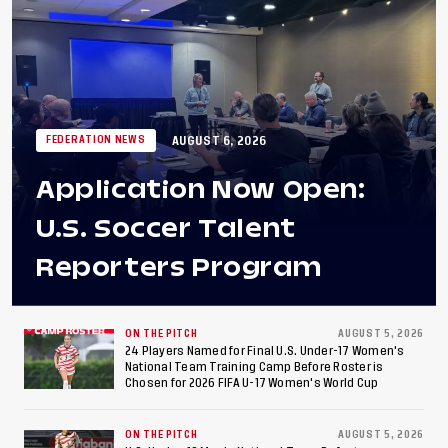
AUGUST 6, 2026
FEDERATION NEWS
Application Now Open:
U.S. Soccer Talent
Reporters Program
ON THE PITCH
AUGUST 5, 2026
24 Players Named for Final U.S. Under-17 Women's
National Team Training Camp Before Roster is
Chosen for 2026 FIFA U-17 Women's World Cup
ON THE PITCH
AUGUST 5, 2026