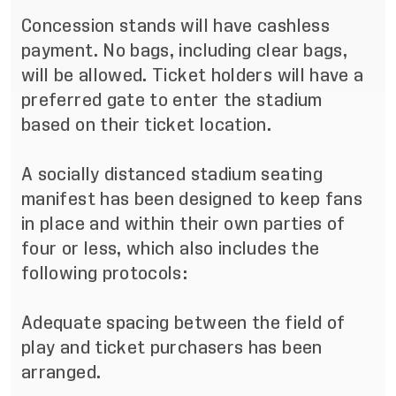
Concession stands will have cashless
payment. No bags, including clear bags,
will be allowed. Ticket holders will have a
preferred gate to enter the stadium
based on their ticket location.
A socially distanced stadium seating
manifest has been designed to keep fans
in place and within their own parties of
four or less, which also includes the
following protocols:
Adequate spacing between the field of
play and ticket purchasers has been
arranged.