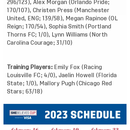
296/123), Alex Morgan (Orlando Pride;
170/107), Christen Press (Manchester
United, ENG; 139/58), Megan Rapinoe (OL
Reign; 170/54), Sophia Smith (Portland
Thorns FC; 1/0), Lynn Williams (North
Carolina Courage; 31/10)
Training Players:
Emily Fox (Racing
Louisville FC; 4/0), Jaelin Howell (Florida
State; 1/0), Mallory Pugh (Chicago Red
Stars; 63/18)