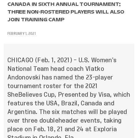
CANADA IN SIXTH ANNUAL TOURNAMENT;
THREE NON-ROSTERED PLAYERS WILL ALSO
JOIN TRAINING CAMP
FEBRUARY 1, 2021
CHICAGO (Feb. 1, 2021) – U.S. Women’s
National Team head coach Vlatko
Andonovski has named the 23-player
tournament roster for the 2021
SheBelieves Cup, Presented by Visa, which
features the USA, Brazil, Canada and
Argentina. The six matches will be played
over three doubleheader events, taking
place on Feb. 18, 21 and 24 at Exploria
Stadium in Orlando, Fla.