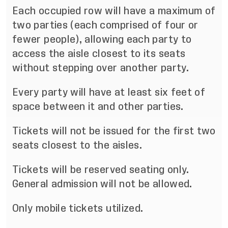
Each occupied row will have a maximum of
two parties (each comprised of four or
fewer people), allowing each party to
access the aisle closest to its seats
without stepping over another party.
Every party will have at least six feet of
space between it and other parties.
Tickets will not be issued for the first two
seats closest to the aisles.
Tickets will be reserved seating only.
General admission will not be allowed.
Only mobile tickets utilized.