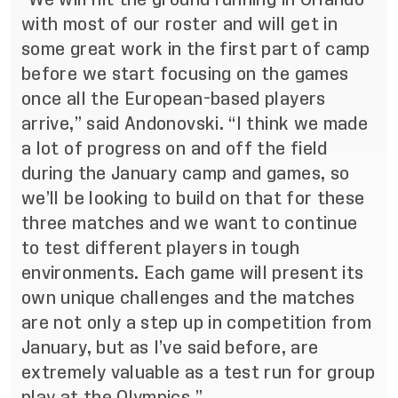
with most of our roster and will get in
some great work in the first part of camp
before we start focusing on the games
once all the European-based players
arrive,” said Andonovski. “I think we made
a lot of progress on and off the field
during the January camp and games, so
we’ll be looking to build on that for these
three matches and we want to continue
to test different players in tough
environments. Each game will present its
own unique challenges and the matches
are not only a step up in competition from
January, but as I’ve said before, are
extremely valuable as a test run for group
play at the Olympics.”