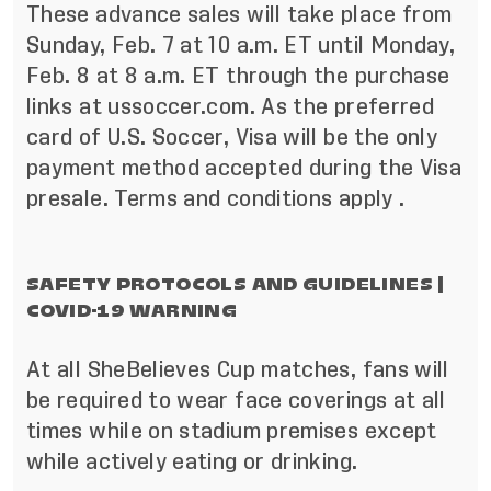
These advance sales will take place from
Sunday, Feb. 7 at 10 a.m. ET until Monday,
Feb. 8 at 8 a.m. ET through the purchase
links at ussoccer.com. As the preferred
card of U.S. Soccer, Visa will be the only
payment method accepted during the Visa
presale.
Terms and conditions apply
.
SAFETY PROTOCOLS AND GUIDELINES |
COVID-19 WARNING
At all SheBelieves Cup matches, fans will
be required to wear face coverings at all
times while on stadium premises except
while actively eating or drinking.