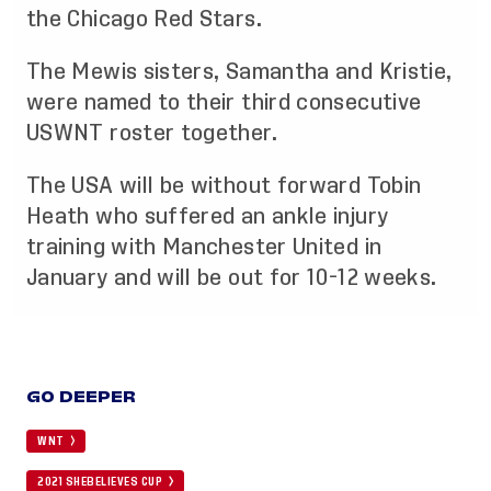
the Chicago Red Stars.
The Mewis sisters, Samantha and Kristie,
were named to their third consecutive
USWNT roster together.
The USA will be without forward Tobin
Heath who suffered an ankle injury
training with Manchester United in
January and will be out for 10-12 weeks.
GO DEEPER
WNT
2021 SHEBELIEVES CUP