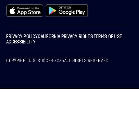
PRIVACY POLICY
CALIFORNIA PRIVACY RIGHTS
TERMS OF USE
ACCESSIBILITY
COPYRIGHT U.S. SOCCER 2025
ALL RIGHTS RESERVED