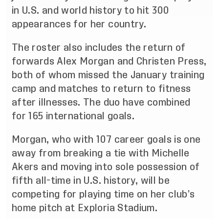
in U.S. and world history to hit 300
appearances for her country.
The roster also includes the return of
forwards Alex Morgan and Christen Press,
both of whom missed the January training
camp and matches to return to fitness
after illnesses. The duo have combined
for 165 international goals.
Morgan, who with 107 career goals is one
away from breaking a tie with Michelle
Akers and moving into sole possession of
fifth all-time in U.S. history, will be
competing for playing time on her club’s
home pitch at Exploria Stadium.