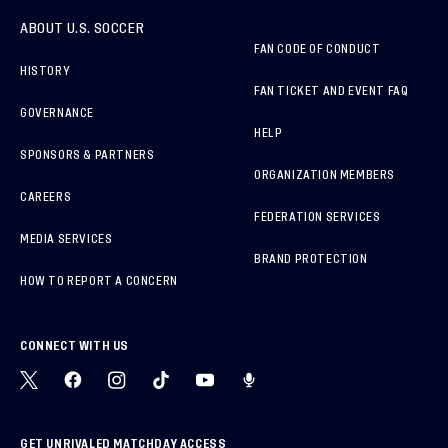
ABOUT U.S. SOCCER
FAN CODE OF CONDUCT
HISTORY
FAN TICKET AND EVENT FAQ
GOVERNANCE
HELP
SPONSORS & PARTNERS
ORGANIZATION MEMBERS
CAREERS
FEDERATION SERVICES
MEDIA SERVICES
BRAND PROTECTION
HOW TO REPORT A CONCERN
CONNECT WITH US
GET UNRIVALED MATCHDAY ACCESS