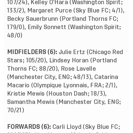
107/24), Kelley O’Hara (Washington Spirit;
133/2), Margaret Purce (Sky Blue FC; 4/1),
Becky Sauerbrunn (Portland Thorns FC;
179/0), Emily Sonnett (Washington Spirit;
48/0)
MIDFIELDERS (6):
Julie Ertz (Chicago Red
Stars; 105/20), Lindsey Horan (Portland
Thorns FC; 88/20), Rose Lavelle
(Manchester City, ENG; 48/13), Catarina
Macario (Olympique Lyonnais, FRA; 2/1),
Kristie Mewis (Houston Dash; 18/3),
Samantha Mewis (Manchester City, ENG;
70/21)
FORWARDS (6):
Carli Lloyd (Sky Blue FC;