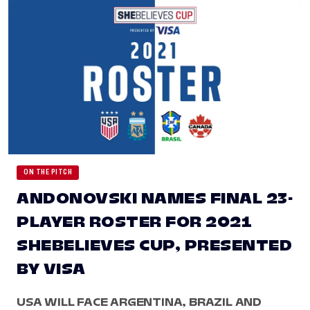
ON THE PITCH
ANDONOVSKI NAMES FINAL 23-
PLAYER ROSTER FOR 2021
SHEBELIEVES CUP, PRESENTED
BY VISA
USA WILL FACE ARGENTINA, BRAZIL AND