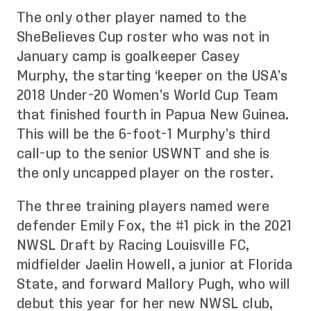
The only other player named to the
SheBelieves Cup roster who was not in
January camp is goalkeeper Casey
Murphy, the starting ‘keeper on the USA’s
2018 Under-20 Women’s World Cup Team
that finished fourth in Papua New Guinea.
This will be the 6-foot-1 Murphy’s third
call-up to the senior USWNT and she is
the only uncapped player on the roster.
The three training players named were
defender Emily Fox, the #1 pick in the 2021
NWSL Draft by Racing Louisville FC,
midfielder Jaelin Howell, a junior at Florida
State, and forward Mallory Pugh, who will
debut this year for her new NWSL club,