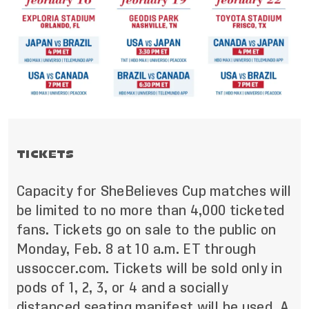
TICKETS
Capacity for SheBelieves Cup matches will
be limited to no more than 4,000 ticketed
fans. Tickets go on sale to the public on
Monday, Feb. 8 at 10 a.m. ET through
ussoccer.com. Tickets will be sold only in
pods of 1, 2, 3, or 4 and a socially
distanced seating manifest will be used. A