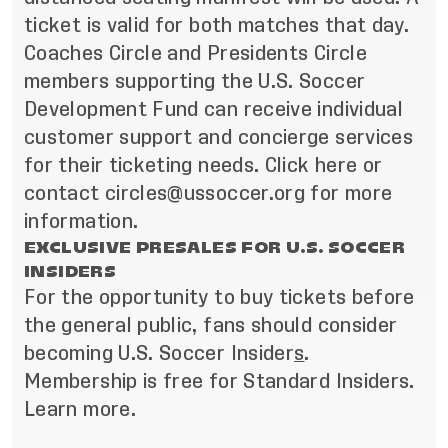
ticket is valid for both matches that day.
Coaches Circle and Presidents Circle
members supporting the U.S. Soccer
Development Fund can receive individual
customer support and concierge services
for their ticketing needs. Click here or
contact
circles@ussoccer.org
for more
information.
EXCLUSIVE PRESALES FOR U.S. SOCCER
INSIDERS
For the opportunity to buy tickets before
the general public, fans should consider
becoming
U.S. Soccer Insider
s
.
Membership is free for Standard Insiders.
Learn more
.