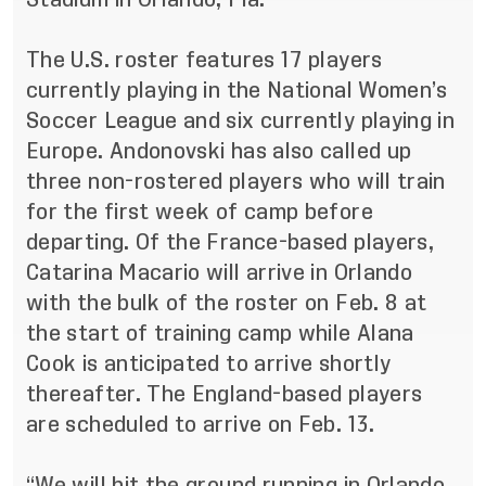
The U.S. roster features 17 players
currently playing in the National Women’s
Soccer League and six currently playing in
Europe. Andonovski has also called up
three non-rostered players who will train
for the first week of camp before
departing. Of the France-based players,
Catarina Macario will arrive in Orlando
with the bulk of the roster on Feb. 8 at
the start of training camp while Alana
Cook is anticipated to arrive shortly
thereafter. The England-based players
are scheduled to arrive on Feb. 13.
“We will hit the ground running in Orlando