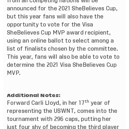
from all competing nations will be
announced for the 2021 SheBelieves Cup,
but this year fans will also have the
opportunity to vote for the Visa
SheBelieves Cup MVP award recipient,
using an online ballot to select among a
list of finalists chosen by the committee.
This year, fans will also be able to vote to
determine the 2021 Visa SheBelieves Cup
MVP.
Additional Notes:
th
Forward Carli Lloyd, in her 17
year of
representing the USWNT, comes into the
tournament with 296 caps, putting her
just four shy of becoming the third player