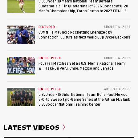
U.S. Under-19 Men’s National Team Defeats
Guatemala 3-1 in Quarterfinal of 2026 Concacaf U-20
Men’s Championship, Earns Berths to 2027 FIFA U-20
World Cup, 2027 Pan American Games
FEATURED
AUGUST 4, 2026
USMNT’s Mauricio Pochettino Energized by
Connection, Culture as Next World Cup Cycle Beckons
ON THE PITCH
AUGUST 4, 2026
Four Fall Matches Set as U.S. Men's National Team
Will Take On Peru, Chile, Mexico and Canada
ON THE PITCH
AUGUST 3, 2026
U.S. Under-16 Girls’ National Team Rolls Past Mexico,
7-0, to Sweep Two-Game Series at the Arthur M. Blank
U.S. Soccer National Training Center
LATEST VIDEOS