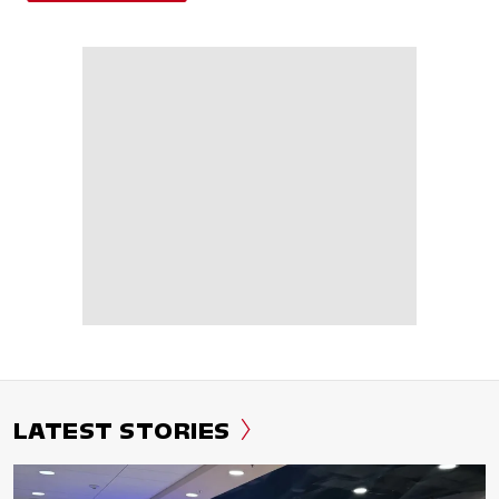
LATEST STORIES