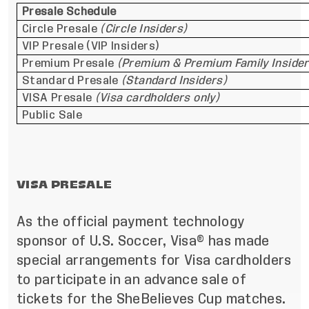
Presale Schedule
Circle Presale
(Circle Insiders)
VIP Presale (VIP Insiders)
Premium Presale
(Premium & Premium Family Insider
Standard Presale
(Standard Insiders)
VISA Presale
(Visa cardholders only)
Public Sale
VISA PRESALE
As the official payment technology
sponsor of U.S. Soccer, Visa® has made
special arrangements for Visa cardholders
to participate in an advance sale of
tickets for the SheBelieves Cup matches.