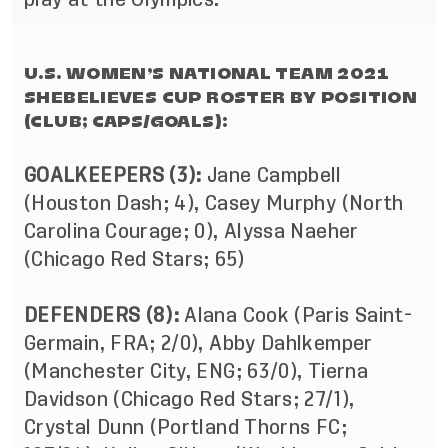
U.S. WOMEN’S NATIONAL TEAM 2021
SHEBELIEVES CUP ROSTER BY POSITION
(CLUB; CAPS/GOALS):
GOALKEEPERS (3):
Jane Campbell
(Houston Dash; 4), Casey Murphy (North
Carolina Courage; 0), Alyssa Naeher
(Chicago Red Stars; 65)
DEFENDERS (8):
Alana Cook (Paris Saint-
Germain, FRA; 2/0), Abby Dahlkemper
(Manchester City, ENG; 63/0), Tierna
Davidson (Chicago Red Stars; 27/1),
Crystal Dunn (Portland Thorns FC;