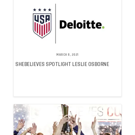
MARCH 8, 2021
SHEBELIEVES SPOTLIGHT LESLIE OSBORNE