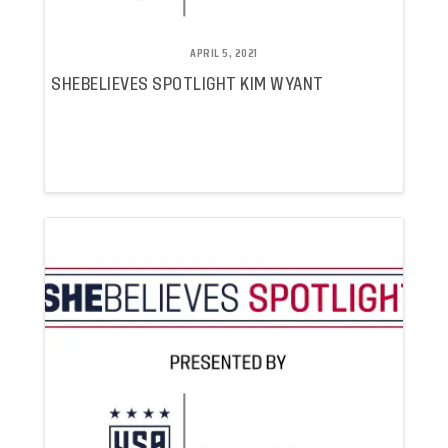
APRIL 5, 2021
SHEBELIEVES SPOTLIGHT KIM WYANT