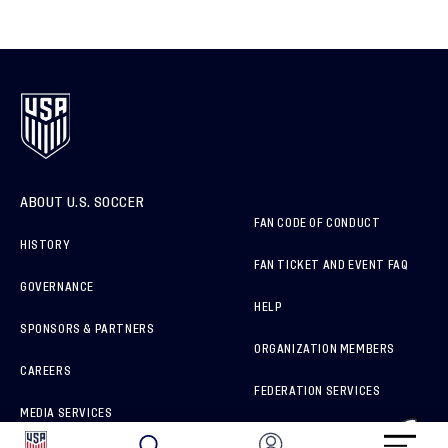
ABOUT U.S. SOCCER
FAN CODE OF CONDUCT
HISTORY
FAN TICKET AND EVENT FAQ
GOVERNANCE
HELP
SPONSORS & PARTNERS
ORGANIZATION MEMBERS
CAREERS
FEDERATION SERVICES
MEDIA SERVICES
BRAND PROTECTION