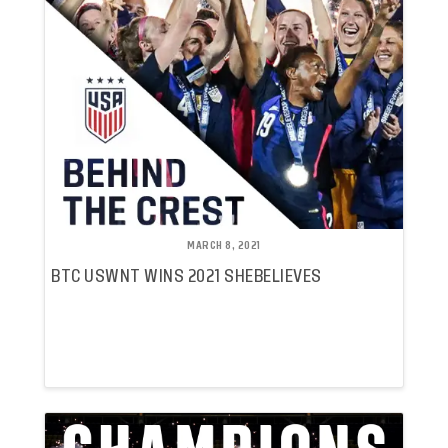
MARCH 8, 2021
BTC USWNT WINS 2021 SHEBELIEVES