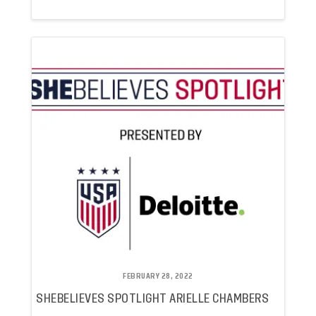
FEBRUARY 28, 2022
SHEBELIEVES SPOTLIGHT ARIELLE CHAMBERS