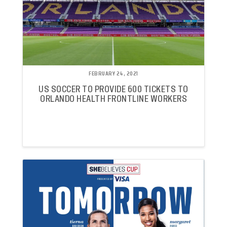
FEBRUARY 24, 2021
US SOCCER TO PROVIDE 600 TICKETS TO
ORLANDO HEALTH FRONTLINE WORKERS