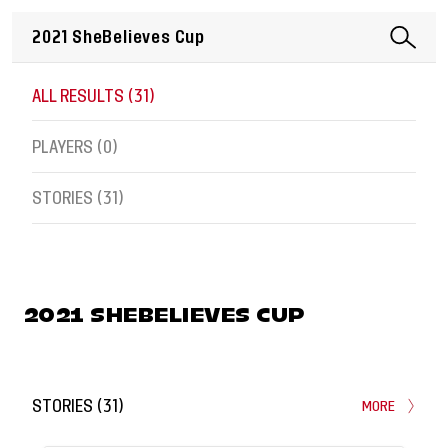
ALL RESULTS (
31
)
PLAYERS (
0
)
STORIES (
31
)
2021 SHEBELIEVES CUP
STORIES
(
31
)
MORE