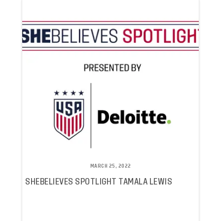
MARCH 25, 2022
SHEBELIEVES SPOTLIGHT TAMALA LEWIS