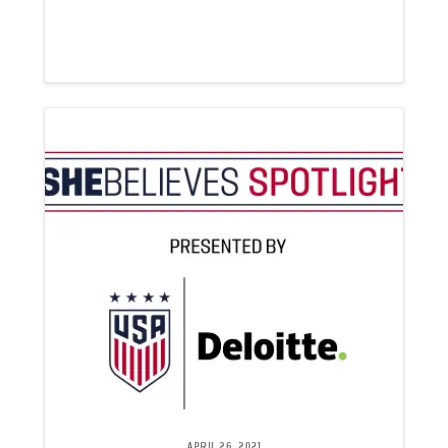
APRIL 26, 2021