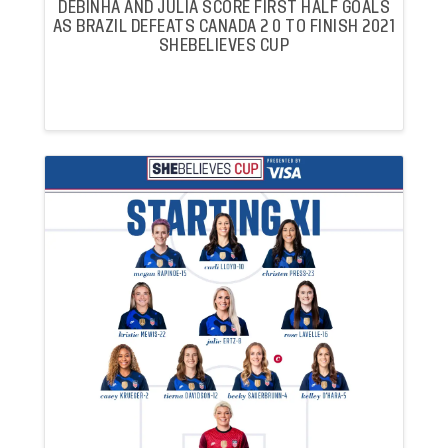
DEBINHA AND JULIA SCORE FIRST HALF GOALS
AS BRAZIL DEFEATS CANADA 2 0 TO FINISH 2021
SHEBELIEVES CUP