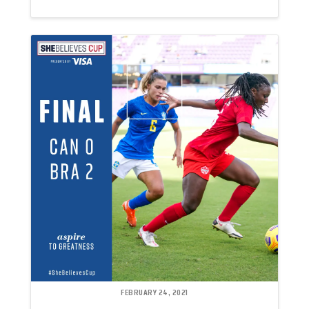
FEBRUARY 24, 2021