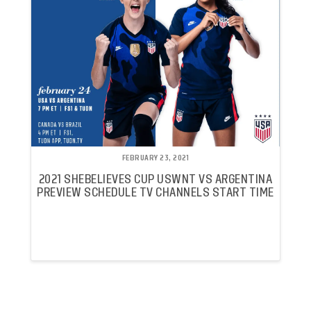
FEBRUARY 23, 2021
2021 SHEBELIEVES CUP USWNT VS ARGENTINA
PREVIEW SCHEDULE TV CHANNELS START TIME