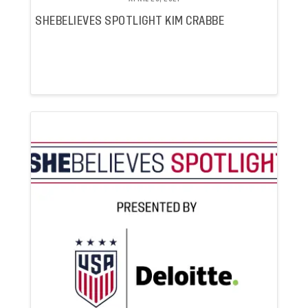
SHEBELIEVES SPOTLIGHT KIM CRABBE