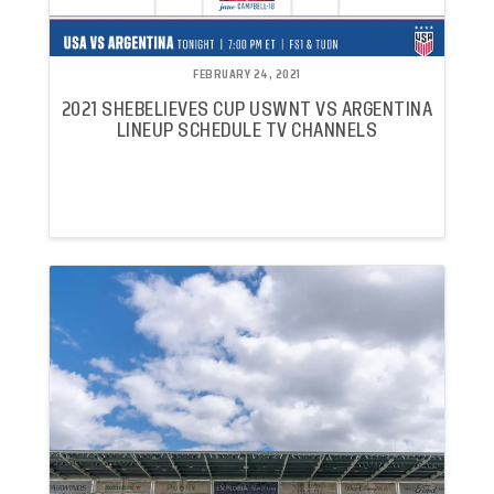
FEBRUARY 24, 2021
2021 SHEBELIEVES CUP USWNT VS ARGENTINA
LINEUP SCHEDULE TV CHANNELS