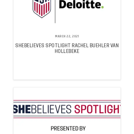
MARCH 22, 2021
SHEBELIEVES SPOTLIGHT RACHEL BUEHLER VAN
HOLLEBEKE