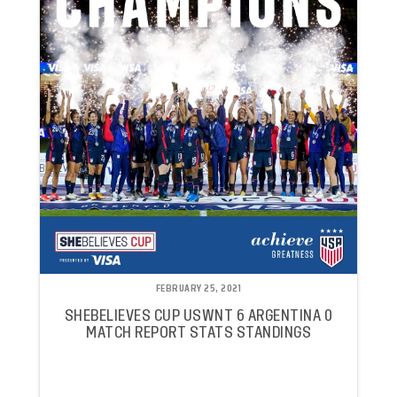
FEBRUARY 25, 2021
SHEBELIEVES CUP USWNT 6 ARGENTINA 0
MATCH REPORT STATS STANDINGS