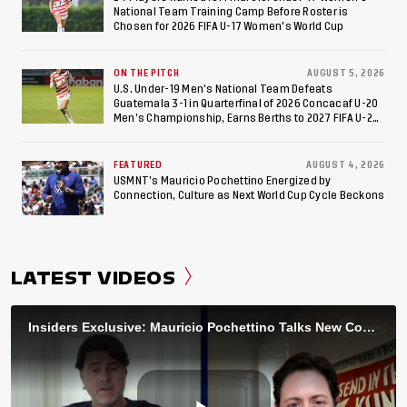
National Team Training Camp Before Roster is
Chosen for 2026 FIFA U-17 Women's World Cup
ON THE PITCH
AUGUST 5, 2026
U.S. Under-19 Men’s National Team Defeats
Guatemala 3-1 in Quarterfinal of 2026 Concacaf U-20
Men’s Championship, Earns Berths to 2027 FIFA U-20
World Cup, 2027 Pan American Games
FEATURED
AUGUST 4, 2026
USMNT’s Mauricio Pochettino Energized by
Connection, Culture as Next World Cup Cycle Beckons
LATEST VIDEOS