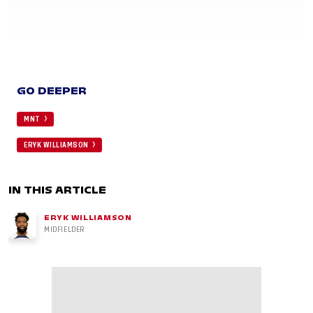
GO DEEPER
MNT
ERYK WILLIAMSON
IN THIS ARTICLE
ERYK WILLIAMSON
MIDFIELDER