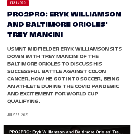
FEATURED
PRO2PRO: ERYK WILLIAMSON
AND BALTIMORE ORIOLES'
TREY MANCINI
USMNT MIDFIELDER ERYK WILLIAMSON SITS
DOWN WITH TREY MANCINI OF THE
BALTIMORE ORIOLES TO DISCUSS HIS
SUCCESSFUL BATTLE AGAINST COLON
CANCER, HOW HE GOT INTO SOCCER, BEING
AN ATHLETE DURING THE COVID PANDEMIC
AND EXCITEMENT FOR WORLD CUP
QUALIFYING.
JULY 23, 2021