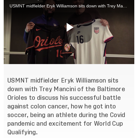
USMNT midfielder Eryk Williamson sits
down with Trey Mancini of the Baltimore
Orioles to discuss his successful battle
against colon cancer, how he got into
soccer, being an athlete during the Covid
pandemic and excitement for World Cup
Qualifying.