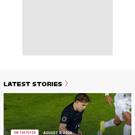
LATEST STORIES
AUGUST 8, 2026
ON THE PITCH