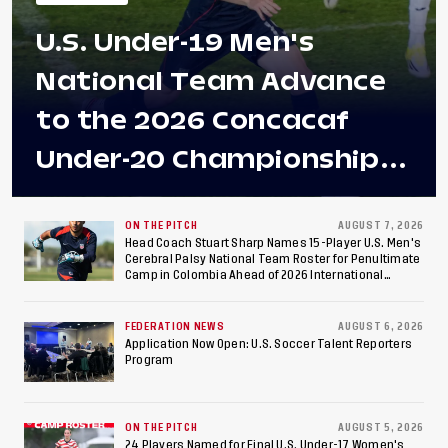
U.S. Under-19 Men's
National Team Advance
to the 2026 Concacaf
Under-20 Championship
Final After 2-0 Win
Against Costa Rica; Team
ON THE PITCH
AUGUST 7, 2026
Head Coach Stuart Sharp Names 15-Player U.S. Men's
Cerebral Palsy National Team Roster for Penultimate
to Make Fifth
Camp in Colombia Ahead of 2026 International
Federation of Cerebral Palsy Football World Cup
Consecutive Final
FEDERATION NEWS
AUGUST 6, 2026
Appearance Since 2017
Application Now Open: U.S. Soccer Talent Reporters
Program
ON THE PITCH
AUGUST 5, 2026
24 Players Named for Final U.S. Under-17 Women's