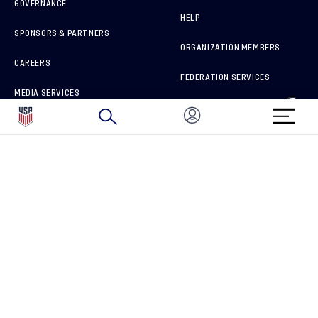
GOVERNANCE
HELP
SPONSORS & PARTNERS
ORGANIZATION MEMBERS
CAREERS
FEDERATION SERVICES
MEDIA SERVICES
BRAND PROTECTION
HOW TO REPORT A CONCERN
CONNECT WITH US
GET UNRIVALED MATCHDAY ACCESS