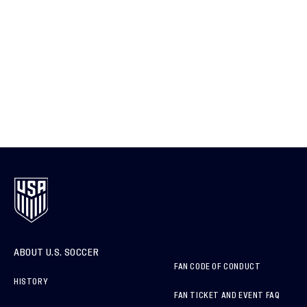
ABOUT U.S. SOCCER
FAN CODE OF CONDUCT
HISTORY
FAN TICKET AND EVENT FAQ