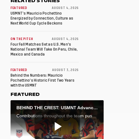
RELATED STORIES
FEATURED
AUGUST 4, 2026
USMNT’s Mauricio Pochettino
Energized by Connection, Culture as
Next World Cup Cycle Beckons
ON THE PITCH
AUGUST 4, 2026
Four Fall Matches Set as U.S. Men's
National Team Will Take On Peru, Chile,
Mexico and Canada
FEATURED
AUGUST 3, 2026
Behind the Numbers: Mauricio
Pochettino’s Historic First Two Years
with the USMNT
FEATURED