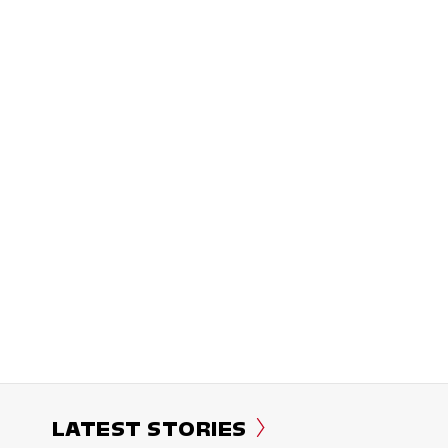
LATEST STORIES