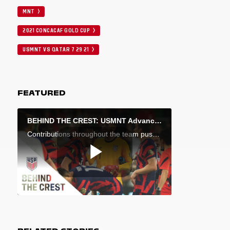
MNT
2021 CONCACAF GOLD CUP
USMNT VS QATAR 7 29 21
FEATURED