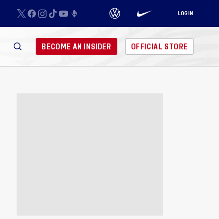
LOGIN
BECOME AN INSIDER
OFFICIAL STORE