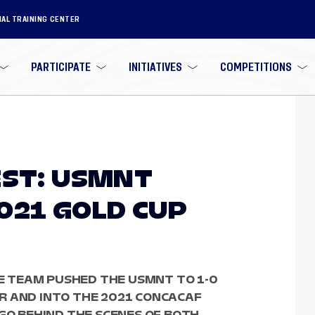
NAL TRAINING CENTER
PARTICIPATE
INITIATIVES
COMPETITIONS
EST: USMNT
021 GOLD CUP
 TEAM PUSHED THE USMNT TO 1-0
R AND INTO THE 2021 CONCACAF
 GO BEHIND THE SCENES OF BOTH