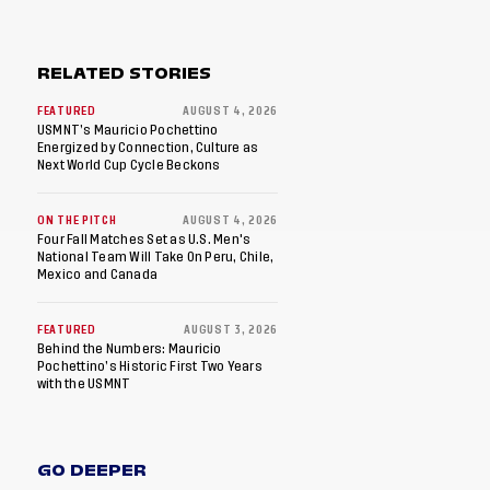
RELATED STORIES
FEATURED
AUGUST 4, 2026
USMNT’s Mauricio Pochettino
Energized by Connection, Culture as
Next World Cup Cycle Beckons
ON THE PITCH
AUGUST 4, 2026
Four Fall Matches Set as U.S. Men's
National Team Will Take On Peru, Chile,
Mexico and Canada
FEATURED
AUGUST 3, 2026
Behind the Numbers: Mauricio
Pochettino’s Historic First Two Years
with the USMNT
GO DEEPER