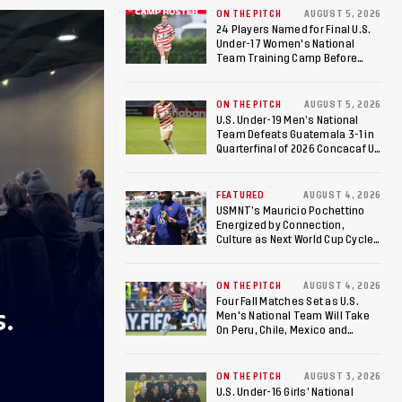
ON THE PITCH
AUGUST 5, 2026
24 Players Named for Final U.S.
Under-17 Women's National
Team Training Camp Before
Roster is Chosen for 2026 FIFA U-
17 Women's World Cup
ON THE PITCH
AUGUST 5, 2026
U.S. Under-19 Men’s National
Team Defeats Guatemala 3-1 in
Quarterfinal of 2026 Concacaf U-
20 Men’s Championship, Earns
Berths to 2027 FIFA U-20 World
Cup, 2027 Pan American Games
FEATURED
AUGUST 4, 2026
USMNT’s Mauricio Pochettino
Energized by Connection,
Culture as Next World Cup Cycle
Beckons
ON THE PITCH
AUGUST 4, 2026
Four Fall Matches Set as U.S.
S.
Men's National Team Will Take
On Peru, Chile, Mexico and
Canada
ON THE PITCH
AUGUST 3, 2026
U.S. Under-16 Girls’ National