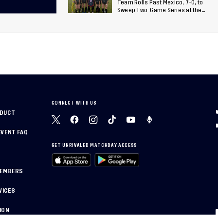
Team Rolls Past Mexico, 7-0, to
Sweep Two-Game Series at the
Arthur M. Blank U.S. Soccer
National Training Center
CONNECT WITH US
NDUCT
EVENT FAQ
GET UNRIVALED MATCHDAY ACCESS
MEMBERS
VICES
ION