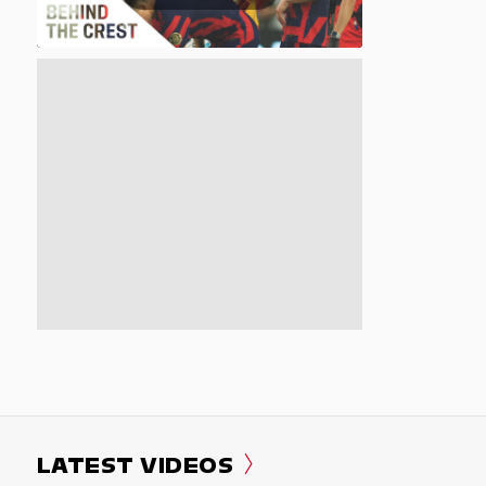
LATEST VIDEOS