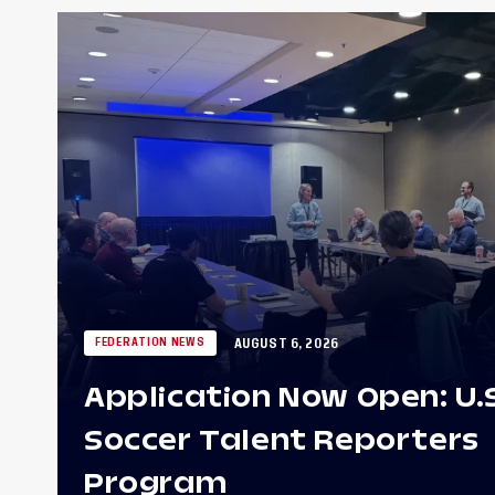
AUGUST 6, 2026
FEDERATION NEWS
Application Now Open: U.
Soccer Talent Reporters
Program