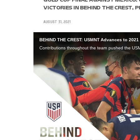
VICTORIES IN BEHIND THE CREST,
AUGUST 31, 2021