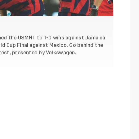
hed the USMNT to 1-0 wins against Jamaica
ld Cup Final against Mexico. Go behind the
Crest, presented by Volkswagen.