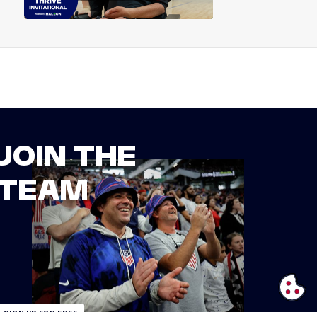
JOIN THE
TEAM
SIGN UP FOR FREE