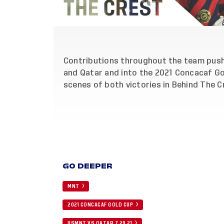
Contributions throughout the team pus
and Qatar and into the 2021 Concacaf Go
scenes of both victories in Behind The 
GO DEEPER
MNT
2021 CONCACAF GOLD CUP
USMNT VS QATAR 7 29 21