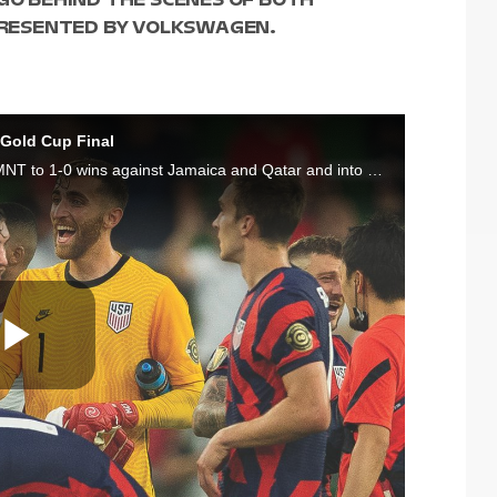
 PRESENTED BY VOLKSWAGEN.