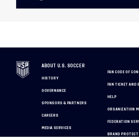
ABOUT U.S. SOCCER
FAN CODE OF CO
HISTORY
FAN TICKET AND 
GOVERNANCE
HELP
SPONSORS & PARTNERS
ORGANIZATION 
CAREERS
FEDERATION SER
MEDIA SERVICES
BRAND PROTECT