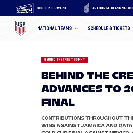
SOCCER FORWARD
ARTHUR M. BLANK NATIO
NATIONAL TEAMS
SCHEDULE & TICKETS
BEHIND THE CREST USMNT
BEHIND THE CR
ADVANCES TO 2
FINAL
CONTRIBUTIONS THROUGHOUT THE
WINS AGAINST JAMAICA AND QATA
GOLD CUP FINAL AGAINST MEXICO.