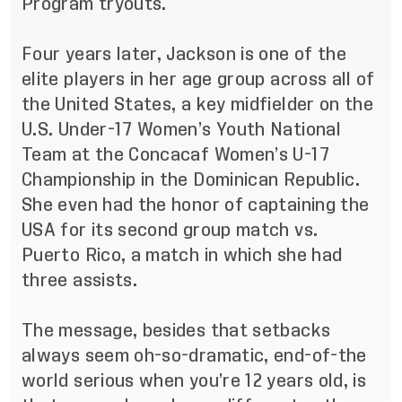
Program tryouts.
Four years later, Jackson is one of the
elite players in her age group across all of
the United States, a key midfielder on the
U.S. Under-17 Women’s Youth National
Team at the Concacaf Women’s U-17
Championship in the Dominican Republic.
She even had the honor of captaining the
USA for its second group match vs.
Puerto Rico, a match in which she had
three assists.
The message, besides that setbacks
always seem oh-so-dramatic, end-of-the
world serious when you’re 12 years old, is