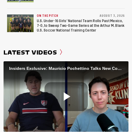
ON THE PITCH
AUGUST 3, 2026
U.S. Under-16 Girls’ National Team Rolls Past Mexico,
7-0, to Sweep Two-Game Series at the Arthur M. Blank
U.S. Soccer National Training Center
LATEST VIDEOS