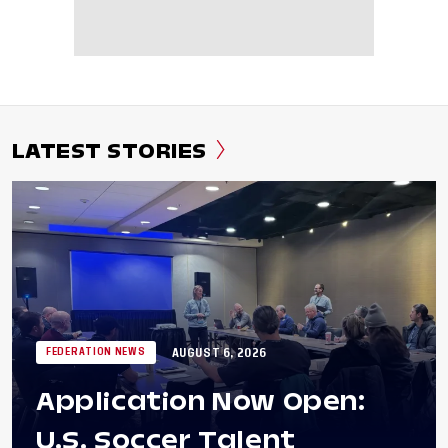
LATEST STORIES
AUGUST 6, 2026
FEDERATION NEWS
Application Now Open:
U.S. Soccer Talent