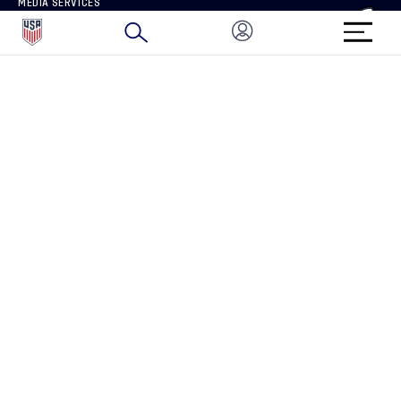
MEDIA SERVICES
BRAND PROTECTION
HOW TO REPORT A CONCERN
CONNECT WITH US
GET UNRIVALED MATCHDAY ACCESS
PRIVACY POLICY
CALIFORNIA PRIVACY RIGHTS
TERMS OF USE
ACCESSIBILITY
COPYRIGHT U.S. SOCCER 2025
ALL RIGHTS RESERVED