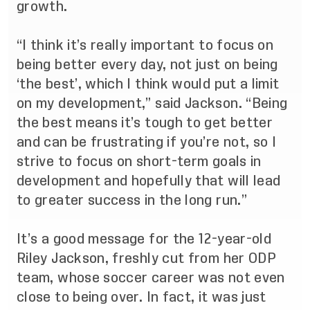
growth.
“I think it’s really important to focus on
being better every day, not just on being
‘the best’, which I think would put a limit
on my development,” said Jackson. “Being
the best means it’s tough to get better
and can be frustrating if you’re not, so I
strive to focus on short-term goals in
development and hopefully that will lead
to greater success in the long run.”
It’s a good message for the 12-year-old
Riley Jackson, freshly cut from her ODP
team, whose soccer career was not even
close to being over. In fact, it was just