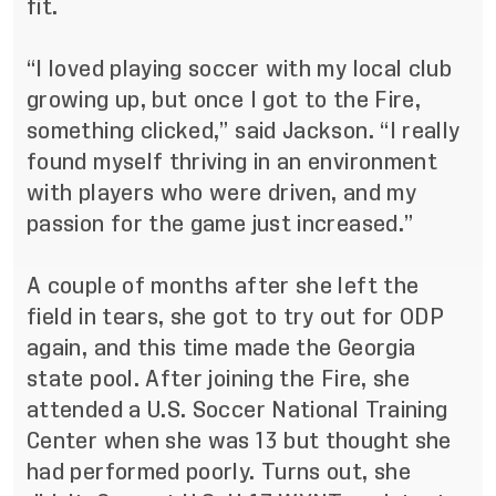
fit.
“I loved playing soccer with my local club
growing up, but once I got to the Fire,
something clicked,” said Jackson. “I really
found myself thriving in an environment
with players who were driven, and my
passion for the game just increased.”
A couple of months after she left the
field in tears, she got to try out for ODP
again, and this time made the Georgia
state pool. After joining the Fire, she
attended a U.S. Soccer National Training
Center when she was 13 but thought she
had performed poorly. Turns out, she