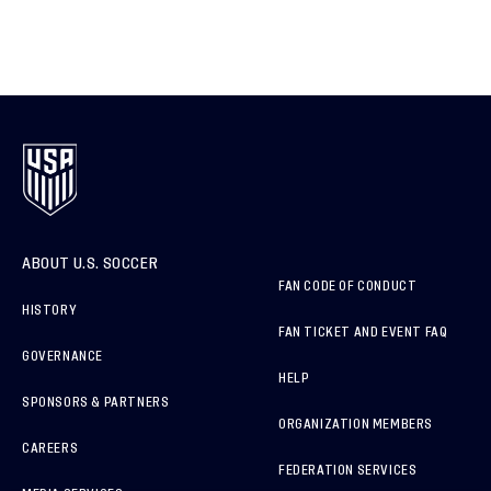
ABOUT U.S. SOCCER
FAN CODE OF CONDUCT
HISTORY
FAN TICKET AND EVENT FAQ
GOVERNANCE
HELP
SPONSORS & PARTNERS
ORGANIZATION MEMBERS
CAREERS
FEDERATION SERVICES