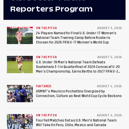
Reporters Program
ON THE PITCH
AUGUST 5, 2026
24 Players Named for Final U.S. Under-17 Women's
National Team Training Camp Before Roster is
Chosen for 2026 FIFA U-17 Women's World Cup
ON THE PITCH
AUGUST 5, 2026
U.S. Under-19 Men’s National Team Defeats
Guatemala 3-1 in Quarterfinal of 2026 Concacaf U-20
Men’s Championship, Earns Berths to 2027 FIFA U-20
World Cup, 2027 Pan American Games
FEATURED
AUGUST 4, 2026
USMNT’s Mauricio Pochettino Energized by
Connection, Culture as Next World Cup Cycle Beckons
ON THE PITCH
AUGUST 4, 2026
Four Fall Matches Set as U.S. Men's National Team
Will Take On Peru, Chile, Mexico and Canada