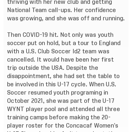
thriving with her new club and getting
National Team call-ups. Her confidence
was growing, and she was off and running.
Then COVID-19 hit. Not only was youth
soccer put on hold, but a tour to England
with a U.S. Club Soccer Id2 team was
cancelled. It would have been her first
trip outside the USA. Despite the
disappointment, she had set the table to
be involved in this U-17 cycle. When U.S.
Soccer resumed youth programing in
October 2021, she was part of the U-17
WYNT player pool and attended all three
training camps before making the 20-
player roster for the Concacaf Women’s