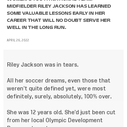
MIDFIELDER RILEY JACKSON HAS LEARNED
SOME VALUABLE LESSONS EARLY IN HER
CAREER THAT WILL NO DOUBT SERVE HER
WELL IN THE LONG RUN.
APRIL 26, 2022
Riley Jackson was in tears.
All her soccer dreams, even those that
weren’t quite defined yet, were most
definitely, surely, absolutely, 100% over.
She was 12 years old. She’d just been cut
from her local Olympic Development