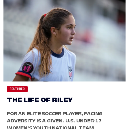
FEATURED
THE LIFE OF RILEY
FOR AN ELITE SOCCER PLAYER, FACING
ADVERSITY IS A GIVEN. U.S. UNDER-17
WOMEN’S YOUTH NATIONAL TEAM