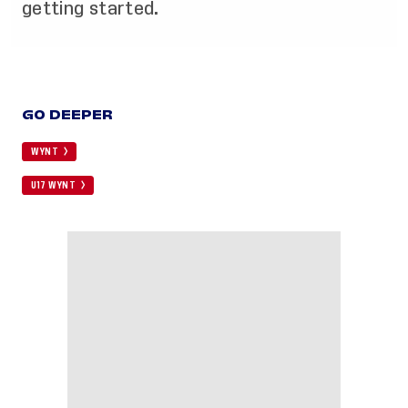
getting started.
GO DEEPER
WYNT
U17 WYNT