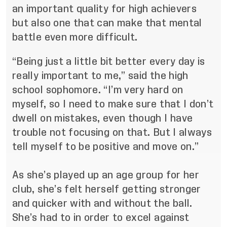
an important quality for high achievers
but also one that can make that mental
battle even more difficult.
“Being just a little bit better every day is
really important to me,” said the high
school sophomore. “I’m very hard on
myself, so I need to make sure that I don’t
dwell on mistakes, even though I have
trouble not focusing on that. But I always
tell myself to be positive and move on.”
As she’s played up an age group for her
club, she’s felt herself getting stronger
and quicker with and without the ball.
She’s had to in order to excel against