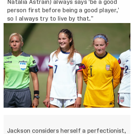
Natalia Astrain) always says ‘be a good
person first before being a good player,’
so I always try to live by that.”
Jackson considers herself a perfectionist,