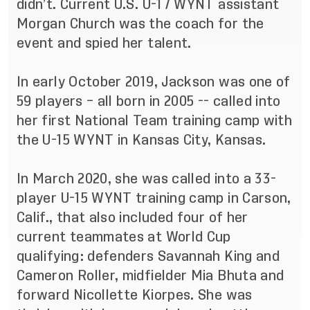
didn’t. Current U.S. U-17 WYNT assistant
Morgan Church was the coach for the
event and spied her talent.
In early October 2019, Jackson was one of
59 players – all born in 2005 -- called into
her first National Team training camp with
the U-15 WYNT in Kansas City, Kansas.
In March 2020, she was called into a 33-
player U-15 WYNT training camp in Carson,
Calif., that also included four of her
current teammates at World Cup
qualifying: defenders Savannah King and
Cameron Roller, midfielder Mia Bhuta and
forward Nicollette Kiorpes. She was