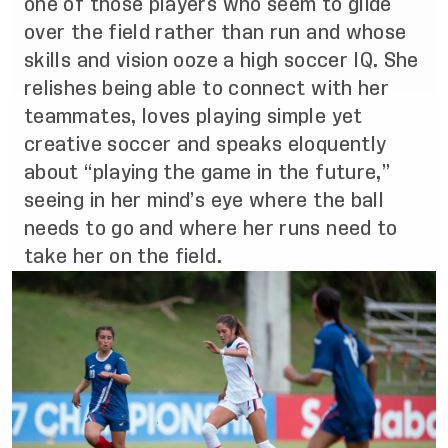
one of those players who seem to glide
over the field rather than run and whose
skills and vision ooze a high soccer IQ. She
relishes being able to connect with her
teammates, loves playing simple yet
creative soccer and speaks eloquently
about “playing the game in the future,”
seeing in her mind’s eye where the ball
needs to go and where her runs need to
take her on the field.