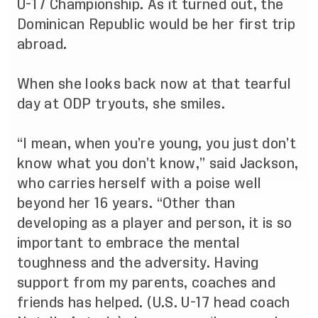
U-17 Championship. As it turned out, the
Dominican Republic would be her first trip
abroad.
When she looks back now at that tearful
day at ODP tryouts, she smiles.
“I mean, when you’re young, you just don’t
know what you don’t know,” said Jackson,
who carries herself with a poise well
beyond her 16 years. “Other than
developing as a player and person, it is so
important to embrace the mental
toughness and the adversity. Having
support from my parents, coaches and
friends has helped. (U.S. U-17 head coach