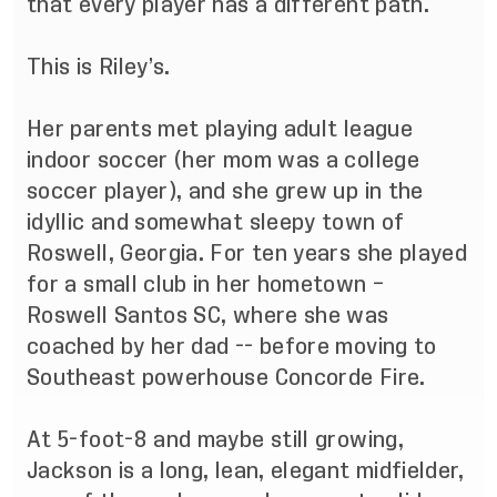
that every player has a different path.
This is Riley’s.
Her parents met playing adult league
indoor soccer (her mom was a college
soccer player), and she grew up in the
idyllic and somewhat sleepy town of
Roswell, Georgia. For ten years she played
for a small club in her hometown –
Roswell Santos SC, where she was
coached by her dad -- before moving to
Southeast powerhouse Concorde Fire.
At 5-foot-8 and maybe still growing,
Jackson is a long, lean, elegant midfielder,