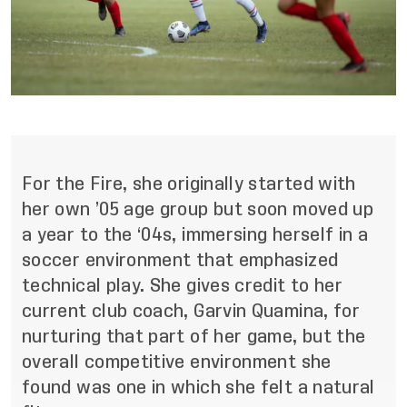
For the Fire, she originally started with
her own ’05 age group but soon moved up
a year to the ‘04s, immersing herself in a
soccer environment that emphasized
technical play. She gives credit to her
current club coach, Garvin Quamina, for
nurturing that part of her game, but the
overall competitive environment she
found was one in which she felt a natural