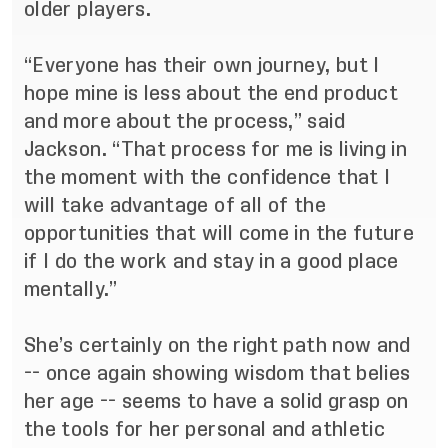
older players.
“Everyone has their own journey, but I
hope mine is less about the end product
and more about the process,” said
Jackson. “That process for me is living in
the moment with the confidence that I
will take advantage of all of the
opportunities that will come in the future
if I do the work and stay in a good place
mentally.”
She’s certainly on the right path now and
-- once again showing wisdom that belies
her age -- seems to have a solid grasp on
the tools for her personal and athletic