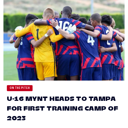
ON THE PITCH
U-16 MYNT HEADS TO TAMPA
FOR FIRST TRAINING CAMP OF
2023