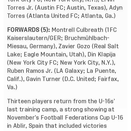
Torres Jr. (Austin FC; Austin, Texas), Adyn
Torres (Atlanta United FC; Atlanta, Ga.)
FORWARDS (5):
Montrell Culbreath (1FC
Kaiserslautern/GER; Bruchmühlbach-
Miesau, Germany), Zavier Gozo (Real Salt
Lake; Eagle Mountain, Utah), Din Klapija
(New York City FC; New York City, N.Y.),
Ruben Ramos Jr. (LA Galaxy; La Puente,
Calif.), Gavin Turner (D.C. United; Fairfax,
Va.)
Thirteen players return from the U-16s’
last training camp, a strong showing at
November’s Football Federations Cup U-16
in Ablir, Spain that included victories