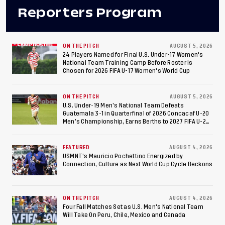
Reporters Program
ON THE PITCH
AUGUST 5, 2026
24 Players Named for Final U.S. Under-17 Women's
National Team Training Camp Before Roster is
Chosen for 2026 FIFA U-17 Women's World Cup
ON THE PITCH
AUGUST 5, 2026
U.S. Under-19 Men’s National Team Defeats
Guatemala 3-1 in Quarterfinal of 2026 Concacaf U-20
Men’s Championship, Earns Berths to 2027 FIFA U-20
World Cup, 2027 Pan American Games
FEATURED
AUGUST 4, 2026
USMNT’s Mauricio Pochettino Energized by
Connection, Culture as Next World Cup Cycle Beckons
ON THE PITCH
AUGUST 4, 2026
Four Fall Matches Set as U.S. Men's National Team
Will Take On Peru, Chile, Mexico and Canada