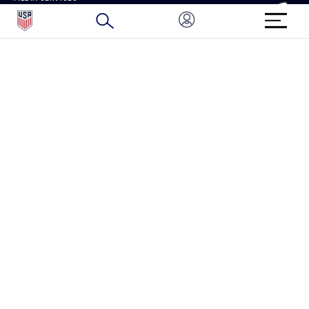
BRAND PROTECTION
HOW TO REPORT A CONCERN
CONNECT WITH US
GET UNRIVALED MATCHDAY ACCESS
PRIVACY POLICY
CALIFORNIA PRIVACY RIGHTS
TERMS OF USE
ACCESSIBILITY
COPYRIGHT U.S. SOCCER 2025
ALL RIGHTS RESERVED