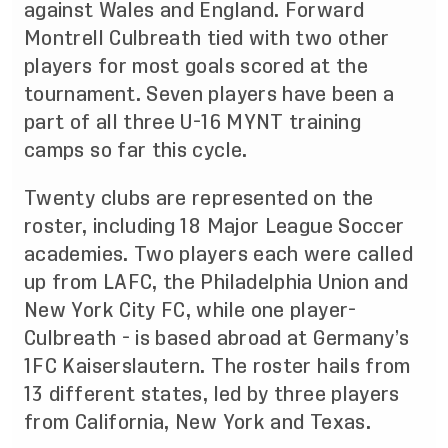
against Wales and England. Forward
Montrell Culbreath tied with two other
players for most goals scored at the
tournament. Seven players have been a
part of all three U-16 MYNT training
camps so far this cycle.
Twenty clubs are represented on the
roster, including 18 Major League Soccer
academies. Two players each were called
up from LAFC, the Philadelphia Union and
New York City FC, while one player-
Culbreath - is based abroad at Germany’s
1FC Kaiserslautern. The roster hails from
13 different states, led by three players
from California, New York and Texas.