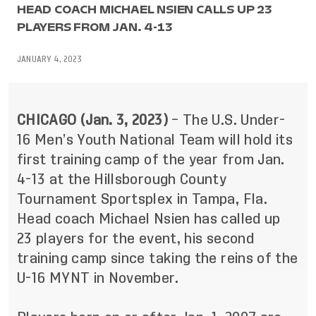
HEAD COACH MICHAEL NSIEN CALLS UP 23
PLAYERS FROM JAN. 4-13
JANUARY 4, 2023
CHICAGO (Jan. 3, 2023)
– The U.S. Under-
16 Men’s Youth National Team will hold its
first training camp of the year from Jan.
4-13 at the Hillsborough County
Tournament Sportsplex in Tampa, Fla.
Head coach Michael Nsien
has called up
23 players for the event, his second
training camp since taking the reins of the
U-16 MYNT in November.