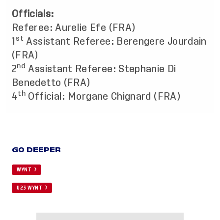
Officials:
Referee: Aurelie Efe (FRA)
st
1
Assistant Referee: Berengere Jourdain
(FRA)
nd
2
Assistant Referee: Stephanie Di
Benedetto (FRA)
th
4
Official: Morgane Chignard (FRA)
GO DEEPER
WYNT
U23 WYNT