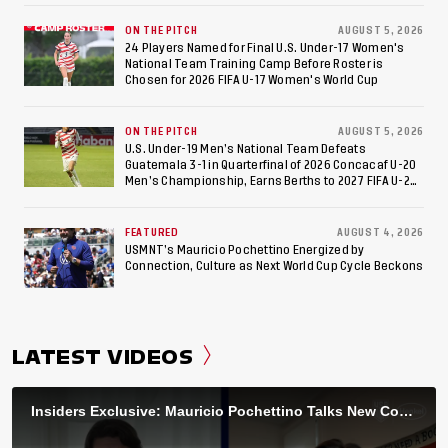
ON THE PITCH
AUGUST 5, 2026
24 Players Named for Final U.S. Under-17 Women's
National Team Training Camp Before Roster is
Chosen for 2026 FIFA U-17 Women's World Cup
ON THE PITCH
AUGUST 5, 2026
U.S. Under-19 Men’s National Team Defeats
Guatemala 3-1 in Quarterfinal of 2026 Concacaf U-20
Men’s Championship, Earns Berths to 2027 FIFA U-20
World Cup, 2027 Pan American Games
FEATURED
AUGUST 4, 2026
USMNT’s Mauricio Pochettino Energized by
Connection, Culture as Next World Cup Cycle Beckons
LATEST VIDEOS