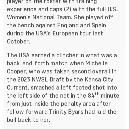
player on the roster with training
experience and caps (2) with the full U.S.
Women’s National Team. She played off
the bench against England and Spain
during the USA’s European tour last
October.
The USA earned a clincher in what was a
back-and-forth match when Michelle
Cooper, who was taken second overall in
the 2023 NWSL Draft by the Kansa City
Current, smashed a left footed shot into
th
the left side of the net in the 84
minute
from just inside the penalty area after
fellow forward Trinity Byars had laid the
ball back to her.