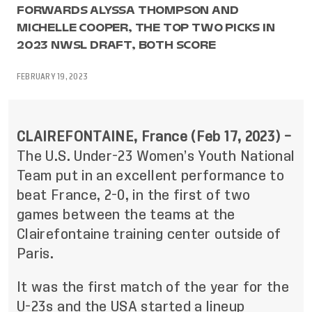
FORWARDS ALYSSA THOMPSON AND
MICHELLE COOPER, THE TOP TWO PICKS IN
2023 NWSL DRAFT, BOTH SCORE
FEBRUARY 19, 2023
CLAIREFONTAINE, France (Feb 17, 2023) –
The U.S. Under-23 Women’s Youth National
Team put in an excellent performance to
beat France, 2-0, in the first of two
games between the teams at the
Clairefontaine training center outside of
Paris.
It was the first match of the year for the
U-23s and the USA started a lineup