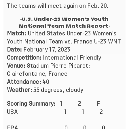
The teams will meet again on Feb. 20.
-U.S. Under-23 Women’s Youth
National Team Match Report-
Match:
United States Under-23 Women’s
Youth National Team vs. France U-23 WNT
Date:
February 17, 2023
Competition:
International Friendly
Venue:
Stadium Pierre Pibarot;
Clairefontaine, France
Attendance:
40
Weather:
55 degrees, cloudy
Scoring Summary: 1 2 F
USA 1 1 2
FRA 0 0 0