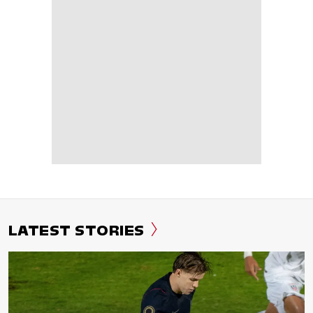
LATEST STORIES