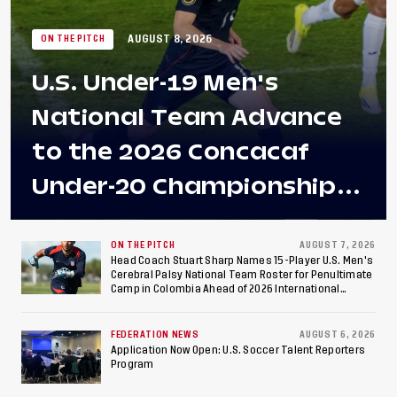
AUGUST 8, 2026
ON THE PITCH
U.S. Under-19 Men's
National Team Advance
to the 2026 Concacaf
Under-20 Championship
Final After 2-0 Win
Against Costa Rica; Team
ON THE PITCH
AUGUST 7, 2026
Head Coach Stuart Sharp Names 15-Player U.S. Men's
Cerebral Palsy National Team Roster for Penultimate
to Make Fifth
Camp in Colombia Ahead of 2026 International
Federation of Cerebral Palsy Football World Cup
Consecutive Final
FEDERATION NEWS
AUGUST 6, 2026
Appearance Since 2017
Application Now Open: U.S. Soccer Talent Reporters
Program