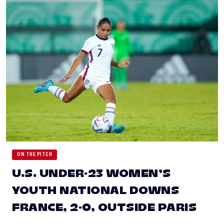
ON THE PITCH
U.S. UNDER-23 WOMEN’S
YOUTH NATIONAL DOWNS
FRANCE, 2-0, OUTSIDE PARIS