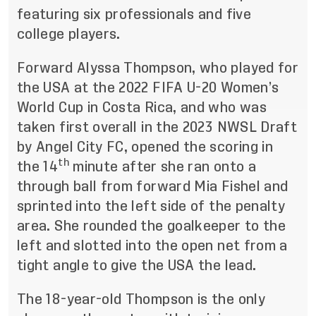
featuring six professionals and five
college players.
Forward Alyssa Thompson, who played for
the USA at the 2022 FIFA U-20 Women’s
World Cup in Costa Rica, and who was
taken first overall in the 2023 NWSL Draft
by Angel City FC, opened the scoring in
th
the 14
minute after she ran onto a
through ball from forward Mia Fishel and
sprinted into the left side of the penalty
area. She rounded the goalkeeper to the
left and slotted into the open net from a
tight angle to give the USA the lead.
The 18-year-old Thompson is the only