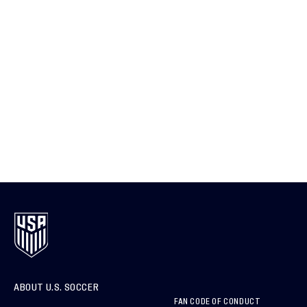
ABOUT U.S. SOCCER
FAN CODE OF CONDUCT