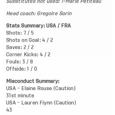
Substitutes not used: 1-Marie Petiteau
Head coach: Gregoire Sorin
Stats Summary: USA / FRA
Shots: 7 / 5
Shots on Goal: 4 / 2
Saves: 2 / 2
Corner Kicks: 4 / 2
Fouls: 3 / 8
Offside: 1 / 0
Misconduct Summary:
USA – Elaine Rouse (Caution)
31st minute
USA – Lauren Flynn (Caution)
43