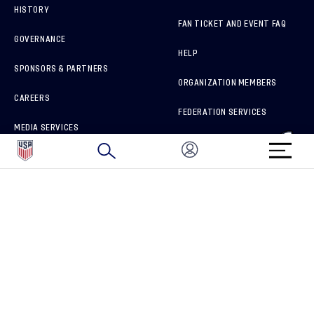
HISTORY
FAN TICKET AND EVENT FAQ
GOVERNANCE
HELP
SPONSORS & PARTNERS
ORGANIZATION MEMBERS
CAREERS
FEDERATION SERVICES
MEDIA SERVICES
BRAND PROTECTION
HOW TO REPORT A CONCERN
CONNECT WITH US
GET UNRIVALED MATCHDAY ACCESS