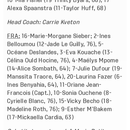
10-Mia Fishel (19-Trinity Byars, 68), 17-
Alexa Spaanstra (11-Taylor Huff, 68)
Head Coach: Carrie Kveton
FRA:
16-Marie-Morgane Sieber; 2-Ines
Belloumou (12-Jade Le Guilly, 76), 5-
Océane Deslandes, 3-Eva Kouache (13-
Célina Ould Hocine, 76), 4-Maélys Mpome
(14-Alice Sombath, 64); 7-Julie Dufour (19-
Manssita Traore, 64), 20-Laurina Fazer (6-
Ines Benyahia, 64), 11-Oriane Jean-
Francois (Capt.), 10-Sonia Ouchene (8-
Cyrielle Blanc, 76), 15-Vicky Becho (18-
Madeline Roth, 76); 9-Esther M’Bakem
(17-Mickaella Cardia, 63)