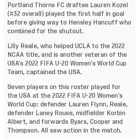
Portland Thorns FC draftee Lauren Kozel
(#32 overall) played the first half in goal
before giving way to Hensley Hancuff who
combined for the shutout.
Lilly Reale, who helped UCLA to the 2022
NCAA title, and is another veteran of the
USA’s 2022 FIFA U-20 Women’s World Cup
Team, captained the USA.
Seven players on this roster played for
the USA at the 2022 FIFA U-20 Women’s
World Cup: defender Lauren Flynn, Reale,
defender Laney Rouse, midfielder Korbin
Albert, and forwards Byars, Cooper and
Thompson. All saw action in the match.