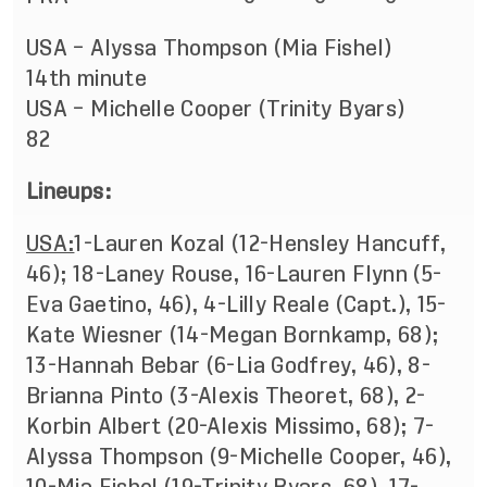
USA – Alyssa Thompson (Mia Fishel)
14th minute
USA – Michelle Cooper (Trinity Byars)
82
Lineups:
USA:
1-Lauren Kozal (12-Hensley Hancuff,
46); 18-Laney Rouse, 16-Lauren Flynn (5-
Eva Gaetino, 46), 4-Lilly Reale (Capt.), 15-
Kate Wiesner (14-Megan Bornkamp, 68);
13-Hannah Bebar (6-Lia Godfrey, 46), 8-
Brianna Pinto (3-Alexis Theoret, 68), 2-
Korbin Albert (20-Alexis Missimo, 68); 7-
Alyssa Thompson (9-Michelle Cooper, 46),