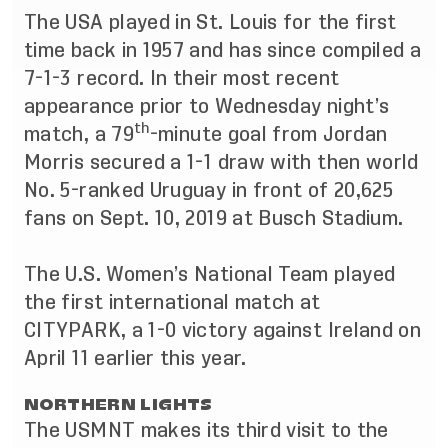
The USA played in St. Louis for the first
time back in 1957 and has since compiled a
7-1-3 record. In their most recent
appearance prior to Wednesday night’s
th
match, a 79
-minute goal from Jordan
Morris secured a 1-1 draw with then world
No. 5-ranked Uruguay in front of 20,625
fans on Sept. 10, 2019 at Busch Stadium.
The U.S. Women’s National Team played
the first international match at
CITYPARK, a 1-0 victory against Ireland on
April 11 earlier this year.
NORTHERN LIGHTS
The USMNT makes its third visit to the