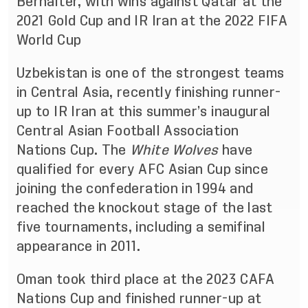
Berhalter, with wins against Qatar at the
2021 Gold Cup and IR Iran at the 2022 FIFA
World Cup
Uzbekistan is one of the strongest teams
in Central Asia, recently finishing runner-
up to IR Iran at this summer’s inaugural
Central Asian Football Association
Nations Cup. The
White Wolves
have
qualified for every AFC Asian Cup since
joining the confederation in 1994 and
reached the knockout stage of the last
five tournaments, including a semifinal
appearance in 2011.
Oman took third place at the 2023 CAFA
Nations Cup and finished runner-up at