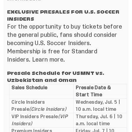
EXCLUSIVE PRESALES FOR U.S. SOCCER
INSIDERS
For the opportunity to buy tickets before
the general public, fans should consider
becoming
U.S. Soccer Insiders
.
Membership is free for Standard
Insiders.
Learn more
.
Presale Schedule for USMNT vs.
Uzbekistan and Oman
Sales Schedule
Presale Date &
Start Time
Circle Insiders
Wednesday, Jul. 5 |
Presale
(Circle Insiders)
10 a.m. local time
VIP Insiders Presale
(VIP
Thursday, Jul. 6 | 10
Insiders)
a.m. local time
Premium Insiders
Friday, Jul. 7 | 10