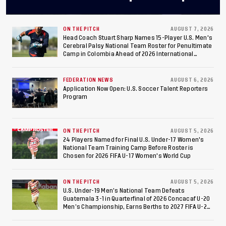
Final After 2-0 Win
Against Costa Rica; Team
ON THE PITCH
AUGUST 7, 2026
Head Coach Stuart Sharp Names 15-Player U.S. Men's
Cerebral Palsy National Team Roster for Penultimate
to Make Fifth
Camp in Colombia Ahead of 2026 International
Federation of Cerebral Palsy Football World Cup
Consecutive Final
FEDERATION NEWS
AUGUST 6, 2026
Appearance Since 2017
Application Now Open: U.S. Soccer Talent Reporters
Program
ON THE PITCH
AUGUST 5, 2026
24 Players Named for Final U.S. Under-17 Women's
National Team Training Camp Before Roster is
Chosen for 2026 FIFA U-17 Women's World Cup
ON THE PITCH
AUGUST 5, 2026
U.S. Under-19 Men’s National Team Defeats
Guatemala 3-1 in Quarterfinal of 2026 Concacaf U-20
Men’s Championship, Earns Berths to 2027 FIFA U-20
World Cup, 2027 Pan American Games