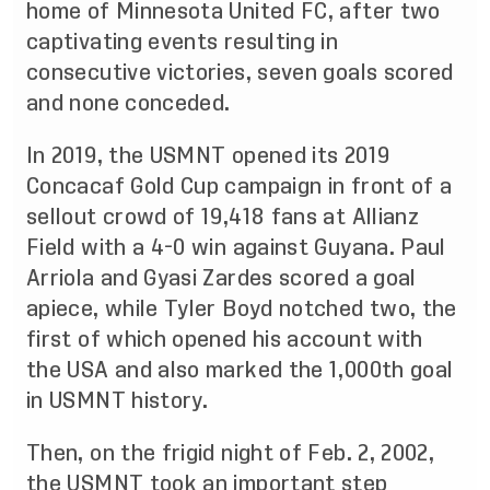
home of Minnesota United FC, after two
captivating events resulting in
consecutive victories, seven goals scored
and none conceded.
In 2019, the USMNT opened its 2019
Concacaf Gold Cup campaign in front of a
sellout crowd of 19,418 fans at Allianz
Field with a 4-0 win against Guyana. Paul
Arriola and Gyasi Zardes scored a goal
apiece, while Tyler Boyd notched two, the
first of which opened his account with
the USA and also marked the 1,000th goal
in USMNT history.
Then, on the frigid night of Feb. 2, 2002,
the USMNT took an important step