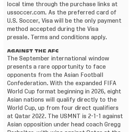
local time through the purchase links at
ussoccer.com. As the preferred card of
U.S. Soccer, Visa will be the only payment
method accepted during the Visa
presale.
Terms and conditions apply
.
AGAINST THE AFC
The September international window
presents a rare opportunity to face
opponents from the Asian Football
Confederation. With the expanded FIFA
World Cup format beginning in 2026, eight
Asian nations will qualify directly to the
World Cup, up from four direct qualifiers
at Qatar 2022. The USMNT is 2-1-1 against
Asian opposition under head coach Gregg