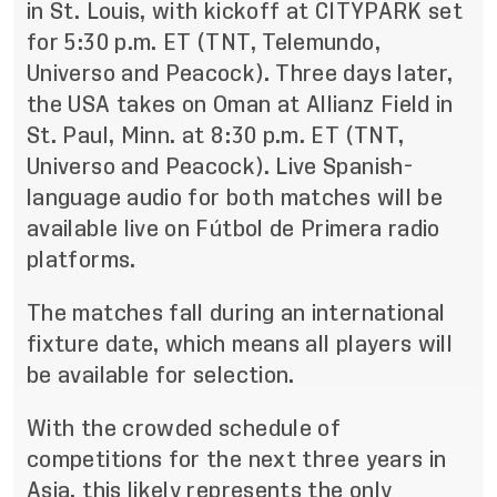
in St. Louis, with kickoff at CITYPARK set
for 5:30 p.m. ET (TNT, Telemundo,
Universo and Peacock). Three days later,
the USA takes on Oman at Allianz Field in
St. Paul, Minn. at 8:30 p.m. ET (TNT,
Universo and Peacock). Live Spanish-
language audio for both matches will be
available live on Fútbol de Primera radio
platforms.
The matches fall during an international
fixture date, which means all players will
be available for selection.
With the crowded schedule of
competitions for the next three years in
Asia, this likely represents the only