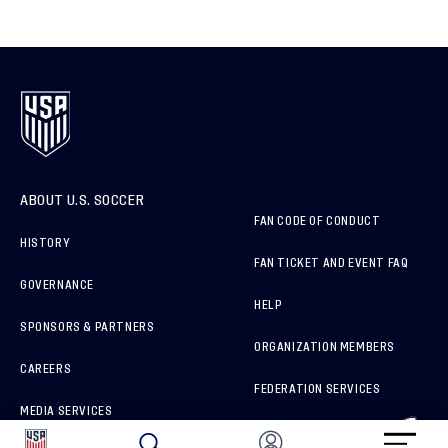
ABOUT U.S. SOCCER
FAN CODE OF CONDUCT
HISTORY
FAN TICKET AND EVENT FAQ
GOVERNANCE
HELP
SPONSORS & PARTNERS
ORGANIZATION MEMBERS
CAREERS
FEDERATION SERVICES
MEDIA SERVICES
BRAND PROTECTION