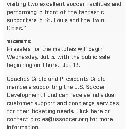
visiting two excellent soccer facilities and
performing in front of the fantastic
supporters in St. Louis and the Twin
Cities.”
TICKETS
Presales for the matches will begin
Wednesday, Jul. 5, with the public sale
beginning on Thurs., Jul. 13.
Coaches Circle and Presidents Circle
members supporting the U.S. Soccer
Development Fund can receive individual
customer support and concierge services
for their ticketing needs. Click
here
or
contact
circles@ussoccer.org
for more
information.