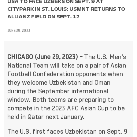
USA TO FACE UZBEKS ON SEPT. 9 AT
CITYPARK IN ST. LOUIS; USMNT RETURNS TO
ALLIANZ FIELD ON SEPT. 12
JUNE 29, 2023
CHICAGO (June 29, 2023) –
The U.S. Men’s
National Team will take on a pair of Asian
Football Confederation opponents when
they welcome Uzbekistan and Oman
during the September international
window. Both teams are preparing to
compete in the 2023 AFC Asian Cup to be
held in Qatar next January.
The U.S. first faces Uzbekistan on Sept. 9