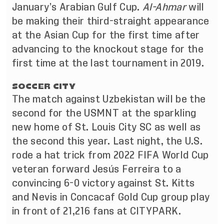
January’s Arabian Gulf Cup.
Al-Ahmar
will
be making their third-straight appearance
at the Asian Cup for the first time after
advancing to the knockout stage for the
first time at the last tournament in 2019.
SOCCER CITY
The match against Uzbekistan will be the
second for the USMNT at the sparkling
new home of St. Louis City SC as well as
the second this year. Last night, the U.S.
rode a hat trick from 2022 FIFA World Cup
veteran forward Jesús Ferreira to a
convincing 6-0 victory against St. Kitts
and Nevis in Concacaf Gold Cup group play
in front of 21,216 fans at CITYPARK.