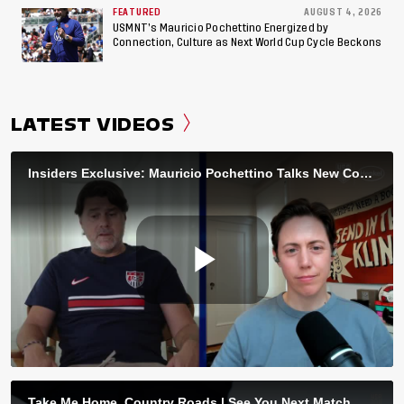
FEATURED
AUGUST 4, 2026
USMNT’s Mauricio Pochettino Energized by
Connection, Culture as Next World Cup Cycle Beckons
LATEST VIDEOS