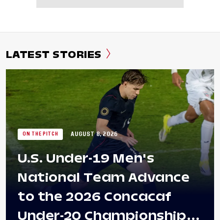
LATEST STORIES
AUGUST 8, 2026
ON THE PITCH
U.S. Under-19 Men's
National Team Advance
to the 2026 Concacaf
Under-20 Championship