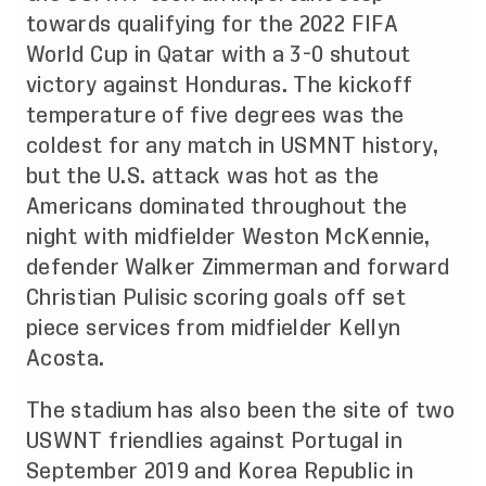
towards qualifying for the 2022 FIFA
World Cup in Qatar with a 3-0 shutout
victory against Honduras. The kickoff
temperature of five degrees was the
coldest for any match in USMNT history,
but the U.S. attack was hot as the
Americans dominated throughout the
night with midfielder Weston McKennie,
defender Walker Zimmerman and forward
Christian Pulisic scoring goals off set
piece services from midfielder Kellyn
Acosta.
The stadium has also been the site of two
USWNT friendlies against Portugal in
September 2019 and Korea Republic in