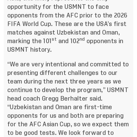
opportunity for the USMNT to face
opponents from the AFC prior to the 2026
FIFA World Cup. These are the USA’s first
matches against Uzbekistan and Oman,
st
nd
marking the 101
and 102
opponents in
USMNT history.
“We are very intentional and committed to
presenting different challenges to our
team during the next three years as we
continue to develop the program,” USMNT
head coach Gregg Berhalter said.
“Uzbekistan and Oman are first-time
opponents for us and both are preparing
for the AFC Asian Cup, so we expect them
to be good tests. We look forward to