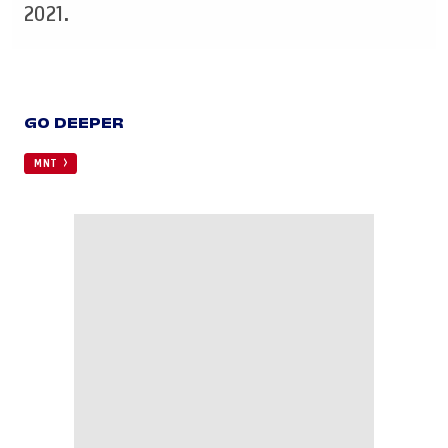
2021.
GO DEEPER
MNT