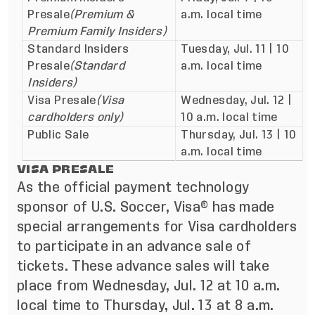
Presale
(Premium &
a.m. local time
Premium Family Insiders)
Standard Insiders
Tuesday, Jul. 11 | 10
Presale
(Standard
a.m. local time
Insiders)
Visa Presale
(Visa
Wednesday, Jul. 12 |
cardholders only)
10 a.m. local time
Public Sale
Thursday, Jul. 13 | 10
a.m. local time
VISA PRESALE
As the official payment technology
sponsor of U.S. Soccer, Visa® has made
special arrangements for Visa cardholders
to participate in an advance sale of
tickets. These advance sales will take
place from Wednesday, Jul. 12 at 10 a.m.
local time to Thursday, Jul. 13 at 8 a.m.