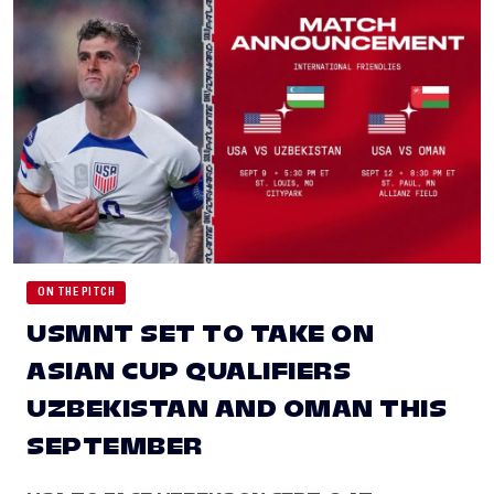
ON THE PITCH
USMNT SET TO TAKE ON
ASIAN CUP QUALIFIERS
UZBEKISTAN AND OMAN THIS
SEPTEMBER