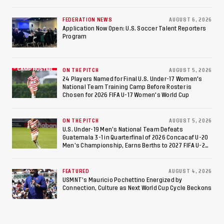
Federation of Cerebral Palsy Football World Cup
Consecutive Final
FEDERATION NEWS
AUGUST 6, 2026
Appearance Since 2017
Application Now Open: U.S. Soccer Talent Reporters
Program
ON THE PITCH
AUGUST 5, 2026
24 Players Named for Final U.S. Under-17 Women's
National Team Training Camp Before Roster is
Chosen for 2026 FIFA U-17 Women's World Cup
ON THE PITCH
AUGUST 5, 2026
U.S. Under-19 Men’s National Team Defeats
Guatemala 3-1 in Quarterfinal of 2026 Concacaf U-20
Men’s Championship, Earns Berths to 2027 FIFA U-20
World Cup, 2027 Pan American Games
FEATURED
AUGUST 4, 2026
USMNT’s Mauricio Pochettino Energized by
Connection, Culture as Next World Cup Cycle Beckons