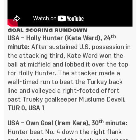
GOAL SCORING RUNDOWN
th
USA – Holly Hunter (Kate Ward), 24
minute:
After sustained U.S. possession in
the attacking third, Kate Ward won the
ball at midfield and lobbed it over the top
for Holly Hunter. The attacker made a
well-timed run to beat the Turkey back
line and volleyed a right-footed effort
past Trueky goalkeeper Muslume Develi.
TUR 0, USA 1
th
USA – Own Goal (Irem Kara), 30
minute:
Hunter beat No. 4 down the right flank