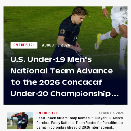
AUGUST 8, 2026
ON THE PITCH
U.S. Under-19 Men's
National Team Advance
to the 2026 Concacaf
Under-20 Championship
Final After 2-0 Win
Against Costa Rica; Team
ON THE PITCH
AUGUST 7, 2026
Head Coach Stuart Sharp Names 15-Player U.S. Men's
Cerebral Palsy National Team Roster for Penultimate
to Make Fifth
Camp in Colombia Ahead of 2026 International