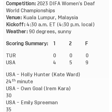
Competition:
2023 DIFA Women’s Deaf
World Championships
Venue:
Kuala Lumpur, Malaysia
Kickoff:
4:30 a.m. ET (4:30 p.m. local)
Weather:
90 degrees, sunny
Scoring Summary: 1 2 F
TUR 0 0 0
USA 4 5 9
USA – Holly Hunter (Kate Ward)
th
24
minute
USA – Own Goal (Irem Kara)
30
USA – Emily Spreeman
35