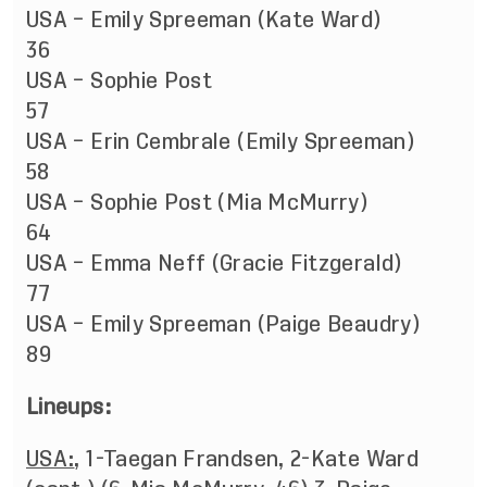
USA – Emily Spreeman (Kate Ward)
36
USA – Sophie Post
57
USA – Erin Cembrale (Emily Spreeman)
58
USA – Sophie Post (Mia McMurry)
64
USA – Emma Neff (Gracie Fitzgerald)
77
USA – Emily Spreeman (Paige Beaudry)
89
Lineups:
USA:
, 1-Taegan Frandsen, 2-Kate Ward