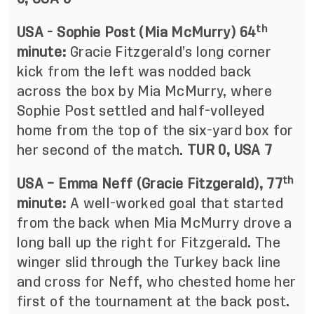
th
USA - Sophie Post (Mia McMurry) 64
minute:
Gracie Fitzgerald’s long corner
kick from the left was nodded back
across the box by Mia McMurry, where
Sophie Post settled and half-volleyed
home from the top of the six-yard box for
her second of the match.
TUR 0, USA 7
th
USA – Emma Neff (Gracie Fitzgerald), 77
minute:
A well-worked goal that started
from the back when Mia McMurry drove a
long ball up the right for Fitzgerald. The
winger slid through the Turkey back line
and cross for Neff, who chested home her
first of the tournament at the back post.