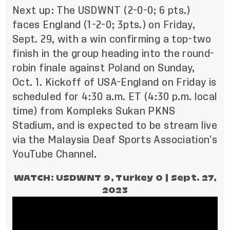
Next up: The USDWNT (2-0-0; 6 pts.)
faces England (1-2-0; 3pts.) on Friday,
Sept. 29, with a win confirming a top-two
finish in the group heading into the round-
robin finale against Poland on Sunday,
Oct. 1. Kickoff of USA-England on Friday is
scheduled for 4:30 a.m. ET (4:30 p.m. local
time) from Kompleks Sukan PKNS
Stadium, and is expected to be stream live
via the
Malaysia Deaf Sports Association’s
YouTube Channel
.
WATCH: USDWNT 9, Turkey 0 | Sept. 27,
2023