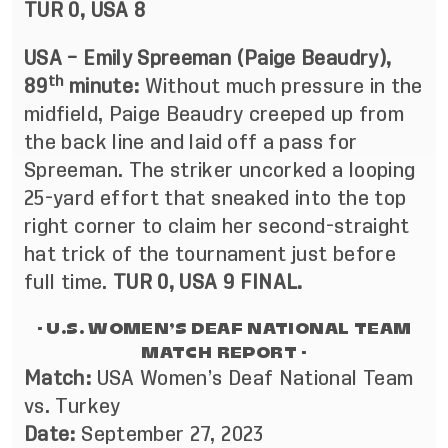
TUR 0, USA 8
USA – Emily Spreeman (Paige Beaudry),
th
89
minute:
Without much pressure in the
midfield, Paige Beaudry creeped up from
the back line and laid off a pass for
Spreeman. The striker uncorked a looping
25-yard effort that sneaked into the top
right corner to claim her second-straight
hat trick of the tournament just before
full time.
TUR 0, USA 9 FINAL.
- U.S. WOMEN’S DEAF NATIONAL TEAM
MATCH REPORT -
Match:
USA Women’s Deaf National Team
vs. Turkey
Date:
September 27, 2023