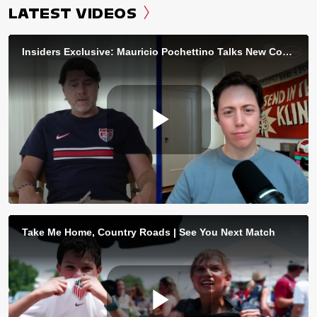
LATEST VIDEOS