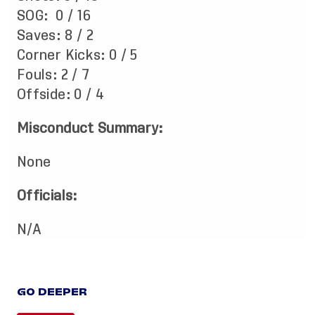
SOG: 0 / 16
Saves: 8 / 2
Corner Kicks: 0 / 5
Fouls: 2 / 7
Offside: 0 / 4
Misconduct Summary:
None
Officials:
N/A
GO DEEPER