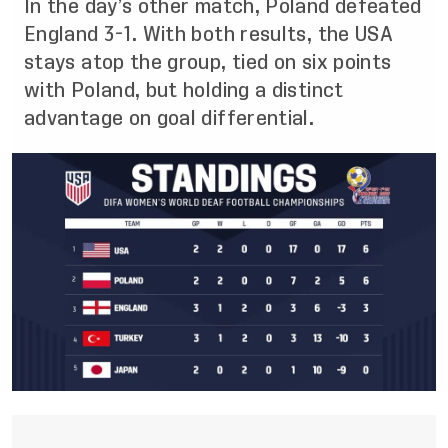
In the day’s other match, Poland defeated
England 3-1. With both results, the USA
stays atop the group, tied on six points
with Poland, but holding a distinct
advantage on goal differential.