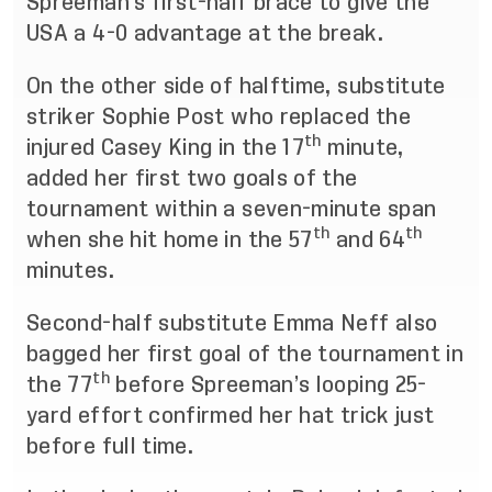
Spreeman’s first-half brace to give the
USA a 4-0 advantage at the break.
On the other side of halftime, substitute
striker Sophie Post who replaced the
th
injured Casey King in the 17
minute,
added her first two goals of the
tournament within a seven-minute span
th
th
when she hit home in the 57
and 64
minutes.
Second-half substitute Emma Neff also
bagged her first goal of the tournament in
th
the 77
before Spreeman’s looping 25-
yard effort confirmed her hat trick just
before full time.