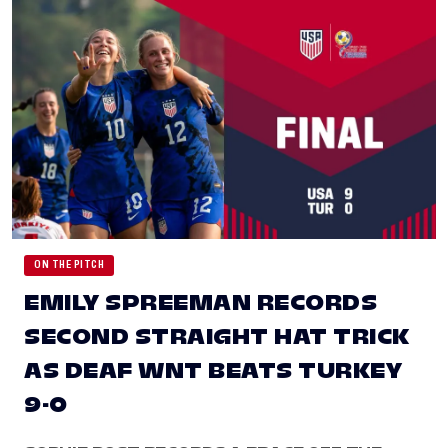
ON THE PITCH
EMILY SPREEMAN RECORDS
SECOND STRAIGHT HAT TRICK
AS DEAF WNT BEATS TURKEY
9-0