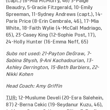
(capt.) (6-Mia McMurry, 46) 3-Paige
Beaudry, 5-Gracie Fitzgerald, 10-Emily
Spreeman, 11-Sydney Andrews (capt.), 14-
Paris Price (8-Erin Cembrale, 46), 17-Mia
White, 18-Faith Wylie (4-McCall Madriago,
65), 23-Casey King (12-Sophie Post, 17),
24-Holly Hunter (16-Emma Neff, 65)
Subs not used: 21-Payton DeGraw, 7-
Sabina Shysh, 9-Ani Kachadourian, 13-
Ashley Derrington, 15-Beth Barbiers, 22-
Nikki Kohen
Head Coach: Amy Griffin
TUR:
12-Muslume Develi (20-Esra Salehein,
87) 2-Berna Cekic (19-Seydanur Kuzu, 46),