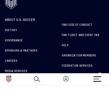
ABOUT U.S. SOCCER
FAN CODE OF CONDUCT
HISTORY
FAN TICKET AND EVENT FAQ
GOVERNANCE
HELP
SPONSORS & PARTNERS
ORGANIZATION MEMBERS
CAREERS
FEDERATION SERVICES
MEDIA SERVICES
BRAND PROTECTION
HOW TO REPORT A CONCERN
CONNECT WITH US