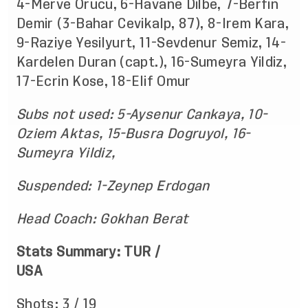
4-Merve Orucu, 6-Havane Dilbe, 7-Berfin
Demir (3-Bahar Cevikalp, 87), 8-Irem Kara,
9-Raziye Yesilyurt, 11-Sevdenur Semiz, 14-
Kardelen Duran (capt.), 16-Sumeyra Yildiz,
17-Ecrin Kose, 18-Elif Omur
Subs not used: 5-Aysenur Cankaya, 10-
Oziem Aktas, 15-Busra Dogruyol, 16-
Sumeyra Yildiz,
Suspended: 1-Zeynep Erdogan
Head Coach: Gokhan Berat
Stats Summary: TUR /
USA
Shots: 3 / 19