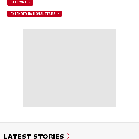
DEAF WNT
EXTENDED NATIONAL TEAMS
LATEST STORIES