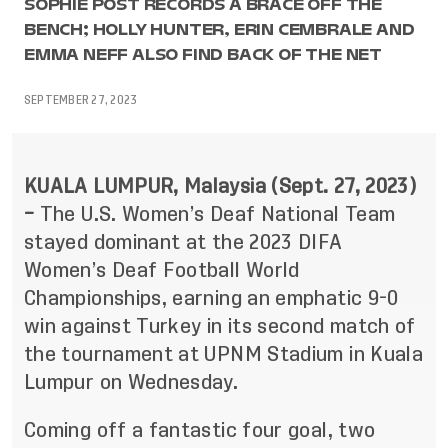
SOPHIE POST RECORDS A BRACE OFF THE
BENCH; HOLLY HUNTER, ERIN CEMBRALE AND
EMMA NEFF ALSO FIND BACK OF THE NET
SEPTEMBER 27, 2023
KUALA LUMPUR, Malaysia (Sept. 27, 2023)
–
The U.S. Women’s Deaf National Team
stayed dominant at the 2023 DIFA
Women’s Deaf Football World
Championships, earning an emphatic 9-0
win against Turkey in its second match of
the tournament at UPNM Stadium in Kuala
Lumpur on Wednesday.
Coming off a fantastic four goal, two