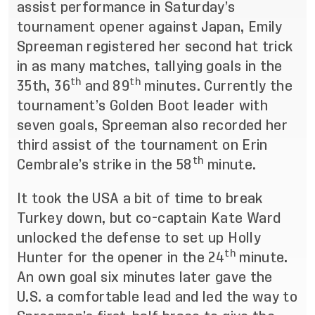
assist performance in Saturday’s
tournament opener against Japan, Emily
Spreeman registered her second hat trick
in as many matches, tallying goals in the
th
th
35th, 36
and 89
minutes. Currently the
tournament’s Golden Boot leader with
seven goals, Spreeman also recorded her
third assist of the tournament on Erin
th
Cembrale’s strike in the 58
minute.
It took the USA a bit of time to break
Turkey down, but co-captain Kate Ward
unlocked the defense to set up Holly
th
Hunter for the opener in the 24
minute.
An own goal six minutes later gave the
U.S. a comfortable lead and led the way to