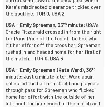
and crossed toward the back post where
Kara’s misdirected clearance trickled over
the goal line.
TUR 0, USA 2
th
USA – Emily Spreeman, 35
minute:
USA’s
Gracie Fitzgerald crossed in from the right
for Paris Price at the top of the box who
hit her effort off the cross bar. Spreeman
rushed in and headed home for her first of
the match. .
TUR 0, USA 3
th
USA – Emily Spreeman (Kate Ward), 36
minute:
Just a minute later, Ward again
collected the ball at midfield and played a
through pass for Spreeman who flicked
home her effort with the outside of her
left boot for her second of the match and