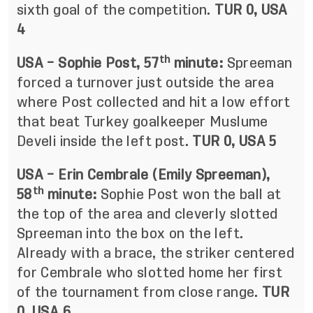
sixth goal of the competition.
TUR 0, USA
4
th
USA – Sophie Post, 57
minute:
Spreeman
forced a turnover just outside the area
where Post collected and hit a low effort
that beat Turkey goalkeeper Muslume
Develi inside the left post.
TUR 0, USA 5
USA – Erin Cembrale (Emily Spreeman),
th
58
minute:
Sophie Post won the ball at
the top of the area and cleverly slotted
Spreeman into the box on the left.
Already with a brace, the striker centered
for Cembrale who slotted home her first
of the tournament from close range.
TUR
0, USA 6