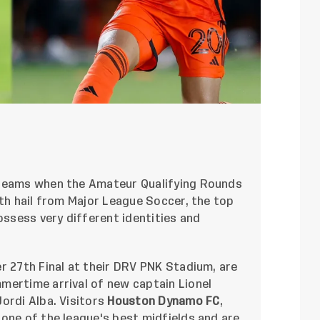
 teams when the Amateur Qualifying Rounds
oth hail from Major League Soccer, the top
ossess very different identities and
r 27th Final at their DRV PNK Stadium, are
mertime arrival of new captain Lionel
ordi Alba. Visitors
Houston Dynamo FC
,
one of the league's best midfields and are