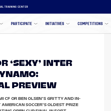
NAL TRAINING CENTER
PARTICIPATE
INITIATIVES
COMPETITIONS
R ‘SEXY’ INTER
 DYNAMO:
AL PREVIEW
I CF OR BEN OLSEN’S GRITTY AND IN-
 AMERICAN SOCCER’S OLDEST PRIZE
TING OPEN CUP FINAL IN FORT