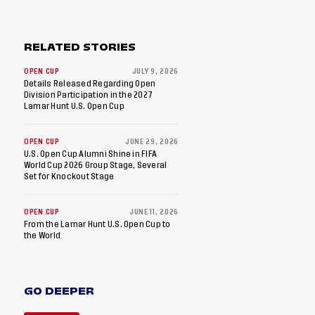
RELATED STORIES
OPEN CUP
JULY 9, 2026
Details Released Regarding Open
Division Participation in the 2027
Lamar Hunt U.S. Open Cup
OPEN CUP
JUNE 29, 2026
U.S. Open Cup Alumni Shine in FIFA
World Cup 2026 Group Stage, Several
Set for Knockout Stage
OPEN CUP
JUNE 11, 2026
From the Lamar Hunt U.S. Open Cup to
the World
GO DEEPER