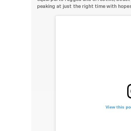
peaking at just the right time with hope
View this p