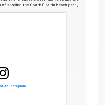
s of spoiling the South Florida beach party.
ost on Instagram