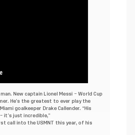
 man. New captain Lionel Messi – World Cup
er. He’s the greatest to ever play the
Miami goalkeeper Drake Callender. “His
it’s just incredible,”
rst call into the USMNT this year, of his