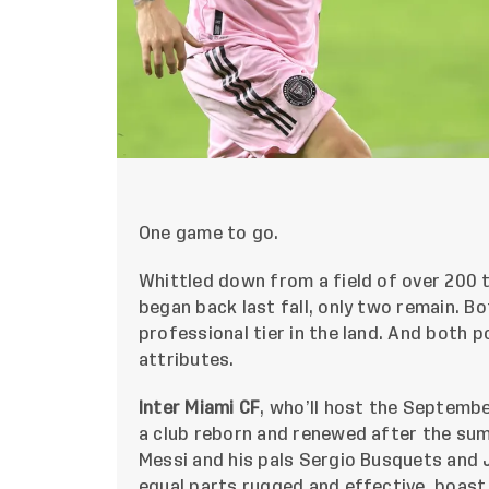
One game to go.
Whittled down from a field of over 200
began back last fall, only two remain. B
professional tier in the land. And both p
attributes.
Inter Miami CF
, who’ll host the Septembe
a club reborn and renewed after the sum
Messi and his pals Sergio Busquets and J
equal parts rugged and effective, boast 