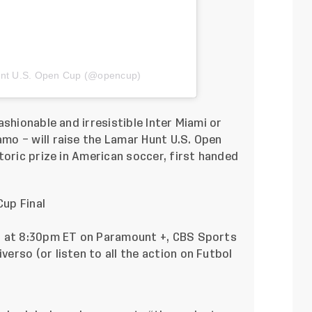
unt U.S. Open Cup (@opencup)
shionable and irresistible Inter Miami or
o – will raise the Lamar Hunt U.S. Open
toric prize in American soccer, first handed
up Final
h at 8:30pm ET on Paramount +, CBS Sports
rso (or listen to all the action on Futbol