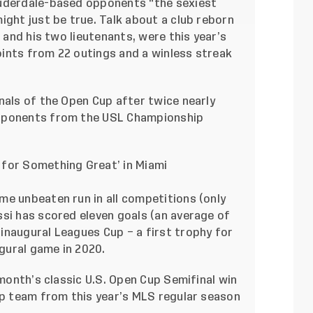
auderdale-based opponents “the sexiest
ight just be true. Talk about a club reborn
i and his two lieutenants, were this year’s
ints from 22 outings and a winless streak
nals of the Open Cup after twice nearly
opponents from the USL Championship
 for Something Great’ in Miami
me unbeaten run in all competitions (only
ssi has scored eleven goals (an average of
inaugural Leagues Cup – a first trophy for
ugural game in 2020.
 month’s classic U.S. Open Cup Semifinal win
op team from this year’s MLS regular season