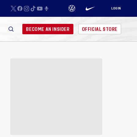
LOGIN
BECOME AN INSIDER
OFFICIAL STORE