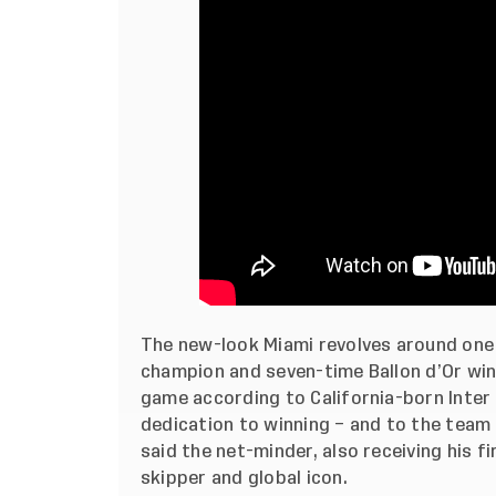
The new-look Miami revolves around one
champion and seven-time Ballon d’Or winn
game according to California-born Inter 
dedication to winning – and to the team – 
said the net-minder, also receiving his fi
skipper and global icon.