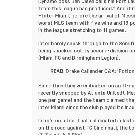
Dynamo boss Ben Olsen calls his Fort L
team this league has produced.” And it m
– Inter Miami, before the arrival of Mess
worst MLS team with five wins and 18 po
in the league stretching to 11 games.
Inter barely snuck through to the Semifi
being knocked out by second-division 
(Miami FC and Birmingham Legion).
READ
:
Drake Callender Q&A: ‘Potion
Since then they’ve embarked on an 11-ga
recently snapped by Atlanta United). Me
one per game) and the team claimed the 
Inter Miami since the club played its ina
Inter’s on a tear that culminated in last
on the road against FC Cincinnati, the t