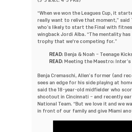
(3-3 a.e.t. 4-5 PKs)
“When we won the Leagues Cup, it start
really want to relive that moment,” said
who’s likely to start the Final with fit
wingback Jordi Alba. “The mentality has 
trophy that we're competing for.”
READ
:
Benja & Noah – Teenage Kicks
READ
:
Meeting the Maestro: Inter’s
Benja Cremaschi, Allen’s former (and re
sees an edge for his side playing at hom
said the 18-year-old midfielder who scor
shootout in Cincinnati – and recently earn
National Team. “But we love it and we wan
in front of our family and give Miami an