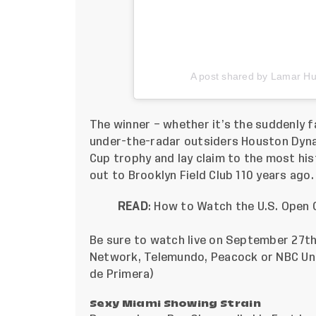
A post shared by Lamar H
The winner – whether it’s the suddenly fa
under-the-radar outsiders Houston Dynam
Cup trophy and lay claim to the most his
out to Brooklyn Field Club 110 years ago.
READ
:
How to Watch the U.S. Open C
Be sure to watch live on September 27t
Network, Telemundo, Peacock or NBC Unive
de Primera)
Sexy Miami Showing Strain