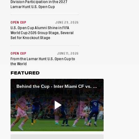
Division Participation in the 2027
Lamar Hunt U.S. Open Cup
OPEN CUP
JUNE 29, 2026
U.S. Open Cup Alumni Shine in FIFA
World Cup 2026 Group Stage, Several
Set for Knockout Stage
OPEN CUP
JUNE 11, 2026
From the Lamar Hunt U.S. Open Cup to
the World
FEATURED