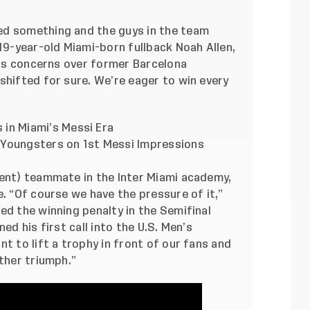
ed something and the guys in the team
 19-year-old Miami-born fullback Noah Allen,
ness concerns over former Barcelona
shifted for sure. We’re eager to win every
 in Miami’s Messi Era
 Youngsters on 1st Messi Impressions
cent) teammate in the Inter Miami academy,
e. “Of course we have the pressure of it,”
ed the winning penalty in the Semifinal
ed his first call into the U.S. Men’s
t to lift a trophy in front of our fans and
other triumph.”