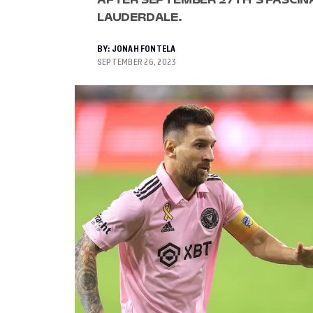
LAUDERDALE.
BY:
JONAH FONTELA
SEPTEMBER 26, 2023