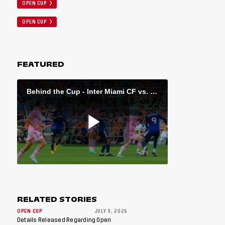
OPEN CUP
OPEN CUP
FEATURED
RELATED STORIES
OPEN CUP
JULY 9, 2026
Details Released Regarding Open