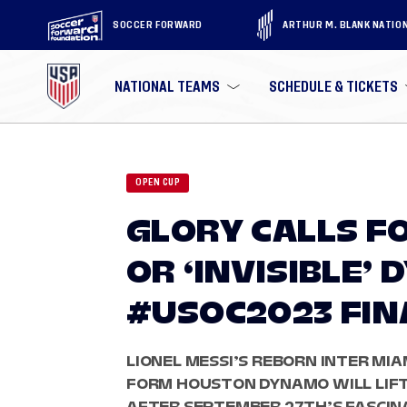
SOCCER FORWARD
ARTHUR M. BLANK NATIO
NATIONAL TEAMS
SCHEDULE & TICKETS
OPEN CUP
GLORY CALLS FO
OR ‘INVISIBLE’
#USOC2023 FIN
LIONEL MESSI’S REBORN INTER MIAM
FORM HOUSTON DYNAMO WILL LIFT
AFTER SEPTEMBER 27TH’S FASCINA