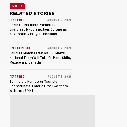
MNT
RELATED STORIES
FEATURED
AUGUST 4, 2026
USMNT’s Mauricio Pochettino
Energized by Connection, Culture as
Next World Cup Cycle Beckons
ON THE PITCH
AUGUST 4, 2026
Four Fall Matches Set as U.S. Men's
National Team Will Take On Peru, Chile,
Mexico and Canada
FEATURED
AUGUST 3, 2026
Behind the Numbers: Mauricio
Pochettino’s Historic First Two Years
with the USMNT