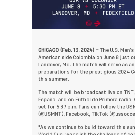
CHICAGO (Feb. 13, 2024) –
The U.S. Men’s
American side Colombia on June 8 just ou
Landover, Md. The match will serve as a
preparations for the prestigious 2024 C
this summer.
The match will be broadcast live on TNT
Español and on Fútbol de Primera radio. 
set for 5:37 p.m. Fans can follow the US
(
@USMNT
),
Facebook
, TikTok (@ussoccer
"As we continue to build toward this s
World Cup, we relish the challenge of c