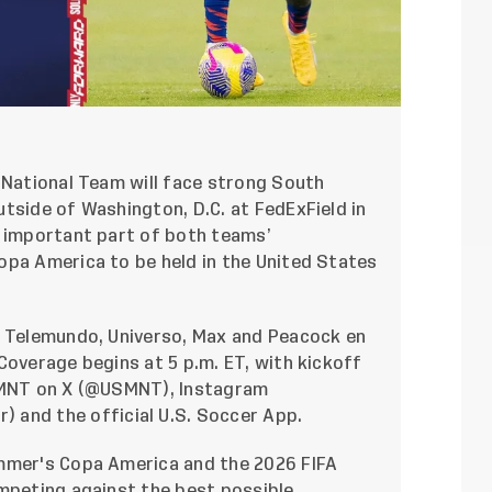
 National Team will face strong South
tside of Washington, D.C. at FedExField in
n important part of both teams’
opa America to be held in the United States
, Telemundo, Universo, Max and Peacock en
Coverage begins at 5 p.m. ET, with kickoff
MNT on X (
@USMNT
), Instagram
) and the official U.S. Soccer App.
ummer's Copa America and the 2026 FIFA
ompeting against the best possible