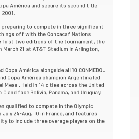
 Copa América and secure its second title
 2001.
 preparing to compete in three significant
things off with the Concacaf Nations
e first two editions of the tournament, the
on March 21 at AT&T Stadium in Arlington,
amed Copa América alongside all 10 CONMEBOL
 and Copa América champion Argentina led
l Messi. Held in 14 cities across the United
 C and face Bolivia, Panama, and Uruguay.
men qualified to compete in the Olympic
July 24-Aug. 10 in France, and features
lity to include three overage players on the