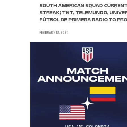
SOUTH AMERICAN SQUAD CURRENTL
STREAK; TNT, TELEMUNDO, UNIVE
FÚTBOL DE PRIMERA RADIO TO PRO
FEBRUARY 13, 2024