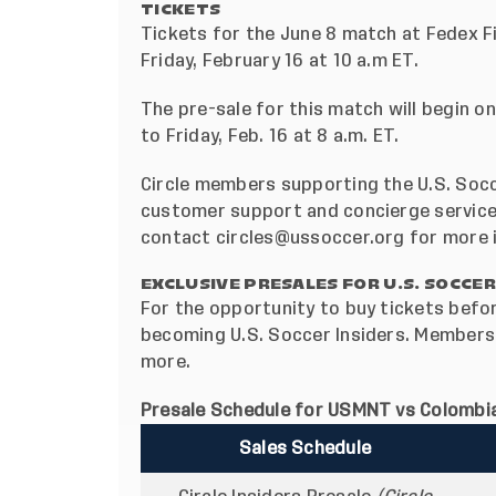
TICKETS
Tickets for the June 8 match at Fedex Fi
Friday, February 16 at 10 a.m ET.
The pre-sale for this match will begin o
to Friday, Feb. 16 at 8 a.m. ET.
Circle members supporting the U.S. Socc
customer support and concierge services
contact
circles@ussoccer.org
for more 
EXCLUSIVE PRESALES FOR U.S. SOCCER
For the opportunity to buy tickets befor
becoming
U.S. Soccer Insiders
. Membersh
more
.
Presale Schedule for USMNT vs Colombia
Sales Schedule