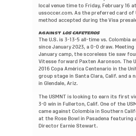
local venue time to Friday, February 16 a
ussoccer.com. As the preferred card of U
method accepted during the Visa presal
AGAINST
LOS CAFETEROS
The U.S. is 3-13-5 all-time vs. Colombia a
since January 2023, a 0-0 draw. Meeting
January camp, the scoreless tie saw four 
Vitesse forward Paxten Aaronson. The U
2016 Copa América Centenario in the Unite
group stage in Santa Clara, Calif. and a
in Glendale, Ariz.
The USMNT is looking to earn its first v
3-0 win in Fullerton, Calif. One of the
came against Colombia in Southern Califo
at the Rose Bowl in Pasadena featuring 
Director Earnie Stewart.