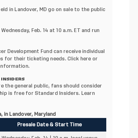
eld in Landover, MD go on sale to the public
n Wednesday, Feb. 14 at 10 a.m. ET and run
er Development Fund can receive individual
 for their ticketing needs. Click
here
or
information.
 INSIDERS
e the general public, fans should consider
ip is free for Standard Insiders.
Learn
, in Landover, Maryland
Presale Date & Start Time