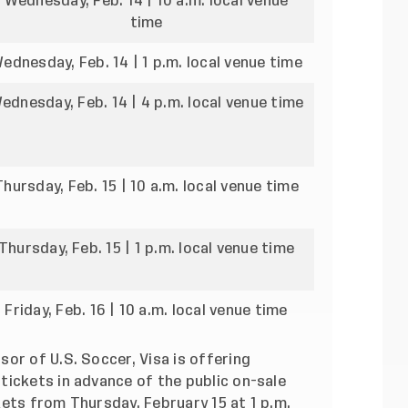
Wednesday, Feb. 14 | 10 a.m. local venue
time
ednesday, Feb. 14 | 1 p.m. local venue time
ednesday, Feb. 14 | 4 p.m. local venue time
Thursday, Feb. 15 | 10 a.m. local venue time
Thursday, Feb. 15 | 1 p.m. local venue time
Friday, Feb. 16 | 10 a.m. local venue time
or of U.S. Soccer, Visa is offering
tickets in advance of the public on-sale
ets from Thursday, February 15 at 1 p.m.