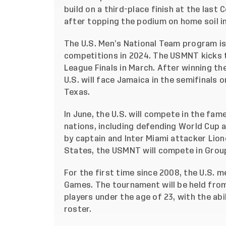
build on a third-place finish at the last
after topping the podium on home soil in
The U.S. Men’s National Team program is
competitions in 2024. The USMNT kicks 
League Finals in March. After winning th
U.S. will face Jamaica in the semifinals 
Texas.
In June, the U.S. will compete in the f
nations, including defending World Cup
by captain and Inter Miami attacker Lione
States, the USMNT will compete in Group
For the first time since 2008, the U.S. 
Games. The tournament will be held from 
players under the age of 23, with the abi
roster.