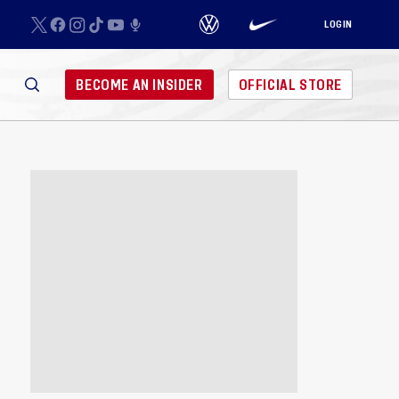
LOGIN
BECOME AN INSIDER
OFFICIAL STORE