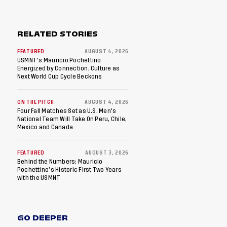
RELATED STORIES
FEATURED
AUGUST 4, 2026
USMNT’s Mauricio Pochettino
Energized by Connection, Culture as
Next World Cup Cycle Beckons
ON THE PITCH
AUGUST 4, 2026
Four Fall Matches Set as U.S. Men's
National Team Will Take On Peru, Chile,
Mexico and Canada
FEATURED
AUGUST 3, 2026
Behind the Numbers: Mauricio
Pochettino’s Historic First Two Years
with the USMNT
GO DEEPER