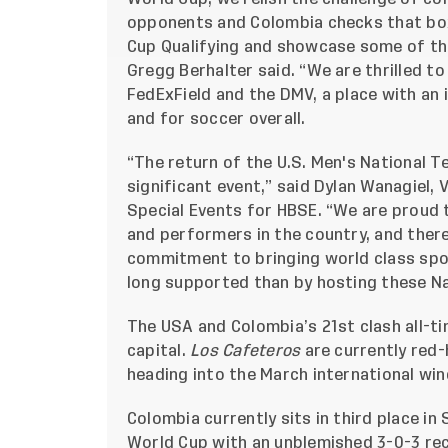
opponents and Colombia checks that box
Cup Qualifying and showcase some of th
Gregg Berhalter said. “We are thrilled t
FedExField and the DMV, a place with an 
and for soccer overall.
“The return of the U.S. Men's National Te
significant event,” said Dylan Wanagiel,
Special Events for HBSE. “We are proud 
and performers in the country, and ther
commitment to bringing world class spo
long supported than by hosting these N
The USA and Colombia’s 21st clash all-ti
capital.
Los Cafeteros
are currently red-
heading into the March international wi
Colombia currently sits in third place in
World Cup with an unblemished 3-0-3 rec