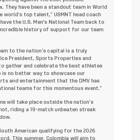
. They have been a standout team in World
e world’s top talent,” USMNT head coach
o have the U.S. Men's National Team back to
incredible history of support for our team
am to the nation’s capital is a truly
 Vice President, Sports Properties and
to gather and celebrate the best athletes
e is no better way to showcase our
rts and entertainment that the DMV has
ational teams for this momentous event.”
me will take place outside the nation’s
hot, riding a 19-match unbeaten streak
ndow.
 South American qualifying for the 2026
ord. This summer, Colombia will aim to