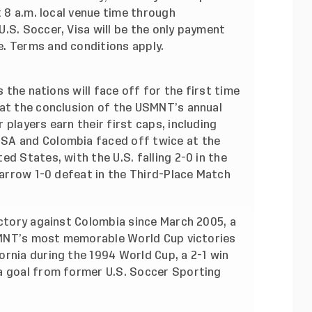
t 8 a.m. local venue time through
.S. Soccer, Visa will be the only payment
e.
Terms and conditions apply
.
s the nations will face off for the first time
 at the conclusion of the USMNT’s annual
players earn their first caps, including
SA and Colombia faced off twice at the
d States, with the U.S. falling 2-0 in the
 narrow 1-0 defeat in the Third-Place Match
ictory against Colombia since March 2005, a
 USMNT’s most memorable World Cup victories
rnia during the 1994 World Cup, a 2-1 win
a goal from former U.S. Soccer Sporting