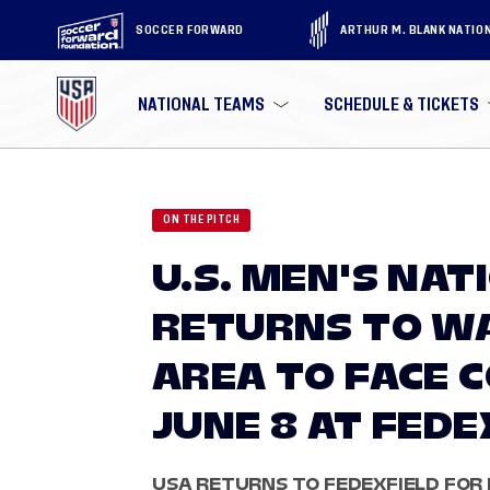
SOCCER FORWARD
ARTHUR M. BLANK NATIO
NATIONAL TEAMS
SCHEDULE & TICKETS
ON THE PITCH
U.S. MEN'S NA
RETURNS TO WA
AREA TO FACE 
JUNE 8 AT FEDE
USA RETURNS TO FEDEXFIELD FOR F