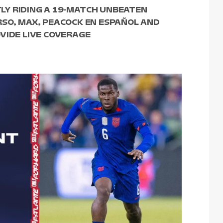
Y RIDING A 19-MATCH UNBEATEN
RSO, MAX, PEACOCK EN ESPAÑOL AND
VIDE LIVE COVERAGE