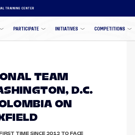
NAL TRAINING CENTER
PARTICIPATE
INITIATIVES
COMPETITIONS
TIONAL TEAM
SHINGTON, D.C.
COLOMBIA ON
XFIELD
IRST TIME SINCE 2012 TO FACE