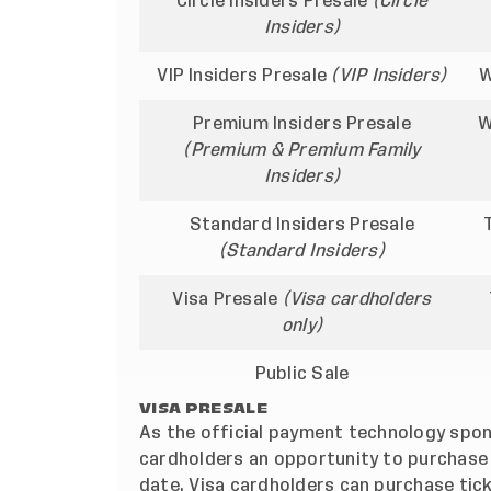
Circle Insiders Presale
(Circle
Insiders)
VIP Insiders Presale
(VIP Insiders)
W
Premium Insiders Presale
W
(Premium & Premium Family
Insiders)
Standard Insiders Presale
(Standard Insiders)
Visa Presale
(Visa cardholders
only)
Public Sale
VISA PRESALE
As the official payment technology spons
cardholders an opportunity to purchase 
date. Visa cardholders can purchase tick