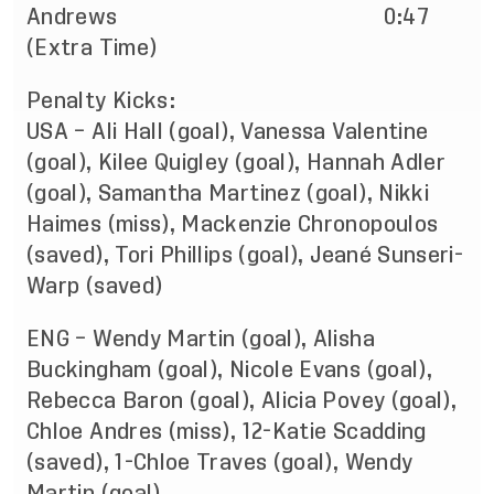
Andrews 0:47
(Extra Time)
Penalty Kicks:
USA – Ali Hall (goal), Vanessa Valentine
(goal), Kilee Quigley (goal), Hannah Adler
(goal), Samantha Martinez (goal), Nikki
Haimes (miss), Mackenzie Chronopoulos
(saved), Tori Phillips (goal), Jeané Sunseri-
Warp (saved)
ENG – Wendy Martin (goal), Alisha
Buckingham (goal), Nicole Evans (goal),
Rebecca Baron (goal), Alicia Povey (goal),
Chloe Andres (miss), 12-Katie Scadding
(saved), 1-Chloe Traves (goal), Wendy
Martin (goal)