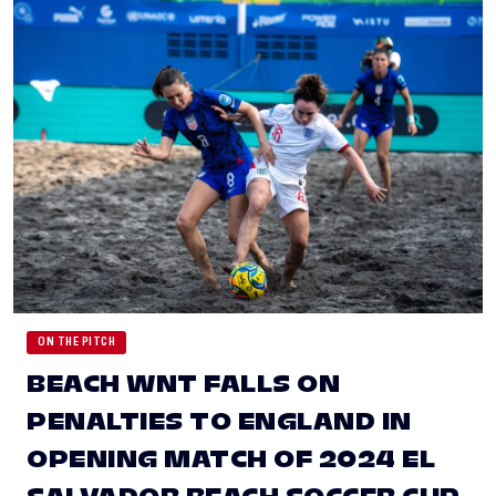
ON THE PITCH
BEACH WNT FALLS ON
PENALTIES TO ENGLAND IN
OPENING MATCH OF 2024 EL