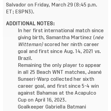
Salvador on Friday, March 29 (8:45 p.m.
ET; ESPN3).
ADDITIONAL NOTES:
In her first international match since
giving birth, Samantha Martinez (
née
Witteman)
scored her ninth career
goal and first since Aug. 14, 2021 vs.
Brazil.
Remaining the only player to appear
in all 25 Beach WNT matches, Jeané
Sunseri-Warp collected her sixth
career goal, and first since 5-4 win
against Bahamas at the Acapulco
Cup on April 16, 2023.
Goalkeeper Gabriella Batmani