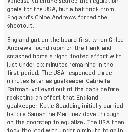
Vanessa Valentine scored the regulation
goals for the USA, but a hat trick from
England’s Chloe Andrews forced the
shootout.
England got on the board first when Chloe
Andrews found room on the flank and
smashed home a right-footed effort with
just under six minutes remaining in the
first period. The USA responded three
minutes later as goalkeeper Gabriella
Batmani volleyed out of the back before
rocketing an effort that England
goalkeeper Katie Scadding initially parried
before Samantha Martinez dove through
on the doorstep to equalize. The USA then
took the lead with under a minute to go in