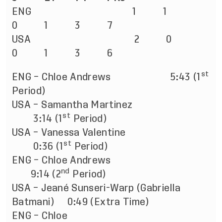
ENG 1 1
0 1 3 7
USA 2 0
0 1 3 6
st
ENG – Chloe Andrews
5:43 (1
Period)
USA – Samantha Martinez
st
3:14 (1
Period)
USA – Vanessa Valentine
st
0:36 (1
Period)
ENG – Chloe Andrews
nd
9:14 (2
Period)
USA – Jeané Sunseri-Warp (Gabriella
Batmani) 0:49 (Extra Time)
ENG – Chloe