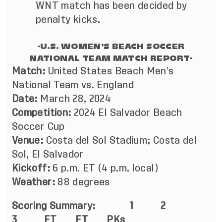
WNT match has been decided by
penalty kicks.
-U.S. WOMEN’S BEACH SOCCER
NATIONAL TEAM MATCH REPORT-
Match:
United States Beach Men’s
National Team vs. England
Date:
March 28, 2024
Competition:
2024 El Salvador Beach
Soccer Cup
Venue:
Costa del Sol Stadium; Costa del
Sol, El Salvador
Kickoff:
6 p.m. ET (4 p.m. local)
Weather:
88 degrees
Scoring Summary:
1
2
3 ET FT PKs