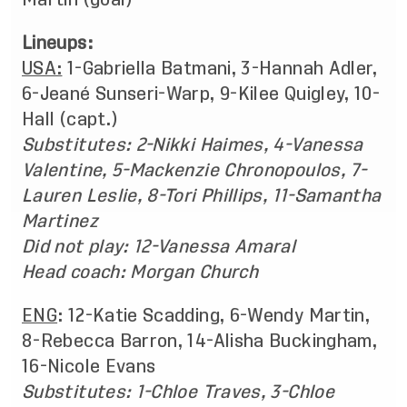
Lineups:
USA:
1-Gabriella Batmani, 3-Hannah Adler,
6-Jeané Sunseri-Warp, 9-Kilee Quigley, 10-
Hall (capt.)
Substitutes: 2-Nikki Haimes, 4-Vanessa
Valentine, 5-Mackenzie Chronopoulos, 7-
Lauren Leslie, 8-Tori Phillips, 11-Samantha
Martinez
Did not play: 12-Vanessa Amaral
Head coach: Morgan Church
ENG
: 12-Katie Scadding, 6-Wendy Martin,
8-Rebecca Barron, 14-Alisha Buckingham,
16-Nicole Evans
Substitutes: 1-Chloe Traves, 3-Chloe