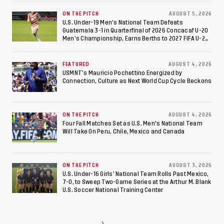
ON THE PITCH
AUGUST 5, 2026
U.S. Under-19 Men’s National Team Defeats
Guatemala 3-1 in Quarterfinal of 2026 Concacaf U-20
Men’s Championship, Earns Berths to 2027 FIFA U-20
World Cup, 2027 Pan American Games
FEATURED
AUGUST 4, 2026
USMNT’s Mauricio Pochettino Energized by
Connection, Culture as Next World Cup Cycle Beckons
ON THE PITCH
AUGUST 4, 2026
Four Fall Matches Set as U.S. Men's National Team
Will Take On Peru, Chile, Mexico and Canada
ON THE PITCH
AUGUST 3, 2026
U.S. Under-16 Girls’ National Team Rolls Past Mexico,
7-0, to Sweep Two-Game Series at the Arthur M. Blank
U.S. Soccer National Training Center