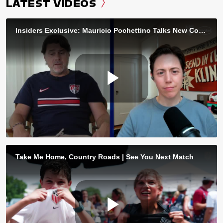
LATEST VIDEOS