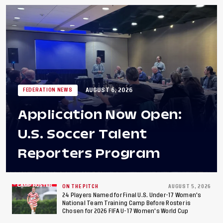
AUGUST 6, 2026
FEDERATION NEWS
Application Now Open:
U.S. Soccer Talent
Reporters Program
ON THE PITCH
AUGUST 5, 2026
24 Players Named for Final U.S. Under-17 Women's
National Team Training Camp Before Roster is
Chosen for 2026 FIFA U-17 Women's World Cup