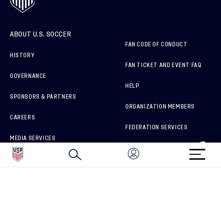
ABOUT U.S. SOCCER
FAN CODE OF CONDUCT
HISTORY
FAN TICKET AND EVENT FAQ
GOVERNANCE
HELP
SPONSORS & PARTNERS
ORGANIZATION MEMBERS
CAREERS
FEDERATION SERVICES
MEDIA SERVICES
BRAND PROTECTION
HOW TO REPORT A CONCERN
CONNECT WITH US