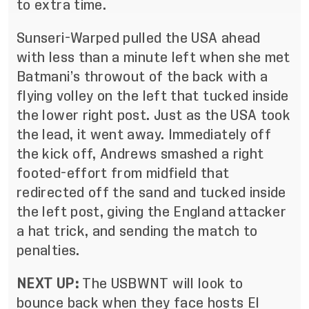
to extra time.
Sunseri-Warped pulled the USA ahead
with less than a minute left when she met
Batmani’s throwout of the back with a
flying volley on the left that tucked inside
the lower right post. Just as the USA took
the lead, it went away. Immediately off
the kick off, Andrews smashed a right
footed-effort from midfield that
redirected off the sand and tucked inside
the left post, giving the England attacker
a hat trick, and sending the match to
penalties.
NEXT UP:
The USBWNT will look to
bounce back when they face hosts El