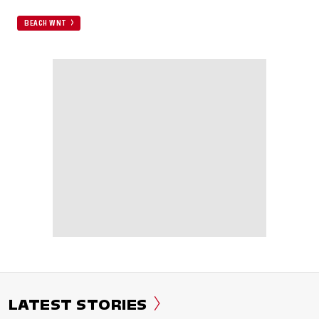
BEACH WNT
LATEST STORIES