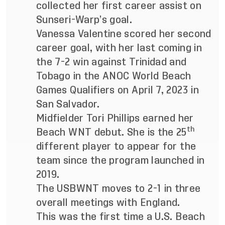
collected her first career assist on
Sunseri-Warp’s goal.
Vanessa Valentine scored her second
career goal, with her last coming in
the 7-2 win against Trinidad and
Tobago in the ANOC World Beach
Games Qualifiers on April 7, 2023 in
San Salvador.
Midfielder Tori Phillips earned her
th
Beach WNT debut. She is the 25
different player to appear for the
team since the program launched in
2019.
The USBWNT
moves to 2-1 in three
overall meetings with England.
This was the first time a U.S. Beach