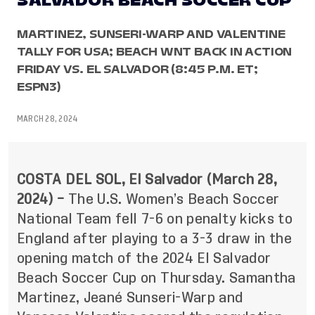
SALVADOR BEACH SOCCER CUP
MARTINEZ, SUNSERI-WARP AND VALENTINE
TALLY FOR USA; BEACH WNT BACK IN ACTION
FRIDAY VS. EL SALVADOR (8:45 P.M. ET;
ESPN3)
MARCH 28, 2024
COSTA DEL SOL, El Salvador (March 28,
2024) –
The U.S. Women’s Beach Soccer
National Team fell 7-6 on penalty kicks to
England after playing to a 3-3 draw in the
opening match of the 2024 El Salvador
Beach Soccer Cup on Thursday. Samantha
Martinez, Jeané Sunseri-Warp and