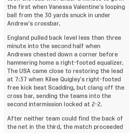
the first when Vanessa Valentine’s looping
ball from the 30 yards snuck in under
Andrew’s crossbar.
England pulled back level less than three
minute into the second half when
Andrews chested down a corner before
hammering home a right-footed equalizer.
The USA came close to restoring the lead
at 7:37 when Kilee Quigley’s right-footed
free kick beat Scadding, but clang off the
cross bar, sending the teams into the
second intermission locked at 2-2.
After neither team could find the back of
the net in the third, the match proceeded