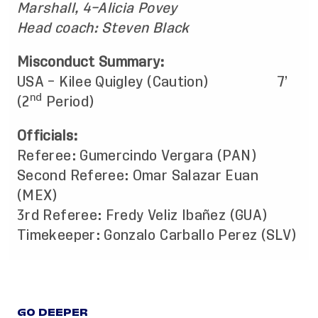
Marshall, 4–Alicia Povey
Head coach: Steven Black
Misconduct Summary:
USA – Kilee Quigley (Caution) 7’
nd
(2
Period)
Officials:
Referee: Gumercindo Vergara (PAN)
Second Referee: Omar Salazar Euan
(MEX)
3rd Referee: Fredy Veliz Ibañez (GUA)
Timekeeper: Gonzalo Carballo Perez (SLV)
GO DEEPER