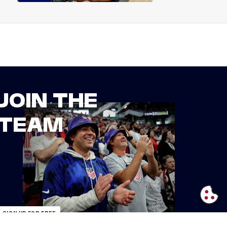
JOIN THE
TEAM
SIGN UP FOR FREE