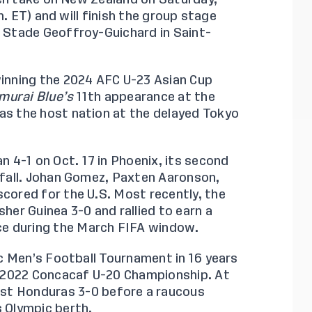
.m. ET) and will finish the group stage
t Stade Geoffroy-Guichard in Saint-
winning the 2024 AFC U-23 Asian Cup
murai Blue’s
11th appearance at the
as the host nation at the delayed Tokyo
n 4-1
on Oct. 17 in Phoenix, its second
t fall. Johan Gomez, Paxten Aaronson,
scored for the U.S. Most recently, the
isher
Guinea 3-0
and rallied to earn a
ce
during the March FIFA window.
pic Men’s Football Tournament in 16 years
 2022 Concacaf U-20 Championship. At
ost
Honduras 3-0
before a raucous
s Olympic berth.