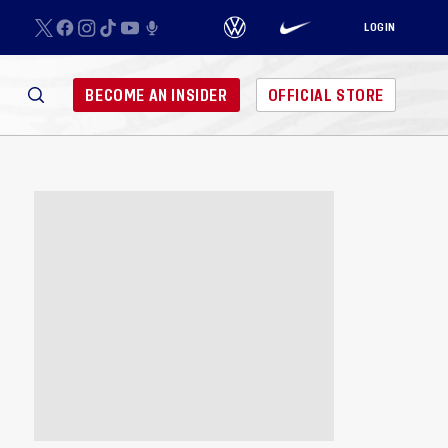
LOGIN
BECOME AN INSIDER
OFFICIAL STORE