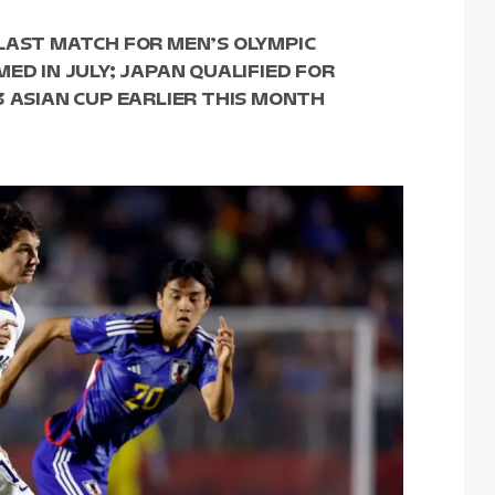
LAST MATCH FOR MEN’S OLYMPIC
ED IN JULY; JAPAN QUALIFIED FOR
3 ASIAN CUP EARLIER THIS MONTH