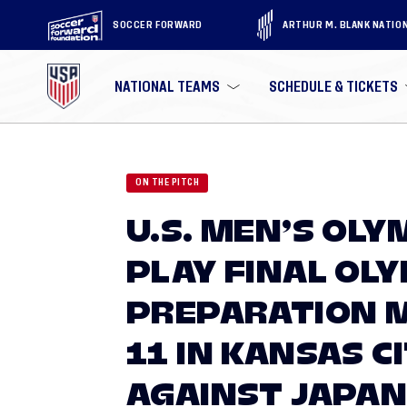
SOCCER FORWARD
ARTHUR M. BLANK NATIO
NATIONAL TEAMS
SCHEDULE & TICKETS
ON THE PITCH
U.S. MEN’S OLY
PLAY FINAL OL
PREPARATION 
11 IN KANSAS C
AGAINST JAPA