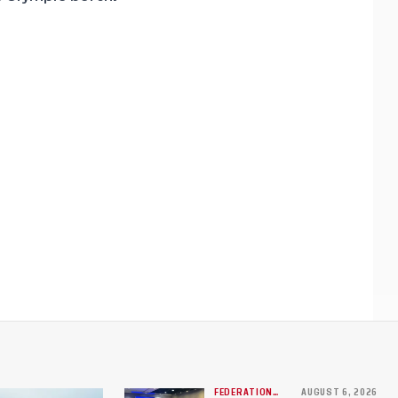
FEDERATION
AUGUST 6, 2026