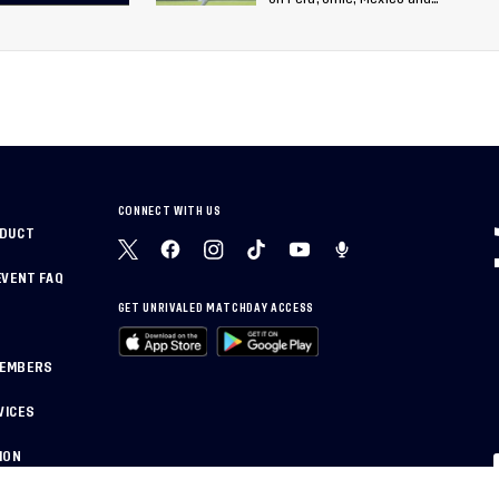
26
Canada
 of
World
CONNECT WITH US
NDUCT
EVENT FAQ
GET UNRIVALED MATCHDAY ACCESS
MEMBERS
VICES
ION