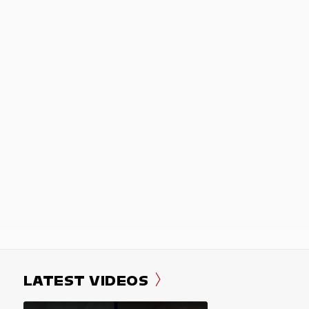
LATEST VIDEOS