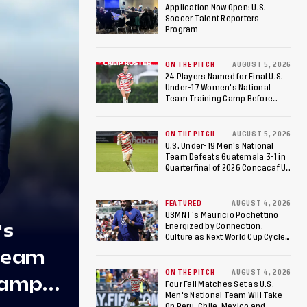
NEWS
Application Now Open: U.S.
Soccer Talent Reporters
Program
ON THE PITCH
AUGUST 5, 2026
24 Players Named for Final U.S.
Under-17 Women's National
Team Training Camp Before
Roster is Chosen for 2026 FIFA U-
17 Women's World Cup
ON THE PITCH
AUGUST 5, 2026
U.S. Under-19 Men’s National
Team Defeats Guatemala 3-1 in
Quarterfinal of 2026 Concacaf U-
20 Men’s Championship, Earns
Berths to 2027 FIFA U-20 World
p
Cup, 2027 Pan American Games
FEATURED
AUGUST 4, 2026
USMNT’s Mauricio Pochettino
's
Energized by Connection,
Culture as Next World Cup Cycle
Beckons
 Team
ON THE PITCH
AUGUST 4, 2026
Camp
Four Fall Matches Set as U.S.
Men's National Team Will Take
On Peru, Chile, Mexico and