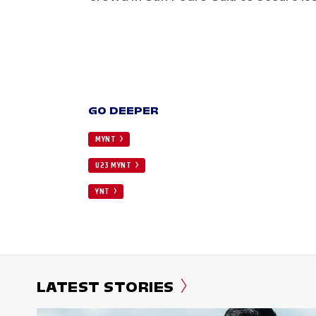
GO DEEPER
MYNT
U23 MYNT
YNT
LATEST STORIES