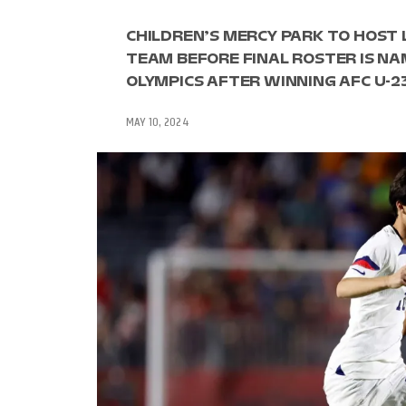
CHILDREN’S MERCY PARK TO HOST 
TEAM BEFORE FINAL ROSTER IS NAM
OLYMPICS AFTER WINNING AFC U-2
MAY 10, 2024