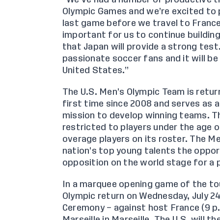
Olympic Games and we’re excited to p
last game before we travel to France
important for us to continue buildi
that Japan will provide a strong test
passionate soccer fans and it will be 
United States.”
The U.S. Men’s Olympic Team is retu
first time since 2008 and serves as 
mission to
develop winning teams
. 
restricted to players under the age 
overage players on its roster. The 
nation’s top young talents the oppor
opposition on the world stage for a 
In a marquee opening game of the tou
Olympic return on Wednesday, July 2
Ceremony – against host France (9 p.m
Marseille in Marseille. The U.S. will 