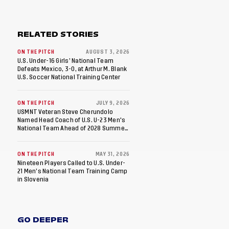
RELATED STORIES
ON THE PITCH
AUGUST 3, 2026
U.S. Under-16 Girls’ National Team
Defeats Mexico, 3-0, at Arthur M. Blank
U.S. Soccer National Training Center
ON THE PITCH
JULY 9, 2026
USMNT Veteran Steve Cherundolo
Named Head Coach of U.S. U-23 Men's
National Team Ahead of 2028 Summer
Olympics
ON THE PITCH
MAY 31, 2026
Nineteen Players Called to U.S. Under-
21 Men’s National Team Training Camp
in Slovenia
GO DEEPER