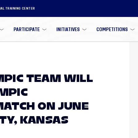
NAL TRAINING CENTER
PARTICIPATE
INITIATIVES
COMPETITIONS
MPIC TEAM WILL
YMPIC
MATCH ON JUNE
ITY, KANSAS
N