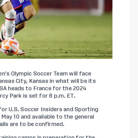
n’s Olympic Soccer Team will face
nsas City, Kansas in what will be its
USA heads to France for the 2024
cy Park is set for 8 p.m. ET.
 for U.S. Soccer Insiders and Sporting
 May 10 and available to the general
ails are to be confirmed.
aining camps in preparation for the