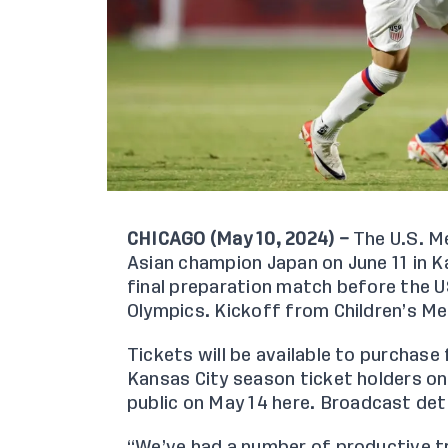
CHICAGO (May 10, 2024) –
The U.S. Me
Asian champion Japan on June 11 in Ka
final preparation match before the 
Olympics. Kickoff from Children’s Mer
Tickets will be available to purchase
Kansas City season ticket holders on
public on May 14
here
. Broadcast det
“We’ve had a number of productive tr