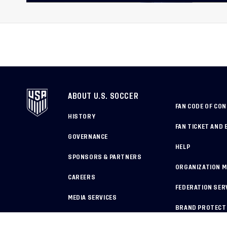
in Colombia Ahead of 20
International Federation
Cerebral Palsy Football 
Cup
ABOUT U.S. SOCCER
FAN CODE OF CO
HISTORY
FAN TICKET AND 
GOVERNANCE
HELP
SPONSORS & PARTNERS
ORGANIZATION 
CAREERS
FEDERATION SER
MEDIA SERVICES
BRAND PROTECT
HOW TO REPORT A CONCERN