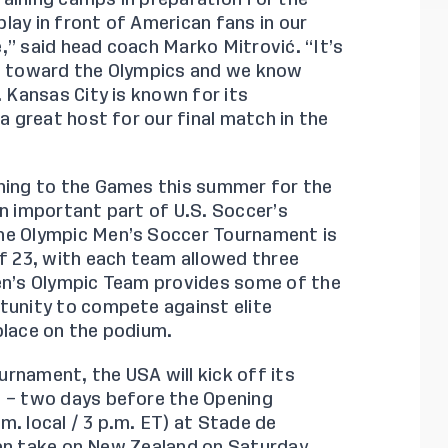
lay in front of American fans in our
,” said head coach Marko Mitrović. “It’s
ng toward the Olympics and we know
. Kansas City is known for its
a great host for our final match in the
rning to the Games this summer for the
an important part of U.S. Soccer’s
The Olympic Men’s Soccer Tournament is
of 23, with each team allowed three
Men’s Olympic Team provides some of the
tunity to compete against elite
place on the podium.
rnament, the USA will kick off its
4 – two days before the Opening
. local / 3 p.m. ET) at Stade de
then take on New Zealand on Saturday,