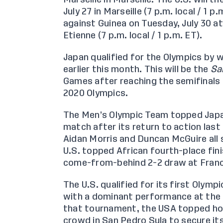
July 27 in Marseille (7 p.m. local / 1 p
against Guinea on Tuesday, July 30 a
Etienne (7 p.m. local / 1 p.m. ET).
Japan qualified for the Olympics by 
earlier this month. This will be the
Sa
Games after reaching the semifinals 
2020 Olympics.
The Men’s Olympic Team
topped Japa
match after its return to action las
Aidan Morris and Duncan McGuire all 
U.S. topped African fourth-place fin
come-from-behind
2-2 draw at Fran
The U.S. qualified for its first Olym
with a dominant performance at the
that tournament, the USA topped h
crowd in San Pedro Sula to secure it