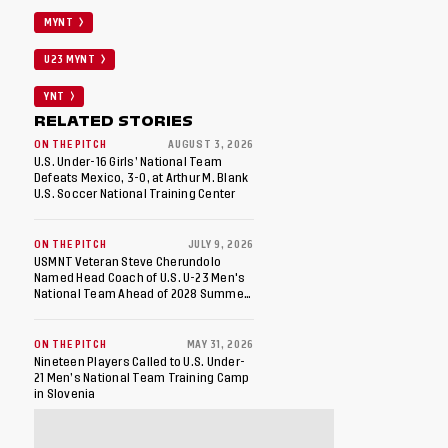
MYNT
U23 MYNT
YNT
RELATED STORIES
ON THE PITCH
AUGUST 3, 2026
U.S. Under-16 Girls’ National Team
Defeats Mexico, 3-0, at Arthur M. Blank
U.S. Soccer National Training Center
ON THE PITCH
JULY 9, 2026
USMNT Veteran Steve Cherundolo
Named Head Coach of U.S. U-23 Men's
National Team Ahead of 2028 Summer
Olympics
ON THE PITCH
MAY 31, 2026
Nineteen Players Called to U.S. Under-
21 Men’s National Team Training Camp
in Slovenia