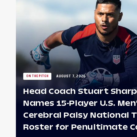
AUGUST 7, 2026
ON THE PITCH
Head Coach Stuart Shar
Names 15-Player U.S. Men
Cerebral Palsy National
Roster for Penultimate 