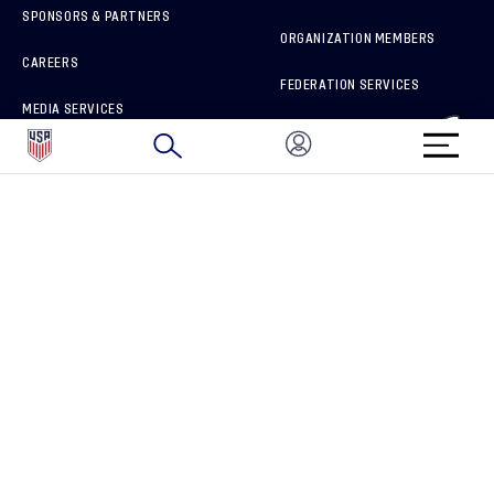
SPONSORS & PARTNERS
ORGANIZATION MEMBERS
CAREERS
FEDERATION SERVICES
MEDIA SERVICES
BRAND PROTECTION
HOW TO REPORT A CONCERN
CONNECT WITH US
GET UNRIVALED MATCHDAY ACCESS
PRIVACY POLICY
CALIFORNIA PRIVACY RIGHTS
TERMS OF USE
ACCESSIBILITY