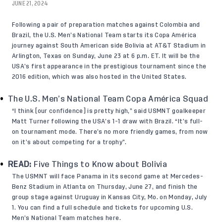
JUNE 21, 2024
Following a pair of preparation matches against Colombia and
Brazil, the U.S. Men’s National Team starts its Copa América
journey against South American side Bolivia at AT&T Stadium in
Arlington, Texas on Sunday, June 23 at 6 p.m. ET. It will be the
USA’s first appearance in the prestigious tournament since the
2016 edition, which was also hosted in the United States.
The U.S. Men’s National Team Copa América Squad
“I think [our confidence] is pretty high,” said USMNT goalkeeper
Matt Turner
following the USA’s 1-1 draw with Brazil. “It’s full-
on tournament mode. There’s no more friendly games, from now
on it’s about competing for a trophy”.
READ:
Five Things to Know about Bolivia
The USMNT will face Panama in its second game at Mercedes-
Benz Stadium in Atlanta on Thursday, June 27, and finish the
group stage against Uruguay in Kansas City, Mo. on Monday, July
1. You can find a full schedule and tickets for upcoming U.S.
Men’s National Team matches
here
.