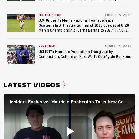
ON THE PITCH
AUGUST 5, 2026
U.S. Under-19 Men’s National Team Defeats
Guatemala 3-1 in Quarterfinal of 2026 Concacaf U-20
Men’s Championship, Earns Berths to 2027 FIFA U-20
World Cup, 2027 Pan American Games
FEATURED
AUGUST 4, 2026
USMNT’s Mauricio Pochettino Energized by
Connection, Culture as Next World Cup Cycle Beckons
LATEST VIDEOS