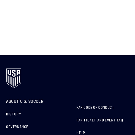
ABOUT U.S. SOCCER
FAN CODE OF CONDUCT
HISTORY
FAN TICKET AND EVENT FAQ
GOVERNANCE
HELP