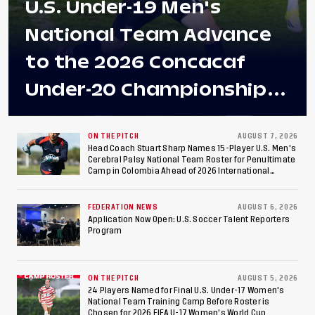
U.S. Under-19 Men's
National Team Advance
to the 2026 Concacaf
Under-20 Championship
Final After 2-0 Win
Against Costa Rica; Team
ON THE PITCH
AUGUST 7, 2026
Head Coach Stuart Sharp Names 15-Player U.S. Men's
Cerebral Palsy National Team Roster for Penultimate
to Make Fifth
Camp in Colombia Ahead of 2026 International
Federation of Cerebral Palsy Football World Cup
Consecutive Final
FEDERATION NEWS
AUGUST 6, 2026
Appearance Since 2017
Application Now Open: U.S. Soccer Talent Reporters
Program
ON THE PITCH
AUGUST 5, 2026
24 Players Named for Final U.S. Under-17 Women's
National Team Training Camp Before Roster is
Chosen for 2026 FIFA U-17 Women's World Cup