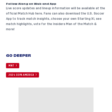
Follow Along on Web and App
Live score updates and lineup information will be available at the
official Match Hub
here
. Fans can also
download the U.S. Soccer
App
to track match insights, choose your own Starting XI, see
match highlights, vote for the Insiders Man of the Match &
more!
GO DEEPER
MNT
2024 COPA AMERICA