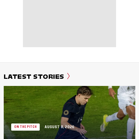
LATEST STORIES
AUGUST 8, 2026
ON THE PITCH