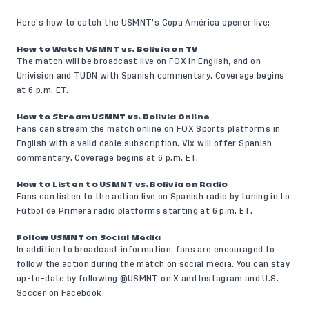
Here’s how to catch the USMNT’s Copa América opener live:
How to Watch USMNT vs. Bolivia on TV
The match will be broadcast live on FOX in English, and on
Univision and TUDN with Spanish commentary. Coverage begins
at 6 p.m. ET.
How to Stream USMNT vs. Bolivia Online
Fans can stream the match online on
FOX Sports platforms
in
English with a valid cable subscription.
Vix
will offer Spanish
commentary. Coverage begins at 6 p.m. ET.
How to Listen to USMNT vs. Bolivia on Radio
Fans can listen to the action live on Spanish radio by tuning in to
Fútbol de Primera
radio platforms starting at 6 p.m. ET.
Follow USMNT on Social Media
In addition to broadcast information, fans are encouraged to
follow the action during the match on social media. You can stay
up-to-date by following @USMNT on
X
and
Instagram
and U.S.
Soccer on
Facebook
.