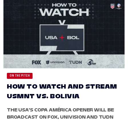
ON THE PITCH
HOW TO WATCH AND STREAM
USMNT VS. BOLIVIA
THE USA’S COPA AMÉRICA OPENER WILL BE
BROADCAST ON FOX, UNIVISION AND TUDN