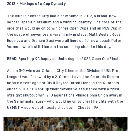
2012 – Makings of a Cup Dynasty
The club in Kansas City had a new name in 2012, a brand-new
soccer-specific stadium and a winning identity. The core of the
side that would go on to win three Open Cups and an MLS Cup in
the space of seven years was firmly in place. Matt Besler, Roger
Espinoza and Graham Zusi were all lined up for new coach Peter
Vermes, who’s still there in the coaching chair to this day.
READ
:
Sporting KC happy as Underdogs in 2024 Open Cup Final
A slim 3-2 win over Orlando CIty (then in the Division II USL Pro
League) was followed by a 2-0 result over the Colorado Rapids
before a test against Div II Dayton Dutch Lions in the Quarters
ended 3-0. SKC kept up their defensive assurance with a third
straight shutout win, 2-0 against the Philadelphia Union away in
the Semifinals. Zusi – who would go on to great heights with the
USMNT – scored both goals that day in Chester, PA.