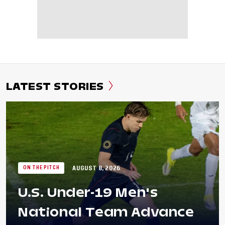
LATEST STORIES
AUGUST 8, 2026
ON THE PITCH
U.S. Under-19 Men's
National Team Advance