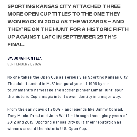
SPORTING KANSAS CITY ATTACHED THREE
MORE OPEN CUP TITLES TO THE ONE THEY
WON BACK IN 2004 AS THE WIZARDS – AND
THEY’RE ON THE HUNT FOR A HISTORIC FIFTH
UP AGAINST LAFC IN SEPTEMBER 25TH’S
FINAL.
BY:
JONAH FONTELA
SEPTEMBER 21, 2024
No one takes the Open Cup as seriously as Sporting Kansas City.
The club, founded in MLS’ inaugural year of 1996 by our
tournament’s namesake and soccer pioneer Lamar Hunt, spun
the historic Cup’s magic into its own identity in a major way.
From the early days of 2004 – and legends like Jimmy Conrad,
Tony Meola, Preki and Josh Wolff – through those glory years of
2012 and 2015, Sporting Kansas City built their reputation as
winners around the historic U.S. Open Cup.