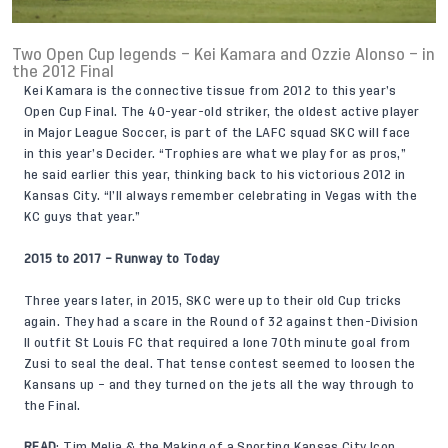
Two Open Cup legends – Kei Kamara and Ozzie Alonso – in
the 2012 Final
Kei Kamara is the connective tissue from 2012 to this year’s
Open Cup Final. The 40-year-old striker, the oldest active player
in Major League Soccer, is part of the LAFC squad SKC will face
in this year’s Decider. “Trophies are what we play for as pros,”
he said earlier this year, thinking back to his victorious 2012 in
Kansas City. “I’ll always remember celebrating in Vegas with the
KC guys that year.”
2015 to 2017 – Runway to Today
Three years later, in 2015, SKC were up to their old Cup tricks
again. They had a scare in the Round of 32 against then-Division
II outfit St Louis FC that required a lone 70th minute goal from
Zusi to seal the deal. That tense contest seemed to loosen the
Kansans up – and they turned on the jets all the way through to
the Final.
READ
:
Tim Melia & the Making of a Sporting Kansas City Icon