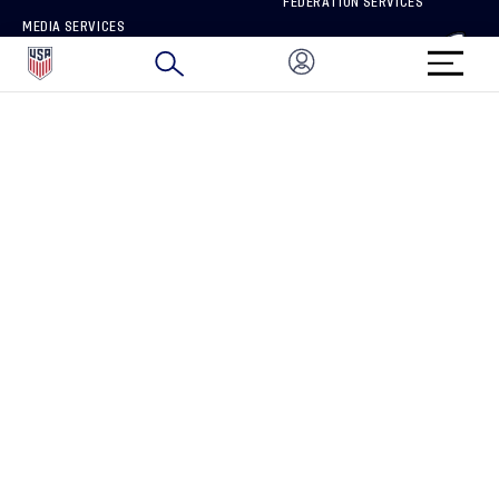
FEDERATION SERVICES
MEDIA SERVICES
BRAND PROTECTION
HOW TO REPORT A CONCERN
CONNECT WITH US
GET UNRIVALED MATCHDAY ACCESS
PRIVACY POLICY
CALIFORNIA PRIVACY RIGHTS
TERMS OF USE
ACCESSIBILITY
COPYRIGHT U.S. SOCCER 2025
ALL RIGHTS RESERVED