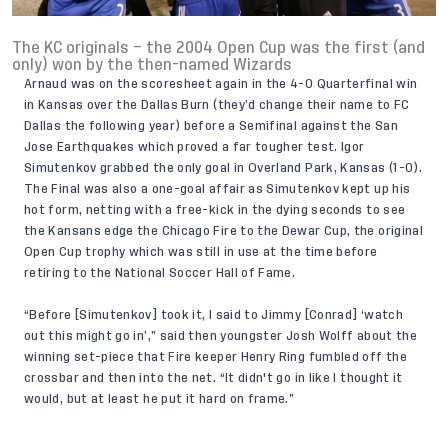
The KC originals – the 2004 Open Cup was the first (and
only) won by the then-named Wizards
Arnaud was on the scoresheet again in the 4-0 Quarterfinal win
in Kansas over the Dallas Burn (they’d change their name to FC
Dallas the following year) before a Semifinal against the San
Jose Earthquakes which proved a far tougher test. Igor
Simutenkov grabbed the only goal in Overland Park, Kansas (1-0).
The Final was also a one-goal affair as Simutenkov kept up his
hot form, netting with a free-kick in the dying seconds to see
the Kansans edge the Chicago Fire to the Dewar Cup, the original
Open Cup trophy which was still in use at the time before
retiring to the National Soccer Hall of Fame.
“Before [Simutenkov] took it, I said to Jimmy [Conrad] ‘watch
out this might go in’,” said then youngster Josh Wolff about the
winning set-piece that Fire keeper Henry Ring fumbled off the
crossbar and then into the net. “It didn't go in like I thought it
would, but at least he put it hard on frame.”