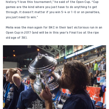
history.“I love this tournament,” he said of the Open Cup. “Cup
games are the kind where you just have to do anything to get
through. It doesn’t matter if you win 5-4 or 1-0 or on penalties,
you just need to win.”
Melia was the man again for SKC in their last victorious run in an
Open Cup in 2017 (and will be in this year’s Final too at the ripe
old age of 38).