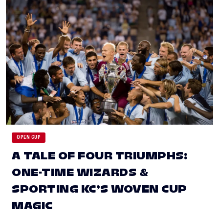
OPEN CUP
A TALE OF FOUR TRIUMPHS:
ONE-TIME WIZARDS &
SPORTING KC’S WOVEN CUP
MAGIC