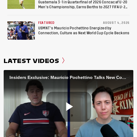
Guatemala 3-1 in Quarterfinal of 2026 Concacaf U-20
Men’s Championship, Earns Berths to 2027 FIFA U-20
World Cup, 2027 Pan American Games
FEATURED
AUGUST 4, 2026
USMNT’s Mauricio Pochettino Energized by
Connection, Culture as Next World Cup Cycle Beckons
LATEST VIDEOS