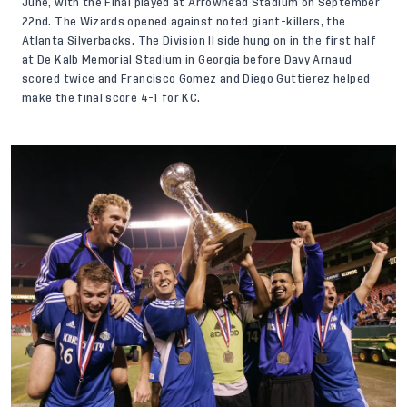
June, with the Final played at Arrowhead Stadium on September
22nd. The Wizards opened against noted giant-killers, the
Atlanta Silverbacks. The Division II side hung on in the first half
at De Kalb Memorial Stadium in Georgia before Davy Arnaud
scored twice and Francisco Gomez and Diego Guttierez helped
make the final score 4-1 for KC.