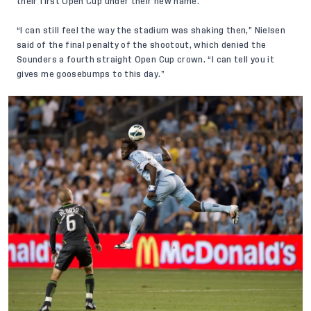
their first Open Cup under their new name.
“I can still feel the way the stadium was shaking then,” Nielsen
said of the final penalty of the shootout, which denied the
Sounders a fourth straight Open Cup crown. “I can tell you it
gives me goosebumps to this day.”