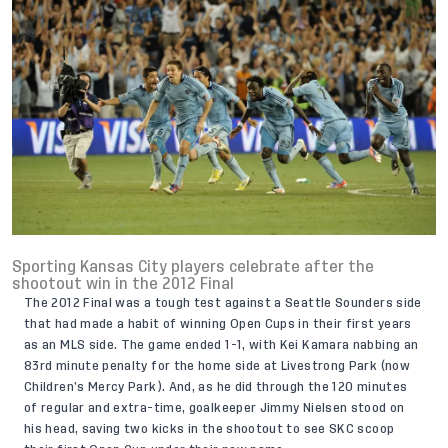
Sporting Kansas City players celebrate after the
shootout win in the 2012 Final
The 2012 Final was a tough test against a Seattle Sounders side
that had made a habit of winning Open Cups in their first years
as an MLS side. The game ended 1-1, with Kei Kamara nabbing an
83rd minute penalty for the home side at Livestrong Park (now
Children’s Mercy Park). And, as he did through the 120 minutes
of regular and extra-time, goalkeeper Jimmy Nielsen stood on
his head, saving two kicks in the shootout to see SKC scoop