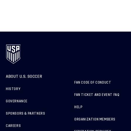
ABOUT U.S. SOCCER
FAN CODE OF CONDUCT
HISTORY
FAN TICKET AND EVENT FAQ
GOVERNANCE
HELP
SPONSORS & PARTNERS
ORGANIZATION MEMBERS
CAREERS