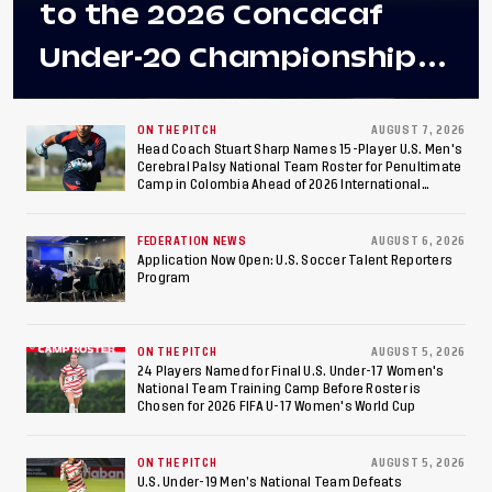
to the 2026 Concacaf
Under-20 Championship
Final After 2-0 Win
Against Costa Rica; Team
ON THE PITCH
AUGUST 7, 2026
Head Coach Stuart Sharp Names 15-Player U.S. Men's
Cerebral Palsy National Team Roster for Penultimate
to Make Fifth
Camp in Colombia Ahead of 2026 International
Federation of Cerebral Palsy Football World Cup
Consecutive Final
FEDERATION NEWS
AUGUST 6, 2026
Appearance Since 2017
Application Now Open: U.S. Soccer Talent Reporters
Program
ON THE PITCH
AUGUST 5, 2026
24 Players Named for Final U.S. Under-17 Women's
National Team Training Camp Before Roster is
Chosen for 2026 FIFA U-17 Women's World Cup
ON THE PITCH
AUGUST 5, 2026
U.S. Under-19 Men’s National Team Defeats