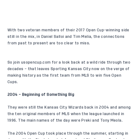
With two veteran members of their 2017 Open Cup-winning side
still in the mix, in Daniel Salloi and Tim Melia, the connections
from past to present are too clear to miss.
So join
usopencup.com
for a look back at a wild ride through two
decades – that leaves Sporting Kansas City now on the verge of
making history as the first team from MLS to win five Open
Cups.
2004 – Beginning of Something Big
They were still the Kansas City Wizards back in 2004 and among
the ten original members of MLS when the league launched in
1996. The main names of the day were Preki and Tony Meola.
The 2004 Open Cup took place through the summer, starting in