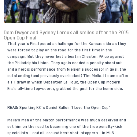
Dom Dwyer and Sydney Leroux all smiles after the 2015
Open Cup Final
That year’s Final posed a challenge for the Kansas side as they
were forced to play on the road for the first time in the
campaign. But they never lost a beat in Chester, PA up against
the Philadelphia Union. They again needed a penalty shootout
and a heroic performance from Nielsen’s successor in goal, the
outstanding (and previously overlooked) Tim Melia. It came after
a 1-1 draw in which Sébastien Le Toux, the Open Cup Modern
Era’s all-time top-scorer, grabbed the goal for the home side.
READ
:
Sporting KC’s Daniel Salloi: “I Love the Open Cup”
Melia’s Man of the Match performance was much deserved and
set him on the road to becoming one of the true penalty-kick
specialists – and all-around best shot-stoppers – in MLS