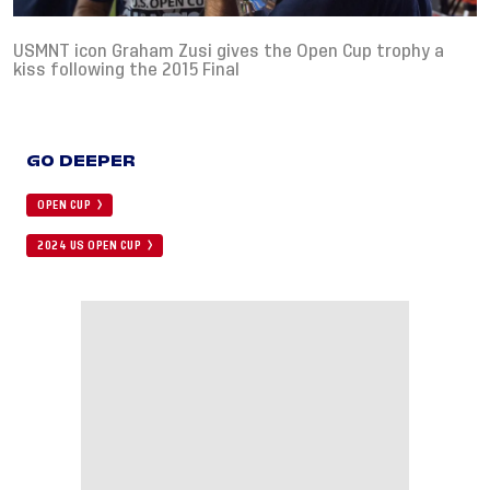
USMNT icon Graham Zusi gives the Open Cup trophy a
kiss following the 2015 Final
GO DEEPER
OPEN CUP
2024 US OPEN CUP