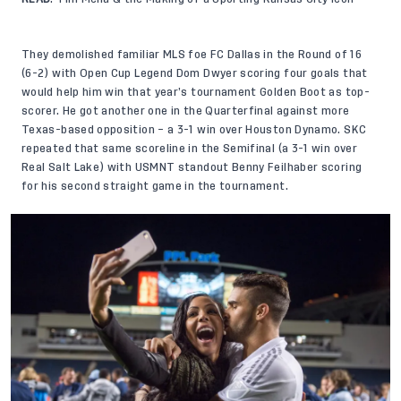
They demolished familiar MLS foe FC Dallas in the Round of 16
(6-2) with Open Cup Legend Dom Dwyer scoring four goals that
would help him win that year’s tournament Golden Boot as top-
scorer. He got another one in the Quarterfinal against more
Texas-based opposition – a 3-1 win over Houston Dynamo. SKC
repeated that same scoreline in the Semifinal (a 3-1 win over
Real Salt Lake) with USMNT standout Benny Feilhaber scoring
for his second straight game in the tournament.