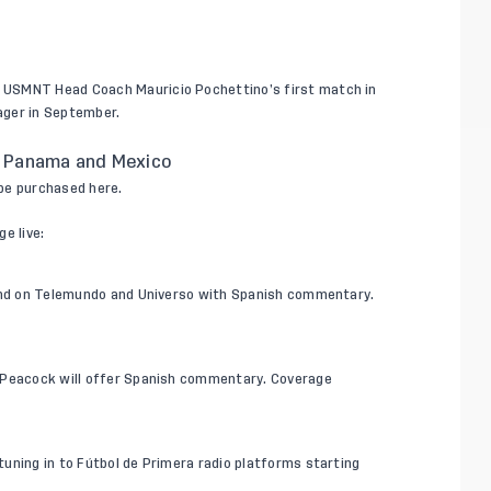
ew USMNT Head Coach
Mauricio Pochettino
’s first match in
ager in September.
 Panama and Mexico
 be purchased
here
.
e live:
 and on Telemundo and Universo with Spanish commentary.
. Peacock will offer Spanish commentary. Coverage
 tuning in to
Fútbol de Primera
radio platforms starting