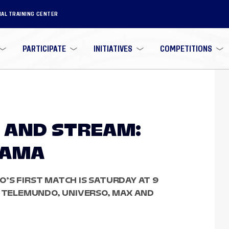
NAL TRAINING CENTER
PARTICIPATE
INITIATIVES
COMPETITIONS
 AND STREAM:
NAMA
’S FIRST MATCH IS SATURDAY AT 9
, TELEMUNDO, UNIVERSO, MAX AND