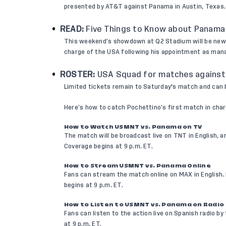
presented by AT&T against Panama in Austin, Texas.
READ:
Five Things to Know about Panama
This weekend’s showdown at Q2 Stadium will be n
charge of the USA following his appointment as man
ROSTER:
USA Squad for matches against
Limited tickets remain to Saturday's match and can
Here’s how to catch Pochettino’s first match in charg
How to Watch USMNT vs. Panama on TV
The match will be broadcast live on TNT in English,
Coverage begins at 9 p.m. ET.
How to Stream USMNT vs. Panama Online
Fans can stream the match online on MAX in English
begins at 9 p.m. ET.
How to Listen to USMNT vs. Panama on Radio
Fans can listen to the action live on Spanish radio by
at 9 p.m. ET.