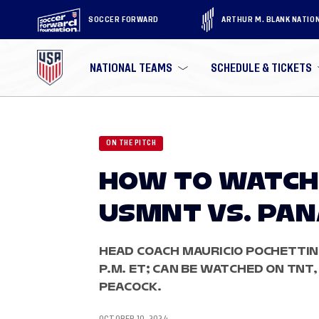
SOCCER FORWARD
ARTHUR M. BLANK NATIO
NATIONAL TEAMS
SCHEDULE & TICKETS
ON THE PITCH
HOW TO WATCH
USMNT VS. PA
HEAD COACH MAURICIO POCHETTINO
P.M. ET; CAN BE WATCHED ON TNT
PEACOCK.