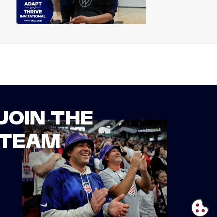
JOIN THE
TEAM