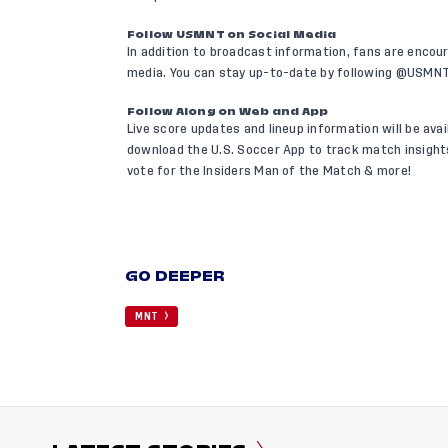
Follow USMNT on Social Media
In addition to broadcast information, fans are encou
media. You can stay up-to-date by following @USMN
Follow Along on Web and App
Live score updates and lineup information will be ava
download the U.S. Soccer App
to track match insights
vote for the Insiders Man of the Match & more!
GO DEEPER
MNT