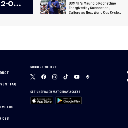
 2-0
USMNT’s Mauricio Pochettino
Energized by Connection,
 Team
Culture as Next World Cup Cycle
Beckons
 Final
CONNECT WITH US
NDUCT
EVENT FAQ
GET UNRIVALED MATCHDAY ACCESS
MEMBERS
VICES