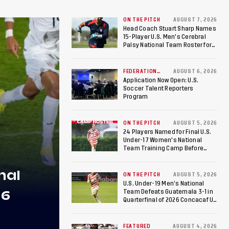
ON THE PITCH
AUGUST 7, 2026
Head Coach Stuart Sharp Names
15-Player U.S. Men's Cerebral
Palsy National Team Roster for
Penultimate Camp in Colombia
Ahead of 2026 International
Federation of Cerebral Palsy
FEDERATION
AUGUST 6, 2026
NEWS
Football World Cup
Application Now Open: U.S.
Soccer Talent Reporters
Program
ON THE PITCH
AUGUST 5, 2026
24 Players Named for Final U.S.
Under-17 Women's National
Team Training Camp Before
Roster is Chosen for 2026 FIFA U-
17 Women's World Cup
nal
ON THE PITCH
AUGUST 5, 2026
U.S. Under-19 Men’s National
26
Team Defeats Guatemala 3-1 in
Quarterfinal of 2026 Concacaf U-
20 Men’s Championship, Earns
Berths to 2027 FIFA U-20 World
Cup, 2027 Pan American Games
FEATURED
AUGUST 4, 2026