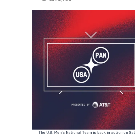
OCTOBER 10, 2024
The
U.S. Men’s National Team
is back in action on Sa