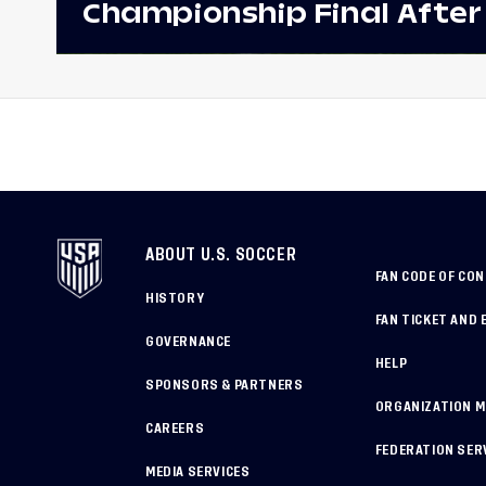
Championship Final After
Win Against Costa Rica;
to Make Fifth Consecutive
Appearance Since 2017
ABOUT U.S. SOCCER
FAN CODE OF CO
HISTORY
FAN TICKET AND 
GOVERNANCE
HELP
SPONSORS & PARTNERS
ORGANIZATION 
CAREERS
FEDERATION SER
MEDIA SERVICES