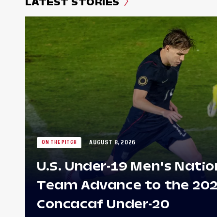
LATEST STORIES
AUGUST 8, 2026
ON THE PITCH
U.S. Under-19 Men's Natio
Team Advance to the 20
Concacaf Under-20