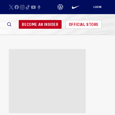
LOGIN
BECOME AN INSIDER
OFFICIAL STORE