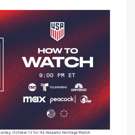
turday, October 12 for its Hispanic Heritage Match