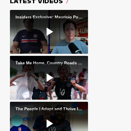
LATEST VIDEOS