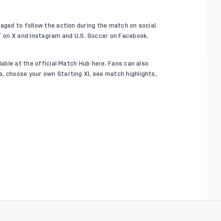
raged to follow the action during the match on social
T on
X
and
Instagram
and U.S. Soccer on
Facebook
.
ilable at the official Match Hub
here
. Fans can also
, choose your own Starting XI, see match highlights,