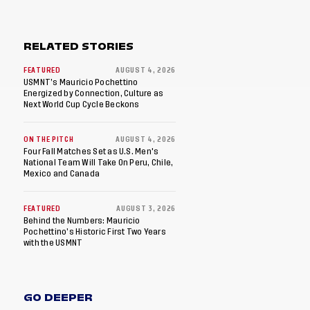
RELATED STORIES
FEATURED
AUGUST 4, 2026
USMNT’s Mauricio Pochettino
Energized by Connection, Culture as
Next World Cup Cycle Beckons
ON THE PITCH
AUGUST 4, 2026
Four Fall Matches Set as U.S. Men's
National Team Will Take On Peru, Chile,
Mexico and Canada
FEATURED
AUGUST 3, 2026
Behind the Numbers: Mauricio
Pochettino’s Historic First Two Years
with the USMNT
GO DEEPER