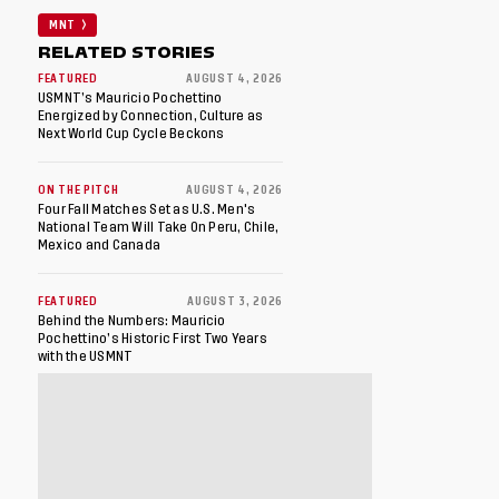
MNT
RELATED STORIES
FEATURED
AUGUST 4, 2026
USMNT’s Mauricio Pochettino
Energized by Connection, Culture as
Next World Cup Cycle Beckons
ON THE PITCH
AUGUST 4, 2026
Four Fall Matches Set as U.S. Men's
National Team Will Take On Peru, Chile,
Mexico and Canada
FEATURED
AUGUST 3, 2026
Behind the Numbers: Mauricio
Pochettino’s Historic First Two Years
with the USMNT