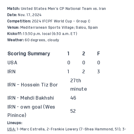
Match:
United States Men’s CP National Team vs. Iran
Date:
Nov. 17, 2024
Competition:
2024 IFCPF World Cup – Group C
Venue:
Mediterranean Sports Village; Salou, Spain
Kickoff:
13:30 p.m. local (6:30 a.m. ET)
Weather:
60 degrees, cloudy
Scoring Summary
1
2
F
USA
0
0
0
IRN
1
2
3
27th
IRN – Hossein Tiz Bor
minute
IRN - Mehdi Bakhshi
46
IRN - own goal (Wes
52
Pinince)
Lineups:
USA:
1-Marc Estrella, 2-Frankie Lowery (7-Shea Hammond, 51); 3-