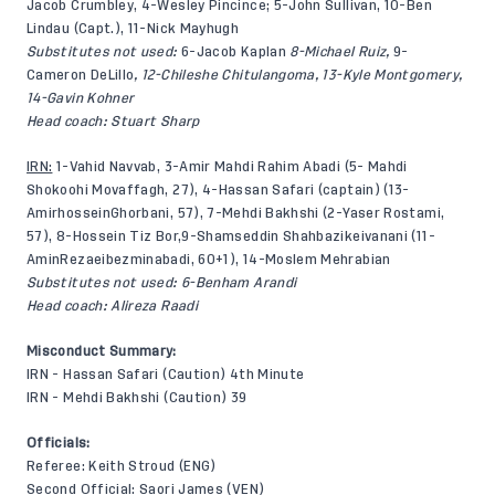
Jacob Crumbley, 4-Wesley Pincince; 5-John Sullivan, 10-Ben
Lindau (Capt.), 11-Nick Mayhugh
Substitutes not used:
6-Jacob Kaplan
8-Michael Ruiz,
9-
Cameron DeLillo
, 12-Chileshe Chitulangoma, 13-Kyle Montgomery,
14-Gavin Kohner
Head coach: Stuart Sharp
IRN:
1-Vahid Navvab, 3-Amir Mahdi Rahim Abadi (5- Mahdi
Shokoohi Movaffagh, 27), 4-Hassan Safari (captain) (13-
AmirhosseinGhorbani, 57), 7-Mehdi Bakhshi (2-Yaser Rostami,
57), 8-Hossein Tiz Bor,9-Shamseddin Shahbazikeivanani (11-
AminRezaeibezminabadi, 60+1), 14-Moslem Mehrabian
Substitutes not used: 6-Benham Arandi
Head coach: Alireza Raadi
Misconduct Summary:
IRN - Hassan Safari (Caution) 4th Minute
IRN - Mehdi Bakhshi (Caution) 39
Officials:
Referee: Keith Stroud (ENG)
Second Official: Saori James (VEN)