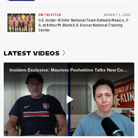
ON THE PITCH
AUGUST 3, 2026
U.S. Under-16 Girls’ National Team Defeats Mexico, 3-
0, at Arthur M. Blank U.S. Soccer National Training
Center
LATEST VIDEOS