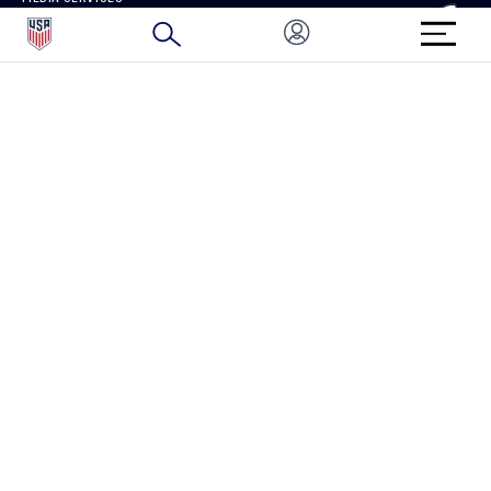
BRAND PROTECTION
HOW TO REPORT A CONCERN
CONNECT WITH US
GET UNRIVALED MATCHDAY ACCESS
PRIVACY POLICY
CALIFORNIA PRIVACY RIGHTS
TERMS OF USE
ACCESSIBILITY
COPYRIGHT U.S. SOCCER 2025
ALL RIGHTS RESERVED