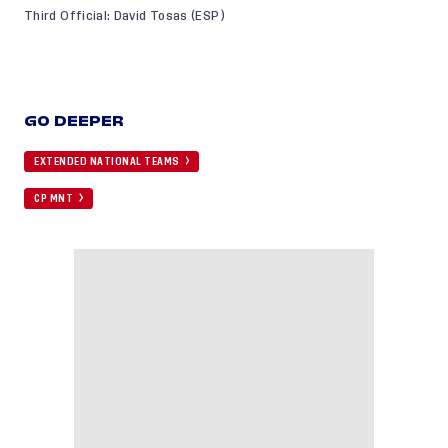
Third Official: David Tosas (ESP)
GO DEEPER
EXTENDED NATIONAL TEAMS
CP MNT