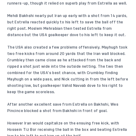
runners-up, though it relied on superb play from Estrella as well.
Mehdi Bakhshi nearly put Iran up early with a shot from 14 yards,
but Estrella reacted quickly to his left to save the ball off the
right post. Moslem Mehrabian then tested Estrella from
distance but the USA goalkeeper dove to his left to keep it out.
The USA also created a few problems offensively. Mayhugh took
two free kicks from around 20 yards that the Iran wall blocked.
Crumbley then came close as he attacked from the back and
ripped a shot just wide into the outside netting. The two then
combined for the USA’s best chance, with Crumbley finding
Mayhugh on a wide pass, and Nick cutting in from the left before
shooting low, but goalkeeper Vahid Navvab dove to his right to
keep the game scoreless.
After another excellent save from Estrella on Bakhshi, Wes
Pincince blocked a shot from Bakhshi in front of goal.
However Iran would capitalize on the ensuing free kick, with
Hossein Tiz Bor receiving the ball in the box and beating Estrella
low to his left to put Iran up at the half.