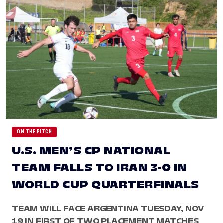
ON THE PITCH
U.S. MEN’S CP NATIONAL
TEAM FALLS TO IRAN 3-0 IN
WORLD CUP QUARTERFINALS
TEAM WILL FACE ARGENTINA TUESDAY, NOV
19 IN FIRST OF TWO PLACEMENT MATCHES