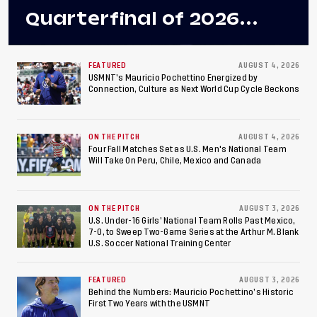
Quarterfinal of 2026
Concacaf U-20 Men’s
Championship, Earns
FEATURED
AUGUST 4, 2026
USMNT’s Mauricio Pochettino Energized by
Connection, Culture as Next World Cup Cycle Beckons
Berths to 2027 FIFA U-20
World Cup, 2027 Pan
ON THE PITCH
AUGUST 4, 2026
American Games
Four Fall Matches Set as U.S. Men's National Team
Will Take On Peru, Chile, Mexico and Canada
ON THE PITCH
AUGUST 3, 2026
U.S. Under-16 Girls’ National Team Rolls Past Mexico,
7-0, to Sweep Two-Game Series at the Arthur M. Blank
U.S. Soccer National Training Center
FEATURED
AUGUST 3, 2026
Behind the Numbers: Mauricio Pochettino’s Historic
First Two Years with the USMNT