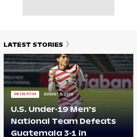
LATEST STORIES
AUGUST 5, 2026
ON THE PITCH
U.S. Under-19 Men’s
National Team Defeats
Guatemala 3-1 in