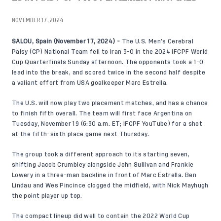
NOVEMBER 17, 2024
SALOU, Spain (November 17, 2024) -
The U.S. Men’s Cerebral
Palsy (CP) National Team fell to Iran 3-0 in the 2024 IFCPF World
Cup Quarterfinals Sunday afternoon. The opponents took a 1-0
lead into the break, and scored twice in the second half despite
a valiant effort from USA goalkeeper Marc Estrella.
The U.S. will now play two placement matches, and has a chance
to finish fifth overall. The team will first face Argentina on
Tuesday, November 19 (6:30 a.m. ET; IFCPF YouTube) for a shot
at the fifth-sixth place game next Thursday.
The group took a different approach to its starting seven,
shifting Jacob Crumbley alongside John Sullivan and Frankie
Lowery in a three-man backline in front of Marc Estrella. Ben
Lindau and Wes Pincince clogged the midfield, with Nick Mayhugh
the point player up top.
The compact lineup did well to contain the 2022 World Cup