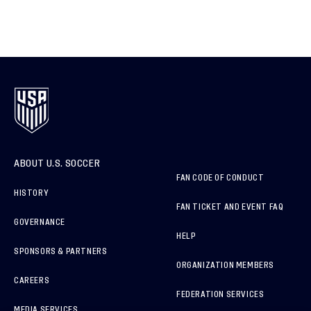
ABOUT U.S. SOCCER
FAN CODE OF CONDUCT
HISTORY
FAN TICKET AND EVENT FAQ
GOVERNANCE
HELP
SPONSORS & PARTNERS
ORGANIZATION MEMBERS
CAREERS
FEDERATION SERVICES
MEDIA SERVICES