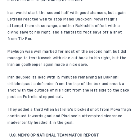
Iran would start the second half with good chances, but again
Estrella reacted well to stop Mahdi Shokoohi Movaffagh’s
attempt from close range, another Bakhshi’s effort with a
diving save to his right, and a fantastic foot save off a shot
from Tiz Bor.
Mayhugh was well marked for most of the second half, but did
manage to test Navvab with nice cut back to his right, but the
Iranian goalkeeper again made a nice save.
Iran doubled its lead with 15 minutes remaining as Bakhshi
dribbled past a defender from the top of the box and snuck a
shot with the outside of his right from the left side to the back
post as Estrella stepped out.
They added a third when Estrella’s blocked shot from Movaffagh
continued towards goal and Pincince’s attempted clearance
inadvertently headed it in the goal.
-U.S. MEN’S CP NATIONAL TEAM MATCH REPORT-