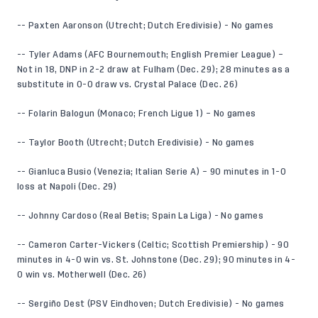
-- Paxten Aaronson (Utrecht; Dutch Eredivisie) - No games
-- Tyler Adams (AFC Bournemouth; English Premier League) –
Not in 18, DNP in 2-2 draw at Fulham (Dec. 29); 28 minutes as a
substitute in 0-0 draw vs. Crystal Palace (Dec. 26)
-- Folarin Balogun (Monaco; French Ligue 1) – No games
-- Taylor Booth (Utrecht; Dutch Eredivisie) - No games
-- Gianluca Busio (Venezia; Italian Serie A) – 90 minutes in 1-0
loss at Napoli (Dec. 29)
-- Johnny Cardoso (Real Betis; Spain La Liga) - No games
-- Cameron Carter-Vickers (Celtic; Scottish Premiership) - 90
minutes in 4-0 win vs. St. Johnstone (Dec. 29); 90 minutes in 4-
0 win vs. Motherwell (Dec. 26)
-- Sergiño Dest (PSV Eindhoven; Dutch Eredivisie) - No games