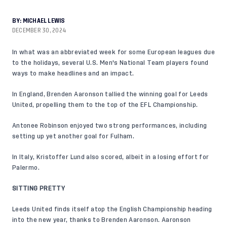
BY:
MICHAEL LEWIS
DECEMBER 30, 2024
In what was an abbreviated week for some European leagues due
to the holidays, several U.S. Men's National Team players found
ways to make headlines and an impact.
In England, Brenden Aaronson tallied the winning goal for Leeds
United, propelling them to the top of the EFL Championship.
Antonee Robinson enjoyed two strong performances, including
setting up yet another goal for Fulham.
In Italy, Kristoffer Lund also scored, albeit in a losing effort for
Palermo.
SITTING PRETTY
Leeds United finds itself atop the English Championship heading
into the new year, thanks to Brenden Aaronson. Aaronson