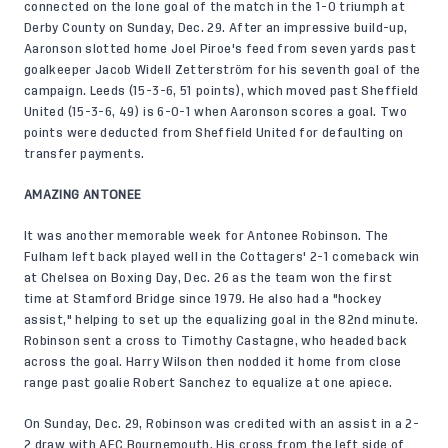
connected on the lone goal of the match in the 1-0 triumph at
Derby County on Sunday, Dec. 29. After an impressive build-up,
Aaronson slotted home Joel Piroe's feed from seven yards past
goalkeeper Jacob Widell Zetterström for his seventh goal of the
campaign. Leeds (15-3-6, 51 points), which moved past Sheffield
United (15-3-6, 49) is 6-0-1 when Aaronson scores a goal. Two
points were deducted from Sheffield United for defaulting on
transfer payments.
AMAZING ANTONEE
It was another memorable week for Antonee Robinson. The
Fulham left back played well in the Cottagers' 2-1 comeback win
at Chelsea on Boxing Day, Dec. 26 as the team won the first
time at Stamford Bridge since 1979. He also had a "hockey
assist," helping to set up the equalizing goal in the 82nd minute.
Robinson sent a cross to Timothy Castagne, who headed back
across the goal. Harry Wilson then nodded it home from close
range past goalie Robert Sanchez to equalize at one apiece.
On Sunday, Dec. 29, Robinson was credited with an assist in a 2-
2 draw with AFC Bournemouth. His cross from the left side of