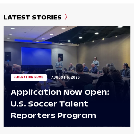
LATEST STORIES
AUGUST 6, 2026
FEDERATION NEWS
Application Now Open:
U.S. Soccer Talent
Reporters Program