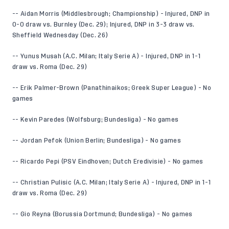
-- Aidan Morris (Middlesbrough; Championship) - Injured, DNP in
0-0 draw vs. Burnley (Dec. 29); Injured, DNP in 3-3 draw vs.
Sheffield Wednesday (Dec. 26)
-- Yunus Musah (A.C. Milan; Italy Serie A) - Injured, DNP in 1-1
draw vs. Roma (Dec. 29)
-- Erik Palmer-Brown (Panathinaikos; Greek Super League) - No
games
-- Kevin Paredes (Wolfsburg; Bundesliga) - No games
-- Jordan Pefok (Union Berlin; Bundesliga) - No games
-- Ricardo Pepi (PSV Eindhoven; Dutch Eredivisie) - No games
-- Christian Pulisic (A.C. Milan; Italy Serie A) - Injured, DNP in 1-1
draw vs. Roma (Dec. 29)
-- Gio Reyna (Borussia Dortmund; Bundesliga) - No games