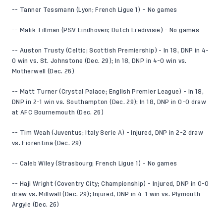
-- Tanner Tessmann (Lyon; French Ligue 1) – No games
-- Malik Tillman (PSV Eindhoven; Dutch Eredivisie) - No games
-- Auston Trusty (Celtic; Scottish Premiership) - In 18, DNP in 4-
0 win vs. St. Johnstone (Dec. 29); In 18, DNP in 4-0 win vs.
Motherwell (Dec. 26)
-- Matt Turner (Crystal Palace; English Premier League) - In 18,
DNP in 2-1 win vs. Southampton (Dec. 29); In 18, DNP in 0-0 draw
at AFC Bournemouth (Dec. 26)
-- Tim Weah (Juventus; Italy Serie A) - Injured, DNP in 2-2 draw
vs. Fiorentina (Dec. 29)
-- Caleb Wiley (Strasbourg; French Ligue 1) - No games
-- Haji Wright (Coventry City; Championship) - Injured, DNP in 0-0
draw vs. Millwall (Dec. 29); Injured, DNP in 4-1 win vs. Plymouth
Argyle (Dec. 26)