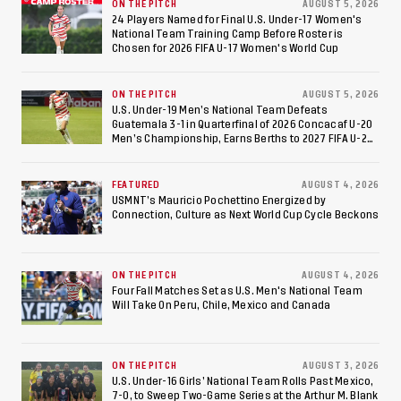
ON THE PITCH
AUGUST 5, 2026
24 Players Named for Final U.S. Under-17 Women's
National Team Training Camp Before Roster is
Chosen for 2026 FIFA U-17 Women's World Cup
ON THE PITCH
AUGUST 5, 2026
U.S. Under-19 Men’s National Team Defeats
Guatemala 3-1 in Quarterfinal of 2026 Concacaf U-20
Men’s Championship, Earns Berths to 2027 FIFA U-20
World Cup, 2027 Pan American Games
FEATURED
AUGUST 4, 2026
USMNT’s Mauricio Pochettino Energized by
Connection, Culture as Next World Cup Cycle Beckons
ON THE PITCH
AUGUST 4, 2026
Four Fall Matches Set as U.S. Men's National Team
Will Take On Peru, Chile, Mexico and Canada
ON THE PITCH
AUGUST 3, 2026
U.S. Under-16 Girls’ National Team Rolls Past Mexico,
7-0, to Sweep Two-Game Series at the Arthur M. Blank