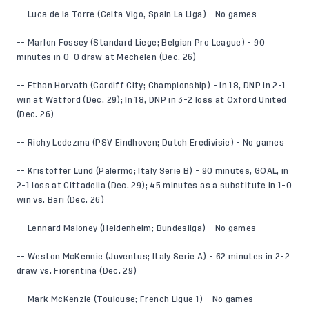
-- Luca de la Torre (Celta Vigo, Spain La Liga) - No games
-- Marlon Fossey (Standard Liege; Belgian Pro League) - 90
minutes in 0-0 draw at Mechelen (Dec. 26)
-- Ethan Horvath (Cardiff City; Championship) - In 18, DNP in 2-1
win at Watford (Dec. 29); In 18, DNP in 3-2 loss at Oxford United
(Dec. 26)
-- Richy Ledezma (PSV Eindhoven; Dutch Eredivisie) - No games
-- Kristoffer Lund (Palermo; Italy Serie B) - 90 minutes, GOAL, in
2-1 loss at Cittadella (Dec. 29); 45 minutes as a substitute in 1-0
win vs. Bari (Dec. 26)
-- Lennard Maloney (Heidenheim; Bundesliga) - No games
-- Weston McKennie (Juventus; Italy Serie A) - 62 minutes in 2-2
draw vs. Fiorentina (Dec. 29)
-- Mark McKenzie (Toulouse; French Ligue 1) - No games