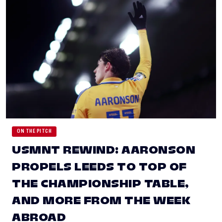
ON THE PITCH
USMNT REWIND: AARONSON
PROPELS LEEDS TO TOP OF
THE CHAMPIONSHIP TABLE,
AND MORE FROM THE WEEK
ABROAD