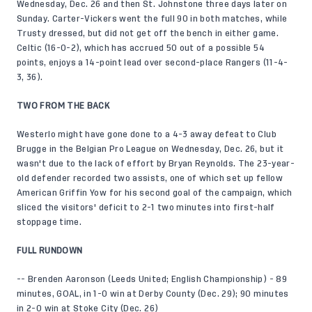
Wednesday, Dec. 26 and then St. Johnstone three days later on
Sunday. Carter-Vickers went the full 90 in both matches, while
Trusty dressed, but did not get off the bench in either game.
Celtic (16-0-2), which has accrued 50 out of a possible 54
points, enjoys a 14-point lead over second-place Rangers (11-4-
3, 36).
TWO FROM THE BACK
Westerlo might have gone done to a 4-3 away defeat to Club
Brugge in the Belgian Pro League on Wednesday, Dec. 26, but it
wasn't due to the lack of effort by Bryan Reynolds. The 23-year-
old defender recorded two assists, one of which set up fellow
American Griffin Yow for his second goal of the campaign, which
sliced the visitors' deficit to 2-1 two minutes into first-half
stoppage time.
FULL RUNDOWN
-- Brenden Aaronson (Leeds United; English Championship) - 89
minutes, GOAL, in 1-0 win at Derby County (Dec. 29); 90 minutes
in 2-0 win at Stoke City (Dec. 26)