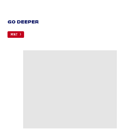
GO DEEPER
MNT