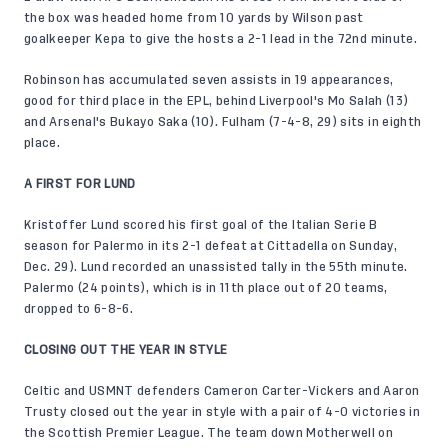
the box was headed home from 10 yards by Wilson past
goalkeeper Kepa to give the hosts a 2-1 lead in the 72nd minute.
Robinson has accumulated seven assists in 19 appearances,
good for third place in the EPL, behind Liverpool's Mo Salah (13)
and Arsenal's Bukayo Saka (10). Fulham (7-4-8, 29) sits in eighth
place.
A FIRST FOR LUND
Kristoffer Lund scored his first goal of the Italian Serie B
season for Palermo in its 2-1 defeat at Cittadella on Sunday,
Dec. 29). Lund recorded an unassisted tally in the 55th minute.
Palermo (24 points), which is in 11th place out of 20 teams,
dropped to 6-8-6.
CLOSING OUT THE YEAR IN STYLE
Celtic and USMNT defenders Cameron Carter-Vickers and Aaron
Trusty closed out the year in style with a pair of 4-0 victories in
the Scottish Premier League. The team down Motherwell on