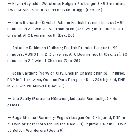
-- Bryan Reynolds (Westerlo; Belgian Pro League) - 90 minutes,
TWO ASSISTS, in 4-3 loss at Club Brugge (Dec. 26)
-- Chris Richards (Crystal Palace; English Premier League) - 90
minutes in 2-1 win vs. Southampton (Dec. 29); In 18, DNP in 0-0
draw at AFC Bournemouth (Dec. 26)
-- Antonee Robinson (Fulham; English Premier League) - 90
minutes, ASSIST, in 2-2 draw vs. AFC Bournemouth (Dec. 29); 90
minutes in 2-1 win at Chelsea (Dec. 26)
-- Josh Sargent (Norwich City; English Championship) - Injured,
DNP in 1-1 draw vs, Queens Park Rangers (Dec. 29); Injured, DNP
in 2-1-win vs. Millwall (Dec. 26)
-- Joe Scally (Borussia Mönchengladbach; Bundesliga) - No
games
-- Gaga Slonina (Barnsley; English League One) - Injured, DNP in
3-1 win at Peterborough United (Dec. 29); Injured, DNP in 2-1 win
at Bolton Wanderers (Dec. 26)'