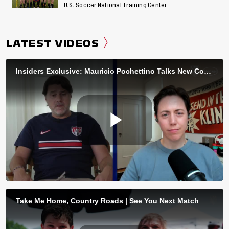
U.S. Soccer National Training Center
LATEST VIDEOS