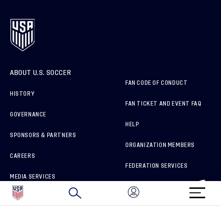
ABOUT U.S. SOCCER
FAN CODE OF CONDUCT
HISTORY
FAN TICKET AND EVENT FAQ
GOVERNANCE
HELP
SPONSORS & PARTNERS
ORGANIZATION MEMBERS
CAREERS
FEDERATION SERVICES
MEDIA SERVICES
BRAND PROTECTION
HOW TO REPORT A CONCERN