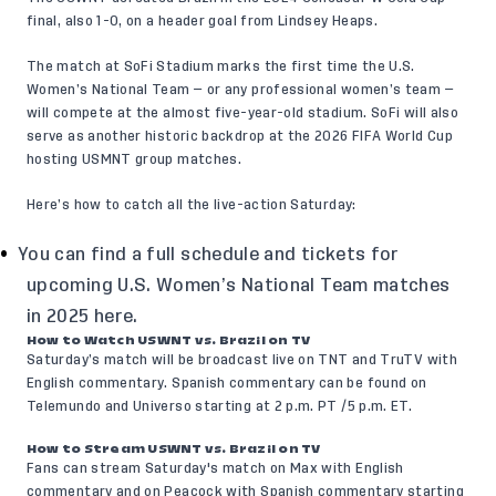
final, also 1-0, on a header goal from Lindsey Heaps.
The match at SoFi Stadium marks the first time the U.S.
Women’s National Team — or any professional women’s team —
will compete at the almost five-year-old stadium. SoFi will also
serve as another historic backdrop at the 2026 FIFA World Cup
hosting USMNT group matches.
Here’s how to catch all the live-action Saturday:
You can find a full schedule and tickets for
upcoming U.S. Women’s National Team matches
in 2025
here
.
How to Watch USWNT vs. Brazil on TV
Saturday’s match will be broadcast live on TNT and TruTV with
English commentary. Spanish commentary can be found on
Telemundo and Universo starting at 2 p.m. PT /5 p.m. ET.
How to Stream USWNT vs. Brazil on TV
Fans can stream Saturday's match on Max with English
commentary and on Peacock with Spanish commentary starting