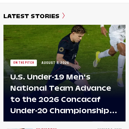
LATEST STORIES
AUGUST 8, 2026
ON THE PITCH
U.S. Under-19 Men's
National Team Advance
to the 2026 Concacaf
Under-20 Championship
Final After 2-0 Win