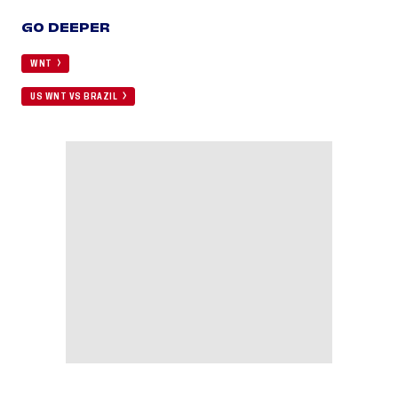
GO DEEPER
WNT
US WNT VS BRAZIL