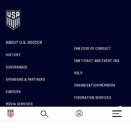
ABOUT U.S. SOCCER
FAN CODE OF CONDUCT
HISTORY
FAN TICKET AND EVENT FAQ
GOVERNANCE
HELP
SPONSORS & PARTNERS
ORGANIZATION MEMBERS
CAREERS
FEDERATION SERVICES
MEDIA SERVICES
BRAND PROTECTION
HOW TO REPORT A CONCERN