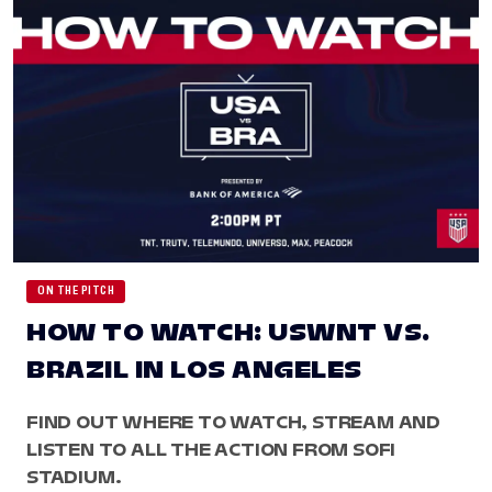
ON THE PITCH
HOW TO WATCH: USWNT VS.
BRAZIL IN LOS ANGELES
FIND OUT WHERE TO WATCH, STREAM AND
LISTEN TO ALL THE ACTION FROM SOFI
STADIUM.