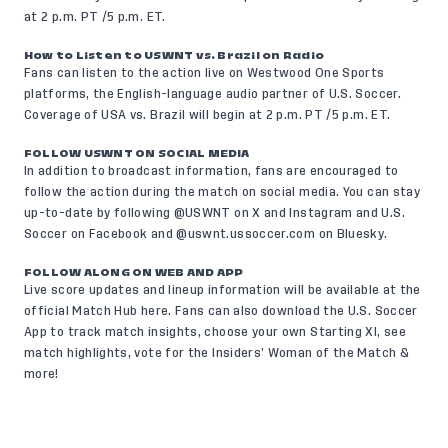
at 2 p.m. PT /5 p.m. ET.
How to Listen to USWNT vs. Brazil on Radio
Fans can listen to the action live on
Westwood One Sports
platforms, the English-language audio partner of U.S. Soccer.
Coverage of USA vs. Brazil will begin at 2 p.m. PT /5 p.m. ET.
FOLLOW USWNT ON SOCIAL MEDIA
In addition to broadcast information, fans are encouraged to
follow the action during the match on social media. You can stay
up-to-date by following @USWNT on
X
and
Instagram
and U.S.
Soccer on
Facebook
and @uswnt.ussoccer.com on
Bluesky
.
FOLLOW ALONG ON WEB AND APP
Live score updates and lineup information will be available at the
official Match Hub
here
. Fans can also
download the U.S. Soccer
App
to track match insights, choose your own Starting XI, see
match highlights, vote for the Insiders’ Woman of the Match &
more!