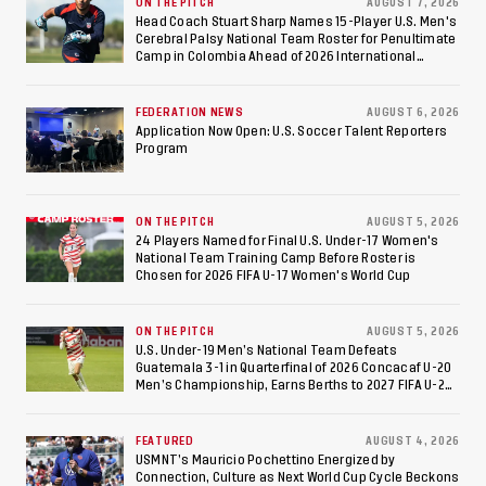
Against Costa Rica; Team
ON THE PITCH
AUGUST 7, 2026
Head Coach Stuart Sharp Names 15-Player U.S. Men's
Cerebral Palsy National Team Roster for Penultimate
to Make Fifth
Camp in Colombia Ahead of 2026 International
Federation of Cerebral Palsy Football World Cup
Consecutive Final
FEDERATION NEWS
AUGUST 6, 2026
Appearance Since 2017
Application Now Open: U.S. Soccer Talent Reporters
Program
ON THE PITCH
AUGUST 5, 2026
24 Players Named for Final U.S. Under-17 Women's
National Team Training Camp Before Roster is
Chosen for 2026 FIFA U-17 Women's World Cup
ON THE PITCH
AUGUST 5, 2026
U.S. Under-19 Men’s National Team Defeats
Guatemala 3-1 in Quarterfinal of 2026 Concacaf U-20
Men’s Championship, Earns Berths to 2027 FIFA U-20
World Cup, 2027 Pan American Games
FEATURED
AUGUST 4, 2026
USMNT’s Mauricio Pochettino Energized by
Connection, Culture as Next World Cup Cycle Beckons