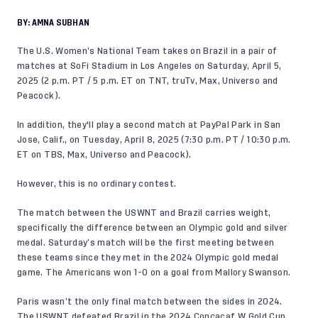
BY:
AMNA SUBHAN
The U.S. Women’s National Team takes on Brazil in a pair of
matches at SoFi Stadium in Los Angeles on Saturday, April 5,
2025 (2 p.m. PT / 5 p.m. ET on TNT, truTv, Max, Universo and
Peacock).
In addition, they'll play a second match at PayPal Park in San
Jose, Calif., on Tuesday, April 8, 2025 (7:30 p.m. PT / 10:30 p.m.
ET on TBS, Max, Universo and Peacock).
However, this is no ordinary contest.
The match between the USWNT and Brazil carries weight,
specifically the difference between an Olympic gold and silver
medal. Saturday’s match will be the first meeting between
these teams since they met in the 2024 Olympic gold medal
game. The Americans won 1-0 on a goal from Mallory Swanson.
Paris wasn’t the only final match between the sides in 2024.
The USWNT defeated Brazil in the 2024 Concacaf W Gold Cup