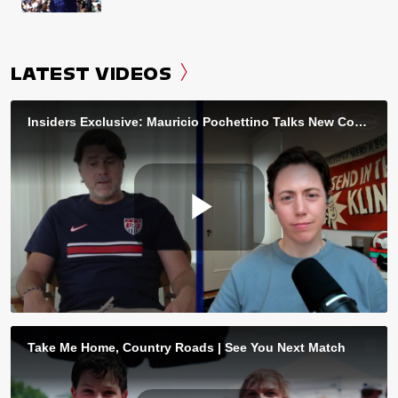
LATEST VIDEOS