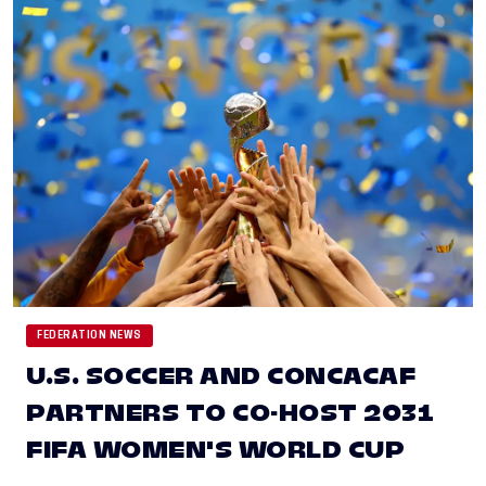
FEDERATION NEWS
U.S. SOCCER AND CONCACAF
PARTNERS TO CO-HOST 2031
FIFA WOMEN'S WORLD CUP