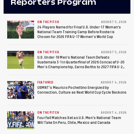
Reporters Program
ON THE PITCH
AUGUST 5, 2026
24 Players Named for Final U.S. Under-17 Women's
National Team Training Camp Before Roster is
Chosen for 2026 FIFA U-17 Women's World Cup
ON THE PITCH
AUGUST 5, 2026
U.S. Under-19 Men’s National Team Defeats
Guatemala 3-1 in Quarterfinal of 2026 Concacaf U-20
Men’s Championship, Earns Berths to 2027 FIFA U-20
World Cup, 2027 Pan American Games
FEATURED
AUGUST 4, 2026
USMNT’s Mauricio Pochettino Energized by
Connection, Culture as Next World Cup Cycle Beckons
ON THE PITCH
AUGUST 4, 2026
Four Fall Matches Set as U.S. Men's National Team
Will Take On Peru, Chile, Mexico and Canada