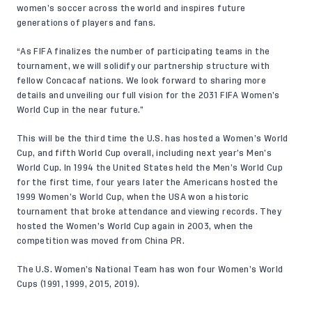
women’s soccer across the world and inspires future
generations of players and fans.
“As FIFA finalizes the number of participating teams in the
tournament, we will solidify our partnership structure with
fellow Concacaf nations. We look forward to sharing more
details and unveiling our full vision for the 2031 FIFA Women’s
World Cup in the near future.”
This will be the third time the U.S. has hosted a Women’s World
Cup, and fifth World Cup overall, including next year’s Men’s
World Cup. In 1994 the United States held the Men’s World Cup
for the first time, four years later the Americans hosted the
1999 Women’s World Cup, when the USA won a historic
tournament that broke attendance and viewing records. They
hosted the Women’s World Cup again in 2003, when the
competition was moved from China PR.
The U.S. Women’s National Team has won four Women’s World
Cups (1991, 1999, 2015, 2019).