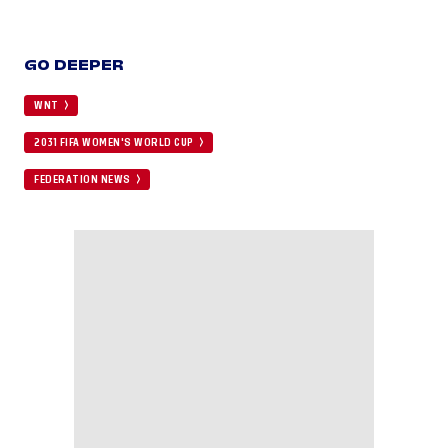
GO DEEPER
WNT
2031 FIFA WOMEN'S WORLD CUP
FEDERATION NEWS