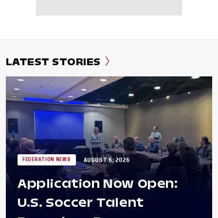
LATEST STORIES
AUGUST 6, 2026
FEDERATION NEWS
Application Now Open:
U.S. Soccer Talent