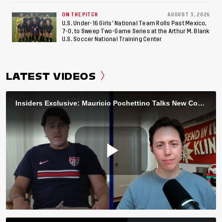
ON THE PITCH
AUGUST 3, 2026
U.S. Under-16 Girls’ National Team Rolls Past Mexico,
7-0, to Sweep Two-Game Series at the Arthur M. Blank
U.S. Soccer National Training Center
LATEST VIDEOS