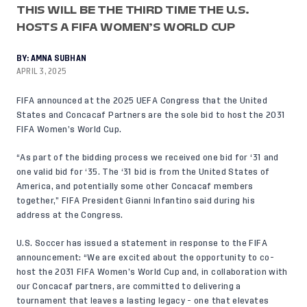
THIS WILL BE THE THIRD TIME THE U.S.
HOSTS A FIFA WOMEN’S WORLD CUP
BY:
AMNA SUBHAN
APRIL 3, 2025
FIFA announced at the 2025 UEFA Congress that the United
States and Concacaf Partners are the sole bid to host the 2031
FIFA Women’s World Cup.
“As part of the bidding process we received one bid for ‘31 and
one valid bid for ‘35. The ‘31 bid is from the United States of
America, and potentially some other Concacaf members
together,”
FIFA President Gianni Infantino said
during his
address at the Congress.
U.S. Soccer has issued a statement in response to the FIFA
announcement: “We are excited about the opportunity to co-
host the 2031 FIFA Women’s World Cup and, in collaboration with
our Concacaf partners, are committed to delivering a
tournament that leaves a lasting legacy - one that elevates