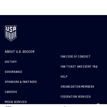
ABOUT U.S. SOCCER
FAN CODE OF CONDUCT
HISTORY
FAN TICKET AND EVENT FAQ
GOVERNANCE
HELP
SPONSORS & PARTNERS
ORGANIZATION MEMBERS
CAREERS
FEDERATION SERVICES
MEDIA SERVICES
BRAND PROTECTION