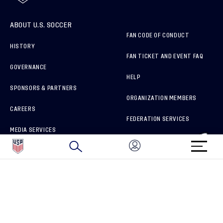
ABOUT U.S. SOCCER
FAN CODE OF CONDUCT
HISTORY
FAN TICKET AND EVENT FAQ
GOVERNANCE
HELP
SPONSORS & PARTNERS
ORGANIZATION MEMBERS
CAREERS
FEDERATION SERVICES
MEDIA SERVICES
BRAND PROTECTION
HOW TO REPORT A CONCERN
CONNECT WITH US