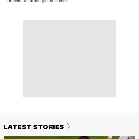
USMediaRelations@haleon.com
.
LATEST STORIES