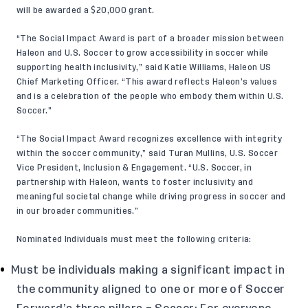
will be awarded a $20,000 grant.
“The Social Impact Award is part of a broader mission between
Haleon and U.S. Soccer to grow accessibility in soccer while
supporting health inclusivity,” said Katie Williams, Haleon US
Chief Marketing Officer. “This award reflects Haleon’s values
and is a celebration of the people who embody them within U.S.
Soccer.”
“The Social Impact Award recognizes excellence with integrity
within the soccer community,” said Turan Mullins, U.S. Soccer
Vice President, Inclusion & Engagement. “U.S. Soccer, in
partnership with Haleon, wants to foster inclusivity and
meaningful societal change while driving progress in soccer and
in our broader communities.”
Nominated Individuals must meet the following criteria:
Must be individuals making a significant impact in
the community aligned to one or more of Soccer