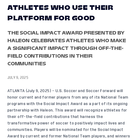
ATHLETES WHO USE THEIR
PLATFORM FOR GOOD
THE SOCIAL IMPACT AWARD PRESENTED BY
HALEON CELEBRATES ATHLETES WHO MAKE
A SIGNIFICANT IMPACT THROUGH OFF-THE-
FIELD CONTRIBUTIONS IN THEIR
COMMUNITIES
JULY 9, 2025
ATLANTA (July 9, 2025) – U.S. Soccer and Soccer Forward will
honor current and former players from any of its National Team
programs with the Social Impact Award as a part of its ongoing
partnership with Haleon. This award will recognize athletes for
their off-the-field contributions that harness the
transformative power of soccer to positively impact lives and
communities. Players will be nominated for the Social Impact
Award by current and former National Team players, and winners