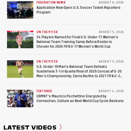
FEDERATION NEWS
AUGUST 6, 2026
Appearance Since 2017
Application Now Open: U.S. Soccer Talent Reporters
Program
ON THE PITCH
AUGUST 5, 2026
24 Players Named for Final U.S. Under-17 Women's
National Team Training Camp Before Roster is
Chosen for 2026 FIFA U-17 Women's World Cup
ON THE PITCH
AUGUST 5, 2026
U.S. Under-19 Men’s National Team Defeats
Guatemala 3-1 in Quarterfinal of 2026 Concacaf U-20
Men’s Championship, Earns Berths to 2027 FIFA U-20
World Cup, 2027 Pan American Games
FEATURED
AUGUST 4, 2026
USMNT’s Mauricio Pochettino Energized by
Connection, Culture as Next World Cup Cycle Beckons
LATEST VIDEOS