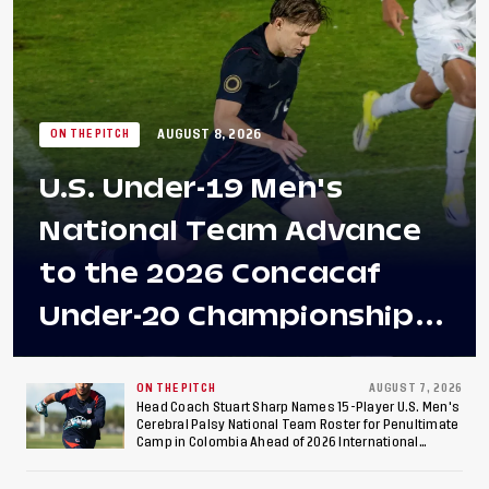
AUGUST 8, 2026
ON THE PITCH
U.S. Under-19 Men's
National Team Advance
to the 2026 Concacaf
Under-20 Championship
Final After 2-0 Win
Against Costa Rica; Team
ON THE PITCH
AUGUST 7, 2026
Head Coach Stuart Sharp Names 15-Player U.S. Men's
Cerebral Palsy National Team Roster for Penultimate
to Make Fifth
Camp in Colombia Ahead of 2026 International
Federation of Cerebral Palsy Football World Cup
Consecutive Final