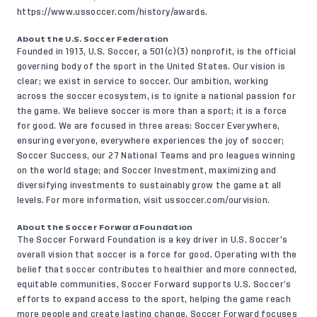
https://www.ussoccer.com/history/awards
.
About the U.S. Soccer Federation
Founded in 1913, U.S. Soccer, a 501(c)(3) nonprofit, is the official
governing body of the sport in the United States. Our vision is
clear; we exist in service to soccer. Our ambition, working
across the soccer ecosystem, is to ignite a national passion for
the game. We believe soccer is more than a sport; it is a force
for good. We are focused in three areas: Soccer Everywhere,
ensuring everyone, everywhere experiences the joy of soccer;
Soccer Success, our 27 National Teams and pro leagues winning
on the world stage; and Soccer Investment, maximizing and
diversifying investments to sustainably grow the game at all
levels. For more information, visit
ussoccer.com/ourvision
.
About the Soccer Forward Foundation
The Soccer Forward Foundation is a key driver in U.S. Soccer’s
overall vision that soccer is a force for good. Operating with the
belief that soccer contributes to healthier and more connected,
equitable communities, Soccer Forward supports U.S. Soccer’s
efforts to expand access to the sport, helping the game reach
more people and create lasting change. Soccer Forward focuses