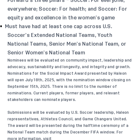
Forward’s three pillars – Soccer: For everyone,
everywhere; Soccer: For health; and Soccer: For
equity and excellence in the women’s game
Must have had at least one cap across U.S.
Soccer’s Extended National Teams, Youth
National Teams, Senior Men’s National Team, or
Senior Women’s National Team
Nominees will be evaluated on community impact, leadership and
advocacy, sustainability and longevity, and integrity and growth.
Nominations for the Social Impact Award presented by Haleon
will open July 18th, 2025, with the nomination window closing on
September 15th, 2025. There is no limit to the number of
nominations. Current players, former players, and relevant
stakeholders can nominate players.
Submissions will be evaluated by U.S. Soccer leadership, Haleon
representatives, Athletes Council, and Game Changers United.
The award will be presented during the halftime ceremony of a
National Team match during the December FIFA window. For
more information, visit