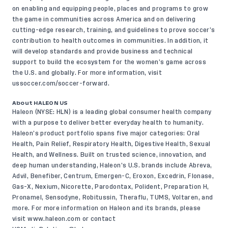
on enabling and equipping people, places and programs to grow
the game in communities across America and on delivering
cutting-edge research, training, and guidelines to prove soccer’s
contribution to health outcomes in communities. In addition, it
will develop standards and provide business and technical
support to build the ecosystem for the women’s game across
the U.S. and globally. For more information, visit
ussoccer.com/soccer-forward
.
About HALEON US
Haleon (NYSE: HLN) is a leading global consumer health company
with a purpose to deliver better everyday health to humanity.
Haleon’s product portfolio spans five major categories: Oral
Health, Pain Relief, Respiratory Health, Digestive Health, Sexual
Health, and Wellness. Built on trusted science, innovation, and
deep human understanding, Haleon’s U.S. brands include Abreva,
Advil, Benefiber, Centrum, Emergen-C, Eroxon, Excedrin, Flonase,
Gas-X, Nexium, Nicorette, Parodontax, Polident, Preparation H,
Pronamel, Sensodyne, Robitussin, Theraflu, TUMS, Voltaren, and
more. For more information on Haleon and its brands, please
visit www.haleon.com or contact