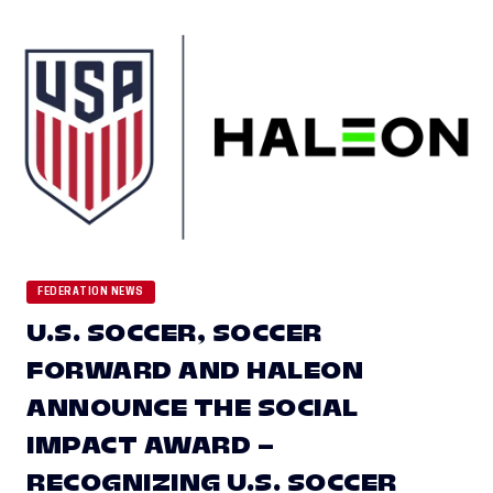
FEDERATION NEWS
U.S. SOCCER, SOCCER
FORWARD AND HALEON
ANNOUNCE THE SOCIAL
IMPACT AWARD –
RECOGNIZING U.S. SOCCER