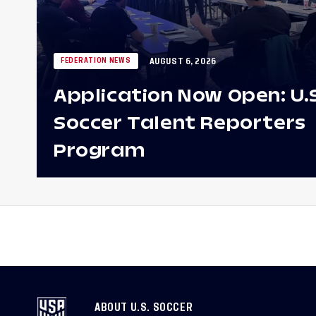
AUGUST 6, 2026
FEDERATION NEWS
Application Now Open: U.
Soccer Talent Reporters
Program
ABOUT U.S. SOCCER