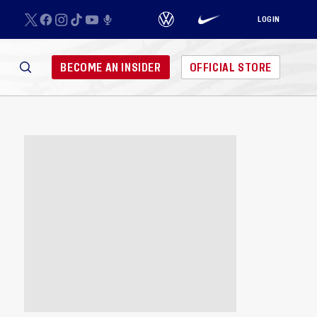
LOGIN
BECOME AN INSIDER
OFFICIAL STORE