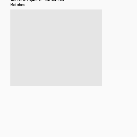
World No. 1 Spain in Two October
Matches