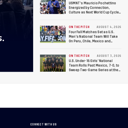
USMNT’s Mauricio Pochettino
Energized by Connection,
Culture as Next World Cup Cycle
Beckons
ON THE PITCH
AUGUST 4, 2026
Four Fall Matches Set as U.S.
S.
Men's National Team Will Take
On Peru, Chile, Mexico and
Canada
ON THE PITCH
AUGUST 3, 2026
U.S. Under-16 Girls’ National
Team Rolls Past Mexico, 7-0, to
Sweep Two-Game Series at the
Arthur M. Blank U.S. Soccer
National Training Center
CONNECT WITH US