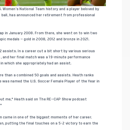
.S. Women’s National Team history and a player beloved by
the ball, has announced her retirement from professional
ap in January 2008. From there, she went on to win two
ic medals — gold in 2008, 2012 and bronze in 2021.
 assists. In a career cut a bit short by various serious
21, and her final match was a 19-minute performance
in which she appropriately had an assist.
more than a combined 50 goals and assists. Heath ranks
he was named the U.S. Soccer Female Player of the Year in
bout me,"
Heath said on The RE—CAP Show podcast
."
 came in one of the biggest moments of her career.
n, putting the final touches on a 5-2 victory to earn the