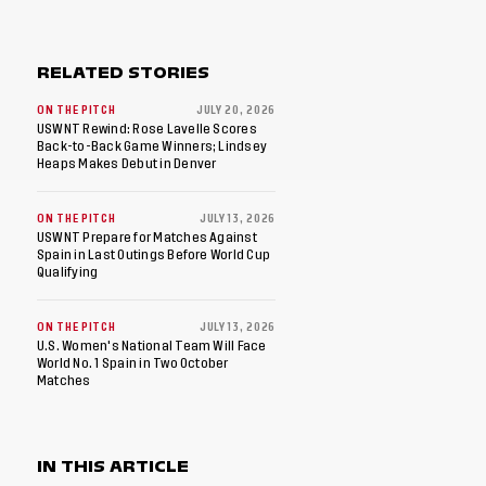
RELATED STORIES
ON THE PITCH
JULY 20, 2026
USWNT Rewind: Rose Lavelle Scores
Back-to-Back Game Winners; Lindsey
Heaps Makes Debut in Denver
ON THE PITCH
JULY 13, 2026
USWNT Prepare for Matches Against
Spain in Last Outings Before World Cup
Qualifying
ON THE PITCH
JULY 13, 2026
U.S. Women's National Team Will Face
World No. 1 Spain in Two October
Matches
IN THIS ARTICLE