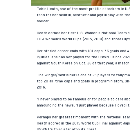
Tobin Heath, one of the most prolific attackers in U
fans for her skillful, aestheticand joyful play with 
soccer.
Heath earned her first U.S. Women’s National Team c
FIFA Women’s World Cups (2015, 2019) and three Olymp
Her storied career ends with 181 caps, 36 goals and 42
injuries, she has not played for the USWNT since 20
against South Korea on Oct. 26 of that year, a match 
The winger/midfielder is one of 25 players to tally 
top 20 all-time caps and goals in program history. S
2016.
"I never played to be famous or for people to care a
announcing the news. "I just played because I loved it
Perhaps her greatest moment with the National Team
Heath scored in the 2015 World Cup Final against Japa
USWNT’s third star atop its crest.