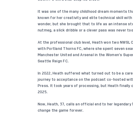
It was one of the many childhood dream moments that
known for her creativity and elite technical skill with 
wonder, but she brought that to life as an intense s
nutmeg, a slick dribble or a clever pass was never to
At the professional club level, Heath won two NWSL C
with Portland Thorns FC, where she spent seven seaso
Manchester United and Arsenal in the Women’s Super
Seattle Reign FC.
In 2022, Heath suffered what turned out to be a care
journey to acceptance on the podcast co-hosted wi
Press. It took years of processing, but Heath finally
2025.
Now, Heath, 37, calls an official end to her legendar
change the game forever.