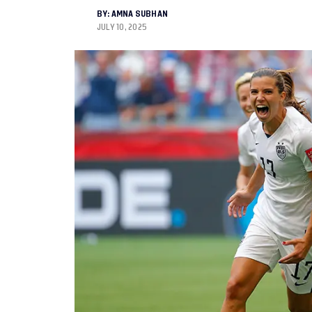
BY:
AMNA SUBHAN
JULY 10, 2025