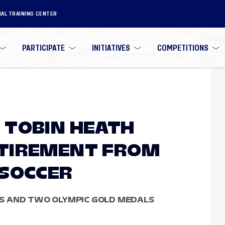
NAL TRAINING CENTER
PARTICIPATE
INITIATIVES
COMPETITIONS
 TOBIN HEATH
TIREMENT FROM
 SOCCER
S AND TWO OLYMPIC GOLD MEDALS