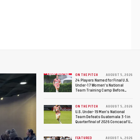
ON THE PITCH
AUGUST 5, 2026
24 Players Named for Final U.S.
Under-17 Women's National
Team Training Camp Before
Roster is Chosen for 2026 FIFA U-
17 Women's World Cup
ON THE PITCH
AUGUST 5, 2026
U.S. Under-19 Men’s National
Team Defeats Guatemala 3-1 in
Quarterfinal of 2026 Concacaf U-
20 Men’s Championship, Earns
Berths to 2027 FIFA U-20 World
Cup, 2027 Pan American Games
FEATURED
AUGUST 4, 2026