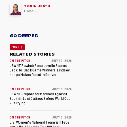
TOBIN HEATH
FORWARD
GO DEEPER
WNT
RELATED STORIES
ON THE PITCH
JULY 20, 2026
USWNT Rewind: Rose Lavelle Scores
Back-to-Back Game Winners; Lindsey
Heaps Makes Debut in Denver
ON THE PITCH
JULY 13, 2026
USWNT Prepare for Matches Against
Spain in Last Outings Before World Cup
Qualifying
ON THE PITCH
JULY 13, 2026
U.S. Women's National Team Will Face