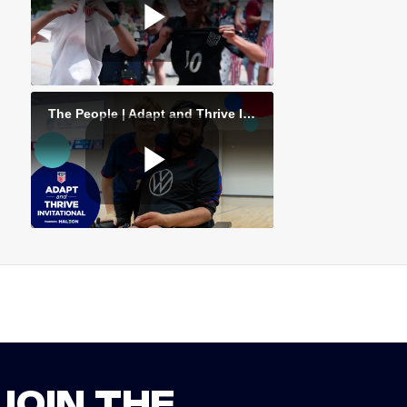
JOIN THE