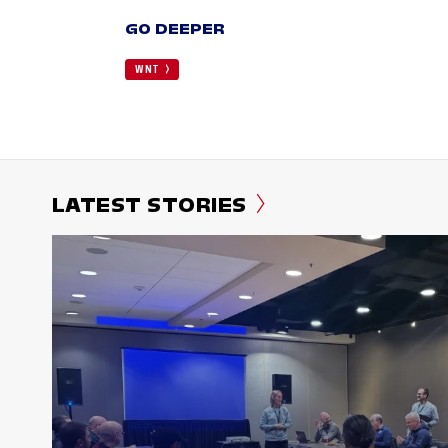
GO DEEPER
WNT
LATEST STORIES