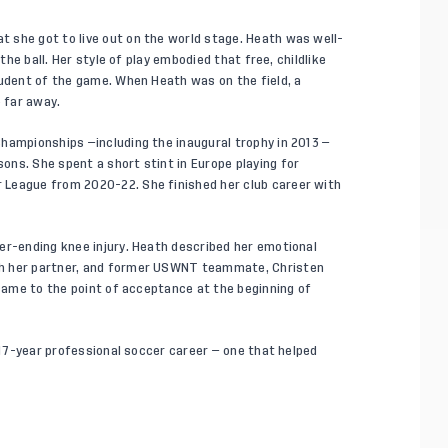
 she got to live out on the world stage. Heath was well-
the ball. Her style of play embodied that free, childlike
tudent of the game. When Heath was on the field, a
o far away.
hampionships —including the inaugural trophy in 2013 —
ns. She spent a short stint in Europe playing for
 League from 2020-22. She finished her club career with
er-ending knee injury. Heath described her emotional
th her partner, and former USWNT teammate, Christen
 came to the point of acceptance at the beginning of
y 17-year professional soccer career — one that helped