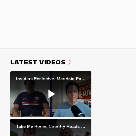
LATEST VIDEOS