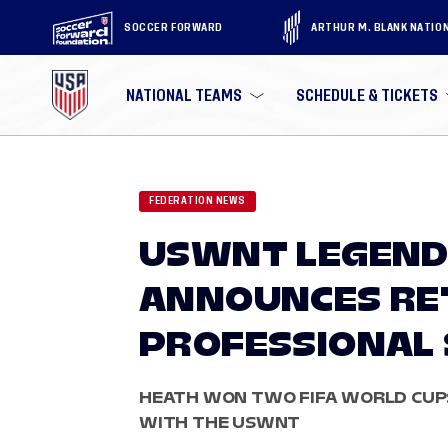
SOCCER FORWARD
ARTHUR M. BLANK NATIO
NATIONAL TEAMS
SCHEDULE & TICKETS
FEDERATION NEWS
USWNT LEGEND
ANNOUNCES RE
PROFESSIONAL
HEATH WON TWO FIFA WORLD CUP
WITH THE USWNT