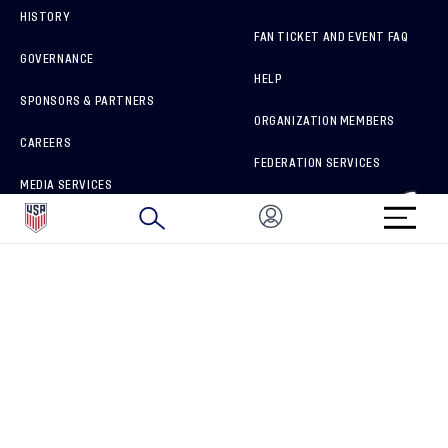
HISTORY
FAN TICKET AND EVENT FAQ
GOVERNANCE
HELP
SPONSORS & PARTNERS
ORGANIZATION MEMBERS
CAREERS
FEDERATION SERVICES
MEDIA SERVICES
BRAND PROTECTION
HOW TO REPORT A CONCERN
CONNECT WITH US
GET UNRIVALED MATCHDAY ACCESS