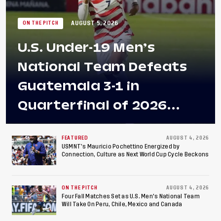
AUGUST 5, 2026
ON THE PITCH
U.S. Under-19 Men’s
National Team Defeats
Guatemala 3-1 in
Quarterfinal of 2026
Concacaf U-20 Men’s
Championship, Earns
FEATURED
AUGUST 4, 2026
USMNT’s Mauricio Pochettino Energized by
Connection, Culture as Next World Cup Cycle Beckons
Berths to 2027 FIFA U-20
World Cup, 2027 Pan
ON THE PITCH
AUGUST 4, 2026
American Games
Four Fall Matches Set as U.S. Men's National Team
Will Take On Peru, Chile, Mexico and Canada