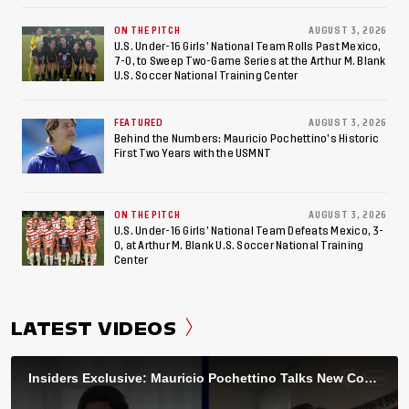
ON THE PITCH
AUGUST 3, 2026
U.S. Under-16 Girls’ National Team Rolls Past Mexico,
7-0, to Sweep Two-Game Series at the Arthur M. Blank
U.S. Soccer National Training Center
FEATURED
AUGUST 3, 2026
Behind the Numbers: Mauricio Pochettino’s Historic
First Two Years with the USMNT
ON THE PITCH
AUGUST 3, 2026
U.S. Under-16 Girls’ National Team Defeats Mexico, 3-
0, at Arthur M. Blank U.S. Soccer National Training
Center
LATEST VIDEOS