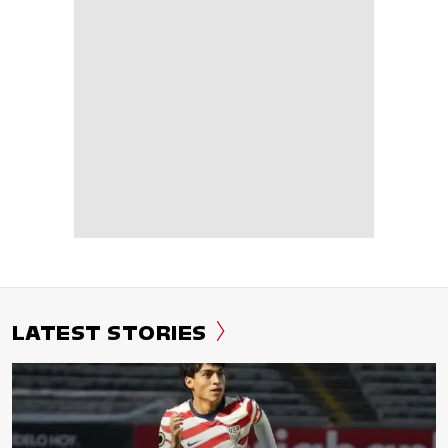
LATEST STORIES