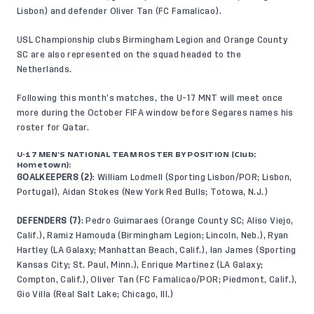
Lisbon) and defender Oliver Tan (FC Famalicao).
USL Championship clubs Birmingham Legion and Orange County
SC are also represented on the squad headed to the
Netherlands.
Following this month’s matches, the U-17 MNT will meet once
more during the October FIFA window before Segares names his
roster for Qatar.
U-17 MEN’S NATIONAL TEAM ROSTER BY POSITION (Club;
Hometown):
GOALKEEPERS (2)
: William Lodmell (Sporting Lisbon/POR; Lisbon,
Portugal), Aidan Stokes (New York Red Bulls; Totowa, N.J.)
DEFENDERS (7)
: Pedro Guimaraes (Orange County SC; Aliso Viejo,
Calif.), Ramiz Hamouda (Birmingham Legion; Lincoln, Neb.), Ryan
Hartley (LA Galaxy; Manhattan Beach, Calif.), Ian James (Sporting
Kansas City; St. Paul, Minn.), Enrique Martinez (LA Galaxy;
Compton, Calif.), Oliver Tan (FC Famalicao/POR; Piedmont, Calif.),
Gio Villa (Real Salt Lake; Chicago, Ill.)