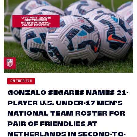
ON THE PITCH
GONZALO SEGARES NAMES 21-
PLAYER U.S. UNDER-17 MEN’S
NATIONAL TEAM ROSTER FOR
PAIR OF FRIENDLIES AT
NETHERLANDS IN SECOND-TO-