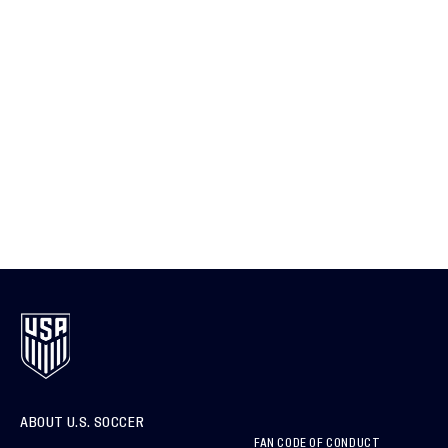
ABOUT U.S. SOCCER
FAN CODE OF CONDUCT