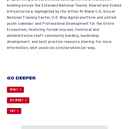
building across the Extended National Teams; Shared and Scaled
Infrastructure, highlighted by the Arthur M. Blank U.S. Soccer
National Training Center, U.S. Way digital platform and unified
youth calendar; and Professional Development for the Entire
Ecosystem, featuring formal courses, technical and
administrative staff community building, leadership
development, and best practice resource sharing. For more
information, visit
ussoccer.com/ourvision/us-way
.
GO DEEPER
MYNT
U17 MYNT
YNT