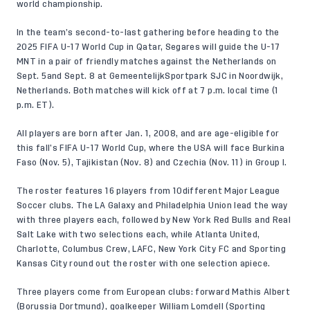
world championship.
In the team’s second-to-last gathering before heading to the
2025 FIFA U-17 World Cup in Qatar, Segares will guide the U-17
MNT in a pair of friendly matches against the Netherlands on
Sept. 5and Sept. 8 at GemeentelijkSportpark SJC in Noordwijk,
Netherlands. Both matches will kick off at 7 p.m. local time (1
p.m. ET).
All players are born after Jan. 1, 2008, and are age-eligible for
this fall’s FIFA U-17 World Cup, where the USA will face Burkina
Faso (Nov. 5), Tajikistan (Nov. 8) and Czechia (Nov. 11) in Group I.
The roster features 16 players from 10different Major League
Soccer clubs. The LA Galaxy and Philadelphia Union lead the way
with three players each, followed by New York Red Bulls and Real
Salt Lake with two selections each, while Atlanta United,
Charlotte, Columbus Crew, LAFC, New York City FC and Sporting
Kansas City round out the roster with one selection apiece.
Three players come from European clubs: forward Mathis Albert
(Borussia Dortmund), goalkeeper William Lomdell (Sporting