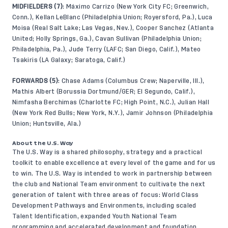
MIDFIELDERS (7)
: Máximo Carrizo (New York City FC; Greenwich,
Conn.), Kellan LeBlanc (Philadelphia Union; Royersford, Pa.), Luca
Moisa (Real Salt Lake; Las Vegas, Nev.), Cooper Sanchez (Atlanta
United; Holly Springs, Ga.), Cavan Sullivan (Philadelphia Union;
Philadelphia, Pa.), Jude Terry (LAFC; San Diego, Calif.), Mateo
Tsakiris (LA Galaxy; Saratoga, Calif.)
FORWARDS (5)
: Chase Adams (Columbus Crew; Naperville, Ill.),
Mathis Albert (Borussia Dortmund/GER; El Segundo, Calif.),
Nimfasha Berchimas (Charlotte FC; High Point, N.C.), Julian Hall
(New York Red Bulls; New York, N.Y.), Jamir Johnson (Philadelphia
Union; Huntsville, Ala.)
About the U.S. Way
The U.S. Way is a shared philosophy, strategy and a practical
toolkit to enable excellence at every level of the game and for us
to win. The U.S. Way is intended to work in partnership between
the club and National Team environment to cultivate the next
generation of talent with three areas of focus: World Class
Development Pathways and Environments, including scaled
Talent Identification, expanded Youth National Team
programming and accelerated development and foundation