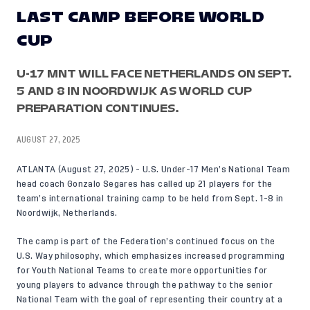
LAST CAMP BEFORE WORLD
CUP
U-17 MNT WILL FACE NETHERLANDS ON SEPT.
5 AND 8 IN NOORDWIJK AS WORLD CUP
PREPARATION CONTINUES.
AUGUST 27, 2025
ATLANTA (August 27, 2025) - U.S. Under-17 Men’s National Team
head coach Gonzalo Segares has called up 21 players for the
team’s international training camp to be held from Sept. 1-8 in
Noordwijk, Netherlands.
The camp is part of the Federation’s continued focus on the
U.S. Way philosophy
, which emphasizes increased programming
for Youth National Teams to create more opportunities for
young players to advance through the pathway to the senior
National Team with the goal of representing their country at a