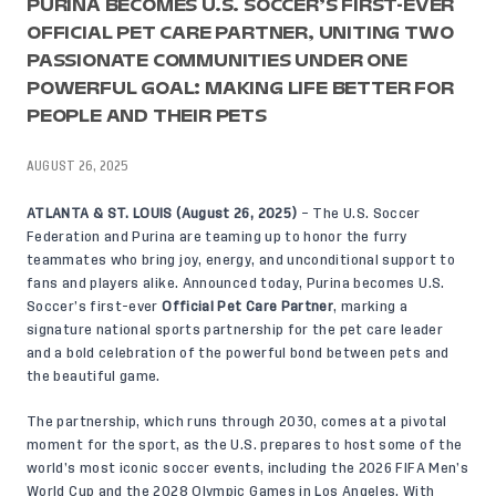
PURINA BECOMES U.S. SOCCER’S FIRST-EVER
OFFICIAL PET CARE PARTNER, UNITING TWO
PASSIONATE COMMUNITIES UNDER ONE
POWERFUL GOAL: MAKING LIFE BETTER FOR
PEOPLE AND THEIR PETS
AUGUST 26, 2025
ATLANTA & ST. LOUIS (August 26, 2025)
– The U.S. Soccer
Federation and Purina are teaming up to honor the furry
teammates who bring joy, energy, and unconditional support to
fans and players alike. Announced today, Purina becomes U.S.
Soccer’s first-ever
Official Pet Care Partner
, marking a
signature national sports partnership for the pet care leader
and a bold celebration of the powerful bond between pets and
the beautiful game.
The partnership, which runs through 2030, comes at a pivotal
moment for the sport, as the U.S. prepares to host some of the
world’s most iconic soccer events, including the 2026 FIFA Men’s
World Cup and the 2028 Olympic Games in Los Angeles. With