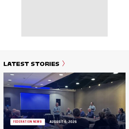
LATEST STORIES
AUGUST 6, 2026
FEDERATION NEWS