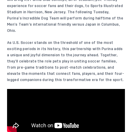
experience for soccer fans and their dogs, to Sports Illustrated
Stadium in Harrison, New Jersey. The following Tuesday,
Purina’s Incredible Dog Team will perform during halftime of the
Men’s Team’s international friendly versus Japan in Columbus,
Ohio.
As U.S. Soccer stands on the threshold of one of the most
exciting periods in its history, this partnership with Purina adds
a unique and joyful dimension to the journey ahead. Together,
they’ll celebrate the role pets play in uniting soccer families,
from pre-game traditions to post-match celebrations, and
elevate the moments that connect fans, players, and their four-
legged companions during this transformative era for the sport.