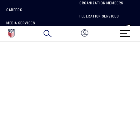
ORGANIZATION MEMBERS
CAREERS
FEDERATION SERVICES
MEDIA SERVICES
BRAND PROTECTION
HOW TO REPORT A CONCERN
CONNECT WITH US
GET UNRIVALED MATCHDAY ACCESS
PRIVACY POLICY
CALIFORNIA PRIVACY RIGHTS
TERMS OF USE
ACCESSIBILITY