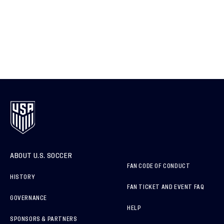
ABOUT U.S. SOCCER
FAN CODE OF CONDUCT
HISTORY
FAN TICKET AND EVENT FAQ
GOVERNANCE
HELP
SPONSORS & PARTNERS