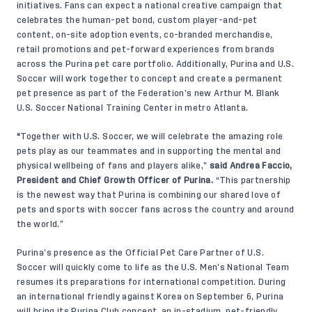
initiatives. Fans can expect a national creative campaign that
celebrates the human-pet bond, custom player-and-pet
content, on-site adoption events, co-branded merchandise,
retail promotions and pet-forward experiences from brands
across the Purina pet care portfolio. Additionally, Purina and U.S.
Soccer will work together to concept and create a permanent
pet presence as part of the Federation’s new Arthur M. Blank
U.S. Soccer National Training Center in metro Atlanta.
“
Together with U.S. Soccer, we will celebrate the amazing role
pets play as our teammates and in supporting the mental and
physical wellbeing of fans and players alike,”
said Andrea Faccio,
President and Chief Growth Officer of Purina.
“This partnership
is the newest way that Purina is combining our shared love of
pets and sports with soccer fans across the country and around
the world.”
Purina’s presence as the Official Pet Care Partner of U.S.
Soccer will quickly come to life as the U.S. Men’s National Team
resumes its preparations for international competition. During
an international friendly against Korea on September 6, Purina
will bring its Purina Club concept, an in-stadium, pet-friendly