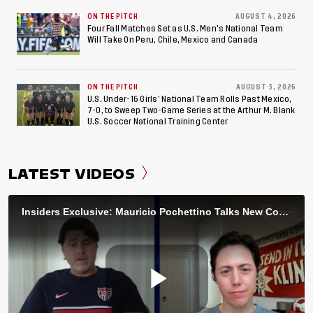
ON THE PITCH
AUGUST 4, 2026
Four Fall Matches Set as U.S. Men's National Team
Will Take On Peru, Chile, Mexico and Canada
ON THE PITCH
AUGUST 3, 2026
U.S. Under-16 Girls’ National Team Rolls Past Mexico,
7-0, to Sweep Two-Game Series at the Arthur M. Blank
U.S. Soccer National Training Center
LATEST VIDEOS