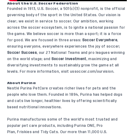
About the U.S. Soccer Federation
Founded in 1913, U.S. Soccer, a 501(c)(3) nonprofit, is the official
governing body of the sport in the United States. Our vision is
clear; we exist in service to soccer. Our ambition, working
across the soccer ecosystem, is to ignite a national passion for
the game. We believe soccer is more than a sport; it is a force
for good. We are focused in three areas:
Soccer Everywhere
,
ensuring everyone, everywhere experiences the joy of soccer;
Soccer Success
, our 27 National Teams and pro leagues winning
on the world stage; and
Soccer Investment
, maximizing and
diversifying investments to sustainably grow the game at all
levels. For more information, visit
ussoccer.com/ourvision
.
About Purina
Nestlé Purina PetCare creates richer lives for pets and the
people who love them. Founded in 1894, Purina has helped dogs
and cats live longer, healthier lives by offering scientifically
based nutritional innovations.
Purina manufactures some of the world's most trusted and
popular pet care products, including Purina ONE, Pro
Plan, Friskies and Tidy Cats. Our more than 11,000 U.S.