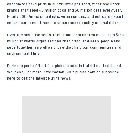
associates take pride in our trusted pet food, treat and litter
brands that feed 46 million dogs and 68 million cats every year.
Nearly 500 Purina scientists, veterinarians, and pet care experts
ensure our commitment to unsurpassed quality and nutrition.
Over the past five years, Purina has contributed more than $150
million towards organizations that bring, and keep, people and
pets together, as well as those that help our communities and
environment thrive.
Purina is part of Nestlé, a global leader in Nutrition, Health and
Wellness. For more information, visit
purina.com
or
subscribe
here
to get the latest Purina news.