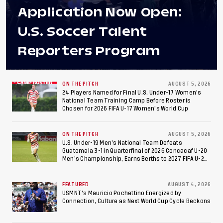
Application Now Open:
U.S. Soccer Talent
Reporters Program
ON THE PITCH
AUGUST 5, 2026
24 Players Named for Final U.S. Under-17 Women's
National Team Training Camp Before Roster is
Chosen for 2026 FIFA U-17 Women's World Cup
ON THE PITCH
AUGUST 5, 2026
U.S. Under-19 Men’s National Team Defeats
Guatemala 3-1 in Quarterfinal of 2026 Concacaf U-20
Men’s Championship, Earns Berths to 2027 FIFA U-20
World Cup, 2027 Pan American Games
FEATURED
AUGUST 4, 2026
USMNT’s Mauricio Pochettino Energized by
Connection, Culture as Next World Cup Cycle Beckons