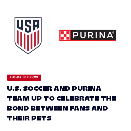
FEDERATION NEWS
U.S. SOCCER AND PURINA
TEAM UP TO CELEBRATE THE
BOND BETWEEN FANS AND
THEIR PETS