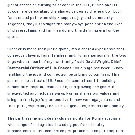
global attention turning to soccer in the U.S., Purina and U.S.
Soccer are celebrating the shared values at the heart of both
fandom and pet ownership – support, joy, and community.
Together, they’ll spotlight the many ways pets enrich the lives
of players, fans, and families during this defining era for the
sport.
“Soccer is more than just a game, it’s a shared experience that
connects players, fans, families, and, for me personally, the two
dogs who are part of my own family,” said
David Wright, Chief
Commercial Officer of U.S. Soccer
. “As a huge pet lover, I know
firsthand the joy and connection pets bring to our lives. This
partnership reflects U.S. Soccer’s commitment to building
community, inspiring connection, and growing the game in
unexpected and inclusive ways. Purina shares our values and
brings a fresh, joyful perspective to how we engage fans and
their pets, especially the four-legged ones, across the country.”
The partnership includes exclusive rights for Purina across a
wide range of categories, including pet food, treats,
supplements, litter, connected pet products, and pet adoption